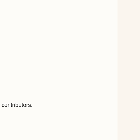
 contributors.