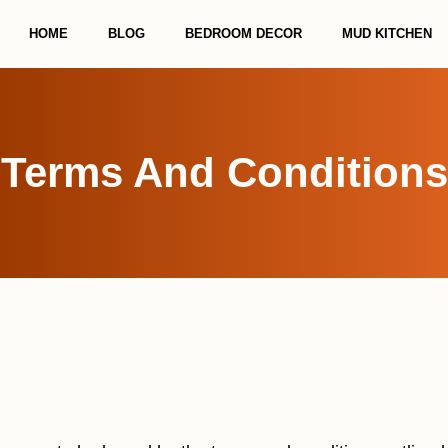
HOME
BLOG
BEDROOM DECOR
MUD KITCHEN
Terms And Conditions