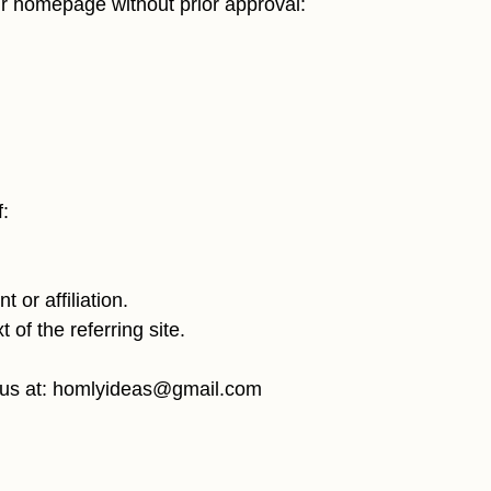
our homepage without prior approval:
:
 or affiliation.
t of the referring site.
 us at:
homlyideas@gmail.com