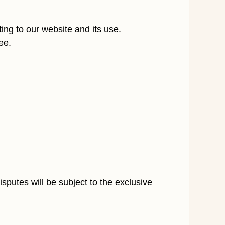
ting to our website and its use.
ee.
sputes will be subject to the exclusive