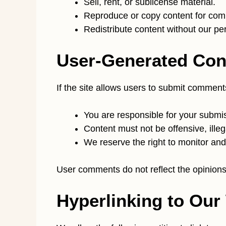
Sell, rent, or sublicense material.
Reproduce or copy content for com
Redistribute content without our pe
User-Generated Con
If the site allows users to submit comment
You are responsible for your submi
Content must not be offensive, illega
We reserve the right to monitor and
User comments do not reflect the opinions 
Hyperlinking to Our