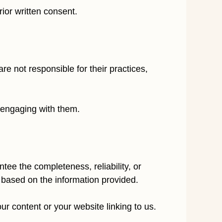
ior written consent.
e not responsible for their practices,
e engaging with them.
ee the completeness, reliability, or
 based on the information provided.
r content or your website linking to us.