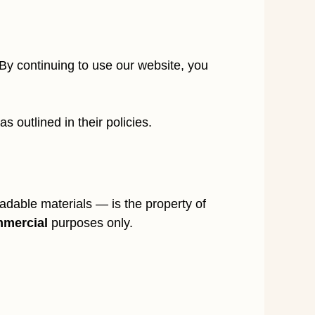
y continuing to use our website, you
 outlined in their policies.
dable materials — is the property of
mmercial
purposes only.