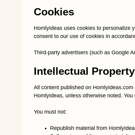
Cookies
HomlyIdeas uses cookies to personalize y
consent to our use of cookies in accordan
Third-party advertisers (such as Google Ad
Intellectual Property
All content published on HomlyIdeas.com —
HomlyIdeas, unless otherwise noted. You 
You must not:
Republish material from HomlyIdea