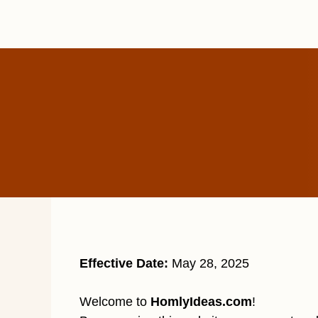
Skip
to
content
Effective Date:
May 28, 2025
Welcome to
HomlyIdeas.com
!