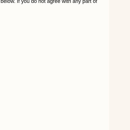
elow. If you do not agree with any part of