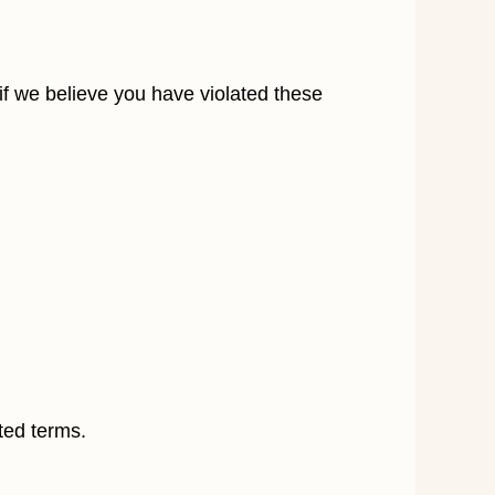
 if we believe you have violated these
ted terms.