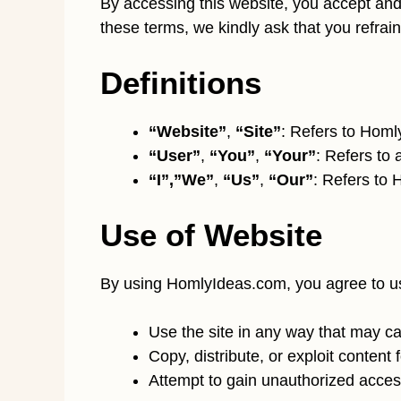
By accessing this website, you accept and 
these terms, we kindly ask that you refrain
Definitions
“Website”
,
“Site”
: Refers to Hom
“User”
,
“You”
,
“Your”
: Refers to 
“I”,”We”
,
“Us”
,
“Our”
: Refers to
Use of Website
By using HomlyIdeas.com, you agree to use
Use the site in any way that may cau
Copy, distribute, or exploit content
Attempt to gain unauthorized access