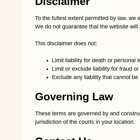
Disclaimer
To the fullest extent permitted by law, we 
We do not guarantee that the website will a
This disclaimer does not:
Limit liability for death or personal
Limit or exclude liability for fraud 
Exclude any liability that cannot b
Governing Law
These terms are governed by and construed 
jurisdiction of the courts in your location.