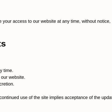
te your access to our website at any time, without notice,
ts
y time.
 our website.
cretion.
continued use of the site implies acceptance of the upda