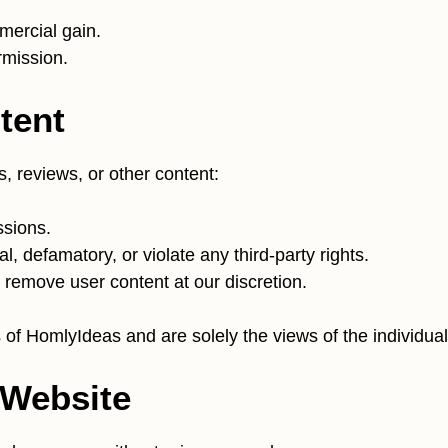
mercial gain.
rmission.
tent
s, reviews, or other content:
ssions.
l, defamatory, or violate any third-party rights.
 remove user content at our discretion.
of HomlyIdeas and are solely the views of the individual
 Website