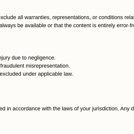
exclude all warranties, representations, or conditions rela
lways be available or that the content is entirely error-fr
 injury due to negligence.
or fraudulent misrepresentation.
e excluded under applicable law.
in accordance with the laws of your jurisdiction. Any di