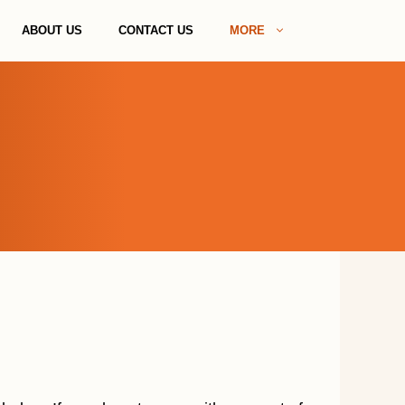
ABOUT US
CONTACT US
MORE