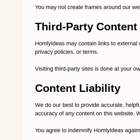
You may not create frames around our web 
Third-Party Content
HomlyIdeas may contain links to external w
privacy policies, or terms.
Visiting third-party sites is done at your 
Content Liability
We do our best to provide accurate, helpfu
accuracy of any content on this website. W
You agree to indemnify HomlyIdeas against