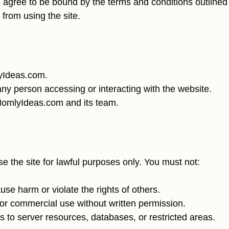
agree to be bound by the terms and conditions outlined b
 from using the site.
lyIdeas.com.
any person accessing or interacting with the website.
 HomlyIdeas.com and its team.
 the site for lawful purposes only. You must not:
se harm or violate the rights of others.
 for commercial use without written permission.
 to server resources, databases, or restricted areas.