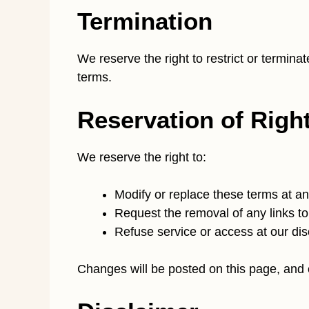
Termination
We reserve the right to restrict or termina
terms.
Reservation of Righ
We reserve the right to:
Modify or replace these terms at an
Request the removal of any links to
Refuse service or access at our dis
Changes will be posted on this page, and 