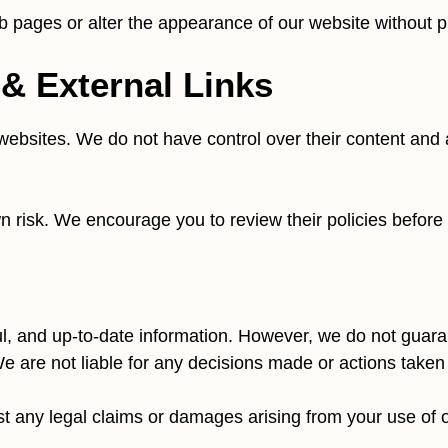
pages or alter the appearance of our website without pr
 & External Links
ebsites. We do not have control over their content and ar
own risk. We encourage you to review their policies befor
l, and up-to-date information. However, we do not guarant
e are not liable for any decisions made or actions taken
 any legal claims or damages arising from your use of ou