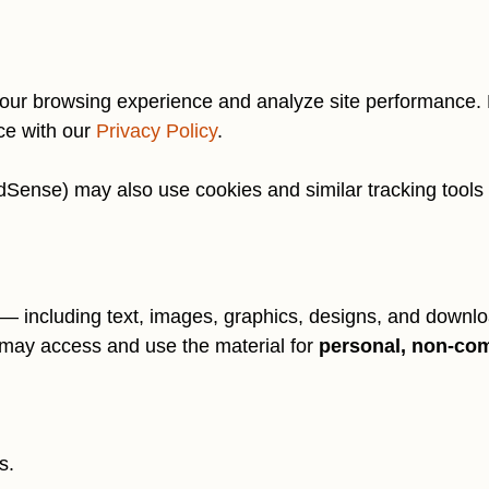
our browsing experience and analyze site performance. B
ce with our
Privacy Policy
.
Sense) may also use cookies and similar tracking tools as
 including text, images, graphics, designs, and downloa
may access and use the material for
personal, non-co
s.