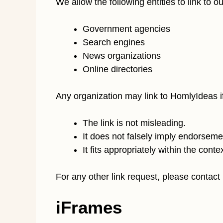
We allow the following entities to link to 
Government agencies
Search engines
News organizations
Online directories
Any organization may link to HomlyIdeas if
The link is not misleading.
It does not falsely imply endorsement
It fits appropriately within the contex
For any other link request, please contact
iFrames