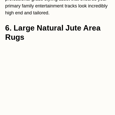
primary family entertainment tracks look incredibly
high end and tailored.
6. Large Natural Jute Area
Rugs