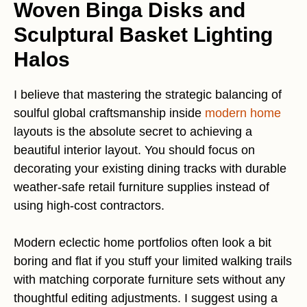
Woven Binga Disks and
Sculptural Basket Lighting
Halos
I believe that mastering the strategic balancing of
soulful global craftsmanship inside
modern home
layouts is the absolute secret to achieving a
beautiful interior layout. You should focus on
decorating your existing dining tracks with durable
weather-safe retail furniture supplies instead of
using high-cost contractors.
Modern eclectic home portfolios often look a bit
boring and flat if you stuff your limited walking trails
with matching corporate furniture sets without any
thoughtful editing adjustments. I suggest using a