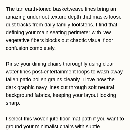
The tan earth-toned basketweave lines bring an
amazing underfoot texture depth that masks loose
dust tracks from daily family footsteps. I find that
defining your main seating perimeter with raw
vegetative fibers blocks out chaotic visual floor
confusion completely.
Rinse your dining chairs thoroughly using clear
water lines post-entertainment loops to wash away
fallen patio pollen grains cleanly. I love how the
dark graphic navy lines cut through soft neutral
background fabrics, keeping your layout looking
sharp.
I select this woven jute floor mat path if you want to
ground your minimalist chairs with subtle