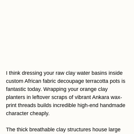
I think dressing your raw clay water basins inside
custom African fabric decoupage terracotta pots is
fantastic today. Wrapping your orange clay
planters in leftover scraps of vibrant Ankara wax-
print threads builds incredible high-end handmade
character cheaply.
The thick breathable clay structures house large