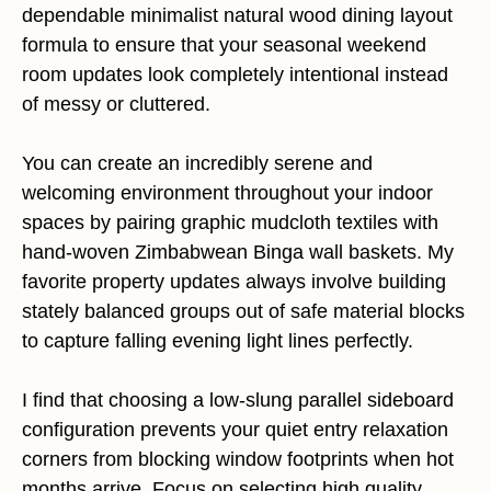
dependable minimalist natural wood dining layout
formula to ensure that your seasonal weekend
room updates look completely intentional instead
of messy or cluttered.
You can create an incredibly serene and
welcoming environment throughout your indoor
spaces by pairing graphic mudcloth textiles with
hand-woven Zimbabwean Binga wall baskets. My
favorite property updates always involve building
stately balanced groups out of safe material blocks
to capture falling evening light lines perfectly.
I find that choosing a low-slung parallel sideboard
configuration prevents your quiet entry relaxation
corners from blocking window footprints when hot
months arrive. Focus on selecting high quality