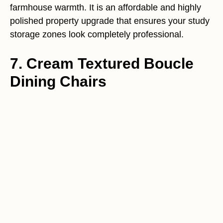
farmhouse warmth. It is an affordable and highly
polished property upgrade that ensures your study
storage zones look completely professional.
7. Cream Textured Boucle
Dining Chairs