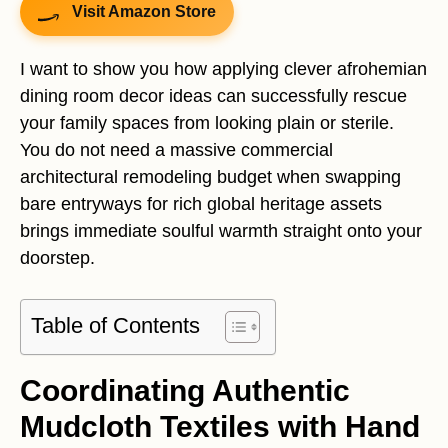
Visit Amazon Store
I want to show you how applying clever afrohemian
dining room decor ideas can successfully rescue
your family spaces from looking plain or sterile.
You do not need a massive commercial
architectural remodeling budget when swapping
bare entryways for rich global heritage assets
brings immediate soulful warmth straight onto your
doorstep.
Table of Contents
Coordinating Authentic
Mudcloth Textiles with Hand