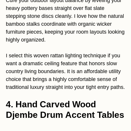
Cure your outdoor layout balance by leveling your
heavy pottery bases straight over flat slate
stepping stone discs cleanly. I love how the natural
bamboo stalks coordinate with organic wicker
furniture pieces, keeping your room layouts looking
highly organized.
I select this woven rattan lighting technique if you
want a dramatic ceiling feature that honors slow
country living boundaries. It is an affordable utility
choice that brings a highly comfortable sense of
traditional luxury straight into your tight entry paths.
4. Hand Carved Wood
Djembe Drum Accent Tables