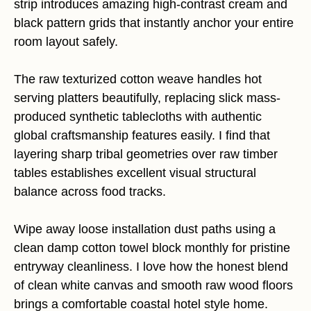
strip introduces amazing high-contrast cream and
black pattern grids that instantly anchor your entire
room layout safely.
The raw texturized cotton weave handles hot
serving platters beautifully, replacing slick mass-
produced synthetic tablecloths with authentic
global craftsmanship features easily. I find that
layering sharp tribal geometries over raw timber
tables establishes excellent visual structural
balance across food tracks.
Wipe away loose installation dust paths using a
clean damp cotton towel block monthly for pristine
entryway cleanliness. I love how the honest blend
of clean white canvas and smooth raw wood floors
brings a comfortable coastal hotel style home.