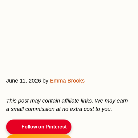
June 11, 2026
by
Emma Brooks
This post may contain affiliate links. We may earn
a small commission at no extra cost to you.
Follow on Pinterest