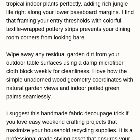
tropical indoor plants perfectly, adding rich jungle
life right along your lower baseboard margins. I find
that framing your entry thresholds with colorful
textile-wrapped pottery strips prevents your dining
room corners from looking bare.
Wipe away any residual garden dirt from your
outdoor table surfaces using a damp microfiber
cloth block weekly for cleanliness. I love how the
simple unadorned wood geometry coordinates with
natural garden views and indoor potted green
palms seamlessly.
I suggest this handmade fabric decoupage trick if
you love easy weekend crafting projects that
maximize your household recycling supplies. It is a
professional grade styling asset that ensures your