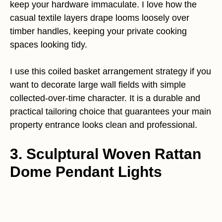
keep your hardware immaculate. I love how the
casual textile layers drape looms loosely over
timber handles, keeping your private cooking
spaces looking tidy.
I use this coiled basket arrangement strategy if you
want to decorate large wall fields with simple
collected-over-time character. It is a durable and
practical tailoring choice that guarantees your main
property entrance looks clean and professional.
3. Sculptural Woven Rattan
Dome Pendant Lights