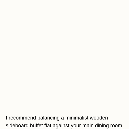
I recommend balancing a minimalist wooden
sideboard buffet flat against your main dining room