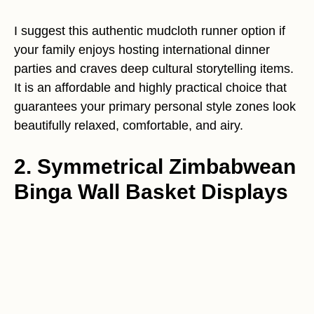
I suggest this authentic mudcloth runner option if
your family enjoys hosting international dinner
parties and craves deep cultural storytelling items.
It is an affordable and highly practical choice that
guarantees your primary personal style zones look
beautifully relaxed, comfortable, and airy.
2. Symmetrical Zimbabwean
Binga Wall Basket Displays