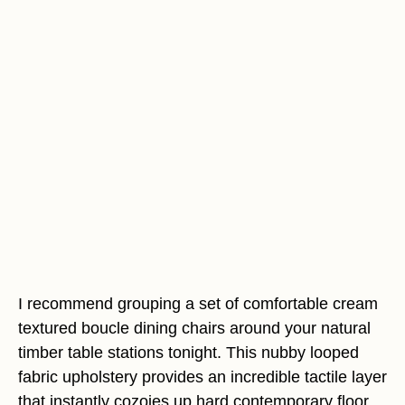
I recommend grouping a set of comfortable cream
textured boucle dining chairs around your natural
timber table stations tonight. This nubby looped
fabric upholstery provides an incredible tactile layer
that instantly cozoies up hard contemporary floor