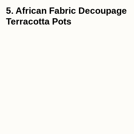
5. African Fabric Decoupage
Terracotta Pots