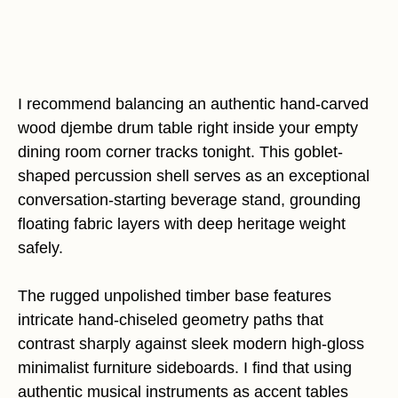
I recommend balancing an authentic hand-carved
wood djembe drum table right inside your empty
dining room corner tracks tonight. This goblet-
shaped percussion shell serves as an exceptional
conversation-starting beverage stand, grounding
floating fabric layers with deep heritage weight
safely.
The rugged unpolished timber base features
intricate hand-chiseled geometry paths that
contrast sharply against sleek modern high-gloss
minimalist furniture sideboards. I find that using
authentic musical instruments as accent tables