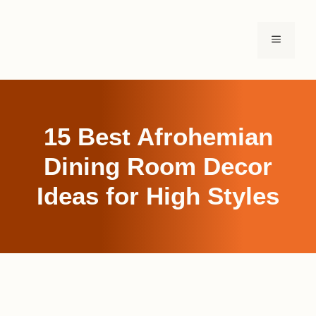
Skip
to
MENU
content
15 Best Afrohemian
Dining Room Decor
Ideas for High Styles