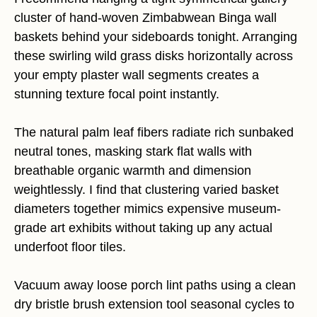
cluster of hand-woven Zimbabwean Binga wall
baskets behind your sideboards tonight. Arranging
these swirling wild grass disks horizontally across
your empty plaster wall segments creates a
stunning texture focal point instantly.
The natural palm leaf fibers radiate rich sunbaked
neutral tones, masking stark flat walls with
breathable organic warmth and dimension
weightlessly. I find that clustering varied basket
diameters together mimics expensive museum-
grade art exhibits without taking up any actual
underfoot floor tiles.
Vacuum away loose porch lint paths using a clean
dry bristle brush extension tool seasonal cycles to