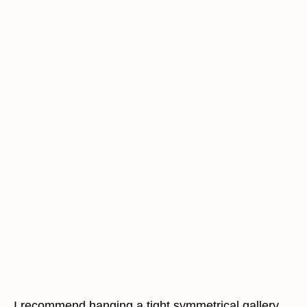
I recommend hanging a tight symmetrical gallery