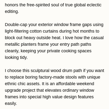
honors the free-spirited soul of true global eclectic
editing.
Double-cap your exterior window frame gaps using
light-filtering cotton curtains during hot months to
block out heavy outside heat. I love how the casual
metallic planters frame your entry path paths
cleanly, keeping your private cooking spaces
looking tidy.
I choose this sculptural wood drum path if you want
to replace boring factory-made stools with unique
ethnic chic assets. It is an affordable weekend
upgrade project that elevates ordinary window
frames into special high value design features
easily.