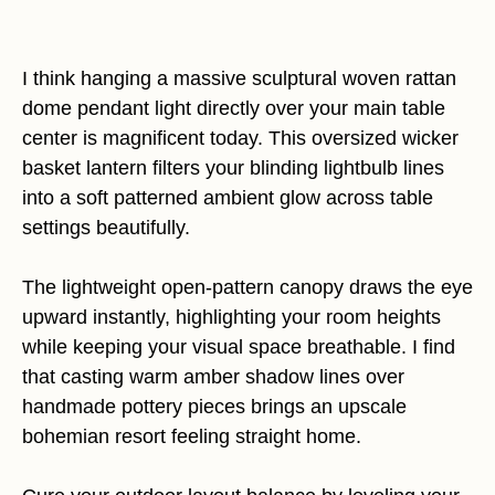
I think hanging a massive sculptural woven rattan
dome pendant light directly over your main table
center is magnificent today. This oversized wicker
basket lantern filters your blinding lightbulb lines
into a soft patterned ambient glow across table
settings beautifully.
The lightweight open-pattern canopy draws the eye
upward instantly, highlighting your room heights
while keeping your visual space breathable. I find
that casting warm amber shadow lines over
handmade pottery pieces brings an upscale
bohemian resort feeling straight home.