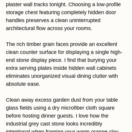
plaster wall tracks tonight. Choosing a low-profile
storage chest featuring completely hidden door
handles preserves a clean uninterrupted
architectural flow across your rooms.
The rich timber grain faces provide an excellent
clean counter surface for displaying a single high-
end stone display piece. I find that burying your
extra serving plates inside hidden wall cabinets
eliminates unorganized visual dining clutter with
absolute ease.
Clean away excess garden dust from your table
glass fields using a dry microfiber cloth square
before hosting dinner guests. I love how the
industrial grey cast stone looks incredibly
intentional when framing your warm orange clay