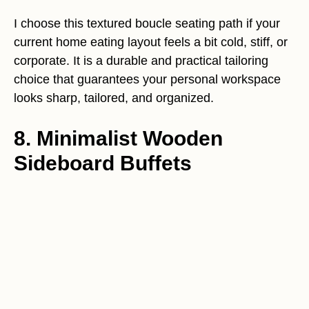
I choose this textured boucle seating path if your
current home eating layout feels a bit cold, stiff, or
corporate. It is a durable and practical tailoring
choice that guarantees your personal workspace
looks sharp, tailored, and organized.
8. Minimalist Wooden
Sideboard Buffets