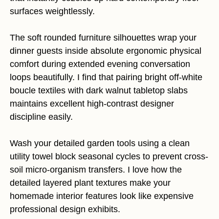
surfaces weightlessly.
The soft rounded furniture silhouettes wrap your
dinner guests inside absolute ergonomic physical
comfort during extended evening conversation
loops beautifully. I find that pairing bright off-white
boucle textiles with dark walnut tabletop slabs
maintains excellent high-contrast designer
discipline easily.
Wash your detailed garden tools using a clean
utility towel block seasonal cycles to prevent cross-
soil micro-organism transfers. I love how the
detailed layered plant textures make your
homemade interior features look like expensive
professional design exhibits.