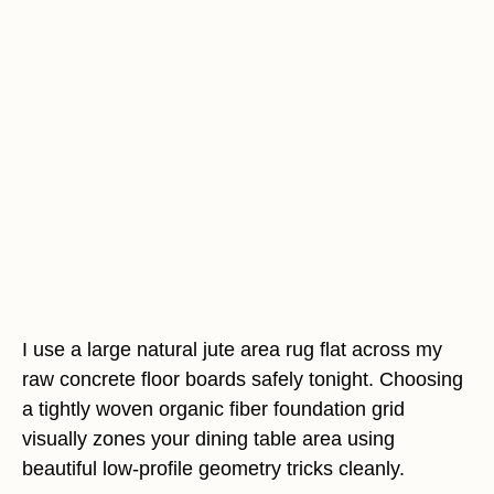
I use a large natural jute area rug flat across my
raw concrete floor boards safely tonight. Choosing
a tightly woven organic fiber foundation grid
visually zones your dining table area using
beautiful low-profile geometry tricks cleanly.