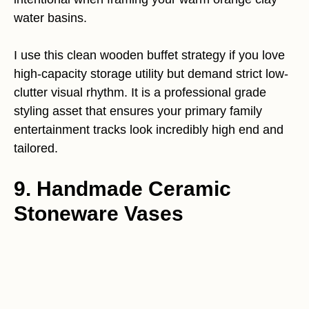
water basins.
I use this clean wooden buffet strategy if you love
high-capacity storage utility but demand strict low-
clutter visual rhythm. It is a professional grade
styling asset that ensures your primary family
entertainment tracks look incredibly high end and
tailored.
9. Handmade Ceramic
Stoneware Vases