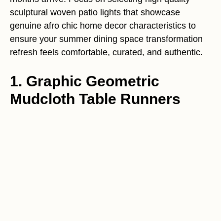
sculptural woven patio lights that showcase
genuine afro chic home decor characteristics to
ensure your summer dining space transformation
refresh feels comfortable, curated, and authentic.
1. Graphic Geometric
Mudcloth Table Runners