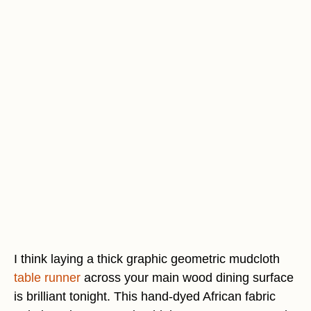
I think laying a thick graphic geometric mudcloth
table runner
across your main wood dining surface
is brilliant tonight. This hand-dyed African fabric