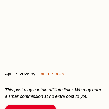
April 7, 2026
by
Emma Brooks
This post may contain affiliate links. We may earn
a small commission at no extra cost to you.