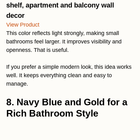
shelf, apartment and balcony wall
decor
View Product
This color reflects light strongly, making small
bathrooms feel larger. It improves visibility and
openness. That is useful.
If you prefer a simple modern look, this idea works
well. It keeps everything clean and easy to
manage.
8. Navy Blue and Gold for a
Rich Bathroom Style