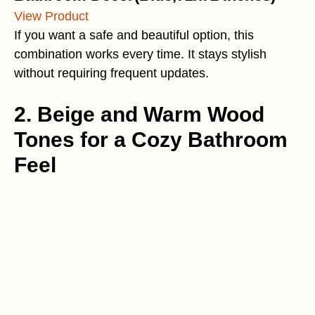
View Product
If you want a safe and beautiful option, this
combination works every time. It stays stylish
without requiring frequent updates.
2. Beige and Warm Wood
Tones for a Cozy Bathroom
Feel