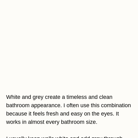
White and grey create a timeless and clean
bathroom appearance. I often use this combination
because it feels fresh and easy on the eyes. It
works in almost every bathroom size.