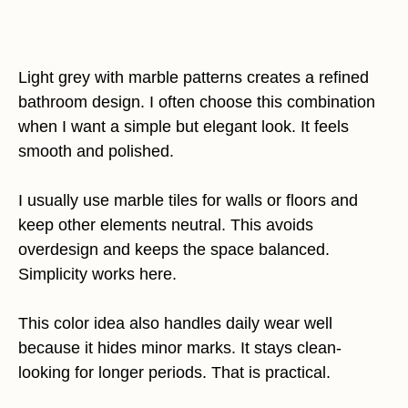
Light grey with marble patterns creates a refined
bathroom design. I often choose this combination
when I want a simple but elegant look. It feels
smooth and polished.
I usually use marble tiles for walls or floors and
keep other elements neutral. This avoids
overdesign and keeps the space balanced.
Simplicity works here.
This color idea also handles daily wear well
because it hides minor marks. It stays clean-
looking for longer periods. That is practical.