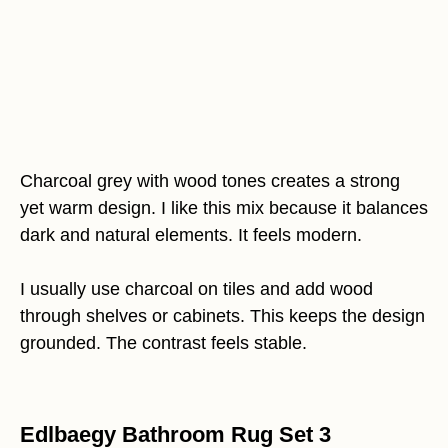
Charcoal grey with wood tones creates a strong
yet warm design. I like this mix because it balances
dark and natural elements. It feels modern.
I usually use charcoal on tiles and add wood
through shelves or cabinets. This keeps the design
grounded. The contrast feels stable.
Edlbaegy Bathroom Rug Set 3