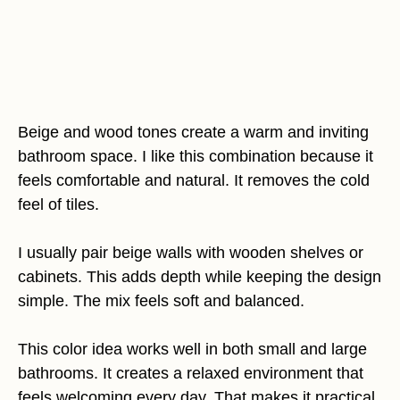
Beige and wood tones create a warm and inviting
bathroom space. I like this combination because it
feels comfortable and natural. It removes the cold
feel of tiles.
I usually pair beige walls with wooden shelves or
cabinets. This adds depth while keeping the design
simple. The mix feels soft and balanced.
This color idea works well in both small and large
bathrooms. It creates a relaxed environment that
feels welcoming every day. That makes it practical.