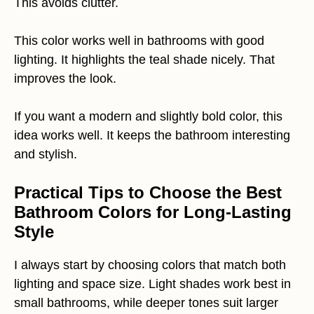
This avoids clutter.
This color works well in bathrooms with good
lighting. It highlights the teal shade nicely. That
improves the look.
If you want a modern and slightly bold color, this
idea works well. It keeps the bathroom interesting
and stylish.
Practical Tips to Choose the Best
Bathroom Colors for Long-Lasting
Style
I always start by choosing colors that match both
lighting and space size. Light shades work best in
small bathrooms, while deeper tones suit larger