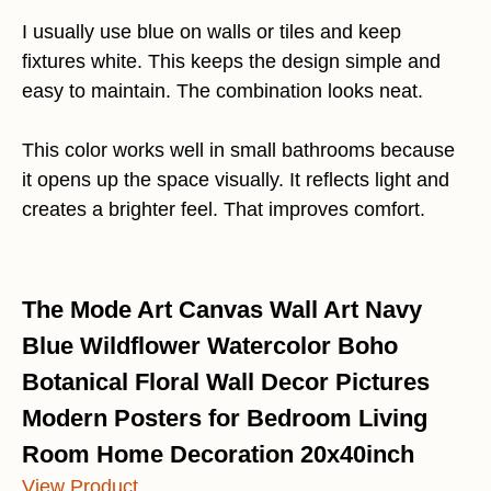
I usually use blue on walls or tiles and keep
fixtures white. This keeps the design simple and
easy to maintain. The combination looks neat.
This color works well in small bathrooms because
it opens up the space visually. It reflects light and
creates a brighter feel. That improves comfort.
The Mode Art Canvas Wall Art Navy
Blue Wildflower Watercolor Boho
Botanical Floral Wall Decor Pictures
Modern Posters for Bedroom Living
Room Home Decoration 20x40inch
View Product