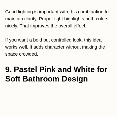
Good lighting is important with this combination to
maintain clarity. Proper light highlights both colors
nicely. That improves the overall effect.
If you want a bold but controlled look, this idea
works well. It adds character without making the
space crowded.
9. Pastel Pink and White for
Soft Bathroom Design