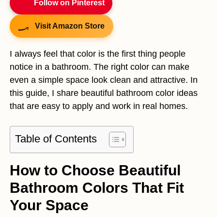
Follow on Pinterest
Visit Amazon Store
I always feel that color is the first thing people
notice in a bathroom. The right color can make
even a simple space look clean and attractive. In
this guide, I share beautiful bathroom color ideas
that are easy to apply and work in real homes.
Table of Contents
How to Choose Beautiful
Bathroom Colors That Fit
Your Space