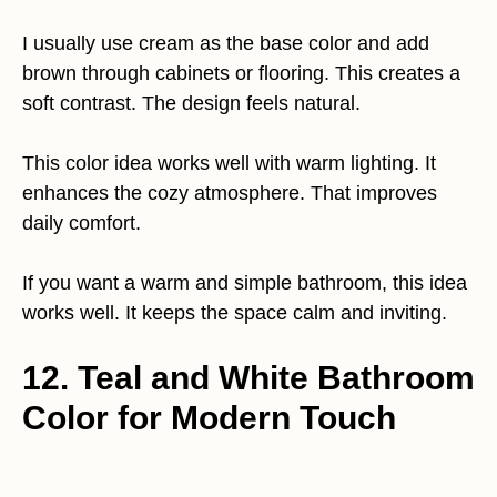
I usually use cream as the base color and add
brown through cabinets or flooring. This creates a
soft contrast. The design feels natural.
This color idea works well with warm lighting. It
enhances the cozy atmosphere. That improves
daily comfort.
If you want a warm and simple bathroom, this idea
works well. It keeps the space calm and inviting.
12. Teal and White Bathroom
Color for Modern Touch