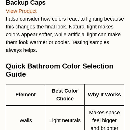
Backup Caps
View Product
I also consider how colors react to lighting because
this changes the final look. Natural light makes
colors appear softer, while artificial light can make
them look warmer or cooler. Testing samples
always helps.
Quick Bathroom Color Selection
Guide
Best Color
Element
Why It Works
Choice
Makes space
Walls
Light neutrals
feel bigger
and brighter