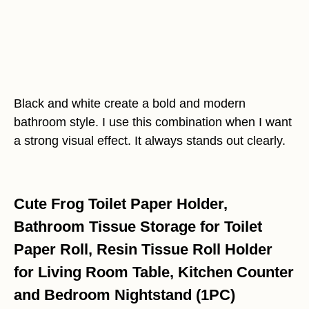
Black and white create a bold and modern
bathroom style. I use this combination when I want
a strong visual effect. It always stands out clearly.
Cute Frog Toilet Paper Holder,
Bathroom Tissue Storage for Toilet
Paper Roll, Resin Tissue Roll Holder
for Living Room Table, Kitchen Counter
and Bedroom Nightstand (1PC)