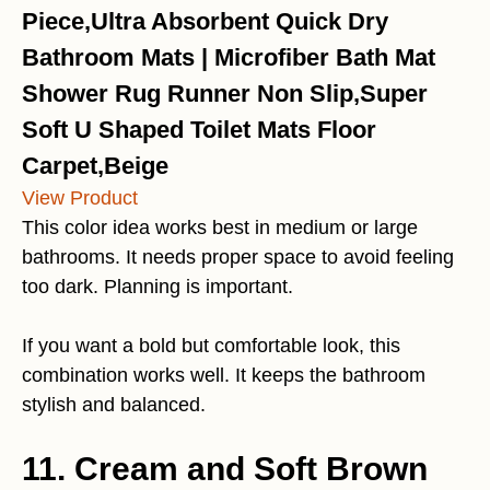
Piece,Ultra Absorbent Quick Dry
Bathroom Mats | Microfiber Bath Mat
Shower Rug Runner Non Slip,Super
Soft U Shaped Toilet Mats Floor
Carpet,Beige
View Product
This color idea works best in medium or large
bathrooms. It needs proper space to avoid feeling
too dark. Planning is important.
If you want a bold but comfortable look, this
combination works well. It keeps the bathroom
stylish and balanced.
11. Cream and Soft Brown