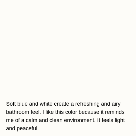
Soft blue and white create a refreshing and airy
bathroom feel. I like this color because it reminds
me of a calm and clean environment. It feels light
and peaceful.