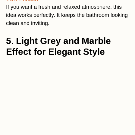
If you want a fresh and relaxed atmosphere, this
idea works perfectly. It keeps the bathroom looking
clean and inviting.
5. Light Grey and Marble
Effect for Elegant Style