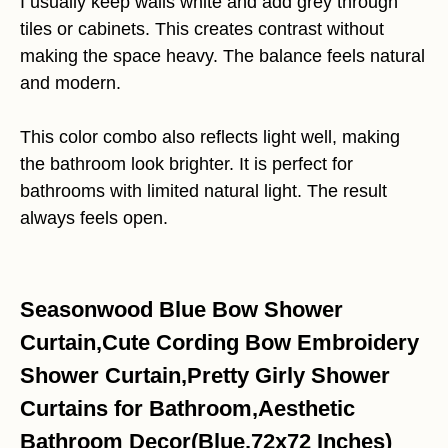
I usually keep walls white and add grey through
tiles or cabinets. This creates contrast without
making the space heavy. The balance feels natural
and modern.
This color combo also reflects light well, making
the bathroom look brighter. It is perfect for
bathrooms with limited natural light. The result
always feels open.
Seasonwood Blue Bow Shower
Curtain,Cute Cording Bow Embroidery
Shower Curtain,Pretty Girly Shower
Curtains for Bathroom,Aesthetic
Bathroom Decor(Blue,72x72 Inches)