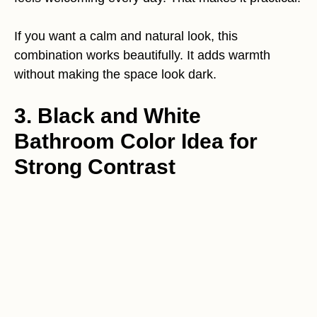
If you want a calm and natural look, this
combination works beautifully. It adds warmth
without making the space look dark.
3. Black and White
Bathroom Color Idea for
Strong Contrast