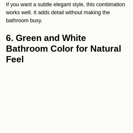
If you want a subtle elegant style, this combination
works well. It adds detail without making the
bathroom busy.
6. Green and White
Bathroom Color for Natural
Feel