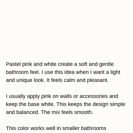
Pastel pink and white create a soft and gentle
bathroom feel. I use this idea when I want a light
and unique look. It feels calm and pleasant.
I usually apply pink on walls or accessories and
keep the base white. This keeps the design simple
and balanced. The mix feels smooth.
This color works well in smaller bathrooms