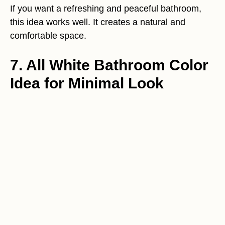
If you want a refreshing and peaceful bathroom,
this idea works well. It creates a natural and
comfortable space.
7. All White Bathroom Color
Idea for Minimal Look