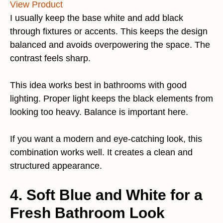
View Product
I usually keep the base white and add black
through fixtures or accents. This keeps the design
balanced and avoids overpowering the space. The
contrast feels sharp.
This idea works best in bathrooms with good
lighting. Proper light keeps the black elements from
looking too heavy. Balance is important here.
If you want a modern and eye-catching look, this
combination works well. It creates a clean and
structured appearance.
4. Soft Blue and White for a
Fresh Bathroom Look