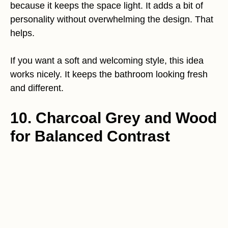
because it keeps the space light. It adds a bit of
personality without overwhelming the design. That
helps.
If you want a soft and welcoming style, this idea
works nicely. It keeps the bathroom looking fresh
and different.
10. Charcoal Grey and Wood
for Balanced Contrast