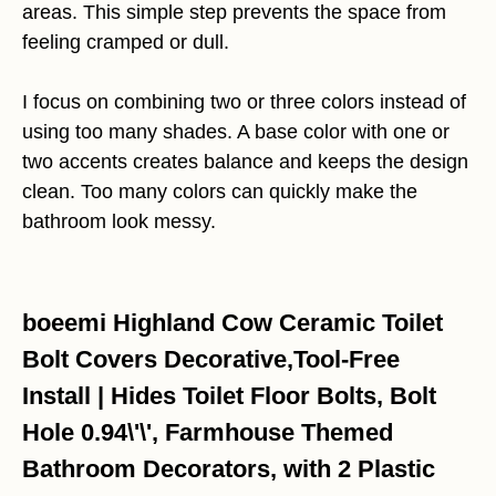
areas. This simple step prevents the space from
feeling cramped or dull.
I focus on combining two or three colors instead of
using too many shades. A base color with one or
two accents creates balance and keeps the design
clean. Too many colors can quickly make the
bathroom look messy.
boeemi Highland Cow Ceramic Toilet
Bolt Covers Decorative,Tool-Free
Install | Hides Toilet Floor Bolts, Bolt
Hole 0.94\'\', Farmhouse Themed
Bathroom Decorators, with 2 Plastic