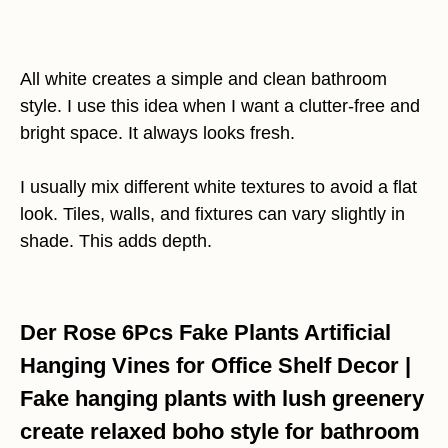
All white creates a simple and clean bathroom
style. I use this idea when I want a clutter-free and
bright space. It always looks fresh.
I usually mix different white textures to avoid a flat
look. Tiles, walls, and fixtures can vary slightly in
shade. This adds depth.
Der Rose 6Pcs Fake Plants Artificial
Hanging Vines for Office Shelf Decor |
Fake hanging plants with lush greenery
create relaxed boho style for bathroom