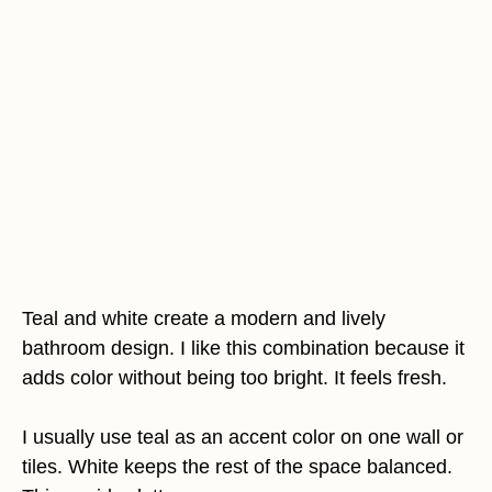
Teal and white create a modern and lively
bathroom design. I like this combination because it
adds color without being too bright. It feels fresh.
I usually use teal as an accent color on one wall or
tiles. White keeps the rest of the space balanced.