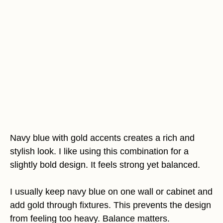
Navy blue with gold accents creates a rich and
stylish look. I like using this combination for a
slightly bold design. It feels strong yet balanced.
I usually keep navy blue on one wall or cabinet and
add gold through fixtures. This prevents the design
from feeling too heavy. Balance matters.