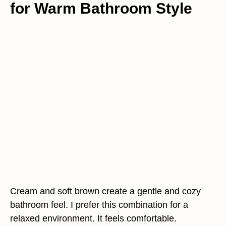
for Warm Bathroom Style
Cream and soft brown create a gentle and cozy
bathroom feel. I prefer this combination for a
relaxed environment. It feels comfortable.