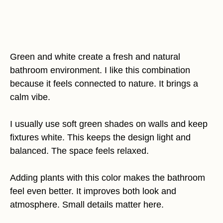
Green and white create a fresh and natural
bathroom environment. I like this combination
because it feels connected to nature. It brings a
calm vibe.
I usually use soft green shades on walls and keep
fixtures white. This keeps the design light and
balanced. The space feels relaxed.
Adding plants with this color makes the bathroom
feel even better. It improves both look and
atmosphere. Small details matter here.