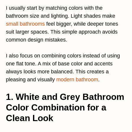
I usually start by matching colors with the
bathroom size and lighting. Light shades make
small bathrooms
feel bigger, while deeper tones
suit larger spaces. This simple approach avoids
common design mistakes.
I also focus on combining colors instead of using
one flat tone. A mix of base color and accents
always looks more balanced. This creates a
pleasing and visually
modern bathroom
.
1. White and Grey Bathroom
Color Combination for a
Clean Look