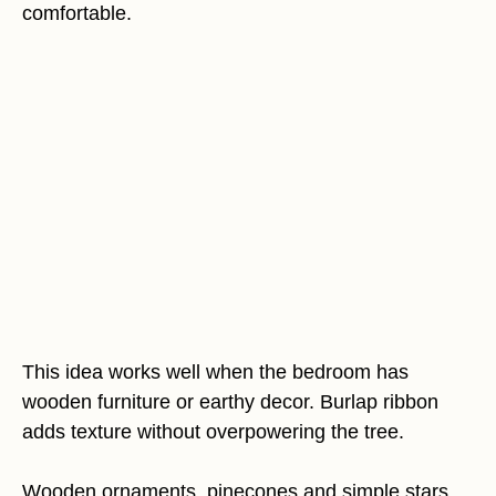
comfortable.
This idea works well when the bedroom has
wooden furniture or earthy decor. Burlap ribbon
adds texture without overpowering the tree.
Wooden ornaments, pinecones and simple stars