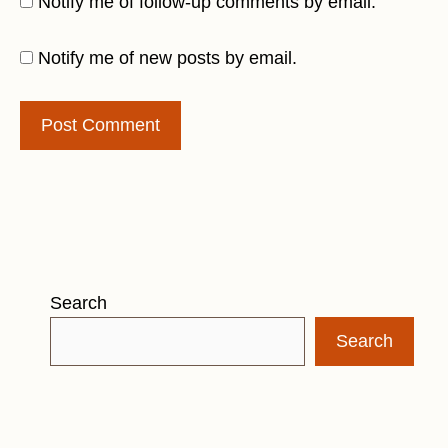
Notify me of follow-up comments by email.
Notify me of new posts by email.
Search
Search