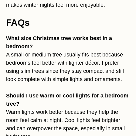
makes winter nights feel more enjoyable.
FAQs
What size Christmas tree works best in a
bedroom?
A small or medium tree usually fits best because
bedrooms feel better with lighter décor. I prefer
using slim trees since they stay compact and still
look complete with simple lights and ornaments.
Should I use warm or cool lights for a bedroom
tree?
Warm lights work better because they help the
room feel calm at night. Cool lights feel brighter
and can overpower the space, especially in small