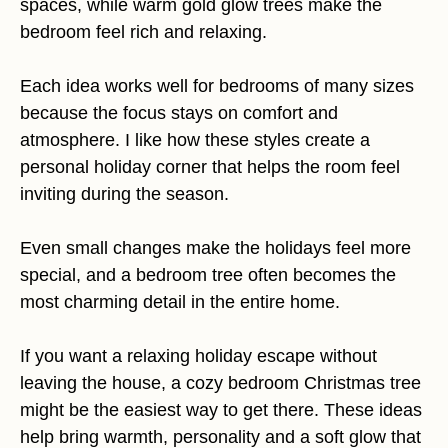
spaces, while warm gold glow trees make the
bedroom feel rich and relaxing.
Each idea works well for bedrooms of many sizes
because the focus stays on comfort and
atmosphere. I like how these styles create a
personal holiday corner that helps the room feel
inviting during the season.
Even small changes make the holidays feel more
special, and a bedroom tree often becomes the
most charming detail in the entire home.
If you want a relaxing holiday escape without
leaving the house, a cozy bedroom Christmas tree
might be the easiest way to get there. These ideas
help bring warmth, personality and a soft glow that