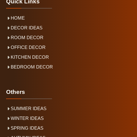
Quick Links
HOME
DECOR IDEAS
ROOM DECOR
OFFICE DECOR
KITCHEN DECOR
BEDROOM DECOR
Others
SUMMER IDEAS
WINTER IDEAS
SPRING IDEAS