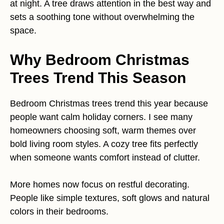
at night. A tree draws attention in the best way and
sets a soothing tone without overwhelming the
space.
Why Bedroom Christmas
Trees Trend This Season
Bedroom Christmas trees trend this year because
people want calm holiday corners. I see many
homeowners choosing soft, warm themes over
bold living room styles. A cozy tree fits perfectly
when someone wants comfort instead of clutter.
More homes now focus on restful decorating.
People like simple textures, soft glows and natural
colors in their bedrooms.