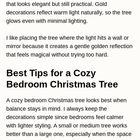
that looks elegant but still practical. Gold
decorations reflect warm light naturally, so the tree
glows even with minimal lighting.
I like placing the tree where the light hits a wall or
mirror because it creates a gentle golden reflection
that feels magical without trying too hard.
Best Tips for a Cozy
Bedroom Christmas Tree
A cozy bedroom Christmas tree looks best when
balance stays in mind. I always keep the
decorations simple since bedrooms feel calmer
with lighter styling. A small or medium tree works
better than a large one, especially when the space