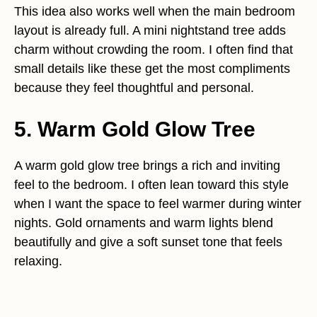
This idea also works well when the main bedroom
layout is already full. A mini nightstand tree adds
charm without crowding the room. I often find that
small details like these get the most compliments
because they feel thoughtful and personal.
5. Warm Gold Glow Tree
A warm gold glow tree brings a rich and inviting
feel to the bedroom. I often lean toward this style
when I want the space to feel warmer during winter
nights. Gold ornaments and warm lights blend
beautifully and give a soft sunset tone that feels
relaxing.