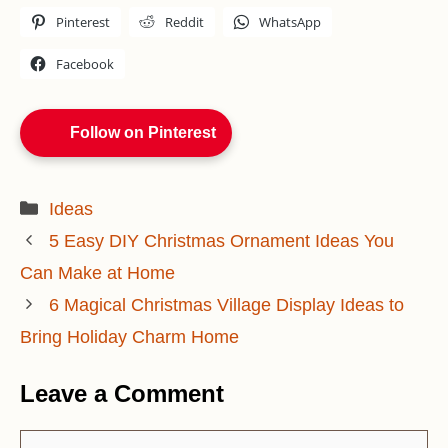
Pinterest
Reddit
WhatsApp
Facebook
Follow on Pinterest
Categories
Ideas
5 Easy DIY Christmas Ornament Ideas You
Can Make at Home
6 Magical Christmas Village Display Ideas to
Bring Holiday Charm Home
Leave a Comment
Comment