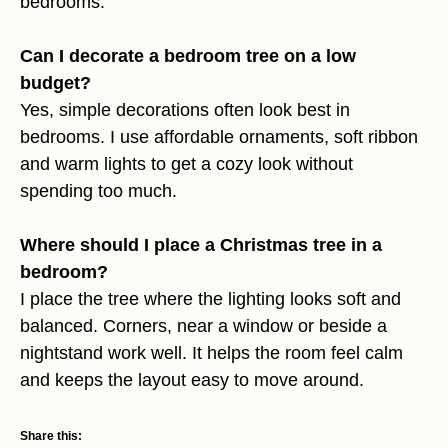
bedrooms.
Can I decorate a bedroom tree on a low
budget?
Yes, simple decorations often look best in
bedrooms. I use affordable ornaments, soft ribbon
and warm lights to get a cozy look without
spending too much.
Where should I place a Christmas tree in a
bedroom?
I place the tree where the lighting looks soft and
balanced. Corners, near a window or beside a
nightstand work well. It helps the room feel calm
and keeps the layout easy to move around.
Share this: