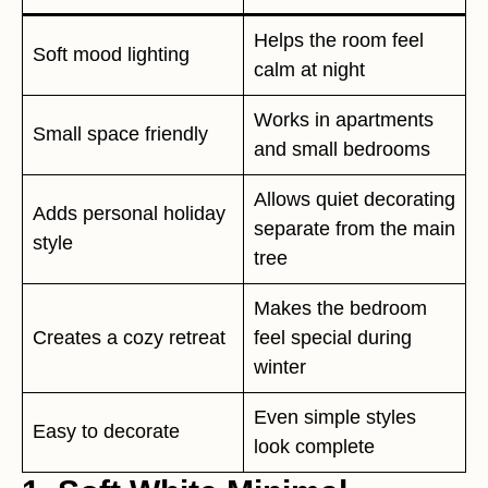
Helps the room feel
Soft mood lighting
calm at night
Works in apartments
Small space friendly
and small bedrooms
Allows quiet decorating
Adds personal holiday
separate from the main
style
tree
Makes the bedroom
Creates a cozy retreat
feel special during
winter
Even simple styles
Easy to decorate
look complete