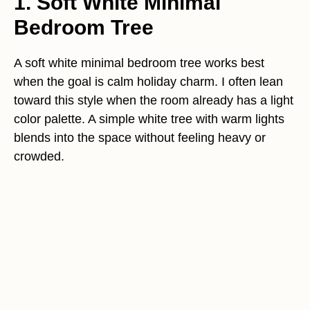
1. Soft White Minimal
Bedroom Tree
A soft white minimal bedroom tree works best
when the goal is calm holiday charm. I often lean
toward this style when the room already has a light
color palette. A simple white tree with warm lights
blends into the space without feeling heavy or
crowded.