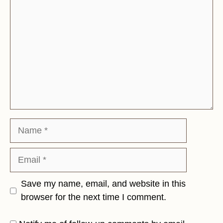
Name
Email
Save my name, email, and website in this
browser for the next time I comment.