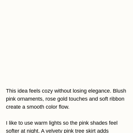
This idea feels cozy without losing elegance. Blush
pink ornaments, rose gold touches and soft ribbon
create a smooth color flow.
I like to use warm lights so the pink shades feel
softer at night. A velvety pink tree skirt adds