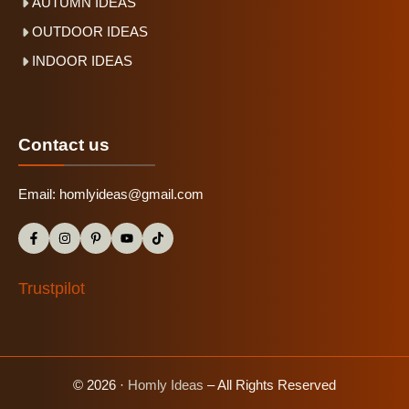
AUTUMN IDEAS
OUTDOOR IDEAS
INDOOR IDEAS
Contact us
Email:
homlyideas@gmail.com
Trustpilot
© 2026 ·
Homly Ideas
– All Rights Reserved