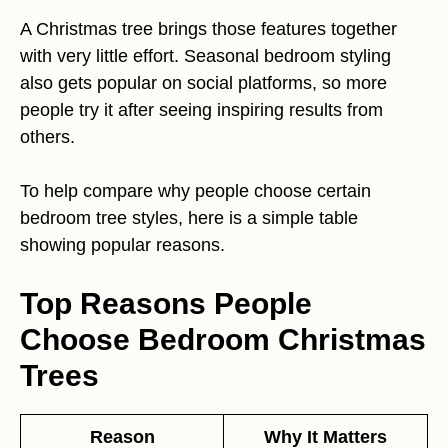
A Christmas tree brings those features together
with very little effort. Seasonal bedroom styling
also gets popular on social platforms, so more
people try it after seeing inspiring results from
others.
To help compare why people choose certain
bedroom tree styles, here is a simple table
showing popular reasons.
Top Reasons People
Choose Bedroom Christmas
Trees
Reason
Why It Matters