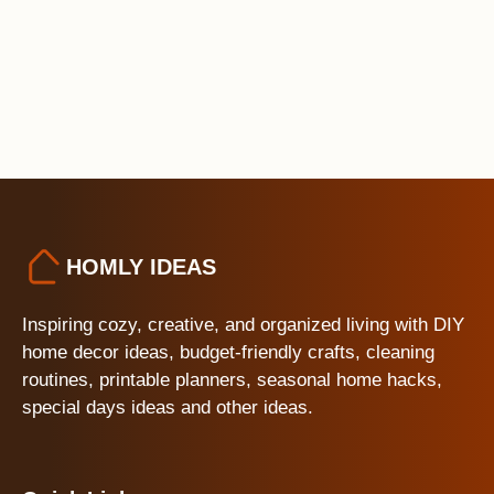
HOMLY IDEAS
Inspiring cozy, creative, and organized living with DIY
home decor ideas, budget-friendly crafts, cleaning
routines, printable planners, seasonal home hacks,
special days ideas and other ideas.