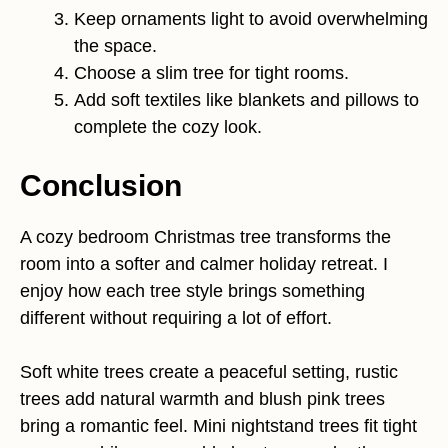
Keep ornaments light to avoid overwhelming
the space.
Choose a slim tree for tight rooms.
Add soft textiles like blankets and pillows to
complete the cozy look.
Conclusion
A cozy bedroom Christmas tree transforms the
room into a softer and calmer holiday retreat. I
enjoy how each tree style brings something
different without requiring a lot of effort.
Soft white trees create a peaceful setting, rustic
trees add natural warmth and blush pink trees
bring a romantic feel. Mini nightstand trees fit tight