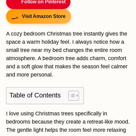
Follow on Pinterest
Visit Amazon Store
A cozy bedroom Christmas tree instantly gives the
space a warm holiday feel. I always notice how a
small tree near my bed changes the entire room
atmosphere. A bedroom tree adds charm, comfort
and a soft glow that makes the season feel calmer
and more personal.
Table of Contents
I love using Christmas trees specifically in
bedrooms because they create a retreat-like mood.
The gentle light helps the room feel more relaxing