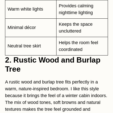
Provides calming
Warm white lights
nighttime lighting
Keeps the space
Minimal décor
uncluttered
Helps the room feel
Neutral tree skirt
coordinated
2. Rustic Wood and Burlap
Tree
A rustic wood and burlap tree fits perfectly in a
warm, nature-inspired bedroom. I like this style
because it brings the feel of a winter cabin indoors.
The mix of wood tones, soft browns and natural
textures makes the tree feel grounded and