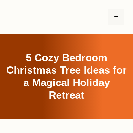
Skip
to
MENU
content
5 Cozy Bedroom
Christmas Tree Ideas for
a Magical Holiday
Retreat