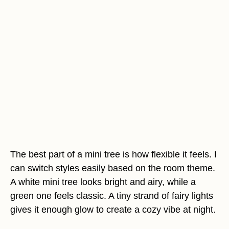
The best part of a mini tree is how flexible it feels. I
can switch styles easily based on the room theme.
A white mini tree looks bright and airy, while a
green one feels classic. A tiny strand of fairy lights
gives it enough glow to create a cozy vibe at night.