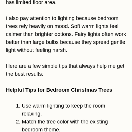
has limited floor area.
I also pay attention to lighting because bedroom
trees rely heavily on mood. Soft warm lights feel
calmer than brighter options. Fairy lights often work
better than large bulbs because they spread gentle
light without feeling harsh.
Here are a few simple tips that always help me get
the best results:
Helpful Tips for Bedroom Christmas Trees
Use warm lighting to keep the room
relaxing.
Match the tree color with the existing
bedroom theme.