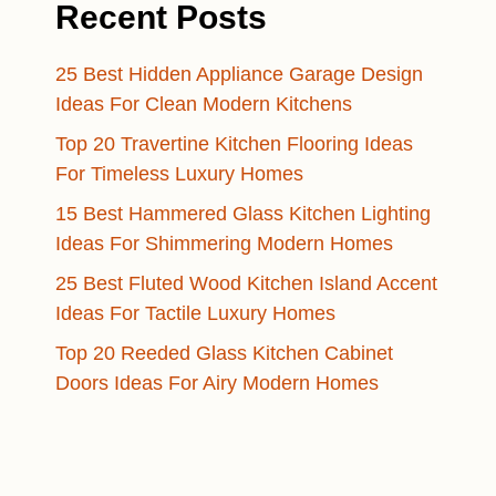
Recent Posts
25 Best Hidden Appliance Garage Design
Ideas For Clean Modern Kitchens
Top 20 Travertine Kitchen Flooring Ideas
For Timeless Luxury Homes
15 Best Hammered Glass Kitchen Lighting
Ideas For Shimmering Modern Homes
25 Best Fluted Wood Kitchen Island Accent
Ideas For Tactile Luxury Homes
Top 20 Reeded Glass Kitchen Cabinet
Doors Ideas For Airy Modern Homes