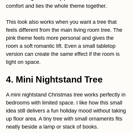
comfort and ties the whole theme together.
This look also works when you want a tree that
feels different from the main living room tree. The
pink theme feels more personal and gives the
room a soft romantic lift. Even a small tabletop
version can create the same effect if the room is
tight on space.
4. Mini Nightstand Tree
A mini nightstand Christmas tree works perfectly in
bedrooms with limited space. I like how this small
idea still delivers a fun holiday mood without taking
up floor area. A tiny tree with small ornaments fits
neatly beside a lamp or stack of books.