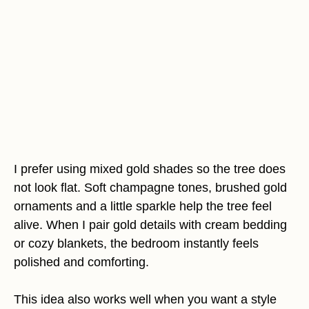
I prefer using mixed gold shades so the tree does
not look flat. Soft champagne tones, brushed gold
ornaments and a little sparkle help the tree feel
alive. When I pair gold details with cream bedding
or cozy blankets, the bedroom instantly feels
polished and comforting.
This idea also works well when you want a style