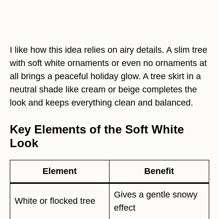
I like how this idea relies on airy details. A slim tree
with soft white ornaments or even no ornaments at
all brings a peaceful holiday glow. A tree skirt in a
neutral shade like cream or beige completes the
look and keeps everything clean and balanced.
Key Elements of the Soft White
Look
Element
Benefit
Gives a gentle snowy
White or flocked tree
effect