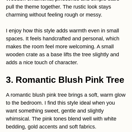
pull the theme together. The rustic look stays
charming without feeling rough or messy.
I enjoy how this style adds warmth even in small
spaces. It feels handcrafted and personal, which
makes the room feel more welcoming. A small
wooden crate as a base lifts the tree slightly and
adds a nice touch of character.
3. Romantic Blush Pink Tree
A romantic blush pink tree brings a soft, warm glow
to the bedroom. I find this style ideal when you
want something sweet, gentle and slightly
whimsical. The pink tones blend well with white
bedding, gold accents and soft fabrics.