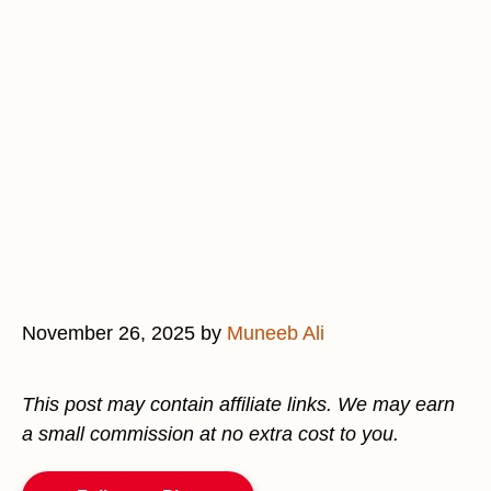
November 26, 2025
by
Muneeb Ali
This post may contain affiliate links. We may earn
a small commission at no extra cost to you.