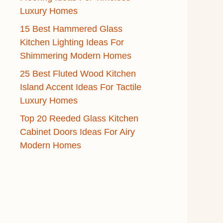
Luxury Homes
15 Best Hammered Glass
Kitchen Lighting Ideas For
Shimmering Modern Homes
25 Best Fluted Wood Kitchen
Island Accent Ideas For Tactile
Luxury Homes
Top 20 Reeded Glass Kitchen
Cabinet Doors Ideas For Airy
Modern Homes