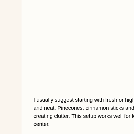
I usually suggest starting with fresh or hi
and neat. Pinecones, cinnamon sticks and
creating clutter. This setup works well for 
center.