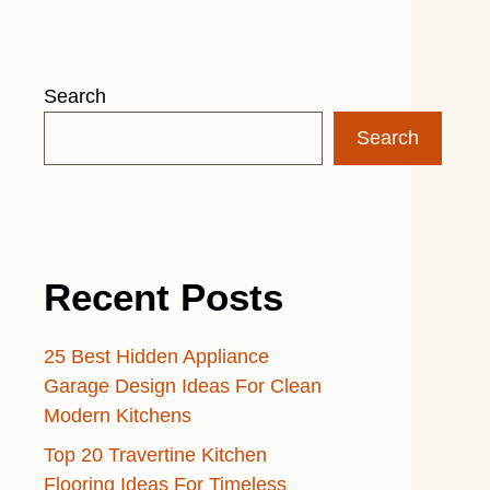
Search
Search
Recent Posts
25 Best Hidden Appliance
Garage Design Ideas For Clean
Modern Kitchens
Top 20 Travertine Kitchen
Flooring Ideas For Timeless