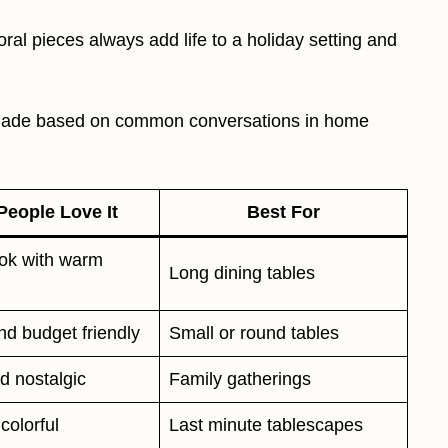
oral pieces always add life to a holiday setting and
I made based on common conversations in home
eople Love It
Best For
ook with warm
Long dining tables
nd budget friendly
Small or round tables
d nostalgic
Family gatherings
colorful
Last minute tablescapes