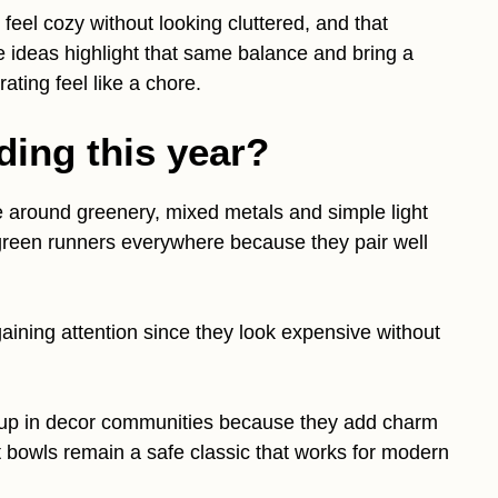
 feel cozy without looking cluttered, and that
 ideas highlight that same balance and bring a
ating feel like a chore.
ding this year?
e around greenery, mixed metals and simple light
rgreen runners everywhere because they pair well
gaining attention since they look expensive without
 up in decor communities because they add charm
 bowls remain a safe classic that works for modern