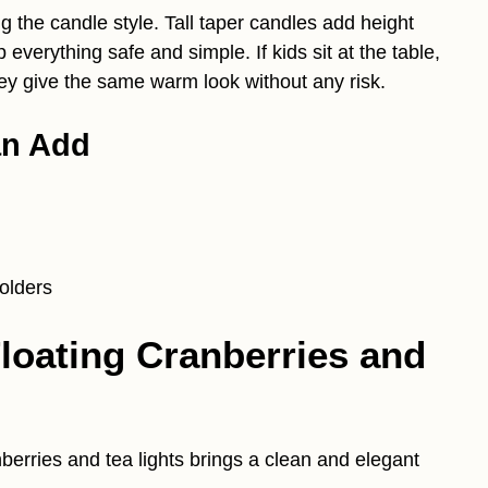
 the candle style. Tall taper candles add height
verything safe and simple. If kids sit at the table,
hey give the same warm look without any risk.
an Add
olders
Floating Cranberries and
nberries and tea lights brings a clean and elegant