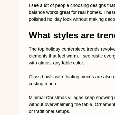
I see a lot of people choosing designs that
balance works great for real homes. These
polished holiday look without making decor
What styles are tren
The top holiday centerpiece trends revolv
elements that feel warm. I see rustic eve
with almost any table color.
Glass bowls with floating pieces are also 
costing much.
Minimal Christmas villages keep showing
without overwhelming the table. Ornament
or traditional setups.