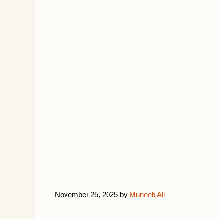
November 25, 2025
by
Muneeb Ali