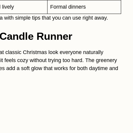
lively
Formal dinners
 with simple tips that you can use right away.
 Candle Runner
at classic Christmas look everyone naturally
 it feels cozy without trying too hard. The greenery
es add a soft glow that works for both daytime and