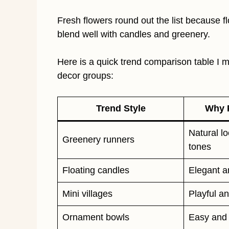
Fresh flowers round out the list because fl
blend well with candles and greenery.
Here is a quick trend comparison table 
decor groups:
Trend Style
Why P
Natural l
Greenery runners
tones
Floating candles
Elegant a
Mini villages
Playful an
Ornament bowls
Easy and 