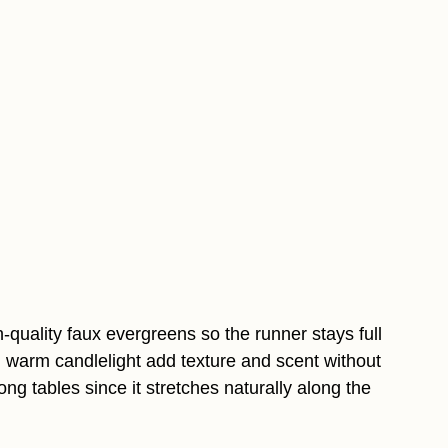
gh-quality faux evergreens so the runner stays full
 warm candlelight add texture and scent without
long tables since it stretches naturally along the