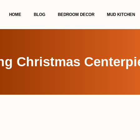
HOME
BLOG
BEDROOM DECOR
MUD KITCHEN
ng Christmas Centerpi