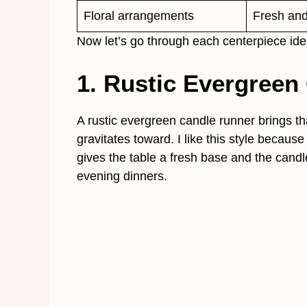
Floral arrangements
Fresh and 
Now let’s go through each centerpiece idea
1. Rustic Evergreen
A rustic evergreen candle runner brings th
gravitates toward. I like this style because
gives the table a fresh base and the candl
evening dinners.