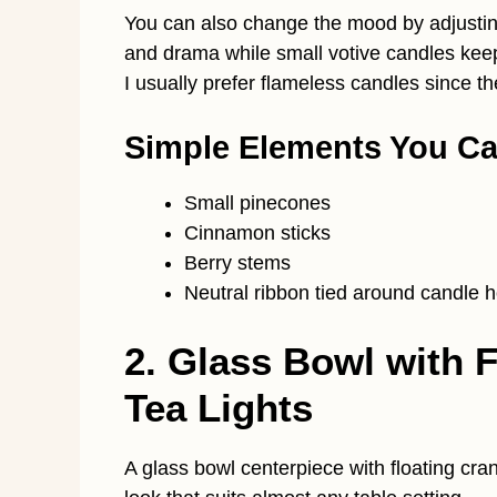
You can also change the mood by adjusting
and drama while small votive candles keep e
I usually prefer flameless candles since t
Simple Elements You C
Small pinecones
Cinnamon sticks
Berry stems
Neutral ribbon tied around candle h
2. Glass Bowl with 
Tea Lights
A glass bowl centerpiece with floating cra