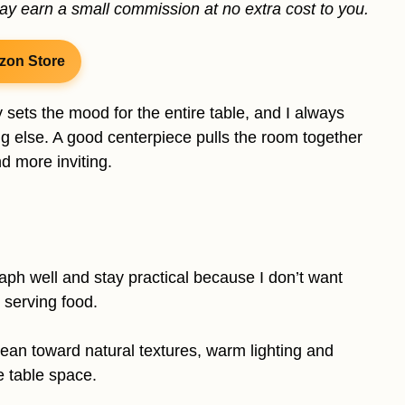
may earn a small commission at no extra cost to you.
zon Store
 sets the mood for the entire table, and I always
ng else. A good centerpiece pulls the room together
d more inviting.
raph well and stay practical because I don’t want
 serving food.
lean toward natural textures, warm lighting and
e table space.