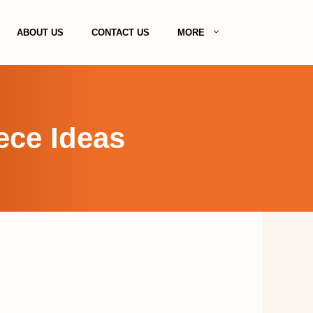
ABOUT US
CONTACT US
MORE
ece Ideas