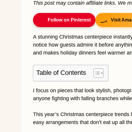
This post may contain affiliate links. We 
Follow on Pinterest
Visit Ama
A stunning Christmas centerpiece instantly
notice how guests admire it before anythi
and makes holiday dinners feel warmer an
Table of Contents
I focus on pieces that look stylish, photog
anyone fighting with falling branches while
This year’s Christmas centerpiece trends 
easy arrangements that don’t eat up all th