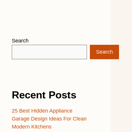
Search
Search
Recent Posts
25 Best Hidden Appliance
Garage Design Ideas For Clean
Modern Kitchens