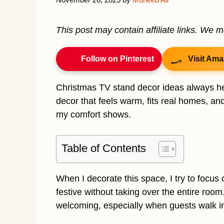
This post may contain affiliate links. We 
Follow on Pinterest
Visit Ama
Christmas TV stand decor ideas always hel
decor that feels warm, fits real homes, and
my comfort shows.
Table of Contents
When I decorate this space, I try to focus
festive without taking over the entire roo
welcoming, especially when guests walk i