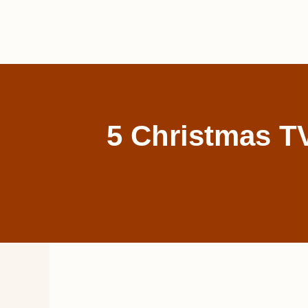
Skip
to
content
5 Christmas TV