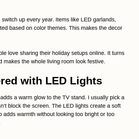
 switch up every year. Items like LED garlands,
usted based on color themes. This makes the decor
e love sharing their holiday setups online. It turns
d makes the whole living room look festive.
ered with LED Lights
 adds a warm glow to the TV stand. I usually pick a
oesn’t block the screen. The LED lights create a soft
tup adds warmth without looking too bright or too
.