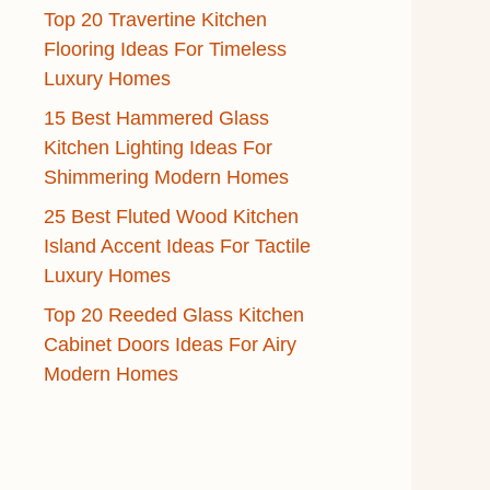
Top 20 Travertine Kitchen
Flooring Ideas For Timeless
Luxury Homes
15 Best Hammered Glass
Kitchen Lighting Ideas For
Shimmering Modern Homes
25 Best Fluted Wood Kitchen
Island Accent Ideas For Tactile
Luxury Homes
Top 20 Reeded Glass Kitchen
Cabinet Doors Ideas For Airy
Modern Homes