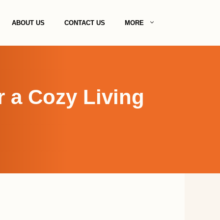
ABOUT US
CONTACT US
MORE
r a Cozy Living