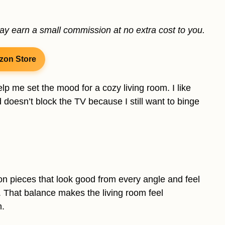
may earn a small commission at no extra cost to you.
zon Store
p me set the mood for a cozy living room. I like
 doesn’t block the TV because I still want to binge
 on pieces that look good from every angle and feel
m. That balance makes the living room feel
n.