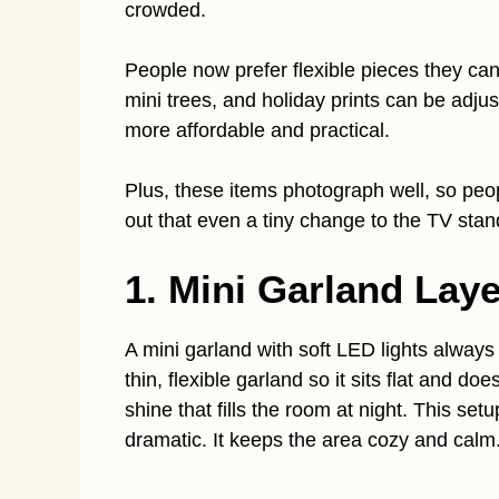
crowded.
People now prefer flexible pieces they can
mini trees, and holiday prints can be adj
more affordable and practical.
Plus, these items photograph well, so peopl
out that even a tiny change to the TV stan
1. Mini Garland Lay
A mini garland with soft LED lights always
thin, flexible garland so it sits flat and d
shine that fills the room at night. This se
dramatic. It keeps the area cozy and calm