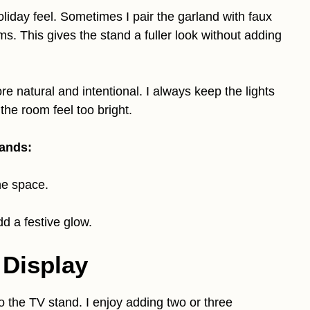
holiday feel. Sometimes I pair the garland with faux
ms. This gives the stand a fuller look without adding
e natural and intentional. I always keep the lights
he room feel too bright.
tands:
he space.
d a festive glow.
 Display
o the TV stand. I enjoy adding two or three