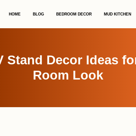
HOME
BLOG
BEDROOM DECOR
MUD KITCHEN
 Stand Decor Ideas fo
Room Look