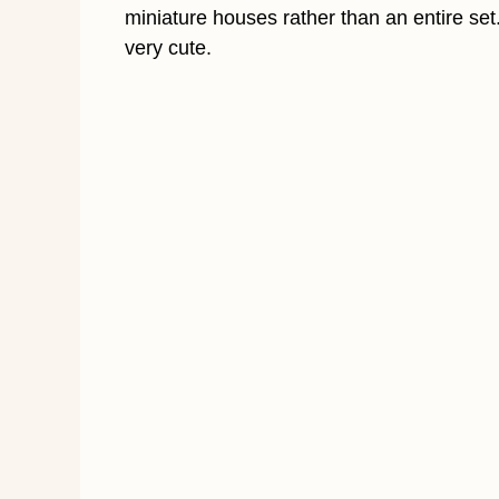
miniature houses rather than an entire se
very cute.