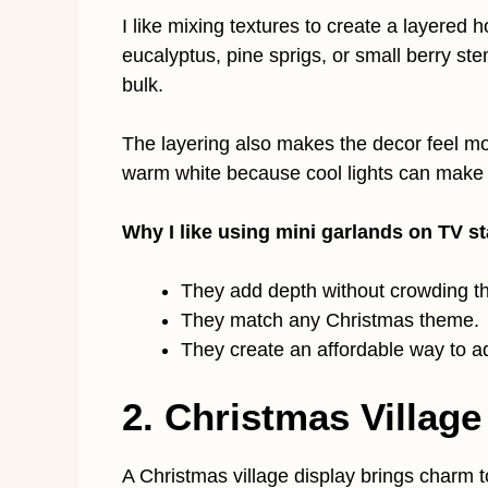
I like mixing textures to create a layered 
eucalyptus, pine sprigs, or small berry ste
bulk.
The layering also makes the decor feel mor
warm white because cool lights can make t
Why I like using mini garlands on TV s
They add depth without crowding t
They match any Christmas theme.
They create an affordable way to ad
2. Christmas Village
A Christmas village display brings charm t