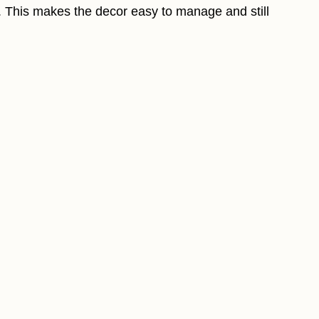
t. This makes the decor easy to manage and still