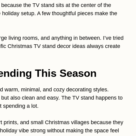
t because the TV stand sits at the center of the
re holiday setup. A few thoughtful pieces make the
ge living rooms, and anything in between. I’ve tried
cific Christmas TV stand decor ideas always create
ending This Season
rd warm, minimal, and cozy decorating styles.
, but also clean and easy. The TV stand happens to
t spending a lot.
 art prints, and small Christmas villages because they
oliday vibe strong without making the space feel