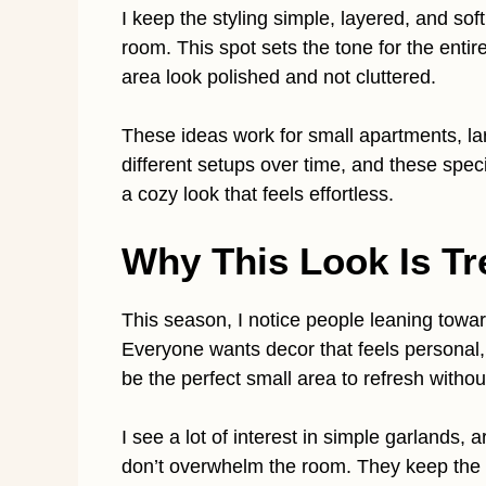
I keep the styling simple, layered, and sof
room. This spot sets the tone for the enti
area look polished and not cluttered.
These ideas work for small apartments, lar
different setups over time, and these spe
a cozy look that feels effortless.
Why This Look Is Tr
This season, I notice people leaning towa
Everyone wants decor that feels personal
be the perfect small area to refresh withou
I see a lot of interest in simple garlands,
don’t overwhelm the room. They keep the h