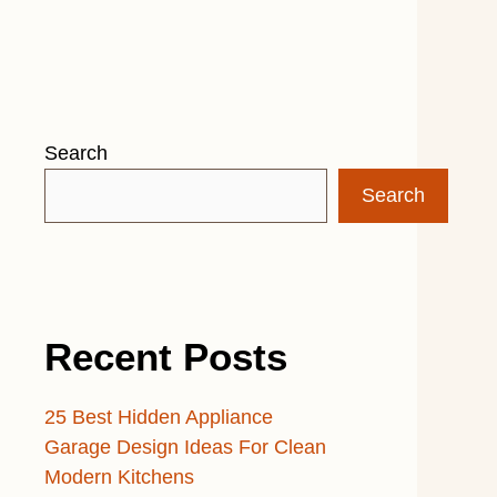
Search
Search
Recent Posts
25 Best Hidden Appliance
Garage Design Ideas For Clean
Modern Kitchens