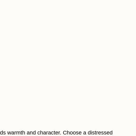
dds warmth and character. Choose a distressed