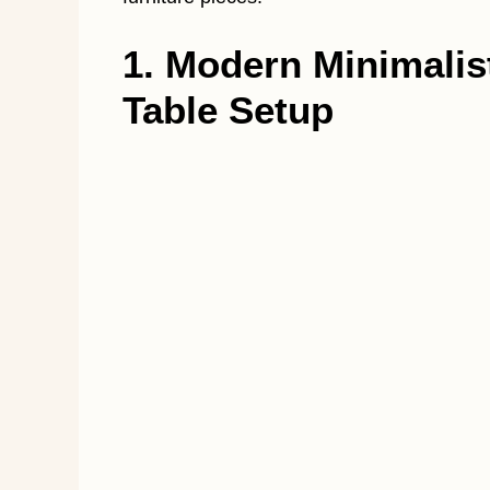
1. Modern Minimali
Table Setup