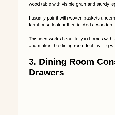
wood table with visible grain and sturdy le
I usually pair it with woven baskets under
farmhouse look authentic. Add a wooden t
This idea works beautifully in homes with
and makes the dining room feel inviting wi
3. Dining Room Cons
Drawers