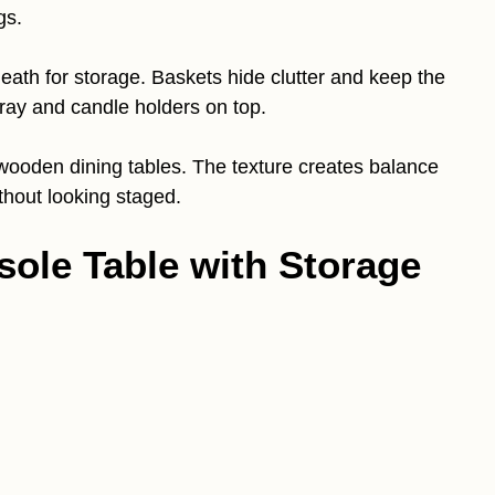
gs.
neath for storage. Baskets hide clutter and keep the
ray and candle holders on top.
 wooden dining tables. The texture creates balance
thout looking staged.
ole Table with Storage