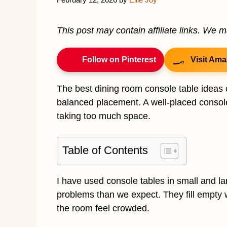
This post may contain affiliate links. We 
Follow on Pinterest
Visit Ama
The best dining room console table ideas 
balanced placement. A well-placed console
taking too much space.
Table of Contents
I have used console tables in small and l
problems than we expect. They fill empty 
the room feel crowded.