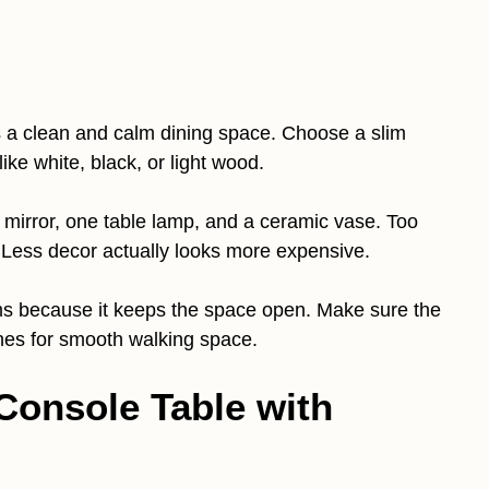
s a clean and calm dining space. Choose a slim
like white, black, or light wood.
ge mirror, one table lamp, and a ceramic vase. Too
. Less decor actually looks more expensive.
oms because it keeps the space open. Make sure the
hes for smooth walking space.
Console Table with