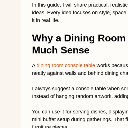
In this guide, I will share practical, reali
ideas. Every idea focuses on style, space 
it in real life.
Why a Dining Room 
Much Sense
A
dining room console table
works because 
neatly against walls and behind dining cha
I always suggest a console table when s
Instead of hanging random artwork, adding
You can use it for serving dishes, displayi
mini buffet setup during gatherings. That f
furniture pieces.