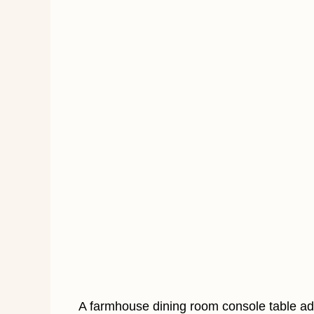
A farmhouse dining room console table a