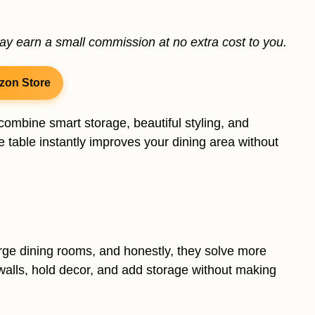
may earn a small commission at no extra cost to you.
zon Store
combine smart storage, beautiful styling, and
 table instantly improves your dining area without
arge dining rooms, and honestly, they solve more
walls, hold decor, and add storage without making