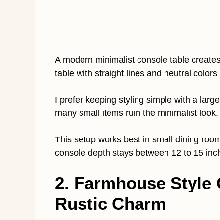
A modern minimalist console table create
table with straight lines and neutral colors 
I prefer keeping styling simple with a lar
many small items ruin the minimalist look
This setup works best in small dining ro
console depth stays between 12 to 15 inc
2. Farmhouse Style 
Rustic Charm