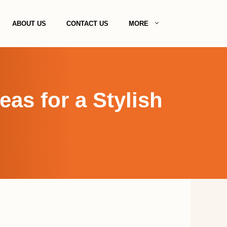
ABOUT US
CONTACT US
MORE
as for a Stylish