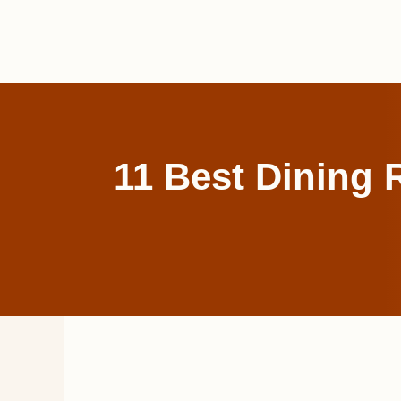
Skip
to
content
11 Best Dining 