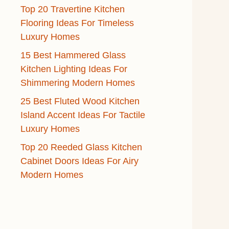
Top 20 Travertine Kitchen
Flooring Ideas For Timeless
Luxury Homes
15 Best Hammered Glass
Kitchen Lighting Ideas For
Shimmering Modern Homes
25 Best Fluted Wood Kitchen
Island Accent Ideas For Tactile
Luxury Homes
Top 20 Reeded Glass Kitchen
Cabinet Doors Ideas For Airy
Modern Homes