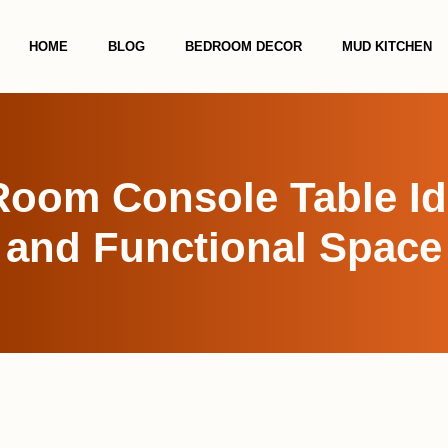
HOME
BLOG
BEDROOM DECOR
MUD KITCHEN
Room Console Table Ide
and Functional Space