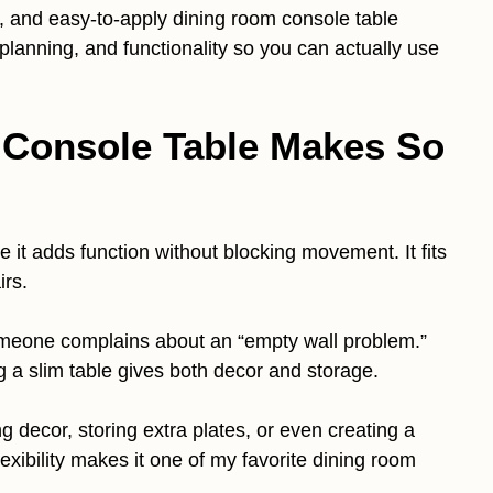
stic, and easy-to-apply dining room console table
planning, and functionality so you can actually use
Console Table Makes So
it adds function without blocking movement. It fits
irs.
omeone complains about an “empty wall problem.”
 a slim table gives both decor and storage.
ng decor, storing extra plates, or even creating a
lexibility makes it one of my favorite dining room