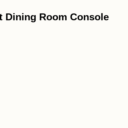
st Dining Room Console