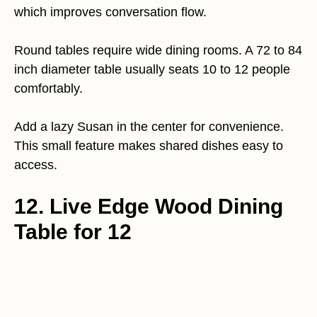
which improves conversation flow.
Round tables require wide dining rooms. A 72 to 84
inch diameter table usually seats 10 to 12 people
comfortably.
Add a lazy Susan in the center for convenience.
This small feature makes shared dishes easy to
access.
12. Live Edge Wood Dining
Table for 12