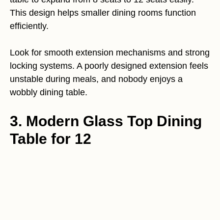
This design helps smaller dining rooms function
efficiently.
Look for smooth extension mechanisms and strong
locking systems. A poorly designed extension feels
unstable during meals, and nobody enjoys a
wobbly dining table.
3. Modern Glass Top Dining
Table for 12