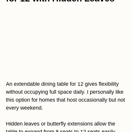
An extendable dining table for 12 gives flexibility
without occupying full space daily. I personally like
this option for homes that host occasionally but not
every weekend.
Hidden leaves or butterfly extensions allow the
table to expand from 8 seats to 12 seats easily.