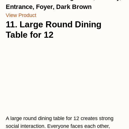
Entrance, Foyer, Dark Brown
View Product
11. Large Round Dining
Table for 12
A large round dining table for 12 creates strong
social interaction. Everyone faces each other,