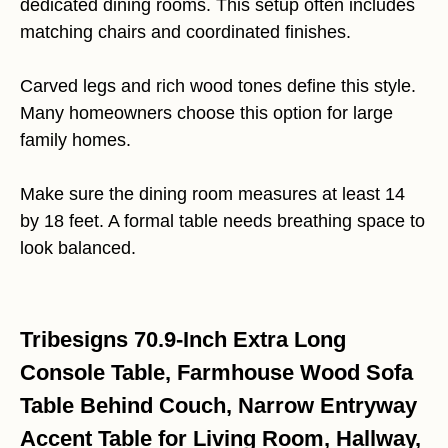
dedicated dining rooms. This setup often includes
matching chairs and coordinated finishes.
Carved legs and rich wood tones define this style.
Many homeowners choose this option for large
family homes.
Make sure the dining room measures at least 14
by 18 feet. A formal table needs breathing space to
look balanced.
Tribesigns 70.9-Inch Extra Long
Console Table, Farmhouse Wood Sofa
Table Behind Couch, Narrow Entryway
Accent Table for Living Room, Hallway,