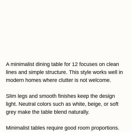
A minimalist dining table for 12 focuses on clean
lines and simple structure. This style works well in
modern homes where clutter is not welcome.
Slim legs and smooth finishes keep the design
light. Neutral colors such as white, beige, or soft
grey make the table blend naturally.
Minimalist tables require good room proportions.