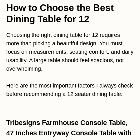
How to Choose the Best
Dining Table for 12
Choosing the right dining table for 12 requires
more than picking a beautiful design. You must
focus on measurements, seating comfort, and daily
usability. A large table should feel spacious, not
overwhelming.
Here are the most important factors I always check
before recommending a 12 seater dining table:
Tribesigns Farmhouse Console Table,
47 Inches Entryway Console Table with