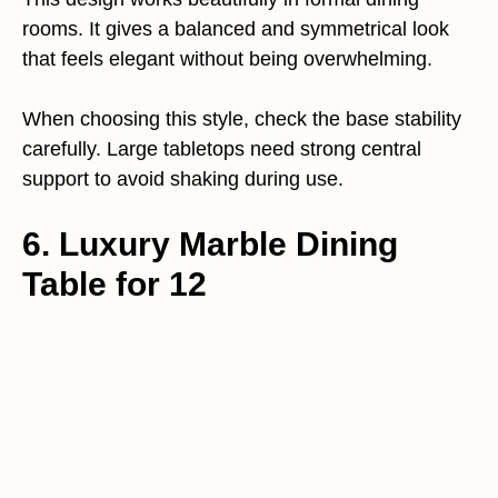
rooms. It gives a balanced and symmetrical look
that feels elegant without being overwhelming.
When choosing this style, check the base stability
carefully. Large tabletops need strong central
support to avoid shaking during use.
6. Luxury Marble Dining
Table for 12