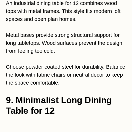
An industrial dining table for 12 combines wood
tops with metal frames. This style fits modern loft
spaces and open plan homes.
Metal bases provide strong structural support for
long tabletops. Wood surfaces prevent the design
from feeling too cold.
Choose powder coated steel for durability. Balance
the look with fabric chairs or neutral decor to keep
the space comfortable.
9. Minimalist Long Dining
Table for 12