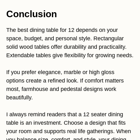
Conclusion
The best dining table for 12 depends on your
space, budget, and personal style. Rectangular
solid wood tables offer durability and practicality.
Extendable tables give flexibility for growing needs.
If you prefer elegance, marble or high gloss
options create a refined look. If comfort matters
most, farmhouse and pedestal designs work
beautifully.
I always remind readers that a 12 seater dining
table is an investment. Choose a design that fits
your room and supports real life gatherings. When
you balance size, comfort, and style, your dining