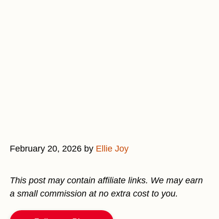
February 20, 2026
by
Ellie Joy
This post may contain affiliate links. We may earn
a small commission at no extra cost to you.