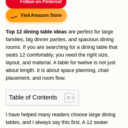
Follow on Pinterest
Visit Amazon Store
Top 12 dining table ideas
are perfect for large
families, big dinner parties, and spacious dining
rooms. If you are searching for a dining table that
seats 12 comfortably, you need the right size,
layout, and material. A table for twelve is not just
about length. It is about space planning, chair
placement, and room flow.
Table of Contents
I have helped many readers choose large dining
tables, and I always say this first. A 12 seater