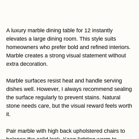
A luxury marble dining table for 12 instantly
elevates a large dining room. This style suits
homeowners who prefer bold and refined interiors.
Marble creates a strong visual statement without
extra decoration.
Marble surfaces resist heat and handle serving
dishes well. However, I always recommend sealing
the surface regularly to prevent stains. Natural
stone needs care, but the visual reward feels worth
it.
Pair marble with high back upholstered chairs to