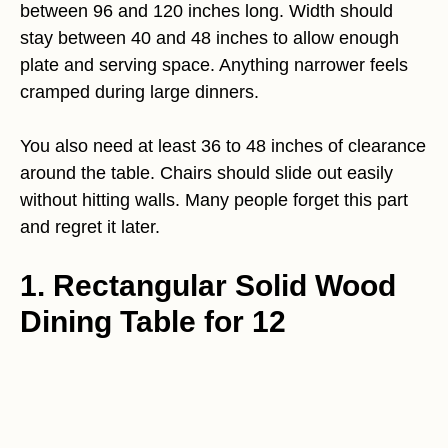
between 96 and 120 inches long. Width should
stay between 40 and 48 inches to allow enough
plate and serving space. Anything narrower feels
cramped during large dinners.
You also need at least 36 to 48 inches of clearance
around the table. Chairs should slide out easily
without hitting walls. Many people forget this part
and regret it later.
1. Rectangular Solid Wood
Dining Table for 12