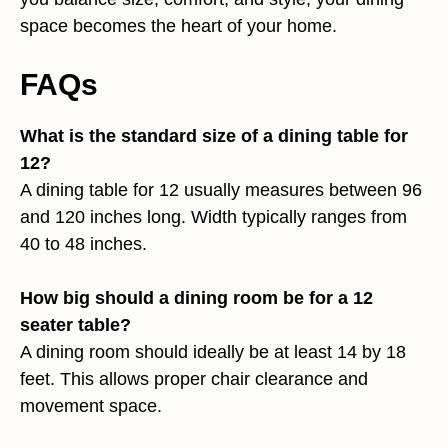
space becomes the heart of your home.
FAQs
What is the standard size of a dining table for
12?
A dining table for 12 usually measures between 96
and 120 inches long. Width typically ranges from
40 to 48 inches.
How big should a dining room be for a 12
seater table?
A dining room should ideally be at least 14 by 18
feet. This allows proper chair clearance and
movement space.