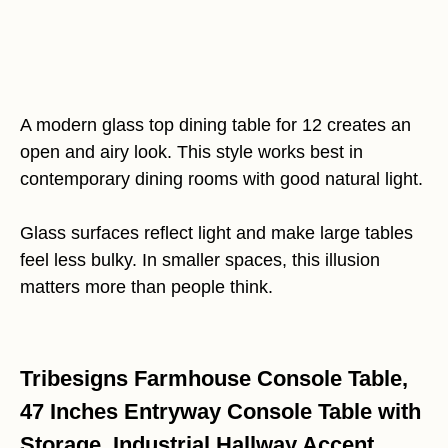
A modern glass top dining table for 12 creates an
open and airy look. This style works best in
contemporary dining rooms with good natural light.
Glass surfaces reflect light and make large tables
feel less bulky. In smaller spaces, this illusion
matters more than people think.
Tribesigns Farmhouse Console Table,
47 Inches Entryway Console Table with
Storage, Industrial Hallway Accent