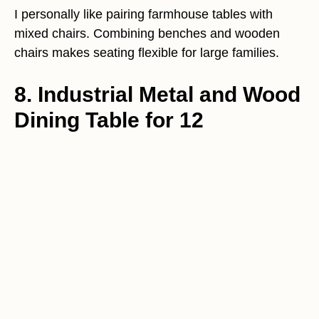
I personally like pairing farmhouse tables with
mixed chairs. Combining benches and wooden
chairs makes seating flexible for large families.
8. Industrial Metal and Wood
Dining Table for 12