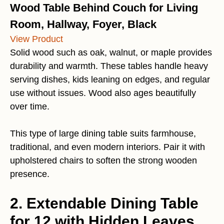
Wood Table Behind Couch for Living
Room, Hallway, Foyer, Black
View Product
Solid wood such as oak, walnut, or maple provides
durability and warmth. These tables handle heavy
serving dishes, kids leaning on edges, and regular
use without issues. Wood also ages beautifully
over time.
This type of large dining table suits farmhouse,
traditional, and even modern interiors. Pair it with
upholstered chairs to soften the strong wooden
presence.
2. Extendable Dining Table
for 12 with Hidden Leaves