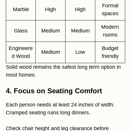
Formal
Marble
High
High
spaces
Modern
Glass
Medium
Medium
rooms
Engineere
Budget
Medium
Low
d Wood
friendly
Solid wood remains the safest long term option in
most homes.
4. Focus on Seating Comfort
Each person needs at least 24 inches of width.
Cramped seating ruins long dinners.
Check chair height and leg clearance before