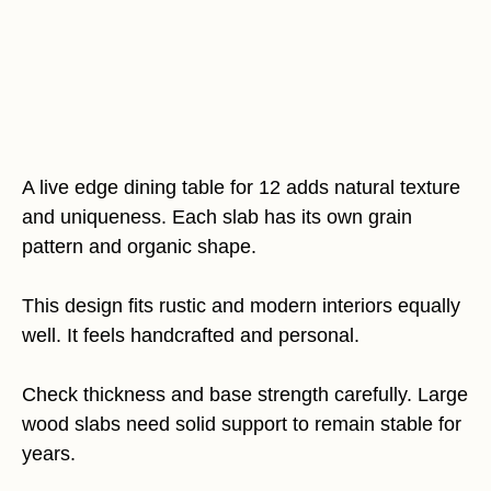
A live edge dining table for 12 adds natural texture
and uniqueness. Each slab has its own grain
pattern and organic shape.
This design fits rustic and modern interiors equally
well. It feels handcrafted and personal.
Check thickness and base strength carefully. Large
wood slabs need solid support to remain stable for
years.