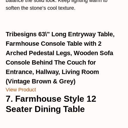
balance the solid look. Keep lighting warm to
soften the stone’s cool texture.
Tribesigns 63\" Long Entryway Table,
Farmhouse Console Table with 2
Arched Pedestal Legs, Wooden Sofa
Console Behind The Couch for
Entrance, Hallway, Living Room
(Vintage Brown & Grey)
View Product
7. Farmhouse Style 12
Seater Dining Table