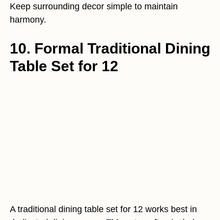
Keep surrounding decor simple to maintain
harmony.
10. Formal Traditional Dining
Table Set for 12
A traditional dining table set for 12 works best in