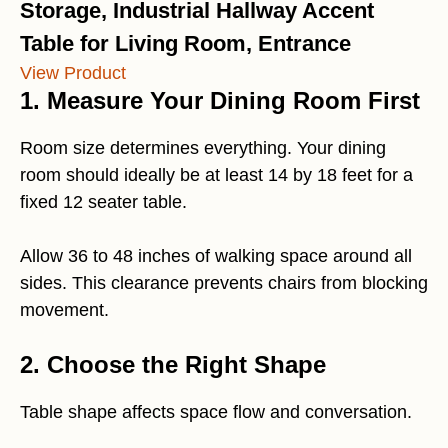
Storage, Industrial Hallway Accent
Table for Living Room, Entrance
View Product
1. Measure Your Dining Room First
Room size determines everything. Your dining
room should ideally be at least 14 by 18 feet for a
fixed 12 seater table.
Allow 36 to 48 inches of walking space around all
sides. This clearance prevents chairs from blocking
movement.
2. Choose the Right Shape
Table shape affects space flow and conversation.