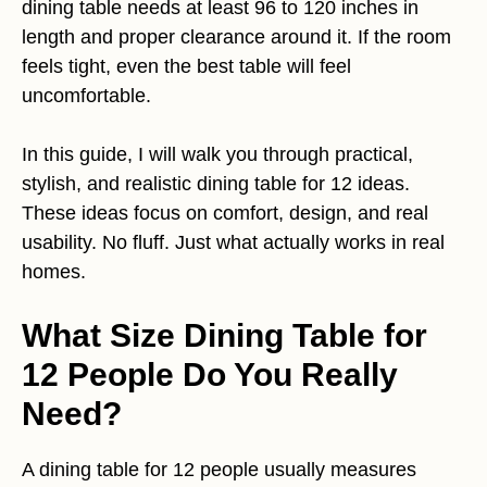
dining table needs at least 96 to 120 inches in
length and proper clearance around it. If the room
feels tight, even the best table will feel
uncomfortable.
In this guide, I will walk you through practical,
stylish, and realistic dining table for 12 ideas.
These ideas focus on comfort, design, and real
usability. No fluff. Just what actually works in real
homes.
What Size Dining Table for
12 People Do You Really
Need?
A dining table for 12 people usually measures