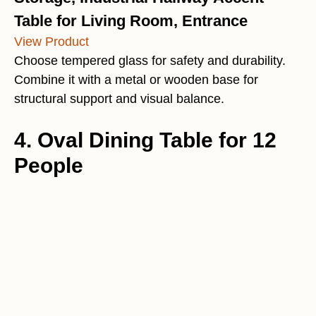
Table for Living Room, Entrance
View Product
Choose tempered glass for safety and durability.
Combine it with a metal or wooden base for
structural support and visual balance.
4. Oval Dining Table for 12
People