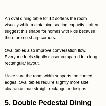
An oval dining table for 12 softens the room
visually while maintaining seating capacity. I often
suggest this shape for homes with kids because
there are no sharp corners.
Oval tables also improve conversation flow.
Everyone feels slightly closer compared to a long
rectangular layout.
Make sure the room width supports the curved
edges. Oval tables require slightly more side
clearance than straight rectangular designs.
5. Double Pedestal Dining