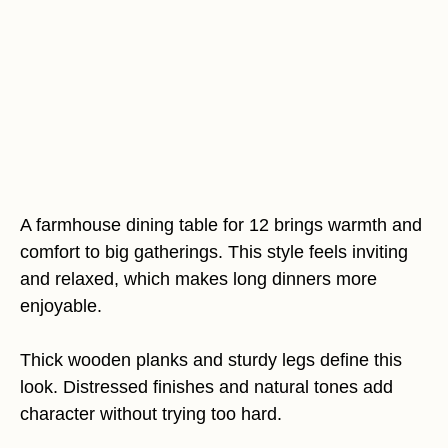
A farmhouse dining table for 12 brings warmth and
comfort to big gatherings. This style feels inviting
and relaxed, which makes long dinners more
enjoyable.
Thick wooden planks and sturdy legs define this
look. Distressed finishes and natural tones add
character without trying too hard.