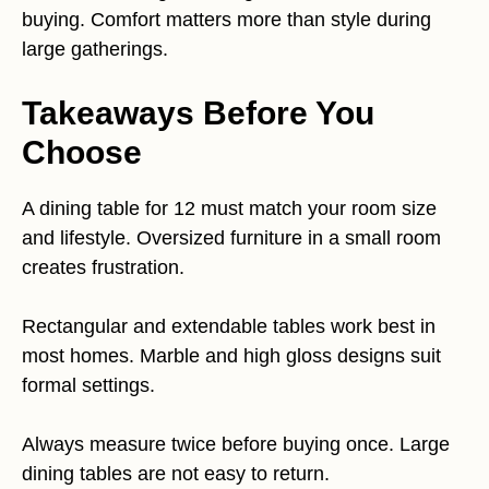
buying. Comfort matters more than style during
large gatherings.
Takeaways Before You
Choose
A dining table for 12 must match your room size
and lifestyle. Oversized furniture in a small room
creates frustration.
Rectangular and extendable tables work best in
most homes. Marble and high gloss designs suit
formal settings.
Always measure twice before buying once. Large
dining tables are not easy to return.