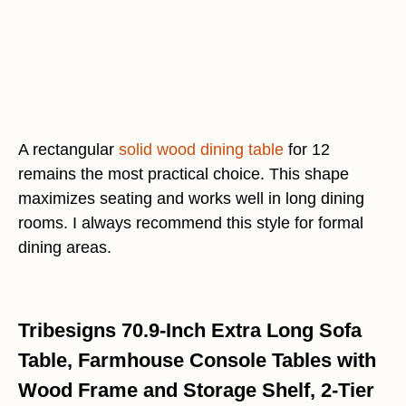
A rectangular
solid wood dining table
for 12
remains the most practical choice. This shape
maximizes seating and works well in long dining
rooms. I always recommend this style for formal
dining areas.
Tribesigns 70.9-Inch Extra Long Sofa
Table, Farmhouse Console Tables with
Wood Frame and Storage Shelf, 2-Tier