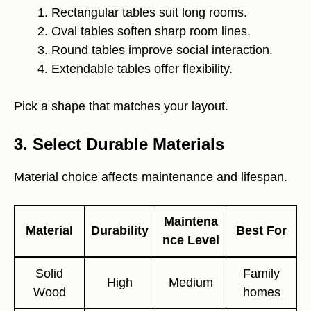
Rectangular tables suit long rooms.
Oval tables soften sharp room lines.
Round tables improve social interaction.
Extendable tables offer flexibility.
Pick a shape that matches your layout.
3. Select Durable Materials
Material choice affects maintenance and lifespan.
Maintena
Material
Durability
Best For
nce Level
Solid
Family
High
Medium
Wood
homes