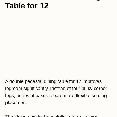
Table for 12
A double pedestal dining table for 12 improves
legroom significantly. Instead of four bulky corner
legs, pedestal bases create more flexible seating
placement.
This design works beautifully in formal dining