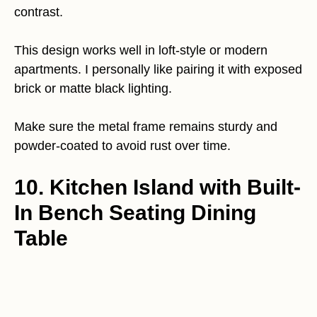
contrast.
This design works well in loft-style or modern
apartments. I personally like pairing it with exposed
brick or matte black lighting.
Make sure the metal frame remains sturdy and
powder-coated to avoid rust over time.
10. Kitchen Island with Built-
In Bench Seating Dining
Table