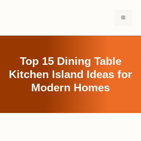
Skip
to
MENU
content
Top 15 Dining Table
Kitchen Island Ideas for
Modern Homes