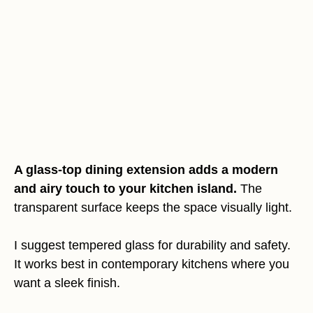
A glass-top dining extension adds a modern
and airy touch to your kitchen island.
The
transparent surface keeps the space visually light.
I suggest tempered glass for durability and safety.
It works best in contemporary kitchens where you
want a sleek finish.