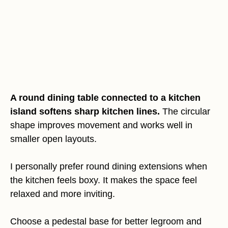
A round dining table connected to a kitchen
island softens sharp kitchen lines.
The circular
shape improves movement and works well in
smaller open layouts.
I personally prefer round dining extensions when
the kitchen feels boxy. It makes the space feel
relaxed and more inviting.
Choose a pedestal base for better legroom and