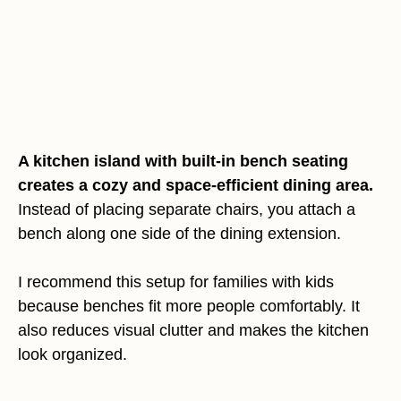
A kitchen island with built-in bench seating
creates a cozy and space-efficient dining area.
Instead of placing separate chairs, you attach a
bench along one side of the dining extension.
I recommend this setup for families with kids
because benches fit more people comfortably. It
also reduces visual clutter and makes the kitchen
look organized.