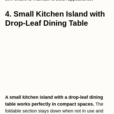
4. Small Kitchen Island with
Drop-Leaf Dining Table
A small kitchen island with a drop-leaf dining
table works perfectly in compact spaces.
The
foldable section stays down when not in use and