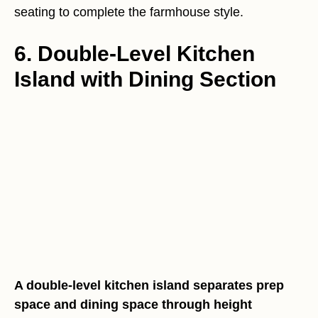
seating to complete the farmhouse style.
6. Double-Level Kitchen
Island with Dining Section
A double-level kitchen island separates prep
space and dining space through height