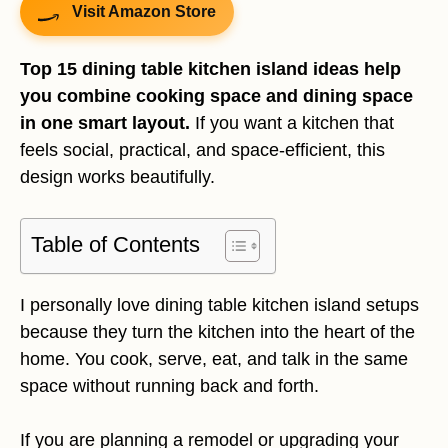
Visit Amazon Store
Top 15 dining table kitchen island ideas help
you combine cooking space and dining space
in one smart layout.
If you want a kitchen that
feels social, practical, and space-efficient, this
design works beautifully.
Table of Contents
I personally love dining table kitchen island setups
because they turn the kitchen into the heart of the
home. You cook, serve, eat, and talk in the same
space without running back and forth.
If you are planning a remodel or upgrading your