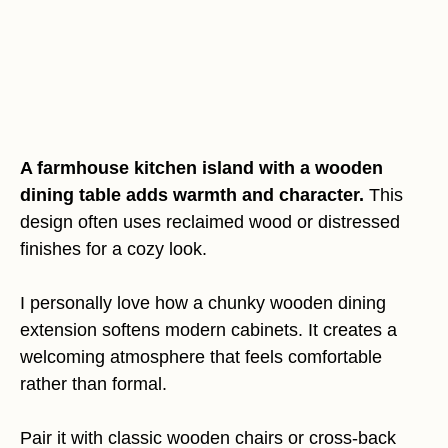
A farmhouse kitchen island with a wooden
dining table adds warmth and character.
This
design often uses reclaimed wood or distressed
finishes for a cozy look.
I personally love how a chunky wooden dining
extension softens modern cabinets. It creates a
welcoming atmosphere that feels comfortable
rather than formal.
Pair it with classic wooden chairs or cross-back