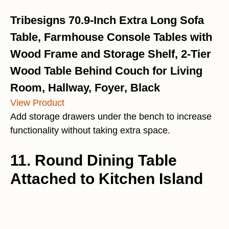
Tribesigns 70.9-Inch Extra Long Sofa
Table, Farmhouse Console Tables with
Wood Frame and Storage Shelf, 2-Tier
Wood Table Behind Couch for Living
Room, Hallway, Foyer, Black
View Product
Add storage drawers under the bench to increase
functionality without taking extra space.
11. Round Dining Table
Attached to Kitchen Island