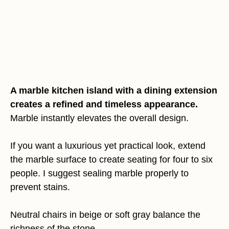
A marble kitchen island with a dining extension
creates a refined and timeless appearance.
Marble instantly elevates the overall design.
If you want a luxurious yet practical look, extend
the marble surface to create seating for four to six
people. I suggest sealing marble properly to
prevent stains.
Neutral chairs in beige or soft gray balance the
richness of the stone.