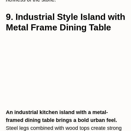
9. Industrial Style Island with
Metal Frame Dining Table
An industrial kitchen island with a metal-
framed dining table brings a bold urban feel.
Steel legs combined with wood tops create strong