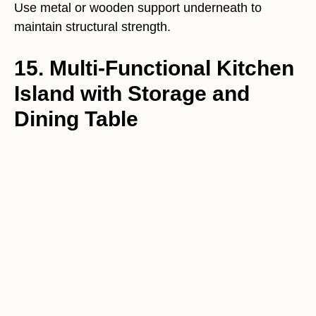
Use metal or wooden support underneath to
maintain structural strength.
15. Multi-Functional Kitchen
Island with Storage and
Dining Table