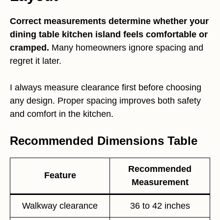
Correct measurements determine whether your
dining table kitchen island feels comfortable or
cramped.
Many homeowners ignore spacing and
regret it later.
I always measure clearance first before choosing
any design. Proper spacing improves both safety
and comfort in the kitchen.
Recommended Dimensions Table
Recommended
Feature
Measurement
Walkway clearance
36 to 42 inches