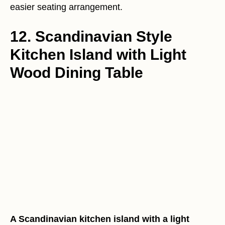
easier seating arrangement.
12. Scandinavian Style
Kitchen Island with Light
Wood Dining Table
A Scandinavian kitchen island with a light