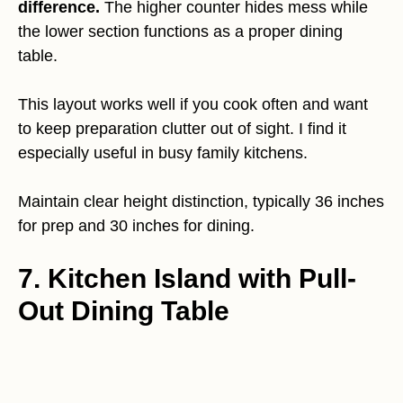
difference.
The higher counter hides mess while
the lower section functions as a proper dining
table.
This layout works well if you cook often and want
to keep preparation clutter out of sight. I find it
especially useful in busy family kitchens.
Maintain clear height distinction, typically 36 inches
for prep and 30 inches for dining.
7. Kitchen Island with Pull-
Out Dining Table