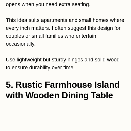
opens when you need extra seating.
This idea suits apartments and small homes where
every inch matters. I often suggest this design for
couples or small families who entertain
occasionally.
Use lightweight but sturdy hinges and solid wood
to ensure durability over time.
5. Rustic Farmhouse Island
with Wooden Dining Table