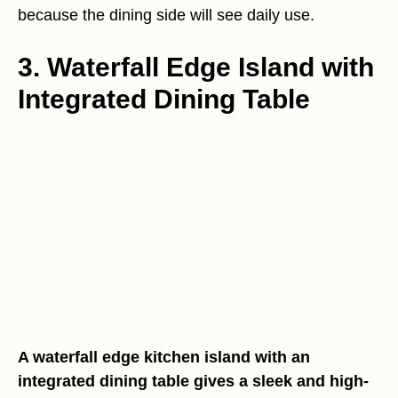
because the dining side will see daily use.
3. Waterfall Edge Island with
Integrated Dining Table
A waterfall edge kitchen island with an
integrated dining table gives a sleek and high-