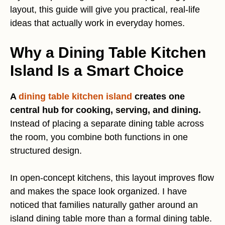
layout, this guide will give you practical, real-life
ideas that actually work in everyday homes.
Why a Dining Table Kitchen
Island Is a Smart Choice
A
dining table kitchen island
creates one
central hub for cooking, serving, and dining.
Instead of placing a separate dining table across
the room, you combine both functions in one
structured design.
In open-concept kitchens, this layout improves flow
and makes the space look organized. I have
noticed that families naturally gather around an
island dining table more than a formal dining table.