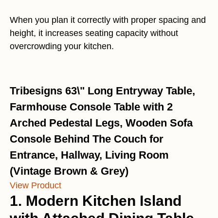
When you plan it correctly with proper spacing and
height, it increases seating capacity without
overcrowding your kitchen.
Tribesigns 63\" Long Entryway Table,
Farmhouse Console Table with 2
Arched Pedestal Legs, Wooden Sofa
Console Behind The Couch for
Entrance, Hallway, Living Room
(Vintage Brown & Grey)
View Product
1. Modern Kitchen Island