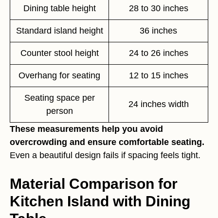
Dining table height
28 to 30 inches
Standard island height
36 inches
Counter stool height
24 to 26 inches
Overhang for seating
12 to 15 inches
Seating space per
24 inches width
person
These measurements help you avoid
overcrowding and ensure comfortable seating.
Even a beautiful design fails if spacing feels tight.
Material Comparison for
Kitchen Island with Dining