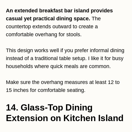
An extended breakfast bar island provides
casual yet practical dining space.
The
countertop extends outward to create a
comfortable overhang for stools.
This design works well if you prefer informal dining
instead of a traditional table setup. I like it for busy
households where quick meals are common.
Make sure the overhang measures at least 12 to
15 inches for comfortable seating.
14. Glass-Top Dining
Extension on Kitchen Island