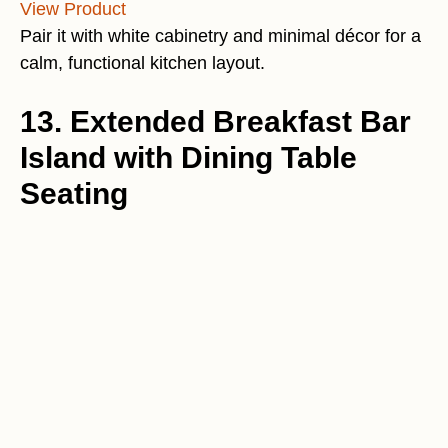
View Product
Pair it with white cabinetry and minimal décor for a
calm, functional kitchen layout.
13. Extended Breakfast Bar
Island with Dining Table
Seating