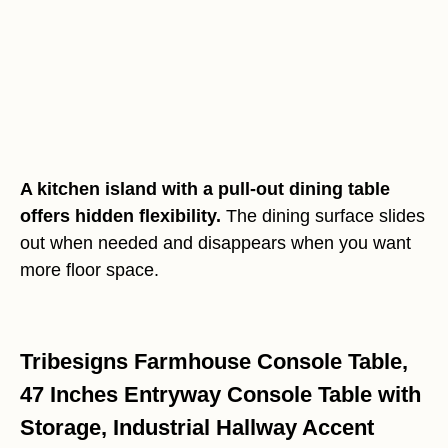
A kitchen island with a pull-out dining table
offers hidden flexibility.
The dining surface slides
out when needed and disappears when you want
more floor space.
Tribesigns Farmhouse Console Table,
47 Inches Entryway Console Table with
Storage, Industrial Hallway Accent