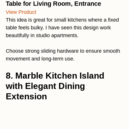
Table for Living Room, Entrance
View Product
This idea is great for small kitchens where a fixed
table feels bulky. I have seen this design work
beautifully in studio apartments.
Choose strong sliding hardware to ensure smooth
movement and long-term use.
8. Marble Kitchen Island
with Elegant Dining
Extension