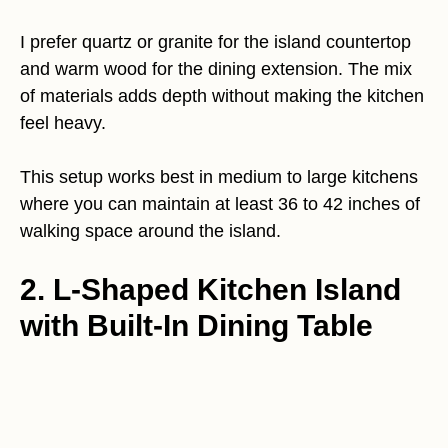
I prefer quartz or granite for the island countertop
and warm wood for the dining extension. The mix
of materials adds depth without making the kitchen
feel heavy.
This setup works best in medium to large kitchens
where you can maintain at least 36 to 42 inches of
walking space around the island.
2. L-Shaped Kitchen Island
with Built-In Dining Table