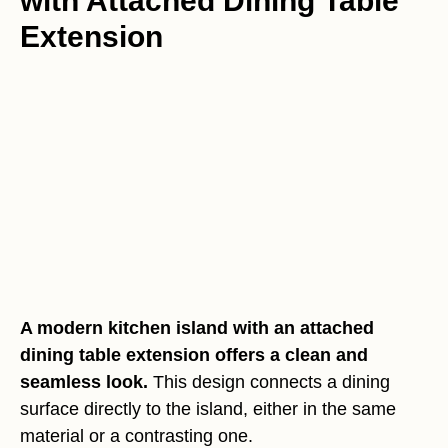
with Attached Dining Table
Extension
A modern kitchen island with an attached
dining table extension offers a clean and
seamless look.
This design connects a dining
surface directly to the island, either in the same
material or a contrasting one.