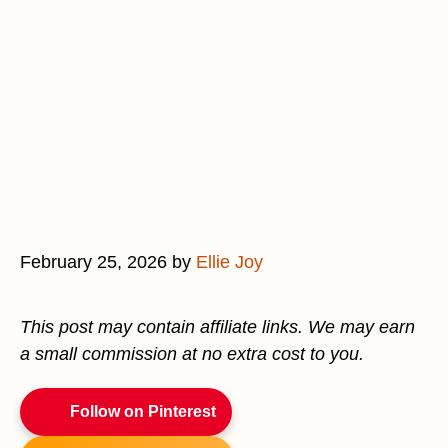
February 25, 2026
by
Ellie Joy
This post may contain affiliate links. We may earn
a small commission at no extra cost to you.
Follow on Pinterest