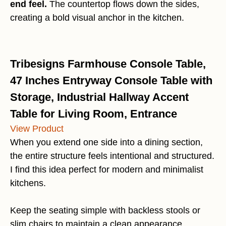
end feel.
The countertop flows down the sides,
creating a bold visual anchor in the kitchen.
Tribesigns Farmhouse Console Table,
47 Inches Entryway Console Table with
Storage, Industrial Hallway Accent
Table for Living Room, Entrance
View Product
When you extend one side into a dining section,
the entire structure feels intentional and structured.
I find this idea perfect for modern and minimalist
kitchens.
Keep the seating simple with backless stools or
slim chairs to maintain a clean appearance.