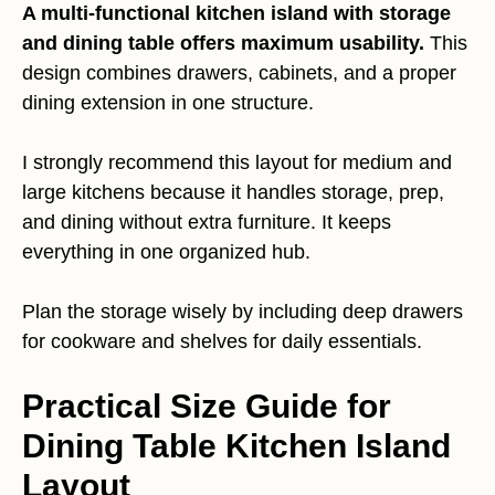
A multi-functional kitchen island with storage
and dining table offers maximum usability.
This
design combines drawers, cabinets, and a proper
dining extension in one structure.
I strongly recommend this layout for medium and
large kitchens because it handles storage, prep,
and dining without extra furniture. It keeps
everything in one organized hub.
Plan the storage wisely by including deep drawers
for cookware and shelves for daily essentials.
Practical Size Guide for
Dining Table Kitchen Island
Layout