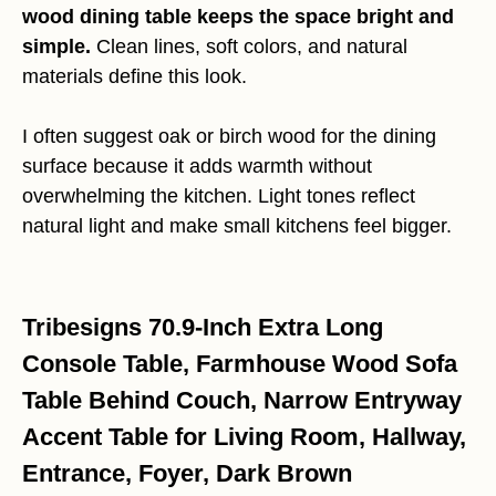
wood dining table keeps the space bright and
simple.
Clean lines, soft colors, and natural
materials define this look.
I often suggest oak or birch wood for the dining
surface because it adds warmth without
overwhelming the kitchen. Light tones reflect
natural light and make small kitchens feel bigger.
Tribesigns 70.9-Inch Extra Long
Console Table, Farmhouse Wood Sofa
Table Behind Couch, Narrow Entryway
Accent Table for Living Room, Hallway,
Entrance, Foyer, Dark Brown