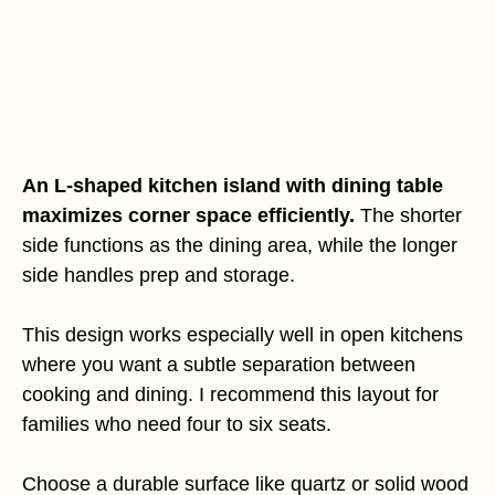
An L-shaped kitchen island with dining table
maximizes corner space efficiently.
The shorter
side functions as the dining area, while the longer
side handles prep and storage.
This design works especially well in open kitchens
where you want a subtle separation between
cooking and dining. I recommend this layout for
families who need four to six seats.
Choose a durable surface like quartz or solid wood