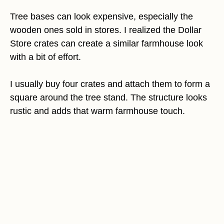
Tree bases can look expensive, especially the
wooden ones sold in stores. I realized the Dollar
Store crates can create a similar farmhouse look
with a bit of effort.
I usually buy four crates and attach them to form a
square around the tree stand. The structure looks
rustic and adds that warm farmhouse touch.