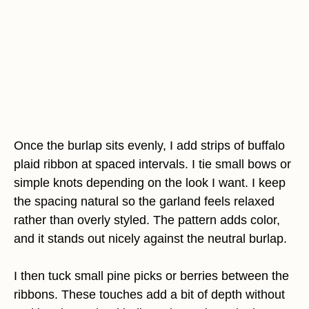
Once the burlap sits evenly, I add strips of buffalo
plaid ribbon at spaced intervals. I tie small bows or
simple knots depending on the look I want. I keep
the spacing natural so the garland feels relaxed
rather than overly styled. The pattern adds color,
and it stands out nicely against the neutral burlap.
I then tuck small pine picks or berries between the
ribbons. These touches add a bit of depth without