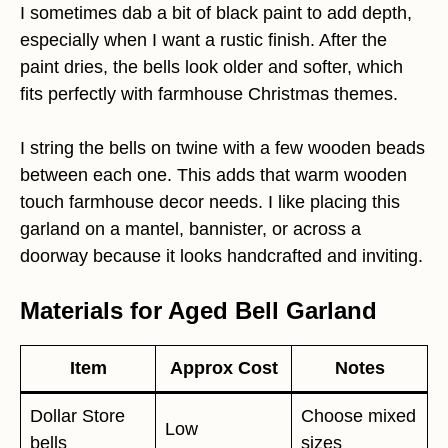
I sometimes dab a bit of black paint to add depth,
especially when I want a rustic finish. After the
paint dries, the bells look older and softer, which
fits perfectly with farmhouse Christmas themes.
I string the bells on twine with a few wooden beads
between each one. This adds that warm wooden
touch farmhouse decor needs. I like placing this
garland on a mantel, bannister, or across a
doorway because it looks handcrafted and inviting.
Materials for Aged Bell Garland
Item
Approx Cost
Notes
Dollar Store
Choose mixed
Low
bells
sizes