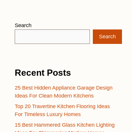
Search
Search
Recent Posts
25 Best Hidden Appliance Garage Design
Ideas For Clean Modern Kitchens
Top 20 Travertine Kitchen Flooring Ideas
For Timeless Luxury Homes
15 Best Hammered Glass Kitchen Lighting