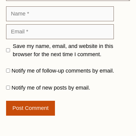
Name
Email
Save my name, email, and website in this
browser for the next time I comment.
Notify me of follow-up comments by email.
Notify me of new posts by email.