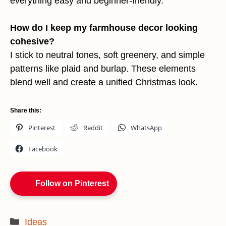
everything easy and beginner-friendly.
How do I keep my farmhouse decor looking
cohesive?
I stick to neutral tones, soft greenery, and simple
patterns like plaid and burlap. These elements
blend well and create a unified Christmas look.
Share this:
Pinterest
Reddit
WhatsApp
Facebook
Follow on Pinterest
Categories
Ideas