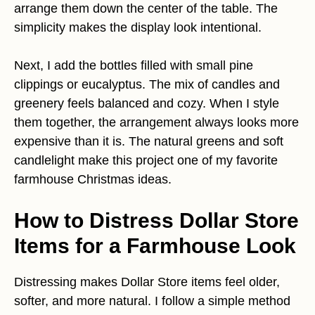
arrange them down the center of the table. The
simplicity makes the display look intentional.
Next, I add the bottles filled with small pine
clippings or eucalyptus. The mix of candles and
greenery feels balanced and cozy. When I style
them together, the arrangement always looks more
expensive than it is. The natural greens and soft
candlelight make this project one of my favorite
farmhouse Christmas ideas.
How to Distress Dollar Store
Items for a Farmhouse Look
Distressing makes Dollar Store items feel older,
softer, and more natural. I follow a simple method