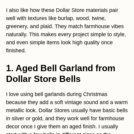
I also like how these Dollar Store materials pair
well with textures like burlap, wood, twine,
greenery, and plaid. They match farmhouse vibes
naturally. This makes every project simple to style,
and even simple items look high quality once
finished.
1. Aged Bell Garland from
Dollar Store Bells
I love using bell garlands during Christmas
because they add a soft vintage sound and a warm
metallic look. Dollar Stores usually have basic bells
in silver or gold, and they work well for farmhouse
decor once I give them an aged finish. I usually