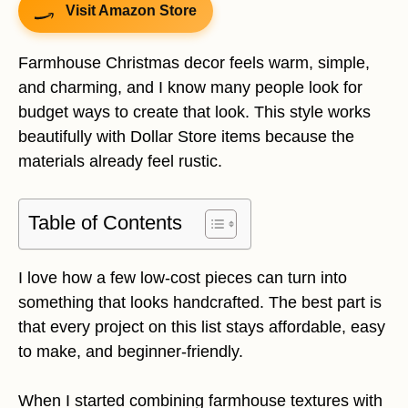
Visit Amazon Store
Farmhouse Christmas decor feels warm, simple,
and charming, and I know many people look for
budget ways to create that look. This style works
beautifully with Dollar Store items because the
materials already feel rustic.
Table of Contents
I love how a few low-cost pieces can turn into
something that looks handcrafted. The best part is
that every project on this list stays affordable, easy
to make, and beginner-friendly.
When I started combining farmhouse textures with