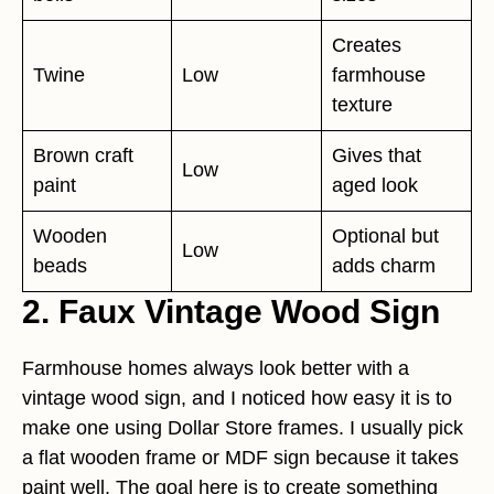
Creates
Twine
Low
farmhouse
texture
Brown craft
Gives that
Low
paint
aged look
Wooden
Optional but
Low
beads
adds charm
2. Faux Vintage Wood Sign
Farmhouse homes always look better with a
vintage wood sign, and I noticed how easy it is to
make one using Dollar Store frames. I usually pick
a flat wooden frame or MDF sign because it takes
paint well. The goal here is to create something