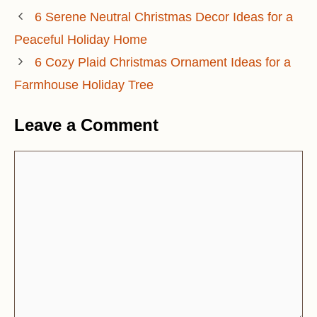
6 Serene Neutral Christmas Decor Ideas for a
Peaceful Holiday Home
6 Cozy Plaid Christmas Ornament Ideas for a
Farmhouse Holiday Tree
Leave a Comment
Comment