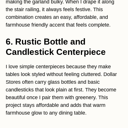
making the garland bulky. When I drape it along
the stair railing, it always feels festive. This
combination creates an easy, affordable, and
farmhouse friendly accent that feels complete.
6. Rustic Bottle and
Candlestick Centerpiece
I love simple centerpieces because they make
tables look styled without feeling cluttered. Dollar
Stores often carry glass bottles and basic
candlesticks that look plain at first. They become
beautiful once I pair them with greenery. This
project stays affordable and adds that warm
farmhouse glow to any dining table.