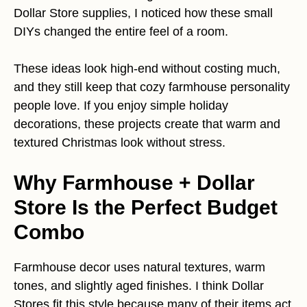
Dollar Store supplies, I noticed how these small
DIYs changed the entire feel of a room.
These ideas look high-end without costing much,
and they still keep that cozy farmhouse personality
people love. If you enjoy simple holiday
decorations, these projects create that warm and
textured Christmas look without stress.
Why Farmhouse + Dollar
Store Is the Perfect Budget
Combo
Farmhouse decor uses natural textures, warm
tones, and slightly aged finishes. I think Dollar
Stores fit this style because many of their items act