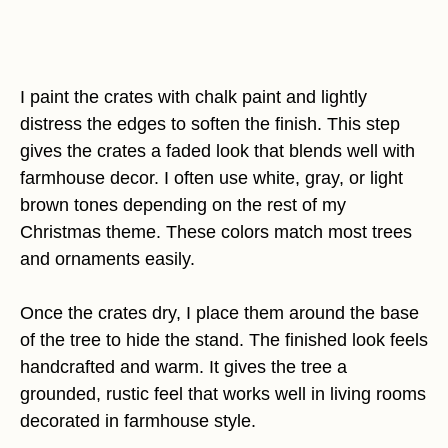
I paint the crates with chalk paint and lightly
distress the edges to soften the finish. This step
gives the crates a faded look that blends well with
farmhouse decor. I often use white, gray, or light
brown tones depending on the rest of my
Christmas theme. These colors match most trees
and ornaments easily.
Once the crates dry, I place them around the base
of the tree to hide the stand. The finished look feels
handcrafted and warm. It gives the tree a
grounded, rustic feel that works well in living rooms
decorated in farmhouse style.