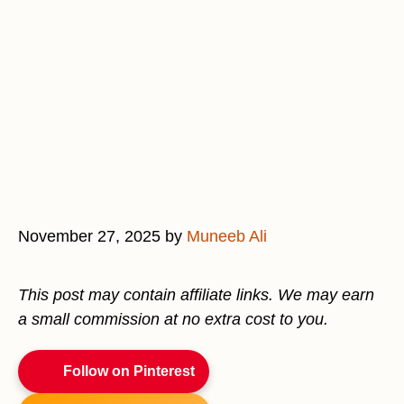
November 27, 2025
by
Muneeb Ali
This post may contain affiliate links. We may earn
a small commission at no extra cost to you.
Follow on Pinterest