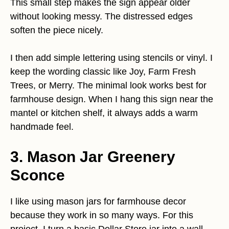
This small step makes the sign appear older
without looking messy. The distressed edges
soften the piece nicely.
I then add simple lettering using stencils or vinyl. I
keep the wording classic like Joy, Farm Fresh
Trees, or Merry. The minimal look works best for
farmhouse design. When I hang this sign near the
mantel or kitchen shelf, it always adds a warm
handmade feel.
3. Mason Jar Greenery
Sconce
I like using mason jars for farmhouse decor
because they work in so many ways. For this
project, I turn a basic Dollar Store jar into a wall