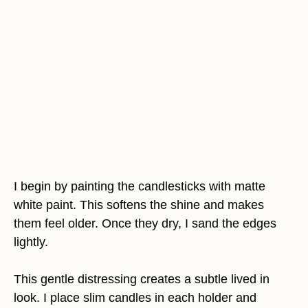
I begin by painting the candlesticks with matte
white paint. This softens the shine and makes
them feel older. Once they dry, I sand the edges
lightly.
This gentle distressing creates a subtle lived in
look. I place slim candles in each holder and