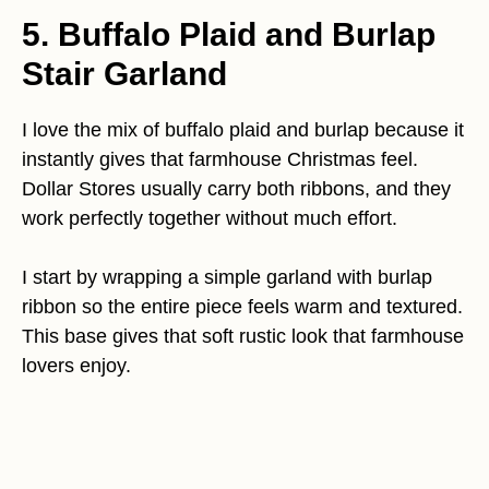
5. Buffalo Plaid and Burlap
Stair Garland
I love the mix of buffalo plaid and burlap because it
instantly gives that farmhouse Christmas feel.
Dollar Stores usually carry both ribbons, and they
work perfectly together without much effort.
I start by wrapping a simple garland with burlap
ribbon so the entire piece feels warm and textured.
This base gives that soft rustic look that farmhouse
lovers enjoy.