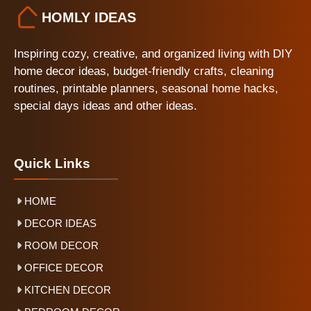
HOMLY IDEAS
Inspiring cozy, creative, and organized living with DIY
home decor ideas, budget-friendly crafts, cleaning
routines, printable planners, seasonal home hacks,
special days ideas and other ideas.
Quick Links
HOME
DECOR IDEAS
ROOM DECOR
OFFICE DECOR
KITCHEN DECOR