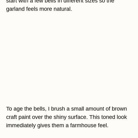
start with a few bells in different sizes so the
garland feels more natural.
To age the bells, I brush a small amount of brown
craft paint over the shiny surface. This toned look
immediately gives them a farmhouse feel.