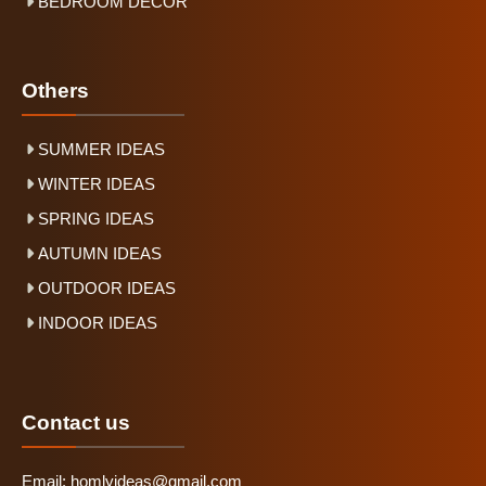
BEDROOM DECOR
Others
SUMMER IDEAS
WINTER IDEAS
SPRING IDEAS
AUTUMN IDEAS
OUTDOOR IDEAS
INDOOR IDEAS
Contact us
Email:
homlyideas@gmail.com