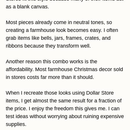
as a blank canvas.
Most pieces already come in neutral tones, so
creating a farmhouse look becomes easy. I often
grab items like bells, jars, frames, crates, and
ribbons because they transform well.
Another reason this combo works is the
affordability. Most farmhouse Christmas decor sold
in stores costs far more than it should.
When I recreate those looks using Dollar Store
items, I get almost the same result for a fraction of
the price. I enjoy the freedom this gives me. I can
test ideas without worrying about ruining expensive
supplies.