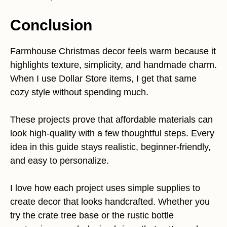
Conclusion
Farmhouse Christmas decor feels warm because it
highlights texture, simplicity, and handmade charm.
When I use Dollar Store items, I get that same
cozy style without spending much.
These projects prove that affordable materials can
look high-quality with a few thoughtful steps. Every
idea in this guide stays realistic, beginner-friendly,
and easy to personalize.
I love how each project uses simple supplies to
create decor that looks handcrafted. Whether you
try the crate tree base or the rustic bottle