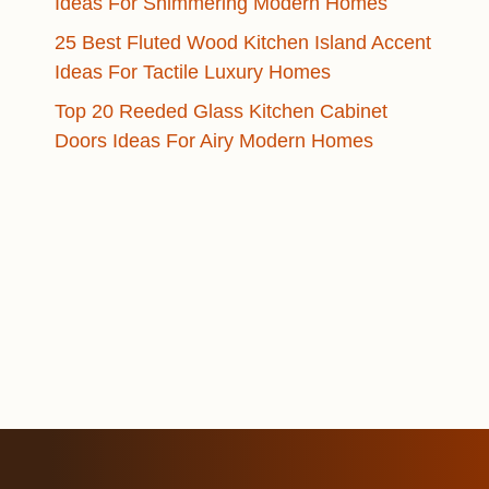
Ideas For Shimmering Modern Homes
25 Best Fluted Wood Kitchen Island Accent
Ideas For Tactile Luxury Homes
Top 20 Reeded Glass Kitchen Cabinet
Doors Ideas For Airy Modern Homes