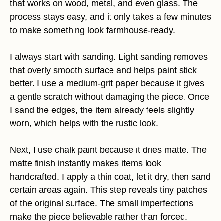
that works on wood, metal, and even glass. The
process stays easy, and it only takes a few minutes
to make something look farmhouse-ready.
I always start with sanding. Light sanding removes
that overly smooth surface and helps paint stick
better. I use a medium-grit paper because it gives
a gentle scratch without damaging the piece. Once
I sand the edges, the item already feels slightly
worn, which helps with the rustic look.
Next, I use chalk paint because it dries matte. The
matte finish instantly makes items look
handcrafted. I apply a thin coat, let it dry, then sand
certain areas again. This step reveals tiny patches
of the original surface. The small imperfections
make the piece believable rather than forced.