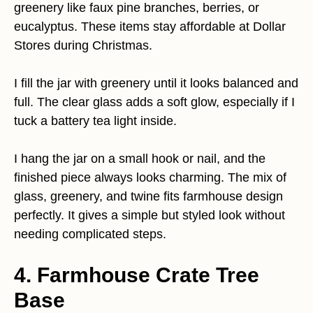
greenery like faux pine branches, berries, or
eucalyptus. These items stay affordable at Dollar
Stores during Christmas.
I fill the jar with greenery until it looks balanced and
full. The clear glass adds a soft glow, especially if I
tuck a battery tea light inside.
I hang the jar on a small hook or nail, and the
finished piece always looks charming. The mix of
glass, greenery, and twine fits farmhouse design
perfectly. It gives a simple but styled look without
needing complicated steps.
4. Farmhouse Crate Tree
Base