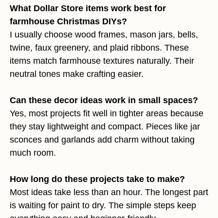
What Dollar Store items work best for
farmhouse Christmas DIYs?
I usually choose wood frames, mason jars, bells,
twine, faux greenery, and plaid ribbons. These
items match farmhouse textures naturally. Their
neutral tones make crafting easier.
Can these decor ideas work in small spaces?
Yes, most projects fit well in tighter areas because
they stay lightweight and compact. Pieces like jar
sconces and garlands add charm without taking
much room.
How long do these projects take to make?
Most ideas take less than an hour. The longest part
is waiting for paint to dry. The simple steps keep