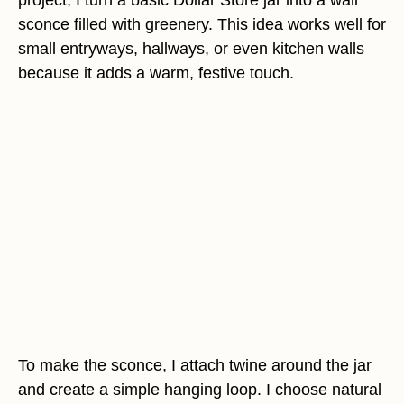
sconce filled with greenery. This idea works well for
small entryways, hallways, or even kitchen walls
because it adds a warm, festive touch.
To make the sconce, I attach twine around the jar
and create a simple hanging loop. I choose natural