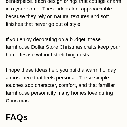
centerpiece, each design brings that cottage charm
into your home. These ideas feel approachable
because they rely on natural textures and soft
finishes that never go out of style.
If you enjoy decorating on a budget, these
farmhouse Dollar Store Christmas crafts keep your
home festive without stretching costs.
I hope these ideas help you build a warm holiday
atmosphere that feels personal. These simple
touches add character, comfort, and that familiar
farmhouse personality many homes love during
Christmas.
FAQs