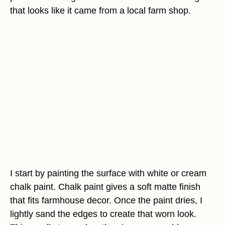
that looks like it came from a local farm shop.
I start by painting the surface with white or cream
chalk paint. Chalk paint gives a soft matte finish
that fits farmhouse decor. Once the paint dries, I
lightly sand the edges to create that worn look.