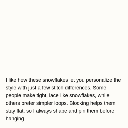
I like how these snowflakes let you personalize the
style with just a few stitch differences. Some
people make tight, lace-like snowflakes, while
others prefer simpler loops. Blocking helps them
stay flat, so I always shape and pin them before
hanging.