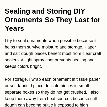
Sealing and Storing DIY
Ornaments So They Last for
Years
I try to seal ornaments when possible because it
helps them survive moisture and storage. Paper
and salt-dough pieces benefit most from clear craft
sealers. A light spray coat prevents peeling and
keeps colors bright.
For storage, I wrap each ornament in tissue paper
or soft fabric. I place delicate pieces in small
separate boxes so they do not get crushed. I also
keep them away from heat sources because salt
dough can become brittle if exposed to high