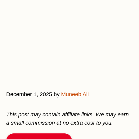
December 1, 2025
by
Muneeb Ali
This post may contain affiliate links. We may earn
a small commission at no extra cost to you.