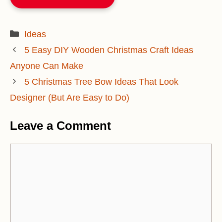
Categories
Ideas
5 Easy DIY Wooden Christmas Craft Ideas
Anyone Can Make
5 Christmas Tree Bow Ideas That Look
Designer (But Are Easy to Do)
Leave a Comment
Comment