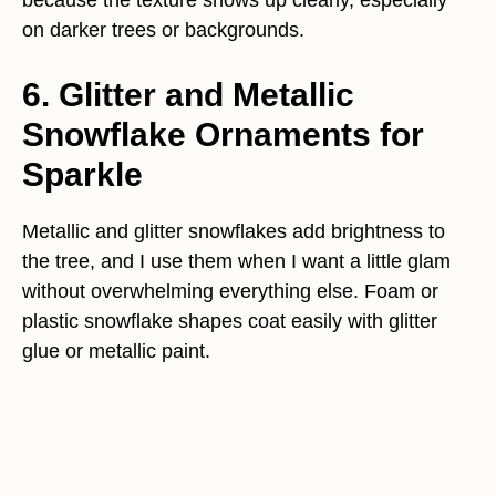
because the texture shows up clearly, especially
on darker trees or backgrounds.
6. Glitter and Metallic
Snowflake Ornaments for
Sparkle
Metallic and glitter snowflakes add brightness to
the tree, and I use them when I want a little glam
without overwhelming everything else. Foam or
plastic snowflake shapes coat easily with glitter
glue or metallic paint.