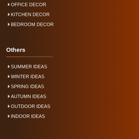
OFFICE DECOR
KITCHEN DECOR
BEDROOM DECOR
Others
SUMMER IDEAS
WINTER IDEAS
SPRING IDEAS
AUTUMN IDEAS
OUTDOOR IDEAS
INDOOR IDEAS