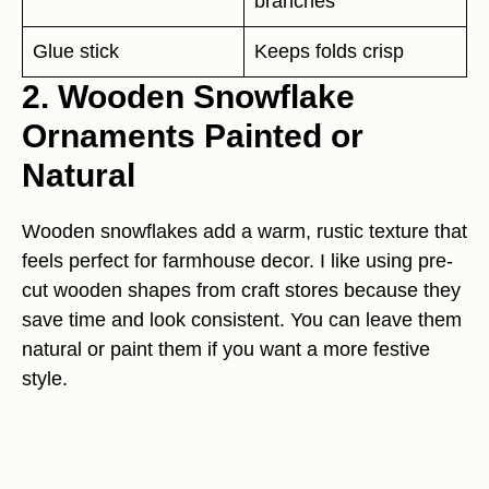
branches
Glue stick
Keeps folds crisp
2. Wooden Snowflake
Ornaments Painted or
Natural
Wooden snowflakes add a warm, rustic texture that
feels perfect for farmhouse decor. I like using pre-
cut wooden shapes from craft stores because they
save time and look consistent. You can leave them
natural or paint them if you want a more festive
style.