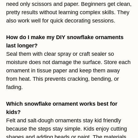
need only scissors and paper. Beginners get clean,
pretty results without learning complex skills. They
also work well for quick decorating sessions.
How do I make my DIY snowflake ornaments
last longer?
Seal them with clear spray or craft sealer so
moisture does not damage the surface. Store each
ornament in tissue paper and keep them away
from heat. This prevents cracking, bending, or
fading.
Which snowflake ornament works best for
kids?
Felt and salt-dough ornaments stay kid friendly
because the steps stay simple. Kids enjoy cutting
shapes and adding beads or paint. The materials