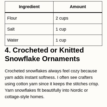
Ingredient
Amount
Flour
2 cups
Salt
1 cup
Water
1 cup
4. Crocheted or Knitted
Snowflake Ornaments
Crocheted snowflakes always feel cozy because
yarn adds instant softness. I often see crafters
using cotton yarn since it keeps the stitches crisp.
Yarn snowflakes fit beautifully into Nordic or
cottage-style homes.