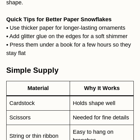
shape.
Quick Tips for Better Paper Snowflakes
•
Use thicker paper for longer-lasting ornaments
•
Add glitter glue on the edges for a soft shimmer
•
Press them under a book for a few hours so they
stay flat
Simple Supply
Material
Why It Works
Cardstock
Holds shape well
Scissors
Needed for fine details
Easy to hang on
String or thin ribbon