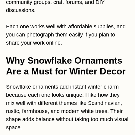
community groups, craft forums, and DIY
discussions.
Each one works well with affordable supplies, and
you can photograph them easily if you plan to
share your work online.
Why Snowflake Ornaments
Are a Must for Winter Decor
Snowflake ornaments add instant winter charm
because each one looks unique. I like how they
mix well with different themes like Scandinavian,
rustic, farmhouse, and modern white trees. Their
shape adds balance without taking too much visual
space.