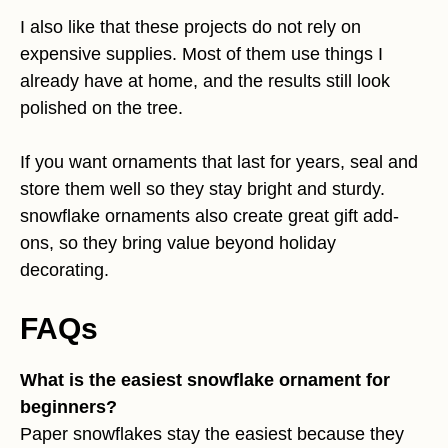
I also like that these projects do not rely on
expensive supplies. Most of them use things I
already have at home, and the results still look
polished on the tree.
If you want ornaments that last for years, seal and
store them well so they stay bright and sturdy.
snowflake ornaments also create great gift add-
ons, so they bring value beyond holiday
decorating.
FAQs
What is the easiest snowflake ornament for
beginners?
Paper snowflakes stay the easiest because they