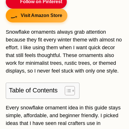
Follow on Pinterest
Visit Amazon Store
Snowflake ornaments always grab attention
because they fit every winter theme with almost no
effort. I like using them when I want quick decor
that still feels thoughtful. These ornaments also
work for minimalist trees, rustic trees, or themed
displays, so I never feel stuck with only one style.
Table of Contents
Every snowflake ornament idea in this guide stays
simple, affordable, and beginner friendly. I picked
ideas that I have seen real crafters use in