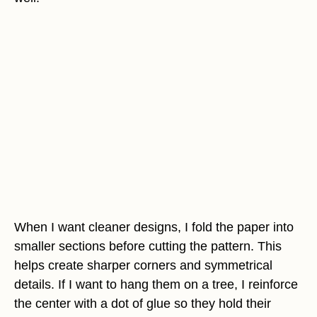
When I want cleaner designs, I fold the paper into
smaller sections before cutting the pattern. This
helps create sharper corners and symmetrical
details. If I want to hang them on a tree, I reinforce
the center with a dot of glue so they hold their