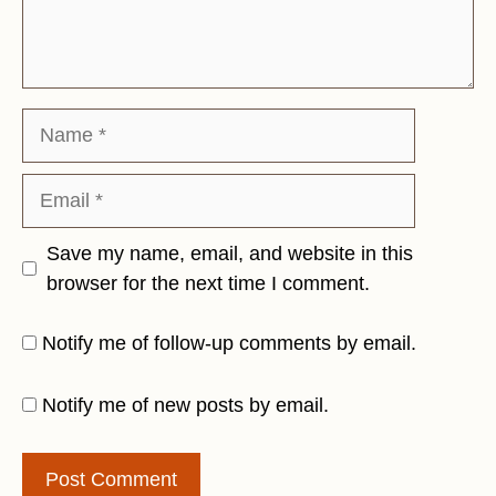
Name
Email
Save my name, email, and website in this
browser for the next time I comment.
Notify me of follow-up comments by email.
Notify me of new posts by email.