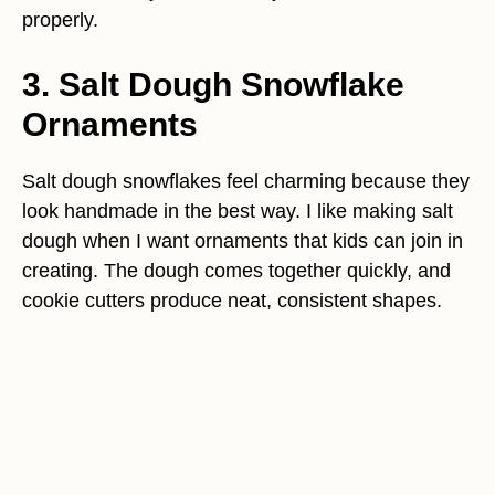
properly.
3. Salt Dough Snowflake
Ornaments
Salt dough snowflakes feel charming because they
look handmade in the best way. I like making salt
dough when I want ornaments that kids can join in
creating. The dough comes together quickly, and
cookie cutters produce neat, consistent shapes.