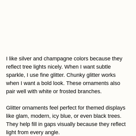
I like silver and champagne colors because they
reflect tree lights nicely. When I want subtle
sparkle, I use fine glitter. Chunky glitter works
when I want a bold look. These ornaments also
pair well with white or frosted branches.
Glitter ornaments feel perfect for themed displays
like glam, modern, icy blue, or even black trees.
They help fill in gaps visually because they reflect
light from every angle.