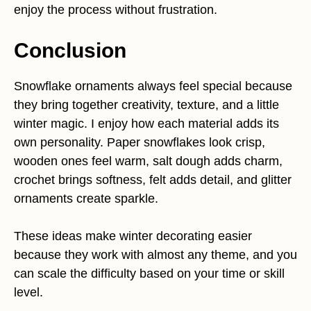
enjoy the process without frustration.
Conclusion
Snowflake ornaments always feel special because
they bring together creativity, texture, and a little
winter magic. I enjoy how each material adds its
own personality. Paper snowflakes look crisp,
wooden ones feel warm, salt dough adds charm,
crochet brings softness, felt adds detail, and glitter
ornaments create sparkle.
These ideas make winter decorating easier
because they work with almost any theme, and you
can scale the difficulty based on your time or skill
level.