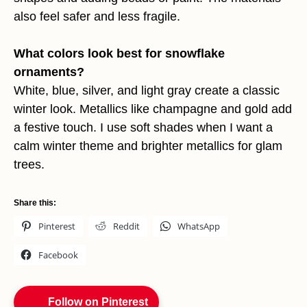
also feel safer and less fragile.
What colors look best for snowflake
ornaments?
White, blue, silver, and light gray create a classic
winter look. Metallics like champagne and gold add
a festive touch. I use soft shades when I want a
calm winter theme and brighter metallics for glam
trees.
Share this:
Pinterest
Reddit
WhatsApp
Facebook
Follow on Pinterest