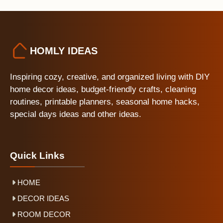
HOMLY IDEAS
Inspiring cozy, creative, and organized living with DIY
home decor ideas, budget-friendly crafts, cleaning
routines, printable planners, seasonal home hacks,
special days ideas and other ideas.
Quick Links
HOME
DECOR IDEAS
ROOM DECOR