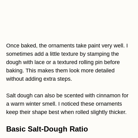
Once baked, the ornaments take paint very well. I
sometimes add a little texture by stamping the
dough with lace or a textured rolling pin before
baking. This makes them look more detailed
without adding extra steps.
Salt dough can also be scented with cinnamon for
a warm winter smell. I noticed these ornaments
keep their shape best when rolled slightly thicker.
Basic Salt-Dough Ratio