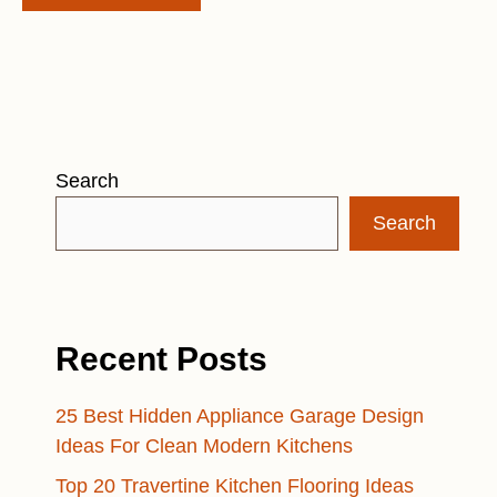
Search
Search
Recent Posts
25 Best Hidden Appliance Garage Design
Ideas For Clean Modern Kitchens
Top 20 Travertine Kitchen Flooring Ideas