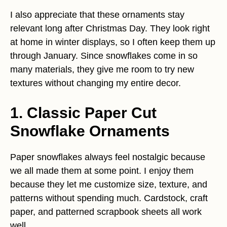
I also appreciate that these ornaments stay
relevant long after Christmas Day. They look right
at home in winter displays, so I often keep them up
through January. Since snowflakes come in so
many materials, they give me room to try new
textures without changing my entire decor.
1. Classic Paper Cut
Snowflake Ornaments
Paper snowflakes always feel nostalgic because
we all made them at some point. I enjoy them
because they let me customize size, texture, and
patterns without spending much. Cardstock, craft
paper, and patterned scrapbook sheets all work
well.