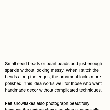
Small seed beads or pearl beads add just enough
sparkle without looking messy. When I stitch the
beads along the edges, the ornament looks more
polished. This idea works well for those who want
handmade decor without complicated techniques.
Felt snowflakes also photograph beautifully