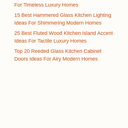
For Timeless Luxury Homes
15 Best Hammered Glass Kitchen Lighting
Ideas For Shimmering Modern Homes
25 Best Fluted Wood Kitchen Island Accent
Ideas For Tactile Luxury Homes
Top 20 Reeded Glass Kitchen Cabinet
Doors Ideas For Airy Modern Homes