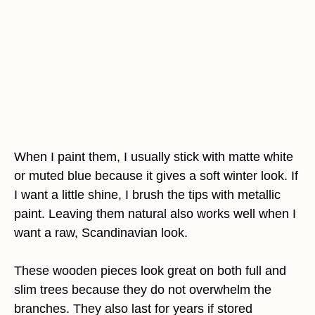
When I paint them, I usually stick with matte white
or muted blue because it gives a soft winter look. If
I want a little shine, I brush the tips with metallic
paint. Leaving them natural also works well when I
want a raw, Scandinavian look.
These wooden pieces look great on both full and
slim trees because they do not overwhelm the
branches. They also last for years if stored