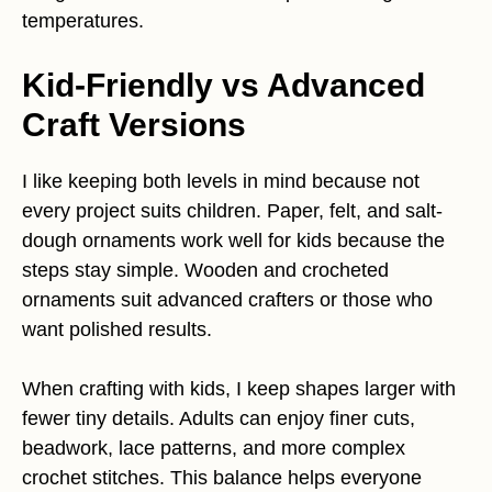
temperatures.
Kid-Friendly vs Advanced
Craft Versions
I like keeping both levels in mind because not
every project suits children. Paper, felt, and salt-
dough ornaments work well for kids because the
steps stay simple. Wooden and crocheted
ornaments suit advanced crafters or those who
want polished results.
When crafting with kids, I keep shapes larger with
fewer tiny details. Adults can enjoy finer cuts,
beadwork, lace patterns, and more complex
crochet stitches. This balance helps everyone