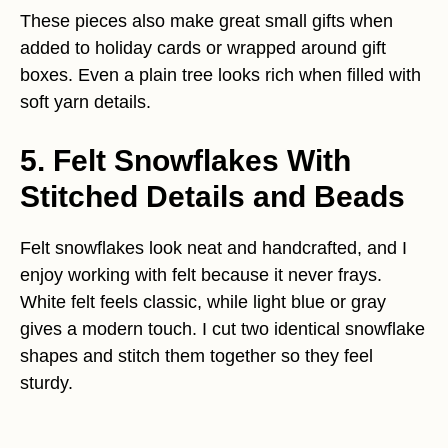
These pieces also make great small gifts when
added to holiday cards or wrapped around gift
boxes. Even a plain tree looks rich when filled with
soft yarn details.
5. Felt Snowflakes With
Stitched Details and Beads
Felt snowflakes look neat and handcrafted, and I
enjoy working with felt because it never frays.
White felt feels classic, while light blue or gray
gives a modern touch. I cut two identical snowflake
shapes and stitch them together so they feel
sturdy.