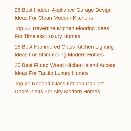
25 Best Hidden Appliance Garage Design
Ideas For Clean Modern Kitchens
Top 20 Travertine Kitchen Flooring Ideas
For Timeless Luxury Homes
15 Best Hammered Glass Kitchen Lighting
Ideas For Shimmering Modern Homes
25 Best Fluted Wood Kitchen Island Accent
Ideas For Tactile Luxury Homes
Top 20 Reeded Glass Kitchen Cabinet
Doors Ideas For Airy Modern Homes