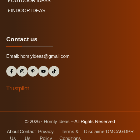
OUTDOOR IDEAS
INDOOR IDEAS
Contact us
Email:
homlyideas@gmail.com
Trustpilot
© 2026 ·
Homly Ideas
– All Rights Reserved
About
Contact
Privacy
Terms &
Disclaimer
DMCA
GDPR
Us
Us
Policy
Conditions