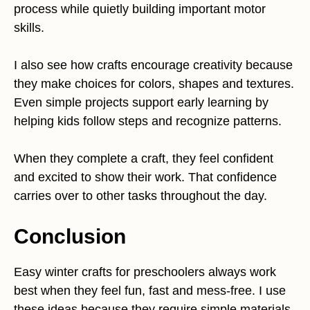
process while quietly building important motor
skills.
I also see how crafts encourage creativity because
they make choices for colors, shapes and textures.
Even simple projects support early learning by
helping kids follow steps and recognize patterns.
When they complete a craft, they feel confident
and excited to show their work. That confidence
carries over to other tasks throughout the day.
Conclusion
Easy winter crafts for preschoolers always work
best when they feel fun, fast and mess-free. I use
these ideas because they require simple materials