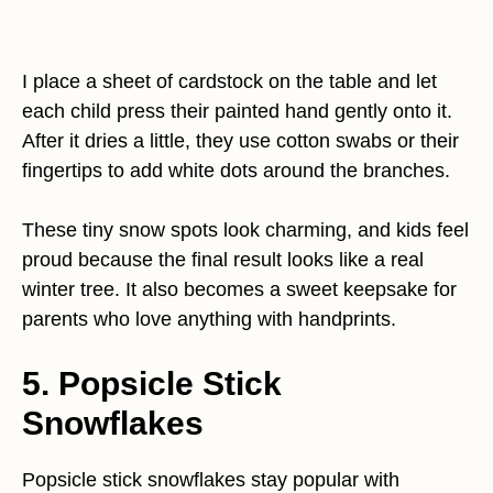
I place a sheet of cardstock on the table and let
each child press their painted hand gently onto it.
After it dries a little, they use cotton swabs or their
fingertips to add white dots around the branches.
These tiny snow spots look charming, and kids feel
proud because the final result looks like a real
winter tree. It also becomes a sweet keepsake for
parents who love anything with handprints.
5. Popsicle Stick
Snowflakes
Popsicle stick snowflakes stay popular with