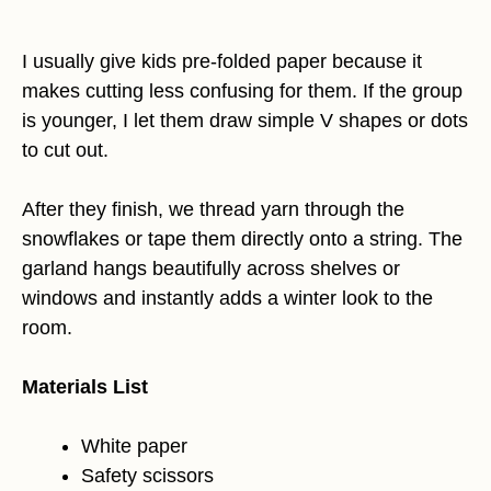
I usually give kids pre-folded paper because it
makes cutting less confusing for them. If the group
is younger, I let them draw simple V shapes or dots
to cut out.
After they finish, we thread yarn through the
snowflakes or tape them directly onto a string. The
garland hangs beautifully across shelves or
windows and instantly adds a winter look to the
room.
Materials List
White paper
Safety scissors