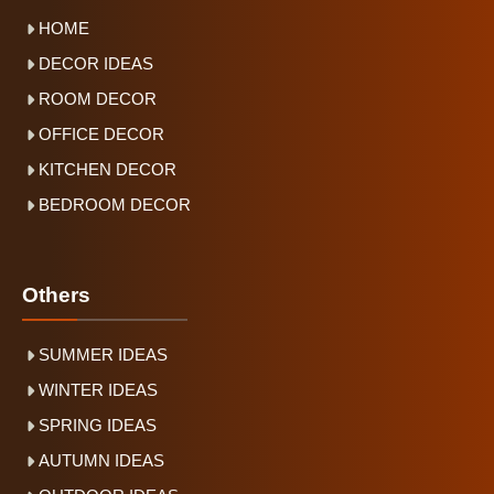
HOME
DECOR IDEAS
ROOM DECOR
OFFICE DECOR
KITCHEN DECOR
BEDROOM DECOR
Others
SUMMER IDEAS
WINTER IDEAS
SPRING IDEAS
AUTUMN IDEAS