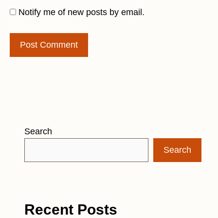
Notify me of new posts by email.
Search
Search
Recent Posts