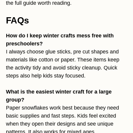
the full guide worth reading.
FAQs
How do I keep winter crafts mess free with
preschoolers?
I always choose glue sticks, pre cut shapes and
materials like cotton or paper. These items keep
the activity tidy and avoid sticky cleanup. Quick
steps also help kids stay focused.
What is the easiest winter craft for a large
group?
Paper snowflakes work best because they need
basic supplies and fast steps. Kids feel excited
when they open their designs and see unique
patterns. It also works for mixed ages.