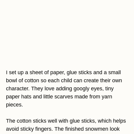
I set up a sheet of paper, glue sticks and a small
bowl of cotton so each child can create their own
character. They love adding googly eyes, tiny
paper hats and little scarves made from yarn
pieces.
The cotton sticks well with glue sticks, which helps
avoid sticky fingers. The finished snowmen look