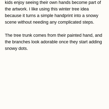
kids enjoy seeing their own hands become part of
the artwork. I like using this winter tree idea
because it turns a simple handprint into a snowy
scene without needing any complicated steps.
The tree trunk comes from their painted hand, and
the branches look adorable once they start adding
snowy dots.