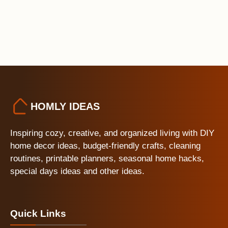
HOMLY IDEAS
Inspiring cozy, creative, and organized living with DIY
home decor ideas, budget-friendly crafts, cleaning
routines, printable planners, seasonal home hacks,
special days ideas and other ideas.
Quick Links