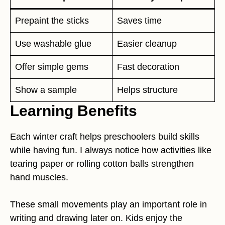
Prepaint the sticks
Saves time
Use washable glue
Easier cleanup
Offer simple gems
Fast decoration
Show a sample
Helps structure
Learning Benefits
Each winter craft helps preschoolers build skills
while having fun. I always notice how activities like
tearing paper or rolling cotton balls strengthen
hand muscles.
These small movements play an important role in
writing and drawing later on. Kids enjoy the