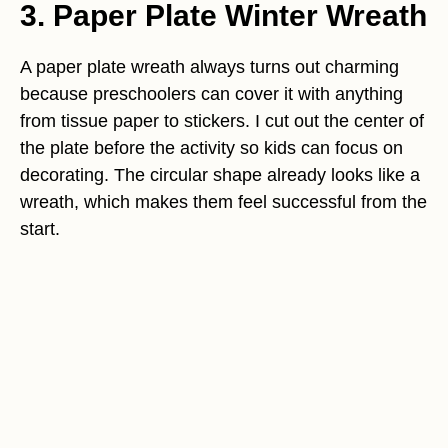
3. Paper Plate Winter Wreath
A paper plate wreath always turns out charming
because preschoolers can cover it with anything
from tissue paper to stickers. I cut out the center of
the plate before the activity so kids can focus on
decorating. The circular shape already looks like a
wreath, which makes them feel successful from the
start.