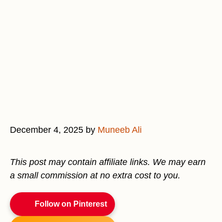
December 4, 2025
by
Muneeb Ali
This post may contain affiliate links. We may earn
a small commission at no extra cost to you.
Follow on Pinterest