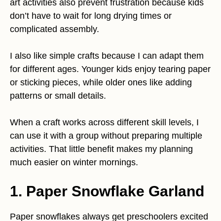
art activities also prevent frustration because kids
don’t have to wait for long drying times or
complicated assembly.
I also like simple crafts because I can adapt them
for different ages. Younger kids enjoy tearing paper
or sticking pieces, while older ones like adding
patterns or small details.
When a craft works across different skill levels, I
can use it with a group without preparing multiple
activities. That little benefit makes my planning
much easier on winter mornings.
1. Paper Snowflake Garland
Paper snowflakes always get preschoolers excited