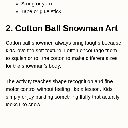
String or yarn
Tape or glue stick
2. Cotton Ball Snowman Art
Cotton ball snowmen always bring laughs because
kids love the soft texture. I often encourage them
to squish or roll the cotton to make different sizes
for the snowman’s body.
The activity teaches shape recognition and fine
motor control without feeling like a lesson. Kids
simply enjoy building something fluffy that actually
looks like snow.