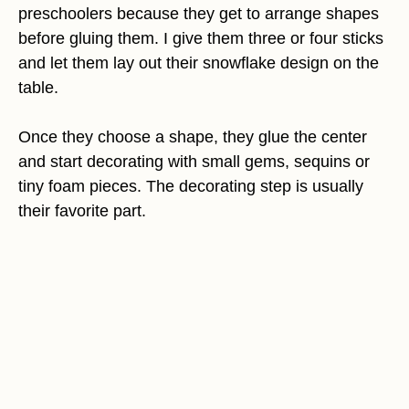
preschoolers because they get to arrange shapes
before gluing them. I give them three or four sticks
and let them lay out their snowflake design on the
table.
Once they choose a shape, they glue the center
and start decorating with small gems, sequins or
tiny foam pieces. The decorating step is usually
their favorite part.