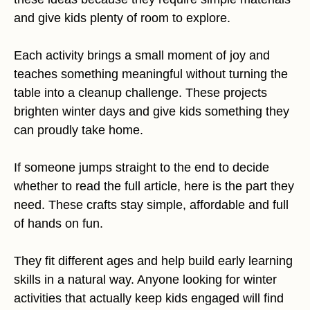
and give kids plenty of room to explore.
Each activity brings a small moment of joy and
teaches something meaningful without turning the
table into a cleanup challenge. These projects
brighten winter days and give kids something they
can proudly take home.
If someone jumps straight to the end to decide
whether to read the full article, here is the part they
need. These crafts stay simple, affordable and full
of hands on fun.
They fit different ages and help build early learning
skills in a natural way. Anyone looking for winter
activities that actually keep kids engaged will find