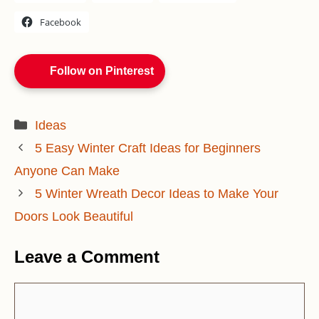
Facebook
Follow on Pinterest
Categories
Ideas
5 Easy Winter Craft Ideas for Beginners
Anyone Can Make
5 Winter Wreath Decor Ideas to Make Your
Doors Look Beautiful
Leave a Comment
Comment