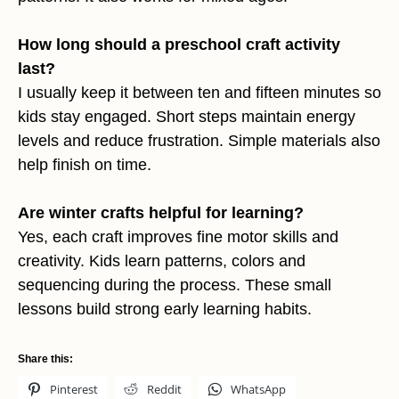
How long should a preschool craft activity
last?
I usually keep it between ten and fifteen minutes so
kids stay engaged. Short steps maintain energy
levels and reduce frustration. Simple materials also
help finish on time.
Are winter crafts helpful for learning?
Yes, each craft improves fine motor skills and
creativity. Kids learn patterns, colors and
sequencing during the process. These small
lessons build strong early learning habits.
Share this:
Pinterest
Reddit
WhatsApp