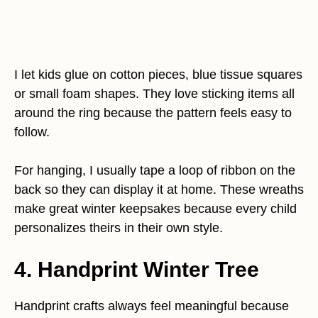
I let kids glue on cotton pieces, blue tissue squares
or small foam shapes. They love sticking items all
around the ring because the pattern feels easy to
follow.
For hanging, I usually tape a loop of ribbon on the
back so they can display it at home. These wreaths
make great winter keepsakes because every child
personalizes theirs in their own style.
4. Handprint Winter Tree
Handprint crafts always feel meaningful because