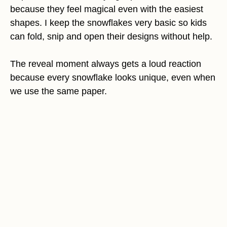
because they feel magical even with the easiest
shapes. I keep the snowflakes very basic so kids
can fold, snip and open their designs without help.
The reveal moment always gets a loud reaction
because every snowflake looks unique, even when
we use the same paper.