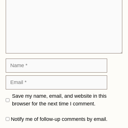
Name
Email
Save my name, email, and website in this
browser for the next time I comment.
Notify me of follow-up comments by email.