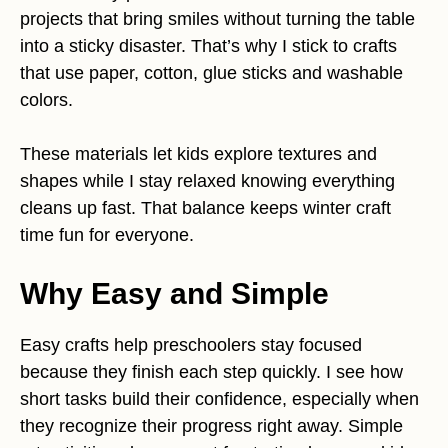
projects that bring smiles without turning the table
into a sticky disaster. That’s why I stick to crafts
that use paper, cotton, glue sticks and washable
colors.
These materials let kids explore textures and
shapes while I stay relaxed knowing everything
cleans up fast. That balance keeps winter craft
time fun for everyone.
Why Easy and Simple
Easy crafts help preschoolers stay focused
because they finish each step quickly. I see how
short tasks build their confidence, especially when
they recognize their progress right away. Simple