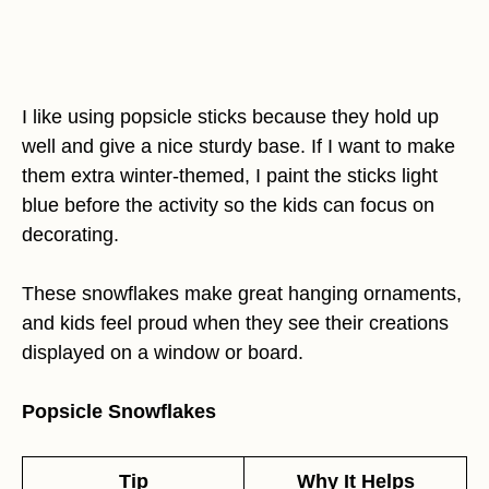
I like using popsicle sticks because they hold up
well and give a nice sturdy base. If I want to make
them extra winter-themed, I paint the sticks light
blue before the activity so the kids can focus on
decorating.
These snowflakes make great hanging ornaments,
and kids feel proud when they see their creations
displayed on a window or board.
Popsicle Snowflakes
Tip
Why It Helps