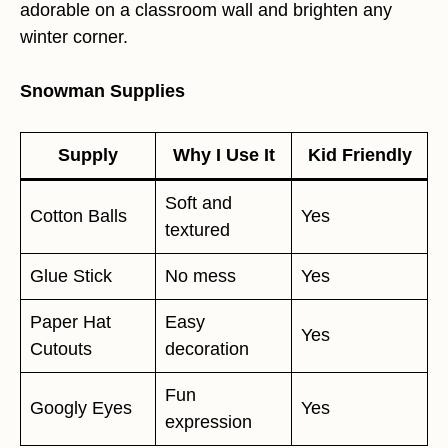
adorable on a classroom wall and brighten any
winter corner.
Snowman Supplies
Supply
Why I Use It
Kid Friendly
Soft and
Cotton Balls
Yes
textured
Glue Stick
No mess
Yes
Paper Hat
Easy
Yes
Cutouts
decoration
Fun
Googly Eyes
Yes
expression