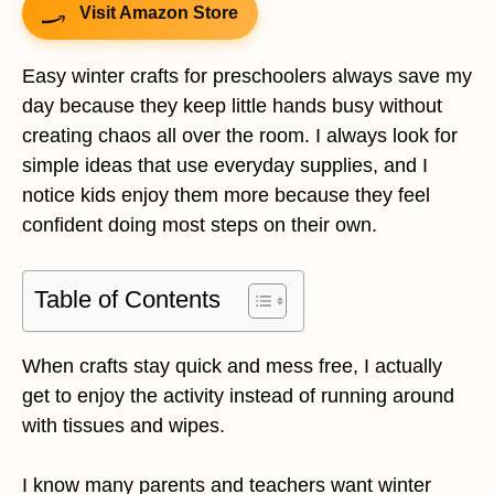
Visit Amazon Store
Easy winter crafts for preschoolers always save my
day because they keep little hands busy without
creating chaos all over the room. I always look for
simple ideas that use everyday supplies, and I
notice kids enjoy them more because they feel
confident doing most steps on their own.
Table of Contents
When crafts stay quick and mess free, I actually
get to enjoy the activity instead of running around
with tissues and wipes.
I know many parents and teachers want winter