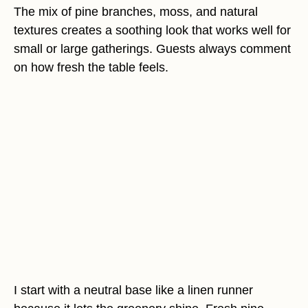
The mix of pine branches, moss, and natural
textures creates a soothing look that works well for
small or large gatherings. Guests always comment
on how fresh the table feels.
I start with a neutral base like a linen runner