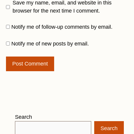
Save my name, email, and website in this
browser for the next time I comment.
Notify me of follow-up comments by email.
Notify me of new posts by email.
Search
Search