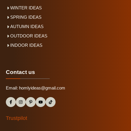
WINTER IDEAS
SPRING IDEAS
AUTUMN IDEAS
OUTDOOR IDEAS
INDOOR IDEAS
Contact us
Email:
homlyideas@gmail.com
Trustpilot