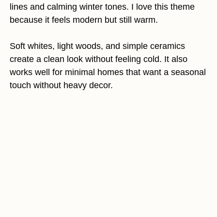
lines and calming winter tones. I love this theme
because it feels modern but still warm.
Soft whites, light woods, and simple ceramics
create a clean look without feeling cold. It also
works well for minimal homes that want a seasonal
touch without heavy decor.