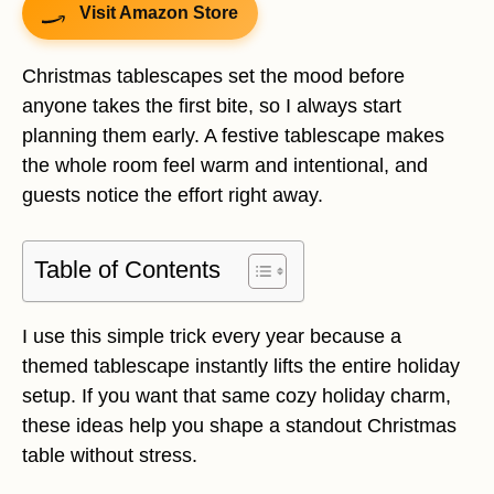
Visit Amazon Store
Christmas tablescapes set the mood before
anyone takes the first bite, so I always start
planning them early. A festive tablescape makes
the whole room feel warm and intentional, and
guests notice the effort right away.
Table of Contents
I use this simple trick every year because a
themed tablescape instantly lifts the entire holiday
setup. If you want that same cozy holiday charm,
these ideas help you shape a standout Christmas
table without stress.