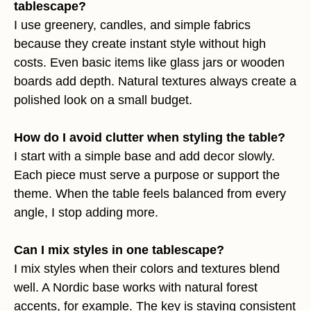
tablescape?
I use greenery, candles, and simple fabrics
because they create instant style without high
costs. Even basic items like glass jars or wooden
boards add depth. Natural textures always create a
polished look on a small budget.
How do I avoid clutter when styling the table?
I start with a simple base and add decor slowly.
Each piece must serve a purpose or support the
theme. When the table feels balanced from every
angle, I stop adding more.
Can I mix styles in one tablescape?
I mix styles when their colors and textures blend
well. A Nordic base works with natural forest
accents, for example. The key is staying consistent