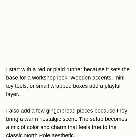
I start with a red or plaid runner because it sets the
base for a workshop look. Wooden accents, mini
toy tools, or small wrapped boxes add a playful
layer.
I also add a few gingerbread pieces because they
bring a warm nostalgic scent. The setup becomes
a mix of color and charm that feels true to the
classic North Pole aesthetic.