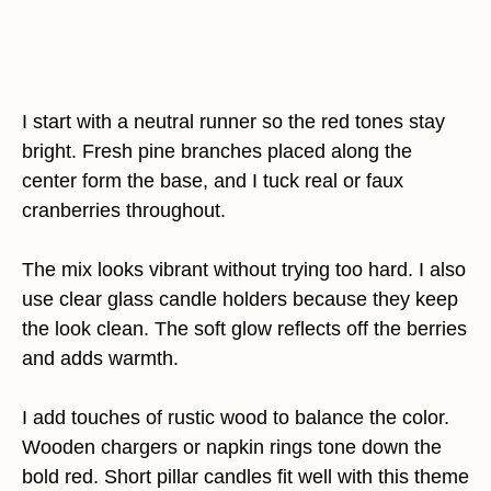
I start with a neutral runner so the red tones stay
bright. Fresh pine branches placed along the
center form the base, and I tuck real or faux
cranberries throughout.
The mix looks vibrant without trying too hard. I also
use clear glass candle holders because they keep
the look clean. The soft glow reflects off the berries
and adds warmth.
I add touches of rustic wood to balance the color.
Wooden chargers or napkin rings tone down the
bold red. Short pillar candles fit well with this theme