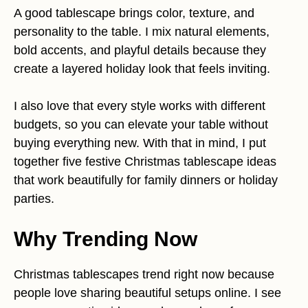
A good tablescape brings color, texture, and
personality to the table. I mix natural elements,
bold accents, and playful details because they
create a layered holiday look that feels inviting.
I also love that every style works with different
budgets, so you can elevate your table without
buying everything new. With that in mind, I put
together five festive Christmas tablescape ideas
that work beautifully for family dinners or holiday
parties.
Why Trending Now
Christmas tablescapes trend right now because
people love sharing beautiful setups online. I see