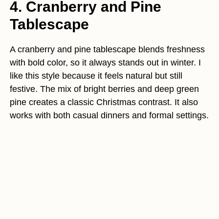
4. Cranberry and Pine
Tablescape
A cranberry and pine tablescape blends freshness
with bold color, so it always stands out in winter. I
like this style because it feels natural but still
festive. The mix of bright berries and deep green
pine creates a classic Christmas contrast. It also
works with both casual dinners and formal settings.