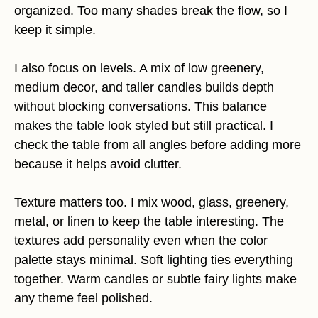
organized. Too many shades break the flow, so I
keep it simple.
I also focus on levels. A mix of low greenery,
medium decor, and taller candles builds depth
without blocking conversations. This balance
makes the table look styled but still practical. I
check the table from all angles before adding more
because it helps avoid clutter.
Texture matters too. I mix wood, glass, greenery,
metal, or linen to keep the table interesting. The
textures add personality even when the color
palette stays minimal. Soft lighting ties everything
together. Warm candles or subtle fairy lights make
any theme feel polished.