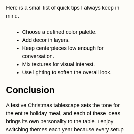
Here is a small list of quick tips I always keep in
mind:
Choose a defined color palette.
Add decor in layers.
Keep centerpieces low enough for
conversation.
Mix textures for visual interest.
Use lighting to soften the overall look.
Conclusion
A festive Christmas tablescape sets the tone for
the entire holiday meal, and each of these ideas
brings its own personality to the table. I enjoy
switching themes each year because every setup