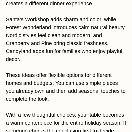
creates a different dinner experience.
Santa’s Workshop adds charm and color, while
Forest Wonderland introduces calm natural beauty.
Nordic styles feel clean and modern, and
Cranberry and Pine bring classic freshness.
Candyland adds fun for families who enjoy playful
decor.
These ideas offer flexible options for different
homes and budgets. You can use simple pieces
you already own and then add seasonal touches to
complete the look.
With a few thoughtful choices, your table becomes
a warm centerpiece for the entire holiday season. If
someone checks the conclusion first to decide