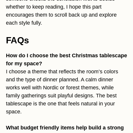
whether to keep reading, I hope this part
encourages them to scroll back up and explore
each style fully.
FAQs
How do I choose the best Christmas tablescape
for my space?
I choose a theme that reflects the room’s colors
and the type of dinner planned. A calm dinner
works well with Nordic or forest themes, while
family gatherings suit playful designs. The best
tablescape is the one that feels natural in your
space.
What budget friendly items help build a strong