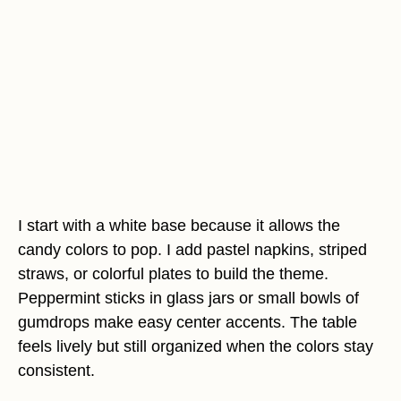
I start with a white base because it allows the
candy colors to pop. I add pastel napkins, striped
straws, or colorful plates to build the theme.
Peppermint sticks in glass jars or small bowls of
gumdrops make easy center accents. The table
feels lively but still organized when the colors stay
consistent.