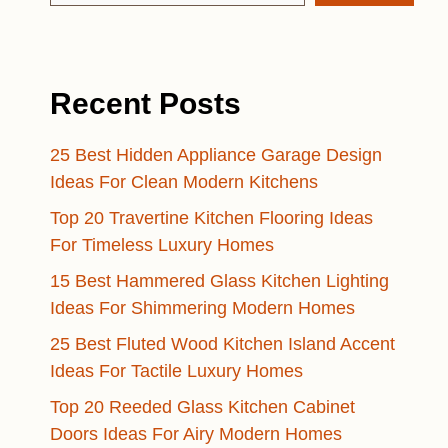
Recent Posts
25 Best Hidden Appliance Garage Design
Ideas For Clean Modern Kitchens
Top 20 Travertine Kitchen Flooring Ideas
For Timeless Luxury Homes
15 Best Hammered Glass Kitchen Lighting
Ideas For Shimmering Modern Homes
25 Best Fluted Wood Kitchen Island Accent
Ideas For Tactile Luxury Homes
Top 20 Reeded Glass Kitchen Cabinet
Doors Ideas For Airy Modern Homes