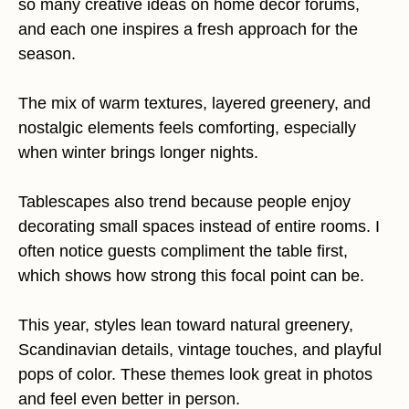
so many creative ideas on home decor forums,
and each one inspires a fresh approach for the
season.
The mix of warm textures, layered greenery, and
nostalgic elements feels comforting, especially
when winter brings longer nights.
Tablescapes also trend because people enjoy
decorating small spaces instead of entire rooms. I
often notice guests compliment the table first,
which shows how strong this focal point can be.
This year, styles lean toward natural greenery,
Scandinavian details, vintage touches, and playful
pops of color. These themes look great in photos
and feel even better in person.