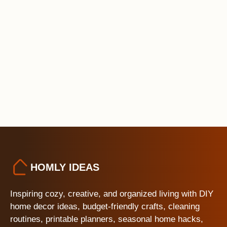
HOMLY IDEAS
Inspiring cozy, creative, and organized living with DIY
home decor ideas, budget-friendly crafts, cleaning
routines, printable planners, seasonal home hacks,