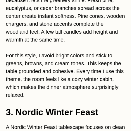
because it lets the greenery shine. Fresh pine,
eucalyptus, or cedar branches spread across the
center create instant softness. Pine cones, wooden
chargers, and stone accents complete the
woodland feel. A few tall candles add height and
warmth at the same time.
For this style, I avoid bright colors and stick to
greens, browns, and cream tones. This keeps the
table grounded and cohesive. Every time I use this
theme, the room feels like a cozy winter cabin,
which makes the dinner atmosphere surprisingly
relaxed.
3. Nordic Winter Feast
A Nordic Winter Feast tablescape focuses on clean