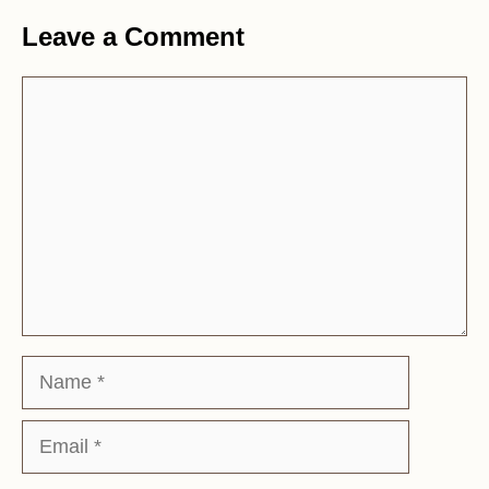
Leave a Comment
Comment
Name
Email