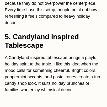
because they do not overpower the centerpiece.
Every time I use this setup, people point out how
refreshing it feels compared to heavy holiday
decor.
5. Candyland Inspired
Tablescape
A Candyland inspired tablescape brings a playful
holiday spirit to the table. I like this idea when the
mood calls for something cheerful. Bright colors,
peppermint accents, and pastel tones create a fun
candy shop look. It suits holiday brunches or
families who enjoy whimsical decor.