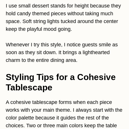
I use small dessert stands for height because they
hold candy themed pieces without taking much
space. Soft string lights tucked around the center
keep the playful mood going.
Whenever I try this style, I notice guests smile as
soon as they sit down. It brings a lighthearted
charm to the entire dining area.
Styling Tips for a Cohesive
Tablescape
A cohesive tablescape forms when each piece
works with your main theme. I always start with the
color palette because it guides the rest of the
choices. Two or three main colors keep the table