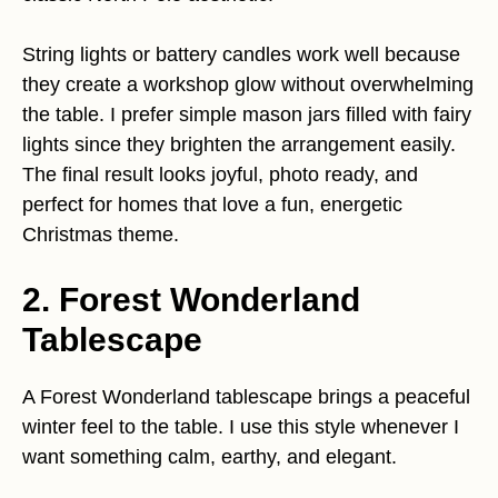
String lights or battery candles work well because
they create a workshop glow without overwhelming
the table. I prefer simple mason jars filled with fairy
lights since they brighten the arrangement easily.
The final result looks joyful, photo ready, and
perfect for homes that love a fun, energetic
Christmas theme.
2. Forest Wonderland
Tablescape
A Forest Wonderland tablescape brings a peaceful
winter feel to the table. I use this style whenever I
want something calm, earthy, and elegant.