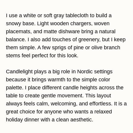
I use a white or soft gray tablecloth to build a
snowy base. Light wooden chargers, woven
placemats, and matte dishware bring a natural
balance. I also add touches of greenery, but I keep
them simple. A few sprigs of pine or olive branch
stems feel perfect for this look.
Candlelight plays a big role in Nordic settings
because it brings warmth to the simple color
palette. I place different candle heights across the
table to create gentle movement. This layout
always feels calm, welcoming, and effortless. It is a
great choice for anyone who wants a relaxed
holiday dinner with a clean aesthetic.