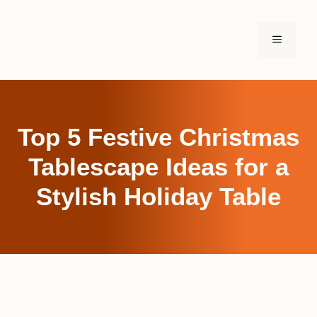
Skip
to
MENU
content
Top 5 Festive Christmas
Tablescape Ideas for a
Stylish Holiday Table