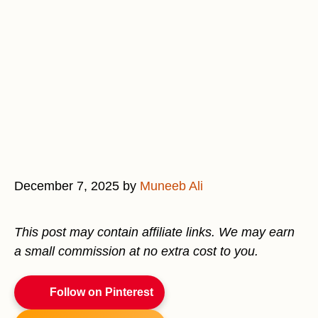
December 7, 2025
by
Muneeb Ali
This post may contain affiliate links. We may earn
a small commission at no extra cost to you.
Follow on Pinterest