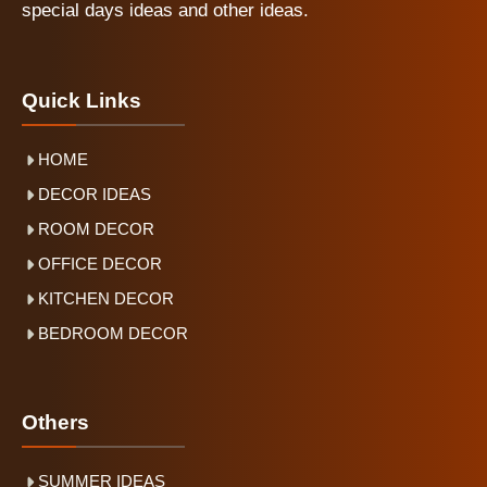
special days ideas and other ideas.
Quick Links
HOME
DECOR IDEAS
ROOM DECOR
OFFICE DECOR
KITCHEN DECOR
BEDROOM DECOR
Others
SUMMER IDEAS