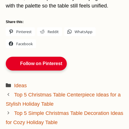
with the palette so the table still feels unified.
Share this:
Pinterest
Reddit
WhatsApp
Facebook
Follow on Pinterest
Categories
Ideas
Top 5 Christmas Table Centerpiece Ideas for a
Stylish Holiday Table
Top 5 Simple Christmas Table Decoration Ideas
for Cozy Holiday Table