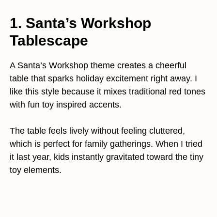
1. Santa’s Workshop
Tablescape
A Santa’s Workshop theme creates a cheerful
table that sparks holiday excitement right away. I
like this style because it mixes traditional red tones
with fun toy inspired accents.
The table feels lively without feeling cluttered,
which is perfect for family gatherings. When I tried
it last year, kids instantly gravitated toward the tiny
toy elements.