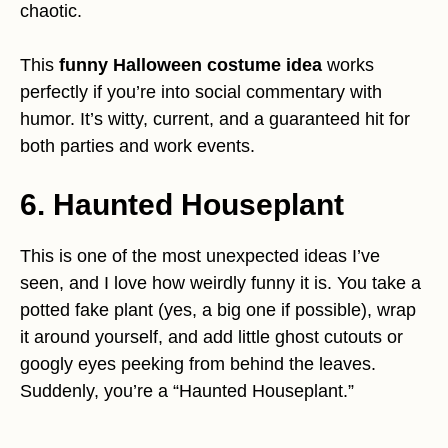
chaotic.
This
funny Halloween costume idea
works
perfectly if you’re into social commentary with
humor. It’s witty, current, and a guaranteed hit for
both parties and work events.
6. Haunted Houseplant
This is one of the most unexpected ideas I’ve
seen, and I love how weirdly funny it is. You take a
potted fake plant (yes, a big one if possible), wrap
it around yourself, and add little ghost cutouts or
googly eyes peeking from behind the leaves.
Suddenly, you’re a “Haunted Houseplant.”