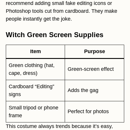
recommend adding small fake editing icons or
Photoshop tools cut from cardboard. They make
people instantly get the joke.
Witch Green Screen Supplies
Item
Purpose
Green clothing (hat,
Green-screen effect
cape, dress)
Cardboard “Editing”
Adds the gag
signs
Small tripod or phone
Perfect for photos
frame
This costume always trends because it’s easy,