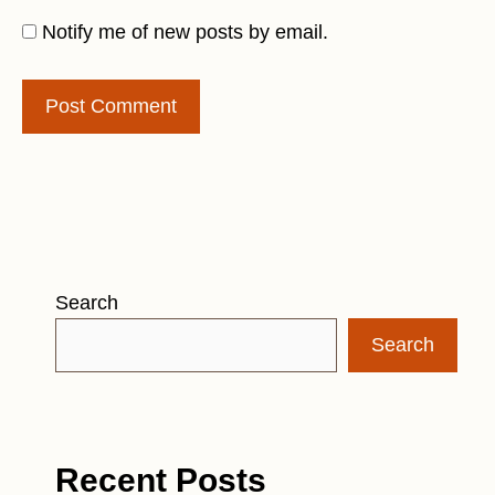
Notify me of new posts by email.
Search
Search
Recent Posts