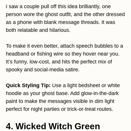
I saw a couple pull off this idea brilliantly, one
person wore the ghost outfit, and the other dressed
as a phone with blank message threads. It was
both relatable and hilarious.
To make it even better, attach speech bubbles to a
headband or fishing wire so they hover near you.
It’s funny, low-cost, and hits the perfect mix of
spooky and social-media satire.
Quick Styling Tip:
Use a light bedsheet or white
hoodie as your ghost base. Add glow-in-the-dark
paint to make the messages visible in dim light
perfect for night parties or trick-or-treat routes.
4. Wicked Witch Green