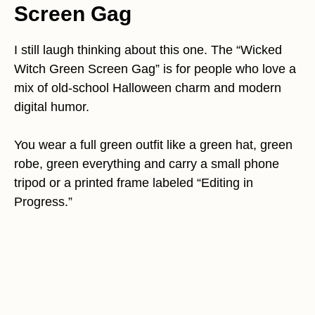
Screen Gag
I still laugh thinking about this one. The “Wicked
Witch Green Screen Gag” is for people who love a
mix of old-school Halloween charm and modern
digital humor.
You wear a full green outfit like a green hat, green
robe, green everything and carry a small phone
tripod or a printed frame labeled “Editing in
Progress.”