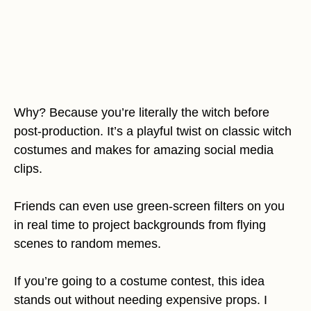
Why? Because you’re literally the witch before
post-production. It’s a playful twist on classic witch
costumes and makes for amazing social media
clips.
Friends can even use green-screen filters on you
in real time to project backgrounds from flying
scenes to random memes.
If you’re going to a costume contest, this idea
stands out without needing expensive props. I