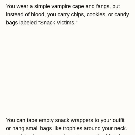
You wear a simple vampire cape and fangs, but
instead of blood, you carry chips, cookies, or candy
bags labeled “Snack Victims.”
You can tape empty snack wrappers to your outfit
or hang small bags like trophies around your neck.