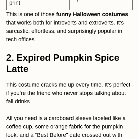
print
This is one of those
funny Halloween costumes
that works both for introverts and extroverts. It’s
sarcastic, effortless, and surprisingly popular in
tech offices.
2. Expired Pumpkin Spice
Latte
This costume cracks me up every time. It’s perfect
if you’re the friend who never stops talking about
fall drinks.
All you need is a cardboard sleeve labeled like a
coffee cup, some orange fabric for the pumpkin
look, and a “Best Before” date crossed out with