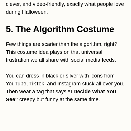
clever, and video-friendly, exactly what people love
during Halloween.
5. The Algorithm Costume
Few things are scarier than the algorithm, right?
This costume idea plays on that universal
frustration we all share with social media feeds.
You can dress in black or silver with icons from
YouTube, TikTok, and Instagram stuck all over you.
Then wear a tag that says
“I Decide What You
See”
creepy but funny at the same time.