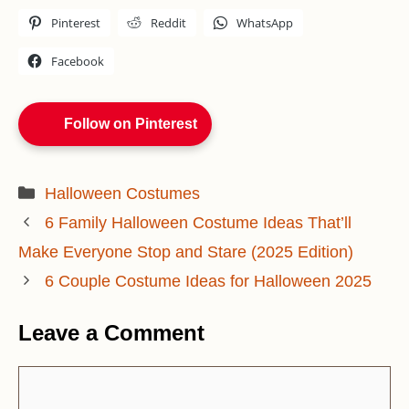
Pinterest
Reddit
WhatsApp
Facebook
Follow on Pinterest
Categories
Halloween Costumes
6 Family Halloween Costume Ideas That’ll
Make Everyone Stop and Stare (2025 Edition)
6 Couple Costume Ideas for Halloween 2025
Leave a Comment
Comment