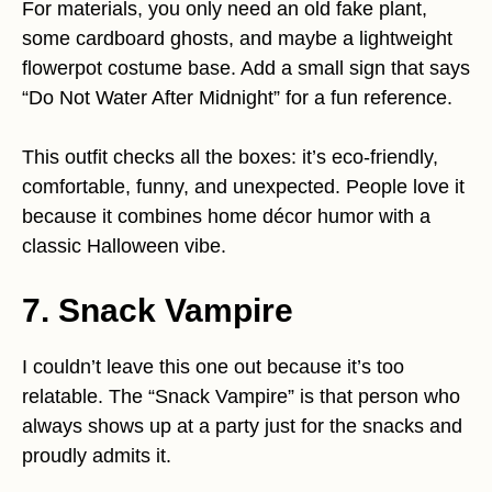
For materials, you only need an old fake plant,
some cardboard ghosts, and maybe a lightweight
flowerpot costume base. Add a small sign that says
“Do Not Water After Midnight” for a fun reference.
This outfit checks all the boxes: it’s eco-friendly,
comfortable, funny, and unexpected. People love it
because it combines home décor humor with a
classic Halloween vibe.
7. Snack Vampire
I couldn’t leave this one out because it’s too
relatable. The “Snack Vampire” is that person who
always shows up at a party just for the snacks and
proudly admits it.