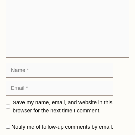
Name
Email
Save my name, email, and website in this
browser for the next time I comment.
Notify me of follow-up comments by email.