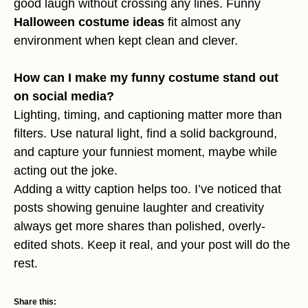
good laugh without crossing any lines. Funny
Halloween costume ideas
fit almost any
environment when kept clean and clever.
How can I make my funny costume stand out
on social media?
Lighting, timing, and captioning matter more than
filters. Use natural light, find a solid background,
and capture your funniest moment, maybe while
acting out the joke.
Adding a witty caption helps too. I’ve noticed that
posts showing genuine laughter and creativity
always get more shares than polished, overly-
edited shots. Keep it real, and your post will do the
rest.
Share this: