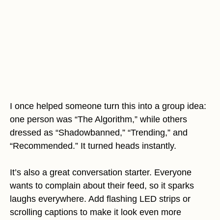
I once helped someone turn this into a group idea:
one person was “The Algorithm,” while others
dressed as “Shadowbanned,” “Trending,” and
“Recommended.” It turned heads instantly.
It’s also a great conversation starter. Everyone
wants to complain about their feed, so it sparks
laughs everywhere. Add flashing LED strips or
scrolling captions to make it look even more