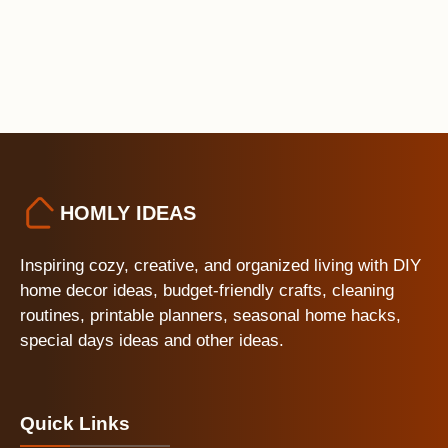
HOMLY IDEAS
Inspiring cozy, creative, and organized living with DIY
home decor ideas, budget-friendly crafts, cleaning
routines, printable planners, seasonal home hacks,
special days ideas and other ideas.
Quick Links