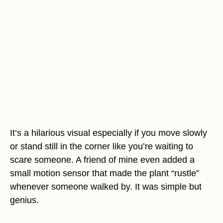
It’s a hilarious visual especially if you move slowly
or stand still in the corner like you’re waiting to
scare someone. A friend of mine even added a
small motion sensor that made the plant “rustle”
whenever someone walked by. It was simple but
genius.