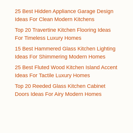
25 Best Hidden Appliance Garage Design
Ideas For Clean Modern Kitchens
Top 20 Travertine Kitchen Flooring Ideas
For Timeless Luxury Homes
15 Best Hammered Glass Kitchen Lighting
Ideas For Shimmering Modern Homes
25 Best Fluted Wood Kitchen Island Accent
Ideas For Tactile Luxury Homes
Top 20 Reeded Glass Kitchen Cabinet
Doors Ideas For Airy Modern Homes