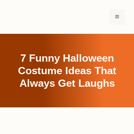
Skip
to
MENU
content
7 Funny Halloween
Costume Ideas That
Always Get Laughs