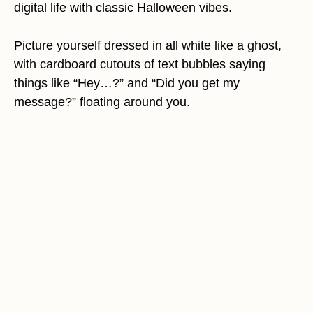
digital life with classic Halloween vibes.
Picture yourself dressed in all white like a ghost,
with cardboard cutouts of text bubbles saying
things like “Hey…?” and “Did you get my
message?” floating around you.