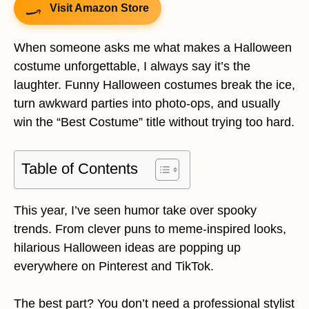
Visit Amazon Store
When someone asks me what makes a Halloween
costume unforgettable, I always say it’s the
laughter. Funny Halloween costumes break the ice,
turn awkward parties into photo-ops, and usually
win the “Best Costume” title without trying too hard.
Table of Contents
This year, I’ve seen humor take over spooky
trends. From clever puns to meme-inspired looks,
hilarious Halloween ideas are popping up
everywhere on Pinterest and TikTok.
The best part? You don’t need a professional stylist