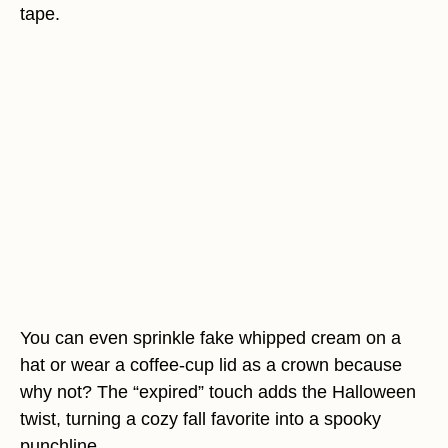
tape.
You can even sprinkle fake whipped cream on a
hat or wear a coffee-cup lid as a crown because
why not? The “expired” touch adds the Halloween
twist, turning a cozy fall favorite into a spooky
punchline.