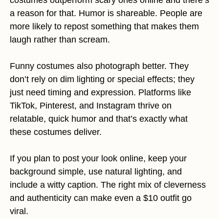
a reason for that. Humor is shareable. People are
more likely to repost something that makes them
laugh rather than scream.
Funny costumes also photograph better. They
don’t rely on dim lighting or special effects; they
just need timing and expression. Platforms like
TikTok, Pinterest, and Instagram thrive on
relatable, quick humor and that’s exactly what
these costumes deliver.
If you plan to post your look online, keep your
background simple, use natural lighting, and
include a witty caption. The right mix of cleverness
and authenticity can make even a $10 outfit go
viral.