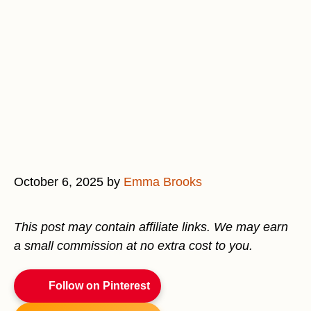
October 6, 2025
by
Emma Brooks
This post may contain affiliate links. We may earn
a small commission at no extra cost to you.
Follow on Pinterest