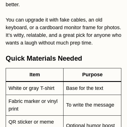
better.
You can upgrade it with fake cables, an old
keyboard, or a cardboard monitor frame for photos.
It’s witty, relatable, and a great pick for anyone who
wants a laugh without much prep time.
Quick Materials Needed
Item
Purpose
White or gray T-shirt
Base for the text
Fabric marker or vinyl
To write the message
print
QR sticker or meme
Optional humor boost