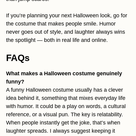
If you’re planning your next Halloween look, go for
the costume that makes people smile. Humor
never goes out of style, and laughter always wins
the spotlight — both in real life and online.
FAQs
What makes a Halloween costume genuinely
funny?
A funny Halloween costume usually has a clever
idea behind it, something that mixes everyday life
with humor. It could be a play on words, a cultural
reference, or a visual pun. The key is relatability.
When people instantly get the joke, that’s when
laughter spreads. I always suggest keeping it