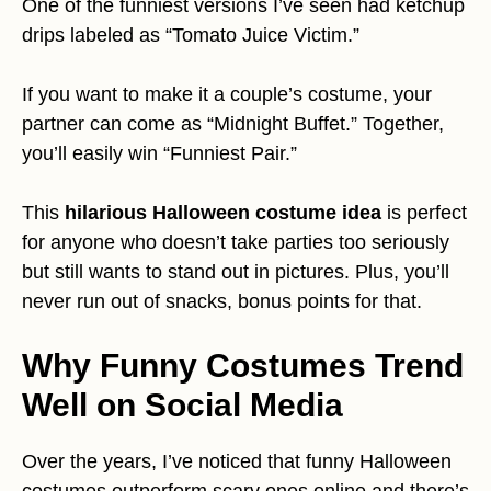
One of the funniest versions I’ve seen had ketchup
drips labeled as “Tomato Juice Victim.”
If you want to make it a couple’s costume, your
partner can come as “Midnight Buffet.” Together,
you’ll easily win “Funniest Pair.”
This
hilarious Halloween costume idea
is perfect
for anyone who doesn’t take parties too seriously
but still wants to stand out in pictures. Plus, you’ll
never run out of snacks, bonus points for that.
Why Funny Costumes Trend
Well on Social Media
Over the years, I’ve noticed that funny Halloween
costumes outperform scary ones online and there’s