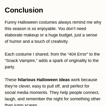
Conclusion
Funny Halloween costumes always remind me why
this season is so enjoyable. You don’t need
elaborate makeup or a huge budget, just a sense
of humor and a touch of creativity.
Each costume I shared, from the “404 Error” to the
“Snack Vampire,” adds a spark of originality to the
party.
These
hilarious Halloween ideas
work because
they’re clever, easy to pull off, and perfect for
social media moments. They help people connect,
laugh, and remember the night for something other
than jump scares.