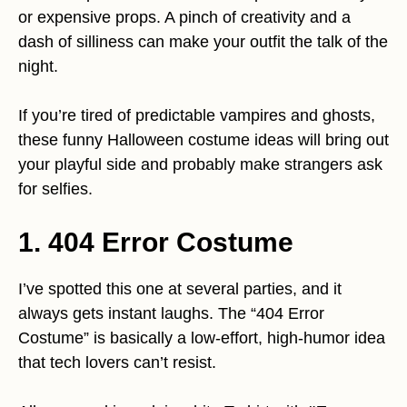
or expensive props. A pinch of creativity and a
dash of silliness can make your outfit the talk of the
night.
If you’re tired of predictable vampires and ghosts,
these funny Halloween costume ideas will bring out
your playful side and probably make strangers ask
for selfies.
1. 404 Error Costume
I’ve spotted this one at several parties, and it
always gets instant laughs. The “404 Error
Costume” is basically a low-effort, high-humor idea
that tech lovers can’t resist.