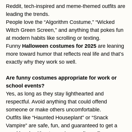
Reddit, tech-inspired and meme-themed outfits are
leading the trends.
People love the “Algorithm Costume,” “Wicked
Witch Green Screen,” and anything that pokes fun
at modern habits like scrolling or texting.
Funny
Halloween costumes for 2025
are leaning
more toward humor that reflects real life and that’s
exactly why they work so well.
Are funny costumes appropriate for work or
school events?
Yes, as long as they stay lighthearted and
respectful. Avoid anything that could offend
someone or make others uncomfortable.
Outfits like “Haunted Houseplant” or “Snack
Vampire” are safe, fun, and guaranteed to get a