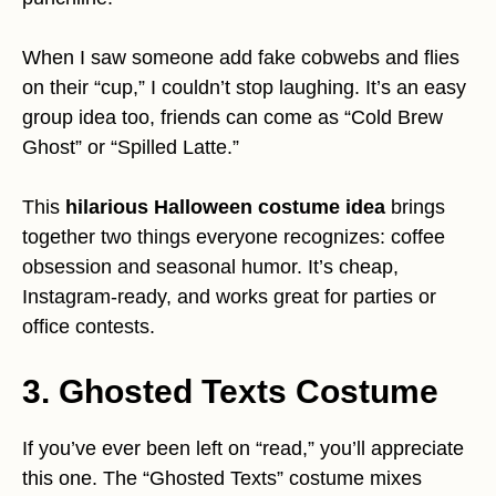
When I saw someone add fake cobwebs and flies
on their “cup,” I couldn’t stop laughing. It’s an easy
group idea too, friends can come as “Cold Brew
Ghost” or “Spilled Latte.”
This
hilarious Halloween costume idea
brings
together two things everyone recognizes: coffee
obsession and seasonal humor. It’s cheap,
Instagram-ready, and works great for parties or
office contests.
3. Ghosted Texts Costume
If you’ve ever been left on “read,” you’ll appreciate
this one. The “Ghosted Texts” costume mixes