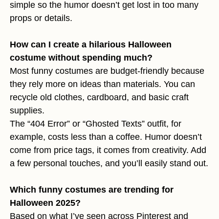
simple so the humor doesn’t get lost in too many
props or details.
How can I create a hilarious Halloween
costume without spending much?
Most funny costumes are budget-friendly because
they rely more on ideas than materials. You can
recycle old clothes, cardboard, and basic craft
supplies.
The “404 Error” or “Ghosted Texts” outfit, for
example, costs less than a coffee. Humor doesn’t
come from price tags, it comes from creativity. Add
a few personal touches, and you’ll easily stand out.
Which funny costumes are trending for
Halloween 2025?
Based on what I’ve seen across Pinterest and