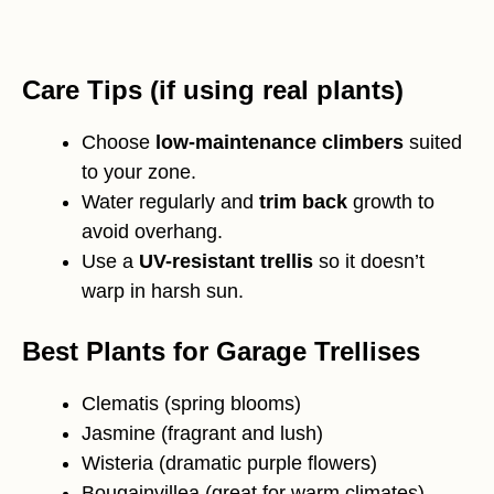
Care Tips (if using real plants)
Choose
low-maintenance climbers
suited
to your zone.
Water regularly and
trim back
growth to
avoid overhang.
Use a
UV-resistant trellis
so it doesn’t
warp in harsh sun.
Best Plants for Garage Trellises
Clematis (spring blooms)
Jasmine (fragrant and lush)
Wisteria (dramatic purple flowers)
Bougainvillea (great for warm climates)