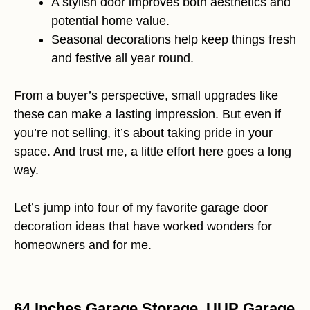
A stylish door improves both aesthetics and
potential home value.
Seasonal decorations help keep things fresh
and festive all year round.
From a buyer’s perspective, small upgrades like
these can make a lasting impression. But even if
you’re not selling, it’s about taking pride in your
space. And trust me, a little effort here goes a long
way.
Let’s jump into four of my favorite garage door
decoration ideas that have worked wonders for
homeowners and for me.
64 Inches Garage Storage, UUP Garage