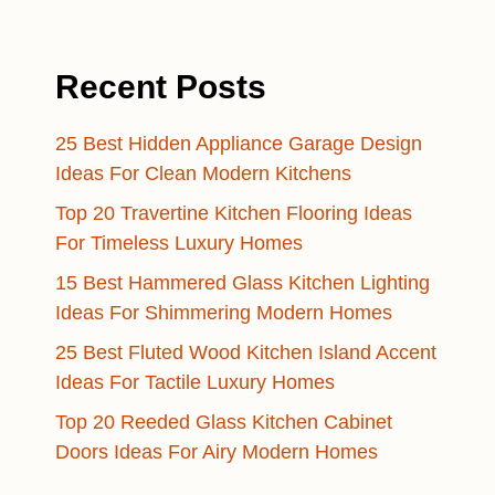
Recent Posts
25 Best Hidden Appliance Garage Design
Ideas For Clean Modern Kitchens
Top 20 Travertine Kitchen Flooring Ideas
For Timeless Luxury Homes
15 Best Hammered Glass Kitchen Lighting
Ideas For Shimmering Modern Homes
25 Best Fluted Wood Kitchen Island Accent
Ideas For Tactile Luxury Homes
Top 20 Reeded Glass Kitchen Cabinet
Doors Ideas For Airy Modern Homes