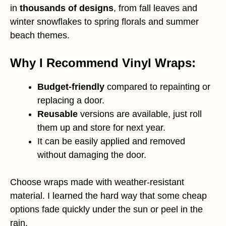
in
thousands of designs
, from fall leaves and
winter snowflakes to spring florals and summer
beach themes.
Why I Recommend Vinyl Wraps:
Budget-friendly
compared to repainting or
replacing a door.
Reusable
versions are available, just roll
them up and store for next year.
It can be easily applied and removed
without damaging the door.
Choose wraps made with weather-resistant
material. I learned the hard way that some cheap
options fade quickly under the sun or peel in the
rain.