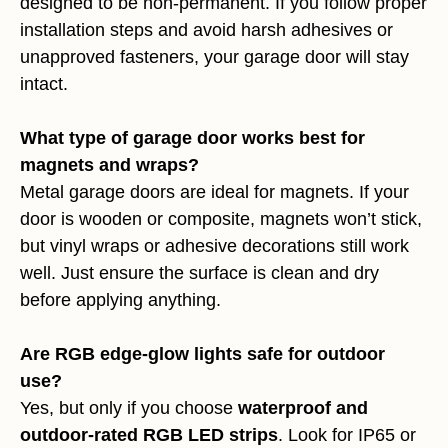
designed to be non-permanent. If you follow proper
installation steps and avoid harsh adhesives or
unapproved fasteners, your garage door will stay
intact.
What type of garage door works best for
magnets and wraps?
Metal garage doors are ideal for magnets. If your
door is wooden or composite, magnets won’t stick,
but vinyl wraps or adhesive decorations still work
well. Just ensure the surface is clean and dry
before applying anything.
Are RGB edge-glow lights safe for outdoor
use?
Yes, but only if you choose
waterproof and
outdoor-rated RGB LED strips
. Look for IP65 or