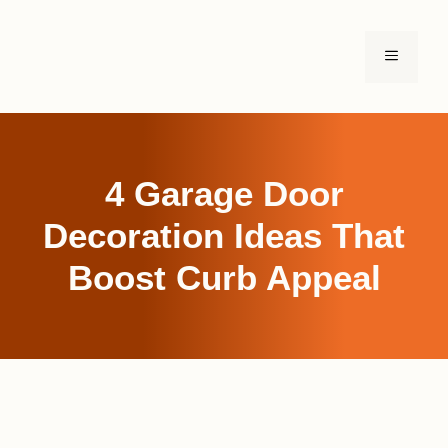
Skip
to
MENU
content
4 Garage Door
Decoration Ideas That
Boost Curb Appeal