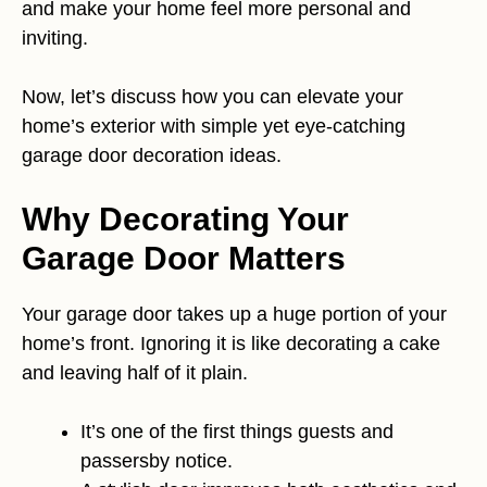
and make your home feel more personal and
inviting.
Now, let’s discuss how you can elevate your
home’s exterior with simple yet eye-catching
garage door decoration ideas.
Why Decorating Your
Garage Door Matters
Your garage door takes up a huge portion of your
home’s front. Ignoring it is like decorating a cake
and leaving half of it plain.
It’s one of the first things guests and
passersby notice.