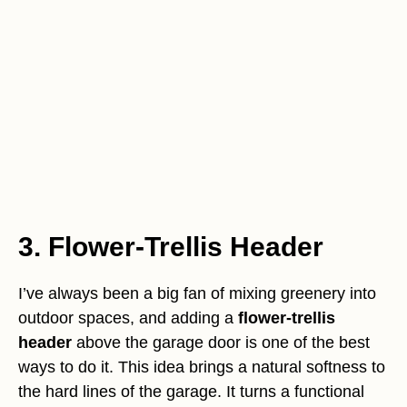
3. Flower-Trellis Header
I’ve always been a big fan of mixing greenery into
outdoor spaces, and adding a
flower-trellis
header
above the garage door is one of the best
ways to do it. This idea brings a natural softness to
the hard lines of the garage. It turns a functional