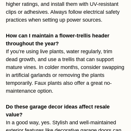
higher ratings, and install them with UV-resistant
clips or adhesives. Always follow electrical safety
practices when setting up power sources.
How can I maintain a flower-trellis header
throughout the year?
If you’re using live plants, water regularly, trim
dead growth, and use a trellis that can support
mature vines. In colder months, consider swapping
in artificial garlands or removing the plants
temporarily. Faux plants also offer a great no-
maintenance option.
Do these garage decor ideas affect resale
value?
In a good way, yes. Stylish and well-maintained
exterior features like decorative garage doors can