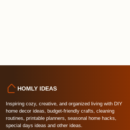
HOMLY IDEAS
Inspiring cozy, creative, and organized living with DIY
home decor ideas, budget-friendly crafts, cleaning
routines, printable planners, seasonal home hacks,
special days ideas and other ideas.