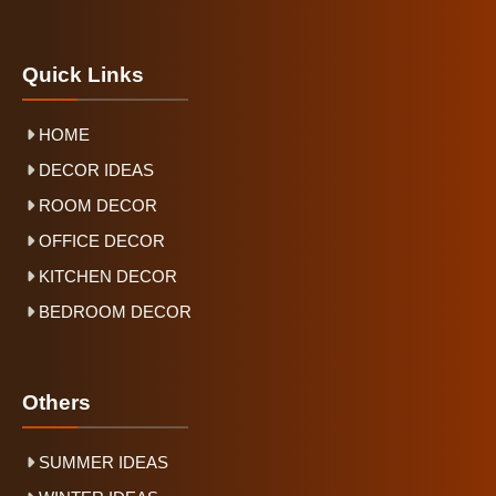
Quick Links
HOME
DECOR IDEAS
ROOM DECOR
OFFICE DECOR
KITCHEN DECOR
BEDROOM DECOR
Others
SUMMER IDEAS