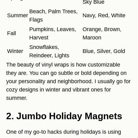
Sky Blue
Beach, Palm Trees,
Summer
Navy, Red, White
Flags
Pumpkins, Leaves,
Orange, Brown,
Fall
Harvest
Maroon
Snowflakes,
Winter
Blue, Silver, Gold
Reindeer, Lights
The beauty of vinyl wraps is how customizable
they are. You can go subtle or bold depending on
your personality and neighborhood. I usually go for
cozy designs in winter and vibrant ones for
summer.
2.
Jumbo Holiday Magnets
One of my go-to hacks during holidays is using