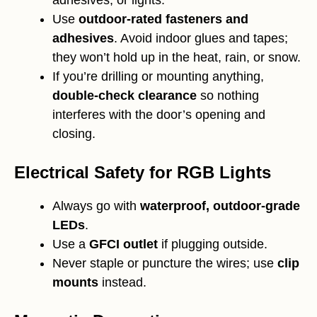
Use
outdoor-rated fasteners and
adhesives
. Avoid indoor glues and tapes;
they won’t hold up in the heat, rain, or snow.
If you’re drilling or mounting anything,
double-check clearance
so nothing
interferes with the door’s opening and
closing.
Electrical Safety for RGB Lights
Always go with
waterproof, outdoor-grade
LEDs
.
Use a
GFCI outlet
if plugging outside.
Never staple or puncture the wires; use
clip
mounts
instead.