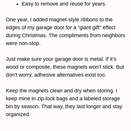
Easy to remove and reuse for years.
One year, I added magnet-style ribbons to the
edges of my garage door for a “giant gift” effect
during Christmas. The compliments from neighbors
were non-stop.
Just make sure your garage door is metal. If it’s
wood or composite, these magnets won’t stick. But
don’t worry, adhesive alternatives exist too.
Keep the magnets clean and dry when storing. I
keep mine in zip-lock bags and a labeled storage
bin by season. That way, they last longer and stay
organized.