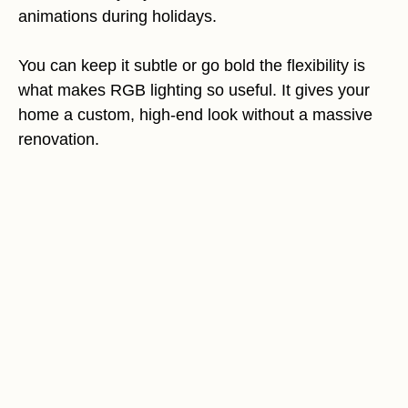
animations during holidays.
You can keep it subtle or go bold the flexibility is
what makes RGB lighting so useful. It gives your
home a custom, high-end look without a massive
renovation.