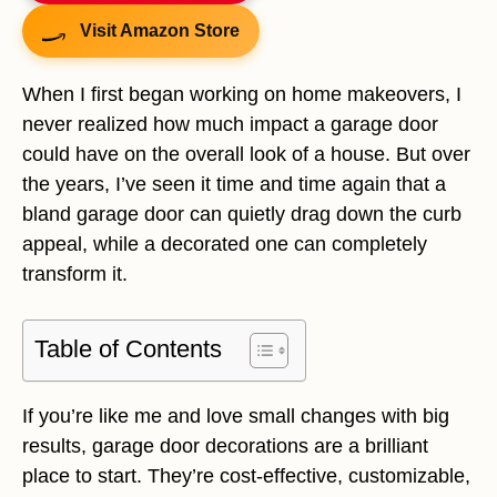
Visit Amazon Store
When I first began working on home makeovers, I
never realized how much impact a garage door
could have on the overall look of a house. But over
the years, I’ve seen it time and time again that a
bland garage door can quietly drag down the curb
appeal, while a decorated one can completely
transform it.
Table of Contents
If you’re like me and love small changes with big
results, garage door decorations are a brilliant
place to start. They’re cost-effective, customizable,