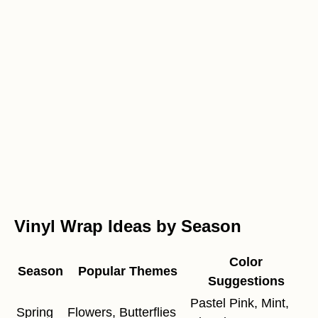
Vinyl Wrap Ideas by Season
Color
Season
Popular Themes
Suggestions
Pastel Pink, Mint,
Spring
Flowers, Butterflies