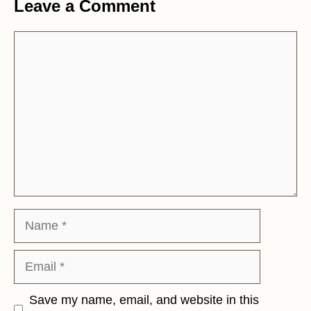
Leave a Comment
Comment
Name
Email
Save my name, email, and website in this