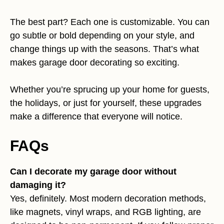
The best part? Each one is customizable. You can
go subtle or bold depending on your style, and
change things up with the seasons. That’s what
makes garage door decorating so exciting.
Whether you’re sprucing up your home for guests,
the holidays, or just for yourself, these upgrades
make a difference that everyone will notice.
FAQs
Can I decorate my garage door without
damaging it?
Yes, definitely. Most modern decoration methods,
like magnets, vinyl wraps, and RGB lighting, are