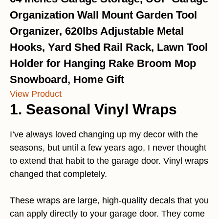
Organization Wall Mount Garden Tool
Organizer, 620lbs Adjustable Metal
Hooks, Yard Shed Rail Rack, Lawn Tool
Holder for Hanging Rake Broom Mop
Snowboard, Home Gift
View Product
1.
Seasonal Vinyl Wraps
I’ve always loved changing up my decor with the
seasons, but until a few years ago, I never thought
to extend that habit to the garage door. Vinyl wraps
changed that completely.
These wraps are large, high-quality decals that you
can apply directly to your garage door. They come