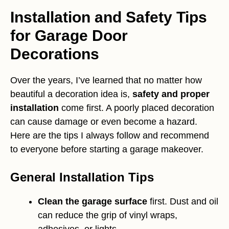
Installation and Safety Tips
for Garage Door
Decorations
Over the years, I’ve learned that no matter how
beautiful a decoration idea is,
safety and proper
installation
come first. A poorly placed decoration
can cause damage or even become a hazard.
Here are the tips I always follow and recommend
to everyone before starting a garage makeover.
General Installation Tips
Clean the garage surface
first. Dust and oil
can reduce the grip of vinyl wraps,
adhesives, or lights.