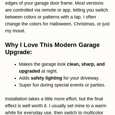
edges of your garage door frame. Most versions
are controlled via remote or app, letting you switch
between colors or patterns with a tap. I often
change the colors for Halloween, Christmas, or just
my mood.
Why I Love This Modern Garage
Upgrade:
Makes the garage look
clean, sharp, and
upgraded
at night.
Adds
safety lighting
for your driveway.
Super fun during special events or parties.
Installation takes a little more effort, but the final
effect is well worth it. I usually set mine to a warm
white for everyday use, then switch to multicolor