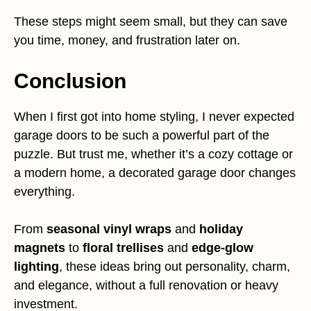
These steps might seem small, but they can save
you time, money, and frustration later on.
Conclusion
When I first got into home styling, I never expected
garage doors to be such a powerful part of the
puzzle. But trust me, whether it’s a cozy cottage or
a modern home, a decorated garage door changes
everything.
From
seasonal vinyl wraps
and
holiday
magnets
to
floral trellises
and
edge-glow
lighting
, these ideas bring out personality, charm,
and elegance, without a full renovation or heavy
investment.