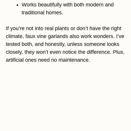
Works beautifully with both modern and
traditional homes.
If you’re not into real plants or don’t have the right
climate, faux vine garlands also work wonders. I’ve
tested both, and honestly, unless someone looks
closely, they won’t even notice the difference. Plus,
artificial ones need no maintenance.