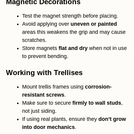
Magnetic Decorations
Test the magnet strength before placing.
Avoid applying over
uneven or painted
areas this weakens the grip and may cause
scratches.
Store magnets
flat and dry
when not in use
to prevent bending.
Working with Trellises
Mount trellis frames using
corrosion-
resistant screws
.
Make sure to secure
firmly to wall studs
,
not just siding.
If using real plants, ensure they
don’t grow
into door mechanics
.