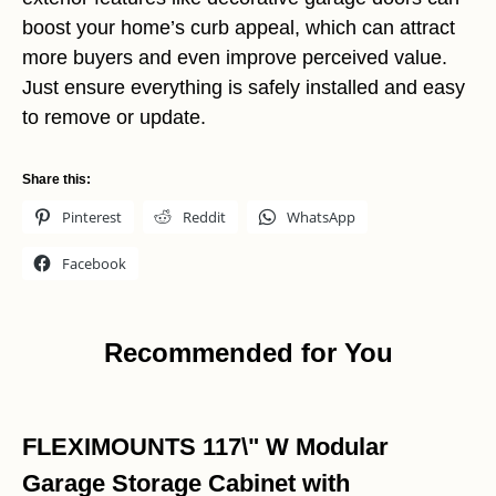
boost your home’s curb appeal, which can attract
more buyers and even improve perceived value.
Just ensure everything is safely installed and easy
to remove or update.
Share this:
Pinterest
Reddit
WhatsApp
Facebook
Recommended for You
FLEXIMOUNTS 117\" W Modular
Garage Storage Cabinet with