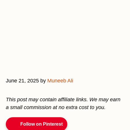
June 21, 2025
by
Muneeb Ali
This post may contain affiliate links. We may earn
a small commission at no extra cost to you.
Follow on Pinterest