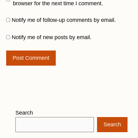
browser for the next time I comment.
Notify me of follow-up comments by email.
Notify me of new posts by email.
Search
Search