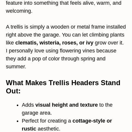
feature into something that feels alive, warm, and
welcoming.
A trellis is simply a wooden or metal frame installed
right above the garage. You can let climbing plants
like
clematis, wisteria, roses, or ivy
grow over it.
I personally love using flowering vines because
they add a pop of color through spring and
summer.
What Makes Trellis Headers Stand
Out:
Adds
visual height and texture
to the
garage area.
Perfect for creating a
cottage-style or
rustic
aesthetic.