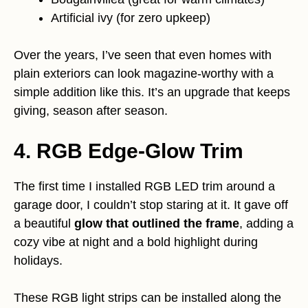
Artificial ivy (for zero upkeep)
Over the years, I’ve seen that even homes with
plain exteriors can look magazine-worthy with a
simple addition like this. It’s an upgrade that keeps
giving, season after season.
4. RGB Edge-Glow Trim
The first time I installed RGB LED trim around a
garage door, I couldn’t stop staring at it. It gave off
a beautiful
glow that outlined the frame
, adding a
cozy vibe at night and a bold highlight during
holidays.
These RGB light strips can be installed along the