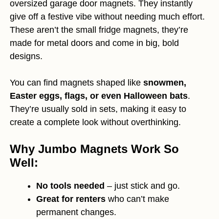
oversized garage door magnets. They instantly
give off a festive vibe without needing much effort.
These aren’t the small fridge magnets, they’re
made for metal doors and come in big, bold
designs.
You can find magnets shaped like
snowmen,
Easter eggs, flags, or even Halloween bats
.
They’re usually sold in sets, making it easy to
create a complete look without overthinking.
Why Jumbo Magnets Work So
Well:
No tools needed
– just stick and go.
Great for renters
who can’t make
permanent changes.