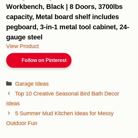
Workbench, Black | 8 Doors, 3700lbs
capacity, Metal board shelf includes
pegboard, 3-in-1 metal tool cabinet, 24-
gauge steel
View Product
Follow on Pinterest
Categories
Garage Ideas
Top 10 Creative Seasonal Bird Bath Decor
Ideas
5 Summer Mud Kitchen Ideas for Messy
Outdoor Fun