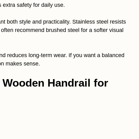
 extra safety for daily use.
t both style and practicality. Stainless steel resists
 often recommend brushed steel for a softer visual
 and reduces long-term wear. If you want a balanced
tion makes sense.
h Wooden Handrail for