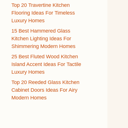
Top 20 Travertine Kitchen
Flooring Ideas For Timeless
Luxury Homes
15 Best Hammered Glass
Kitchen Lighting Ideas For
Shimmering Modern Homes
25 Best Fluted Wood Kitchen
Island Accent Ideas For Tactile
Luxury Homes
Top 20 Reeded Glass Kitchen
Cabinet Doors Ideas For Airy
Modern Homes