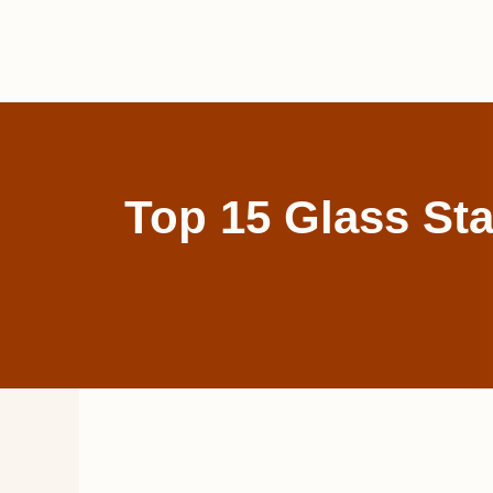
Skip
to
content
Top 15 Glass Sta