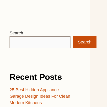
Search
Search
Recent Posts
25 Best Hidden Appliance
Garage Design Ideas For Clean
Modern Kitchens