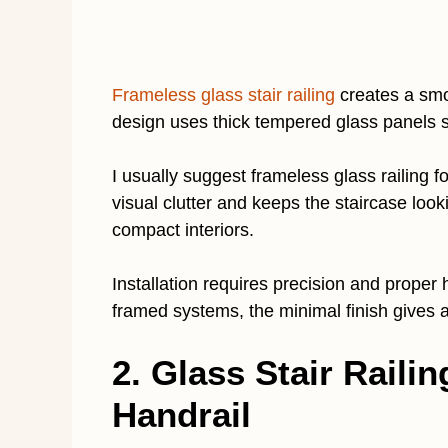
Frameless glass stair railing
creates a smo
design uses thick tempered glass panels 
I usually suggest frameless glass railing f
visual clutter and keeps the staircase looki
compact interiors.
Installation requires precision and proper
framed systems, the minimal finish gives 
2. Glass Stair Railin
Handrail