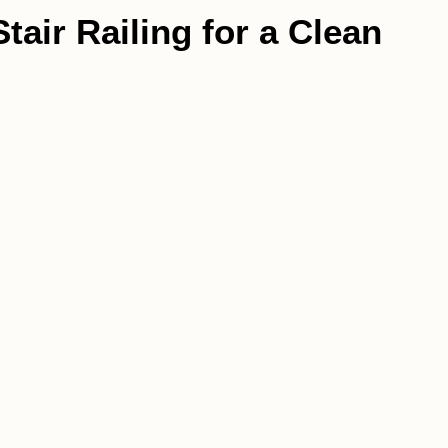
tair Railing for a Clean