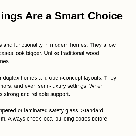
lings Are a Smart Choice
cs and functionality in modern homes. They allow
cases look bigger. Unlike traditional wood
ines.
 for duplex homes and open-concept layouts. They
riors, and even semi-luxury settings. When
s strong and reliable support.
tempered or laminated safety glass. Standard
 Always check local building codes before