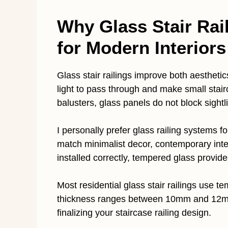
Why Glass Stair Rai
for Modern Interiors
Glass stair railings improve both aestheti
light to pass through and make small stair
balusters, glass panels do not block sightl
I personally prefer glass railing systems
match minimalist decor, contemporary inte
installed correctly, tempered glass provide
Most residential glass stair railings use 
thickness ranges between 10mm and 12mm.
finalizing your staircase railing design.