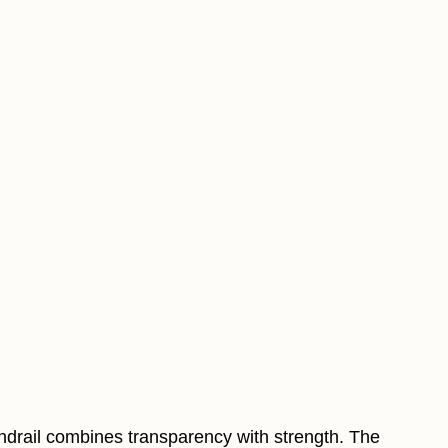
handrail combines transparency with strength. The