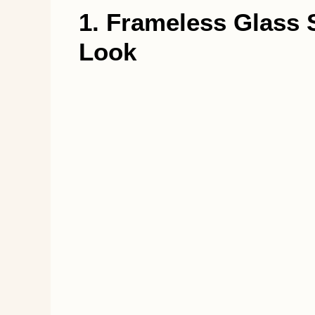
1. Frameless Glass S
Look