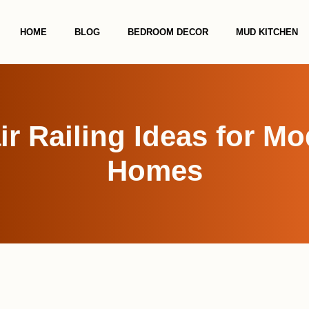
HOME
BLOG
BEDROOM DECOR
MUD KITCHEN
ir Railing Ideas for M
Homes