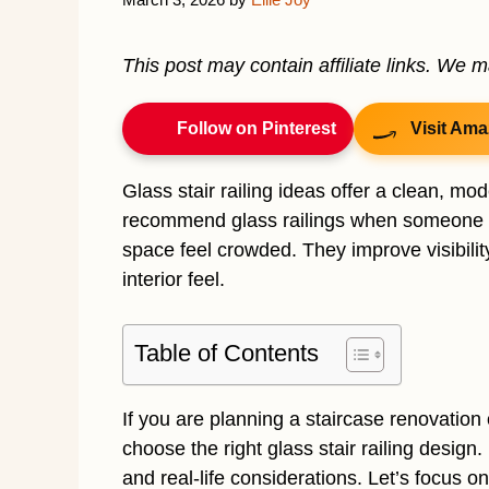
This post may contain affiliate links. We 
Follow on Pinterest
Visit Ama
Glass stair railing ideas offer a clean, mo
recommend glass railings when someone wa
space feel crowded. They improve visibilit
interior feel.
Table of Contents
If you are planning a staircase renovation 
choose the right glass stair railing design. 
and real-life considerations. Let’s focus o