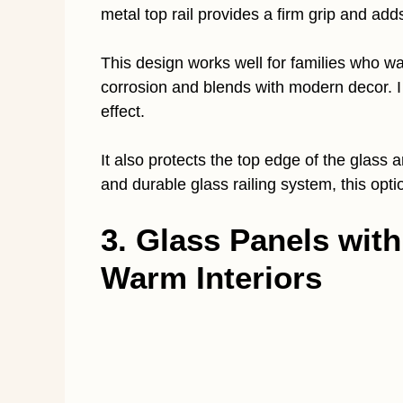
metal top rail provides a firm grip and adds
This design works well for families who wan
corrosion and blends with modern decor. I
effect.
It also protects the top edge of the glass
and durable glass railing system, this op
3. Glass Panels wit
Warm Interiors