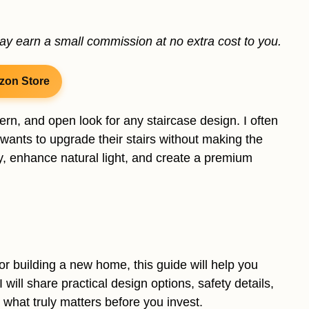
may earn a small commission at no extra cost to you.
zon Store
dern, and open look for any staircase design. I often
nts to upgrade their stairs without making the
y, enhance natural light, and create a premium
or building a new home, this guide will help you
I will share practical design options, safety details,
n what truly matters before you invest.