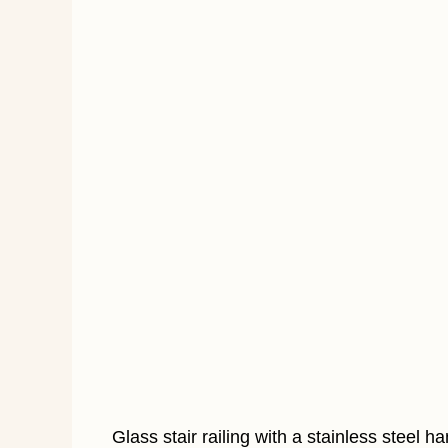
Glass stair railing with a stainless steel 