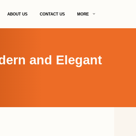
ABOUT US
CONTACT US
MORE
odern and Elegant