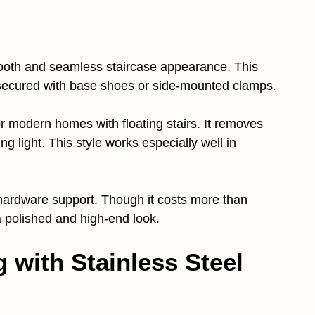
oth and seamless staircase appearance. This
secured with base shoes or side-mounted clamps.
or modern homes with floating stairs. It removes
ng light. This style works especially well in
 hardware support. Though it costs more than
a polished and high-end look.
g with Stainless Steel