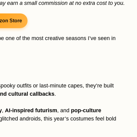
may earn a small commission at no extra cost to you.
zon Store
e one of the most creative seasons I’ve seen in
ooky outfits or last-minute capes, they’re built
and cultural callbacks
.
y
,
AI-inspired futurism
, and
pop-culture
glitched androids, this year’s costumes feel bold