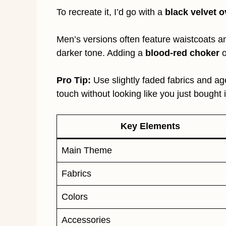
To recreate it, I’d go with a
black velvet 
Men’s versions often feature waistcoats an
darker tone. Adding a
blood-red choker
o
Pro Tip:
Use slightly faded fabrics and age
touch without looking like you just bought i
Key Elements
Main Theme
Fabrics
Colors
Accessories