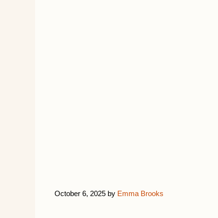
October 6, 2025
by
Emma Brooks