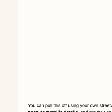
You can pull this off using your own stree