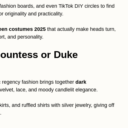
 fashion boards, and even TikTok DIY circles to find
or originality and practicality.
een costumes 2025
that actually make heads turn,
rt, and personality.
Countess or Duke
ic regency fashion brings together
dark
k velvet, lace, and moody candlelit elegance.
ts, and ruffled shirts with silver jewelry, giving off
.