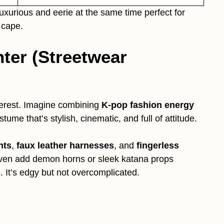
uxurious and eerie at the same time perfect for
 cape.
ter (Streetwear
terest. Imagine combining
K-pop fashion energy
stume that’s stylish, cinematic, and full of attitude.
nts
,
faux leather harnesses
, and
fingerless
ven add demon horns or sleek katana props
 It’s edgy but not overcomplicated.