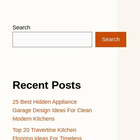
Search
Search
Recent Posts
25 Best Hidden Appliance
Garage Design Ideas For Clean
Modern Kitchens
Top 20 Travertine Kitchen
Flooring Ideas For Timeless