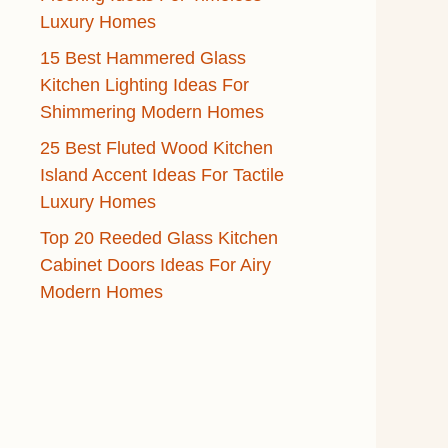
Luxury Homes
15 Best Hammered Glass
Kitchen Lighting Ideas For
Shimmering Modern Homes
25 Best Fluted Wood Kitchen
Island Accent Ideas For Tactile
Luxury Homes
Top 20 Reeded Glass Kitchen
Cabinet Doors Ideas For Airy
Modern Homes