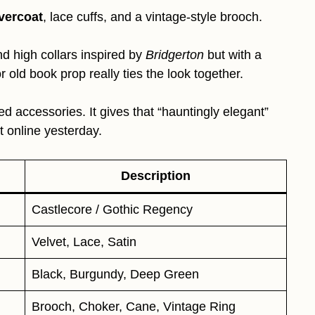
overcoat
, lace cuffs, and a vintage-style brooch.
d high collars inspired by
Bridgerton
but with a
r old book prop really ties the look together.
d accessories. It gives that “hauntingly elegant”
t online yesterday.
Description
Castlecore / Gothic Regency
Velvet, Lace, Satin
Black, Burgundy, Deep Green
Brooch, Choker, Cane, Vintage Ring