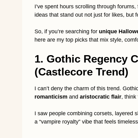
I’ve spent hours scrolling through forums,
ideas that stand out not just for likes, but f
So, if you’re searching for
unique Hallow
here are my top picks that mix style, comfo
1. Gothic Regency 
(Castlecore Trend)
I can’t deny the charm of this trend. Goth
romanticism
and
aristocratic flair
, thin
I saw people combining corsets, layered skir
a “vampire royalty” vibe that feels timeless