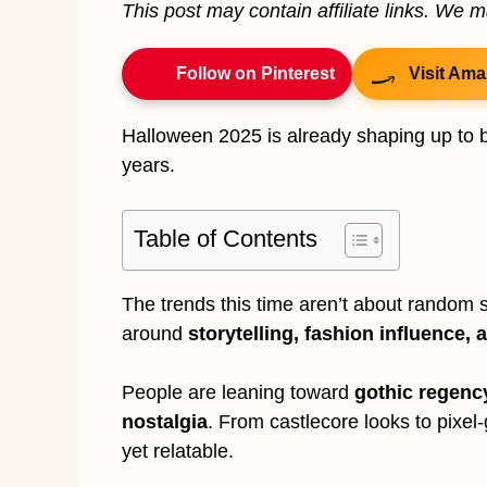
This post may contain affiliate links. We 
Follow on Pinterest
Visit Ama
Halloween 2025 is already shaping up to b
years.
Table of Contents
The trends this time aren’t about random sp
around
storytelling, fashion influence, 
People are leaning toward
gothic regenc
nostalgia
. From castlecore looks to pixel-
yet relatable.