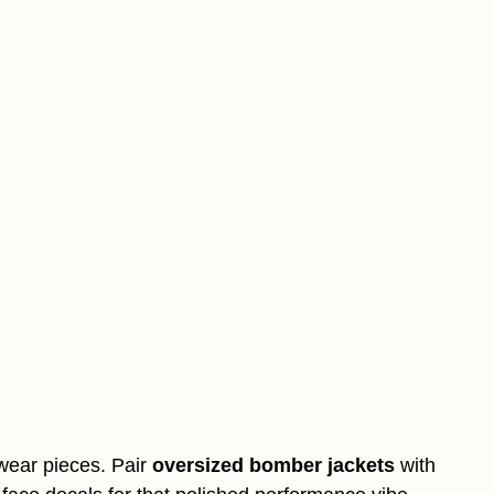
twear pieces. Pair
oversized bomber jackets
with