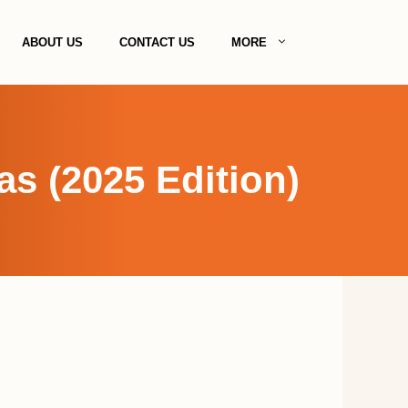
ABOUT US
CONTACT US
MORE
s (2025 Edition)