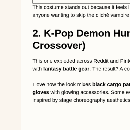
This costume stands out because it feels l
anyone wanting to skip the cliché vampire
2. K-Pop Demon Hun
Crossover)
This one exploded across Reddit and Pin
with
fantasy battle gear
. The result? A co
I love how the look mixes
black cargo pa
gloves
with glowing accessories. Some e
inspired by stage choreography aesthetics.