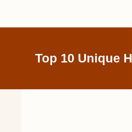
Skip
to
content
Top 10 Unique H