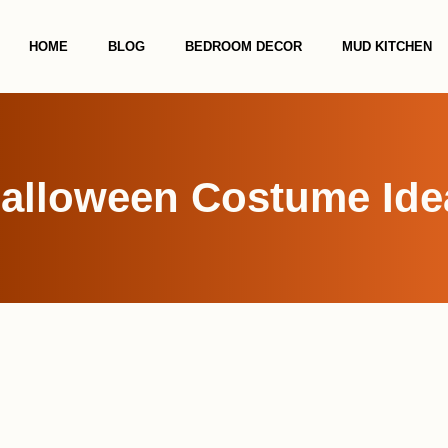
HOME
BLOG
BEDROOM DECOR
MUD KITCHEN
alloween Costume Idea