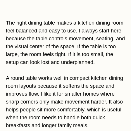
The right dining table makes a kitchen dining room
feel balanced and easy to use. I always start here
because the table controls movement, seating, and
the visual center of the space. If the table is too
large, the room feels tight. If it is too small, the
setup can look lost and underplanned.
A round table works well in compact kitchen dining
room layouts because it softens the space and
improves flow. I like it for smaller homes where
sharp corners only make movement harder. It also
helps people sit more comfortably, which is useful
when the room needs to handle both quick
breakfasts and longer family meals.