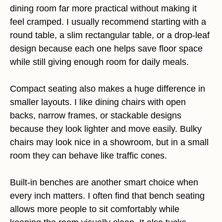
dining room far more practical without making it
feel cramped. I usually recommend starting with a
round table, a slim rectangular table, or a drop-leaf
design because each one helps save floor space
while still giving enough room for daily meals.
Compact seating also makes a huge difference in
smaller layouts. I like dining chairs with open
backs, narrow frames, or stackable designs
because they look lighter and move easily. Bulky
chairs may look nice in a showroom, but in a small
room they can behave like traffic cones.
Built-in benches are another smart choice when
every inch matters. I often find that bench seating
allows more people to sit comfortably while