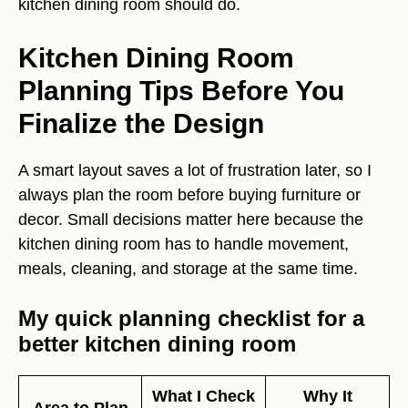
kitchen dining room should do.
Kitchen Dining Room
Planning Tips Before You
Finalize the Design
A smart layout saves a lot of frustration later, so I
always plan the room before buying furniture or
decor. Small decisions matter here because the
kitchen dining room has to handle movement,
meals, cleaning, and storage at the same time.
My quick planning checklist for a
better kitchen dining room
What I Check
Why It
Area to Plan