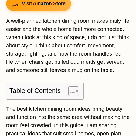
Visit Amazon Store
A well-planned kitchen dining room makes daily life
easier and the whole home feel more connected.
When I look at this kind of space, I do not just think
about style. I think about comfort, movement,
storage, lighting, and how the room handles real
life when chairs get pulled out, meals get served,
and someone still leaves a mug on the table.
Table of Contents
The best kitchen dining room ideas bring beauty
and function into the same area without making the
room feel crowded. In this guide, I am sharing
practical ideas that suit small homes, open-plan