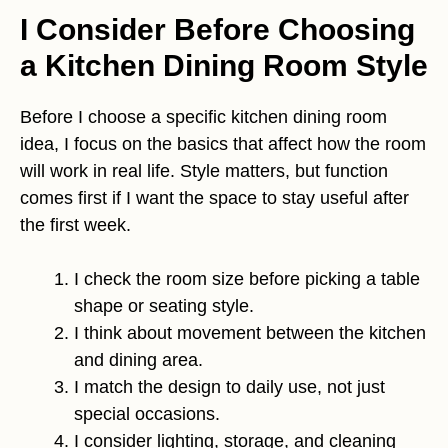
I Consider Before Choosing
a Kitchen Dining Room Style
Before I choose a specific kitchen dining room
idea, I focus on the basics that affect how the room
will work in real life. Style matters, but function
comes first if I want the space to stay useful after
the first week.
I check the room size before picking a table
shape or seating style.
I think about movement between the kitchen
and dining area.
I match the design to daily use, not just
special occasions.
I consider lighting, storage, and cleaning