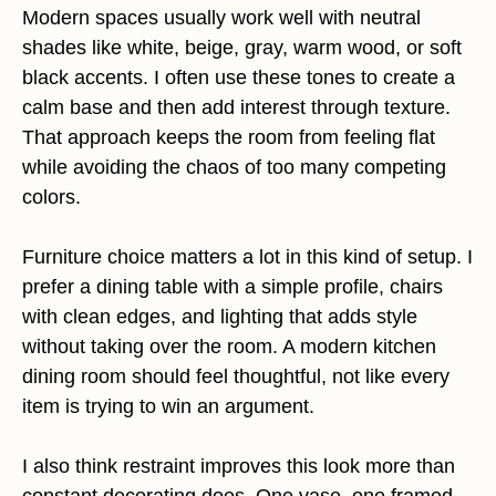
Modern spaces usually work well with neutral
shades like white, beige, gray, warm wood, or soft
black accents. I often use these tones to create a
calm base and then add interest through texture.
That approach keeps the room from feeling flat
while avoiding the chaos of too many competing
colors.
Furniture choice matters a lot in this kind of setup. I
prefer a dining table with a simple profile, chairs
with clean edges, and lighting that adds style
without taking over the room. A modern kitchen
dining room should feel thoughtful, not like every
item is trying to win an argument.
I also think restraint improves this look more than
constant decorating does. One vase, one framed