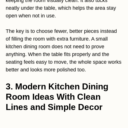
keeping the room visually clean. It also tucks
neatly under the table, which helps the area stay
open when not in use.
The key is to choose fewer, better pieces instead
of filling the room with extra furniture. A small
kitchen dining room does not need to prove
anything. When the table fits properly and the
seating feels easy to move, the whole space works
better and looks more polished too.
3. Modern Kitchen Dining
Room Ideas With Clean
Lines and Simple Decor