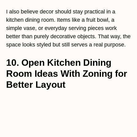
I also believe decor should stay practical in a
kitchen dining room. Items like a fruit bowl, a
simple vase, or everyday serving pieces work
better than purely decorative objects. That way, the
space looks styled but still serves a real purpose.
10. Open Kitchen Dining
Room Ideas With Zoning for
Better Layout