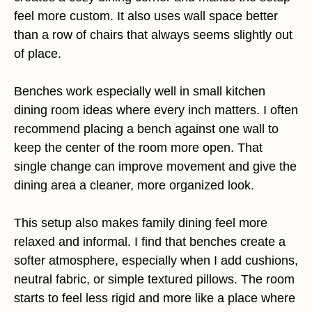
feel more custom. It also uses wall space better
than a row of chairs that always seems slightly out
of place.
Benches work especially well in small kitchen
dining room ideas where every inch matters. I often
recommend placing a bench against one wall to
keep the center of the room more open. That
single change can improve movement and give the
dining area a cleaner, more organized look.
This setup also makes family dining feel more
relaxed and informal. I find that benches create a
softer atmosphere, especially when I add cushions,
neutral fabric, or simple textured pillows. The room
starts to feel less rigid and more like a place where