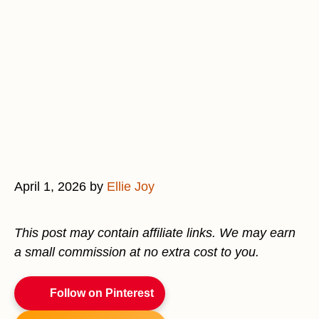
April 1, 2026
by
Ellie Joy
This post may contain affiliate links. We may earn
a small commission at no extra cost to you.
Follow on Pinterest