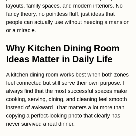
layouts, family spaces, and modern interiors. No
fancy theory, no pointless fluff, just ideas that
people can actually use without needing a mansion
or a miracle.
Why Kitchen Dining Room
Ideas Matter in Daily Life
A kitchen dining room works best when both zones
feel connected but still serve their own purpose. I
always find that the most successful spaces make
cooking, serving, dining, and cleaning feel smooth
instead of awkward. That matters a lot more than
copying a perfect-looking photo that clearly has
never survived a real dinner.