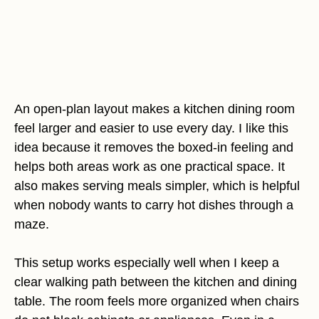
An open-plan layout makes a kitchen dining room
feel larger and easier to use every day. I like this
idea because it removes the boxed-in feeling and
helps both areas work as one practical space. It
also makes serving meals simpler, which is helpful
when nobody wants to carry hot dishes through a
maze.
This setup works especially well when I keep a
clear walking path between the kitchen and dining
table. The room feels more organized when chairs