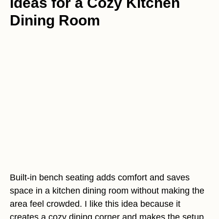
Ideas for a Cozy Kitchen
Dining Room
Built-in bench seating adds comfort and saves
space in a kitchen dining room without making the
area feel crowded. I like this idea because it
creates a cozy dining corner and makes the setup