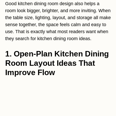
Good kitchen dining room design also helps a
room look bigger, brighter, and more inviting. When
the table size, lighting, layout, and storage all make
sense together, the space feels calm and easy to
use. That is exactly what most readers want when
they search for kitchen dining room ideas.
1. Open-Plan Kitchen Dining
Room Layout Ideas That
Improve Flow