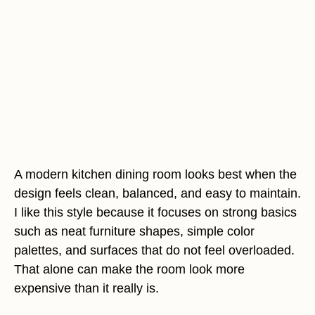
A modern kitchen dining room looks best when the
design feels clean, balanced, and easy to maintain.
I like this style because it focuses on strong basics
such as neat furniture shapes, simple color
palettes, and surfaces that do not feel overloaded.
That alone can make the room look more
expensive than it really is.