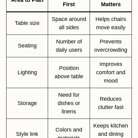
First
Matters
Space around
Helps chairs
Table size
all sides
move easily
Number of
Prevents
Seating
daily users
overcrowding
Improves
Position
Lighting
comfort and
above table
mood
Need for
Reduces
Storage
dishes or
clutter fast
linens
Keeps kitchen
Colors and
Style link
and dining
materials