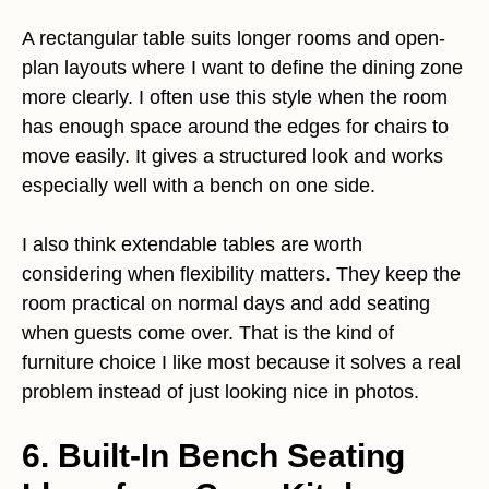
A rectangular table suits longer rooms and open-
plan layouts where I want to define the dining zone
more clearly. I often use this style when the room
has enough space around the edges for chairs to
move easily. It gives a structured look and works
especially well with a bench on one side.
I also think extendable tables are worth
considering when flexibility matters. They keep the
room practical on normal days and add seating
when guests come over. That is the kind of
furniture choice I like most because it solves a real
problem instead of just looking nice in photos.
6. Built-In Bench Seating