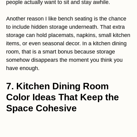
people actually want to sit and stay awhile.
Another reason I like bench seating is the chance
to include hidden storage underneath. That extra
storage can hold placemats, napkins, small kitchen
items, or even seasonal decor. In a kitchen dining
room, that is a smart bonus because storage
somehow disappears the moment you think you
have enough.
7. Kitchen Dining Room
Color Ideas That Keep the
Space Cohesive