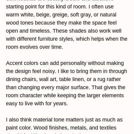
starting point for this kind of room. I often use
warm white, beige, greige, soft gray, or natural
wood tones because they make the space feel
open and timeless. These shades also work well
with different furniture styles, which helps when the
room evolves over time.
Accent colors can add personality without making
the design feel noisy. I like to bring them in through
dining chairs, wall art, table linen, or a rug rather
than changing every major surface. That gives the
room character while keeping the larger elements
easy to live with for years.
I also think material tone matters just as much as
paint color. Wood finishes, metals, and textiles