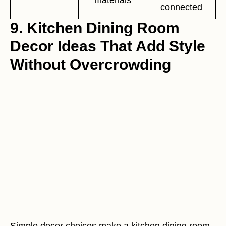
connected
9. Kitchen Dining Room
Decor Ideas That Add Style
Without Overcrowding