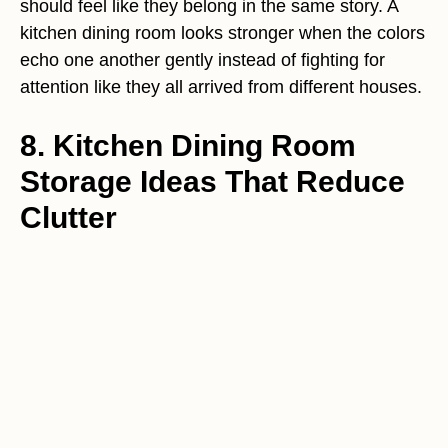
should feel like they belong in the same story. A
kitchen dining room looks stronger when the colors
echo one another gently instead of fighting for
attention like they all arrived from different houses.
8. Kitchen Dining Room
Storage Ideas That Reduce
Clutter