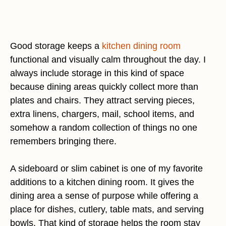
Good storage keeps a
kitchen dining room
functional and visually calm throughout the day. I
always include storage in this kind of space
because dining areas quickly collect more than
plates and chairs. They attract serving pieces,
extra linens, chargers, mail, school items, and
somehow a random collection of things no one
remembers bringing there.
A sideboard or slim cabinet is one of my favorite
additions to a kitchen dining room. It gives the
dining area a sense of purpose while offering a
place for dishes, cutlery, table mats, and serving
bowls. That kind of storage helps the room stay