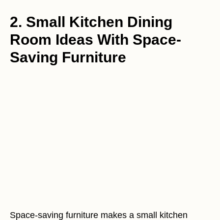
2. Small Kitchen Dining
Room Ideas With Space-
Saving Furniture
Space-saving furniture makes a small kitchen