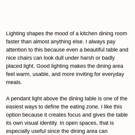
Lighting shapes the mood of a kitchen dining room
faster than almost anything else. I always pay
attention to this because even a beautiful table and
nice chairs can look dull under harsh or badly
placed light. Good lighting makes the dining area
feel warm, usable, and more inviting for everyday
meals.
A pendant light above the dining table is one of the
easiest ways to define the eating zone. I like this
option because it creates focus and gives the table
its own visual identity. In open spaces, that is
especially useful since the dining area can