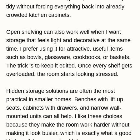
tidy without forcing everything back into already
crowded kitchen cabinets.
Open shelving can also work well when I want
storage that feels light and decorative at the same
time. I prefer using it for attractive, useful items
such as bowls, glassware, cookbooks, or baskets.
The trick is to keep it edited. Once every shelf gets
overloaded, the room starts looking stressed.
Hidden storage solutions are often the most
practical in smaller homes. Benches with lift-up
seats, cabinets with drawers, and narrow wall-
mounted units can all help. I like these choices
because they make the room work harder without
making it look busier, which is exactly what a good