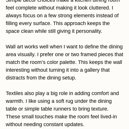
Simple decor choices make a kitchen dining room
feel complete without making it look cluttered. I
always focus on a few strong elements instead of
filling every surface. This approach keeps the
space clean while still giving it personality.
Wall art works well when I want to define the dining
area visually. I prefer one or two framed pieces that
match the room’s color palette. This keeps the wall
interesting without turning it into a gallery that
distracts from the dining setup.
Textiles also play a big role in adding comfort and
warmth. I like using a soft rug under the dining
table or simple table runners to bring texture.
These small touches make the room feel lived-in
without needing constant updates.