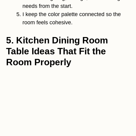
needs from the start.
I keep the color palette connected so the
room feels cohesive.
5. Kitchen Dining Room
Table Ideas That Fit the
Room Properly