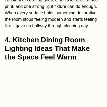
print, and one strong light fixture can do enough.
When every surface holds something decorative,
the room stops feeling modern and starts feeling
like it gave up halfway through cleaning day.
4. Kitchen Dining Room
Lighting Ideas That Make
the Space Feel Warm