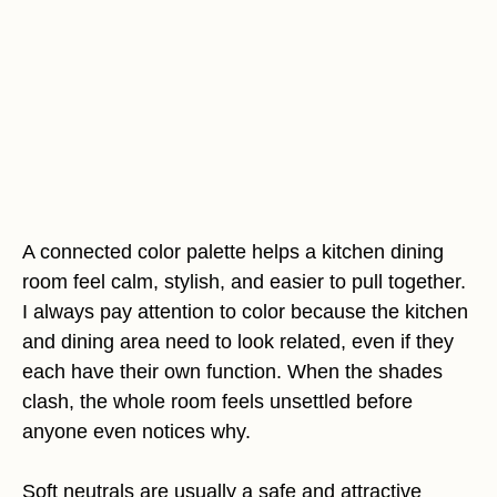
A connected color palette helps a kitchen dining
room feel calm, stylish, and easier to pull together.
I always pay attention to color because the kitchen
and dining area need to look related, even if they
each have their own function. When the shades
clash, the whole room feels unsettled before
anyone even notices why.
Soft neutrals are usually a safe and attractive