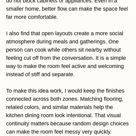
do not block cabinets or appliances. Even in a
smaller home, better flow can make the space feel
far more comfortable.
I also find that open layouts create a more social
atmosphere during meals and gatherings. One
person can cook while others sit nearby without
feeling cut off from the conversation. It is a simple
way to make the room feel active and welcoming
instead of stiff and separate.
To make this idea work, I would keep the finishes
connected across both zones. Matching flooring,
related colors, and similar materials help the
kitchen dining room look intentional. That visual
continuity matters because random design choices
can make the room feel messy very quickly.