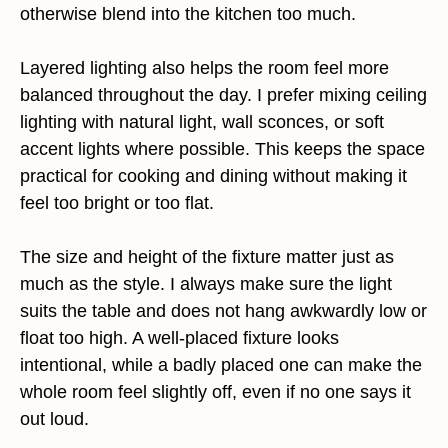
otherwise blend into the kitchen too much.
Layered lighting also helps the room feel more
balanced throughout the day. I prefer mixing ceiling
lighting with natural light, wall sconces, or soft
accent lights where possible. This keeps the space
practical for cooking and dining without making it
feel too bright or too flat.
The size and height of the fixture matter just as
much as the style. I always make sure the light
suits the table and does not hang awkwardly low or
float too high. A well-placed fixture looks
intentional, while a badly placed one can make the
whole room feel slightly off, even if no one says it
out loud.