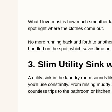
What I love most is how much smoother la
spot right where the clothes come out.
No more running back and forth to another
handled on the spot, which saves time an
3. Slim Utility Sink
A utility sink in the laundry room sounds li
you’ll use constantly. From rinsing muddy 
countless trips to the bathroom or kitchen 