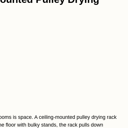
ooms is space. A ceiling-mounted pulley drying rack
 the floor with bulky stands, the rack pulls down