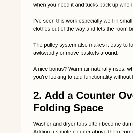
when you need it and tucks back up when 
I’ve seen this work especially well in sma
clothes out of the way and lets the room b
The pulley system also makes it easy to lo
awkwardly or move baskets around.
A nice bonus? Warm air naturally rises, whi
you’re looking to add functionality without l
2. Add a Counter Ov
Folding Space
Washer and dryer tops often become dumpi
Adding a simple counter above them comp