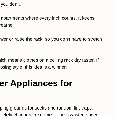
you don’t.
ll apartments where every inch counts. It keeps
reathe.
wer or raise the rack, so you don’t have to stretch
ch means clothes on a ceiling rack dry faster. If
osing style, this idea is a winner.
er Appliances for
ng grounds for socks and random lint traps.
letely changes the game. It turns wasted space