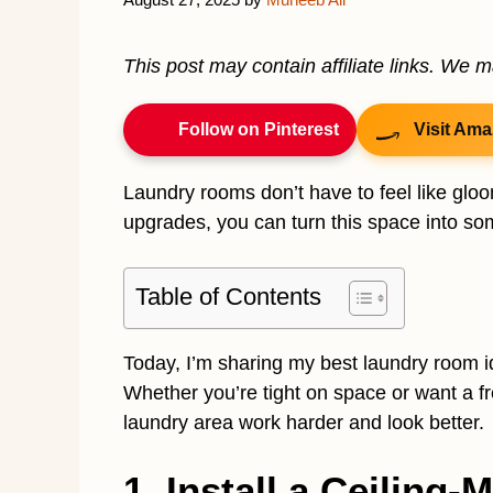
This post may contain affiliate links. We 
Follow on Pinterest
Visit Ama
Laundry rooms don’t have to feel like glo
upgrades, you can turn this space into som
Table of Contents
Today, I’m sharing my best laundry room id
Whether you’re tight on space or want a f
laundry area work harder and look better.
1. Install a Ceiling