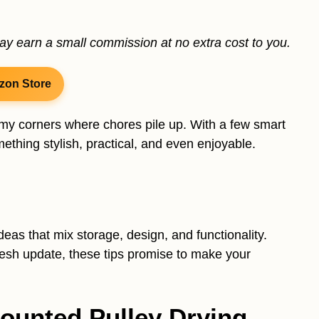
may earn a small commission at no extra cost to you.
zon Store
omy corners where chores pile up. With a few smart
ething stylish, practical, and even enjoyable.
eas that mix storage, design, and functionality.
resh update, these tips promise to make your
-Mounted Pulley Drying