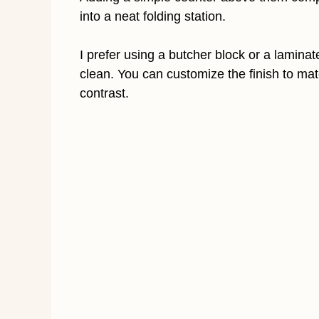
into a neat folding station.
I prefer using a butcher block or a lamin
clean. You can customize the finish to mat
contrast.