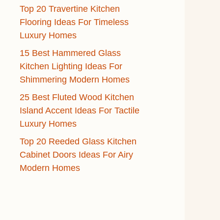
Top 20 Travertine Kitchen
Flooring Ideas For Timeless
Luxury Homes
15 Best Hammered Glass
Kitchen Lighting Ideas For
Shimmering Modern Homes
25 Best Fluted Wood Kitchen
Island Accent Ideas For Tactile
Luxury Homes
Top 20 Reeded Glass Kitchen
Cabinet Doors Ideas For Airy
Modern Homes