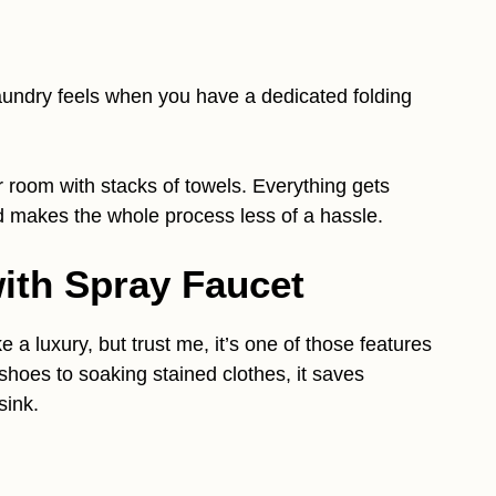
undry feels when you have a dedicated folding
 room with stacks of towels. Everything gets
d makes the whole process less of a hassle.
 with Spray Faucet
ke a luxury, but trust me, it’s one of those features
shoes to soaking stained clothes, it saves
sink.