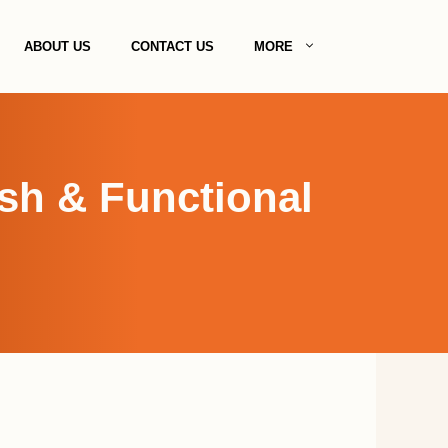
ABOUT US
CONTACT US
MORE
ish & Functional