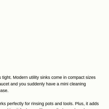
 tight. Modern utility sinks come in compact sizes
y faucet and you suddenly have a mini cleaning
ease.
rks perfectly for rinsing pots and tools. Plus, it adds