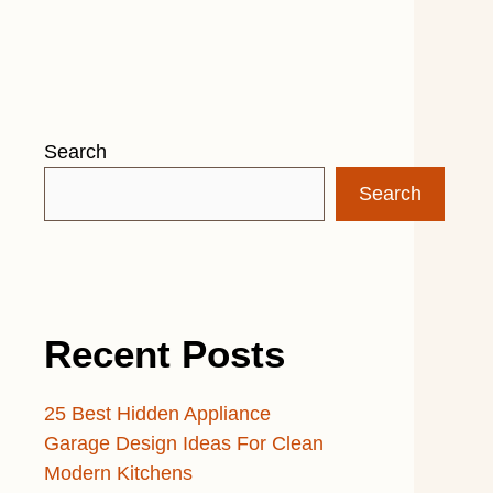
Search
Search
Recent Posts
25 Best Hidden Appliance
Garage Design Ideas For Clean
Modern Kitchens