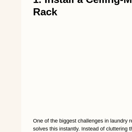
Rack
One of the biggest challenges in laundry r
solves this instantly. Instead of cluttering