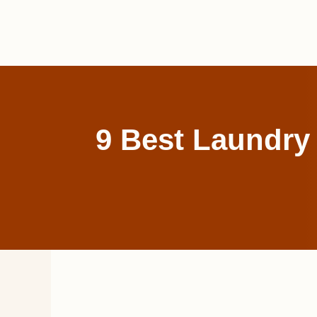
Skip
to
content
9 Best Laundry 