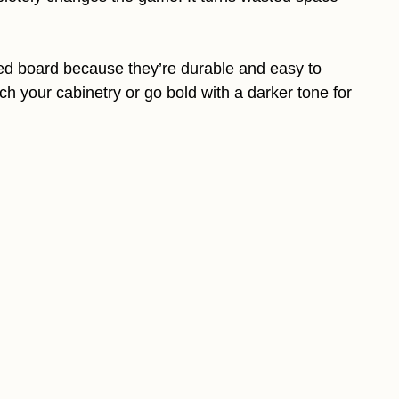
ated board because they’re durable and easy to
ch your cabinetry or go bold with a darker tone for