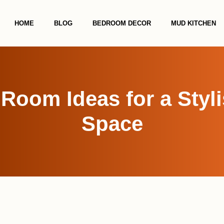
HOME
BLOG
BEDROOM DECOR
MUD KITCHEN
Room Ideas for a Styl
Space