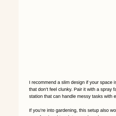
I recommend a slim design if your space is
that don’t feel clunky. Pair it with a spra
station that can handle messy tasks with 
If you’re into gardening, this setup also wo