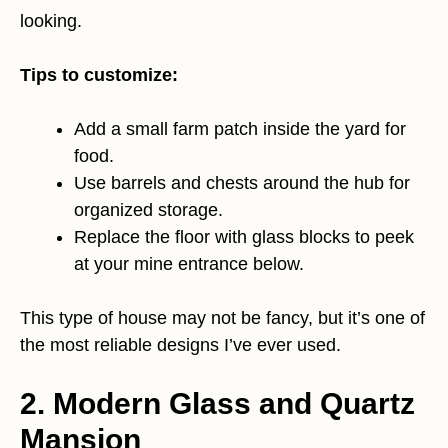
looking.
Tips to customize:
Add a small farm patch inside the yard for
food.
Use barrels and chests around the hub for
organized storage.
Replace the floor with glass blocks to peek
at your mine entrance below.
This type of house may not be fancy, but it’s one of
the most reliable designs I’ve ever used.
2. Modern Glass and Quartz
Mansion