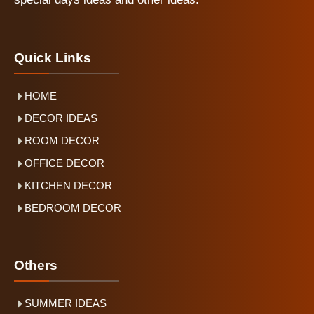
Quick Links
HOME
DECOR IDEAS
ROOM DECOR
OFFICE DECOR
KITCHEN DECOR
BEDROOM DECOR
Others
SUMMER IDEAS