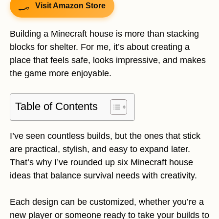
Visit Amazon Store
Building a Minecraft house is more than stacking
blocks for shelter. For me, it’s about creating a
place that feels safe, looks impressive, and makes
the game more enjoyable.
Table of Contents
I’ve seen countless builds, but the ones that stick
are practical, stylish, and easy to expand later.
That’s why I’ve rounded up six Minecraft house
ideas that balance survival needs with creativity.
Each design can be customized, whether you’re a
new player or someone ready to take your builds to