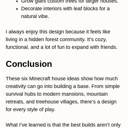
Grow giant custom trees for larger houses.
Decorate interiors with leaf blocks for a
natural vibe.
I always enjoy this design because it feels like
living in a hidden forest community. It’s cozy,
functional, and a lot of fun to expand with friends.
Conclusion
These six Minecraft house ideas show how much
creativity can go into building a base. From simple
survival hubs to modern mansions, mountain
retreats, and treehouse villages, there’s a design
for every style of play.
What I’ve learned is that the best builds aren’t only