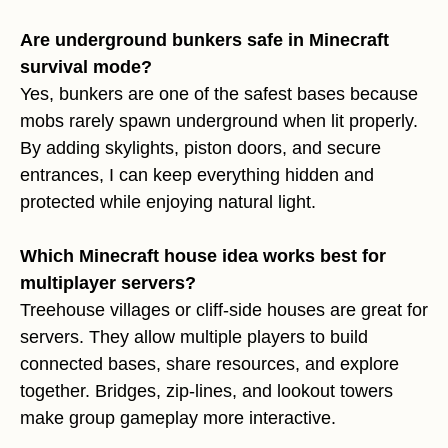
Are underground bunkers safe in Minecraft
survival mode?
Yes, bunkers are one of the safest bases because
mobs rarely spawn underground when lit properly.
By adding skylights, piston doors, and secure
entrances, I can keep everything hidden and
protected while enjoying natural light.
Which Minecraft house idea works best for
multiplayer servers?
Treehouse villages or cliff-side houses are great for
servers. They allow multiple players to build
connected bases, share resources, and explore
together. Bridges, zip-lines, and lookout towers
make group gameplay more interactive.