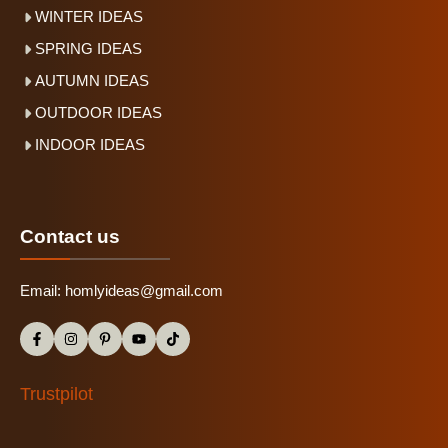
WINTER IDEAS
SPRING IDEAS
AUTUMN IDEAS
OUTDOOR IDEAS
INDOOR IDEAS
Contact us
Email:
homlyideas@gmail.com
Trustpilot