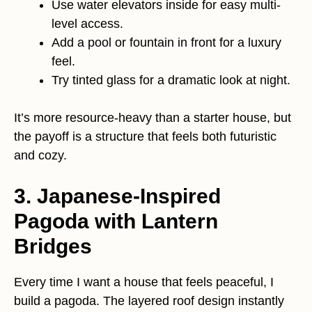
Use water elevators inside for easy multi-
level access.
Add a pool or fountain in front for a luxury
feel.
Try tinted glass for a dramatic look at night.
It’s more resource-heavy than a starter house, but
the payoff is a structure that feels both futuristic
and cozy.
3. Japanese-Inspired
Pagoda with Lantern
Bridges
Every time I want a house that feels peaceful, I
build a pagoda. The layered roof design instantly