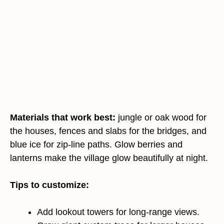
Materials that work best:
jungle or oak wood for
the houses, fences and slabs for the bridges, and
blue ice for zip-line paths. Glow berries and
lanterns make the village glow beautifully at night.
Tips to customize:
Add lookout towers for long-range views.