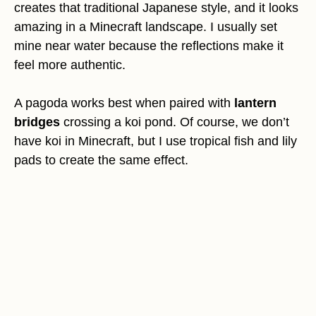
creates that traditional Japanese style, and it looks
amazing in a Minecraft landscape. I usually set
mine near water because the reflections make it
feel more authentic.
A pagoda works best when paired with
lantern
bridges
crossing a koi pond. Of course, we don’t
have koi in Minecraft, but I use tropical fish and lily
pads to create the same effect.