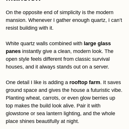
On the opposite end of simplicity is the modern
mansion. Whenever I gather enough quartz, I can’t
resist building with it.
White quartz walls combined with
large glass
panes
instantly give a clean, modern look. The
open style feels different from classic survival
houses, and it always stands out on a server.
One detail I like is adding a
rooftop farm
. It saves
ground space and gives the house a futuristic vibe.
Planting wheat, carrots, or even glow berries up
top makes the build look alive. Pair it with
glowstone or sea lantern lighting, and the whole
place shines beautifully at night.