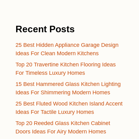
Recent Posts
25 Best Hidden Appliance Garage Design
Ideas For Clean Modern Kitchens
Top 20 Travertine Kitchen Flooring Ideas
For Timeless Luxury Homes
15 Best Hammered Glass Kitchen Lighting
Ideas For Shimmering Modern Homes
25 Best Fluted Wood Kitchen Island Accent
Ideas For Tactile Luxury Homes
Top 20 Reeded Glass Kitchen Cabinet
Doors Ideas For Airy Modern Homes