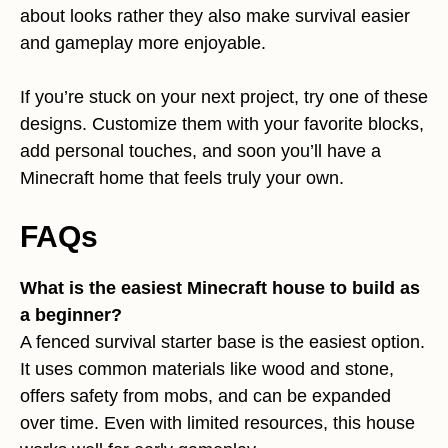
about looks rather they also make survival easier
and gameplay more enjoyable.
If you’re stuck on your next project, try one of these
designs. Customize them with your favorite blocks,
add personal touches, and soon you’ll have a
Minecraft home that feels truly your own.
FAQs
What is the easiest Minecraft house to build as
a beginner?
A fenced survival starter base is the easiest option.
It uses common materials like wood and stone,
offers safety from mobs, and can be expanded
over time. Even with limited resources, this house