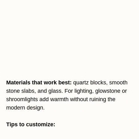
Materials that work best:
quartz blocks, smooth
stone slabs, and glass. For lighting, glowstone or
shroomlights add warmth without ruining the
modern design.
Tips to customize: