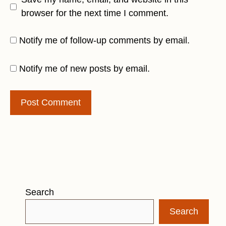
browser for the next time I comment.
Notify me of follow-up comments by email.
Notify me of new posts by email.
Search
Search