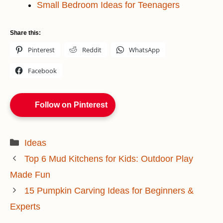
Small Bedroom Ideas for Teenagers
Share this:
Pinterest
Reddit
WhatsApp
Facebook
Follow on Pinterest
Categories
Ideas
Top 6 Mud Kitchens for Kids: Outdoor Play
Made Fun
15 Pumpkin Carving Ideas for Beginners &
Experts