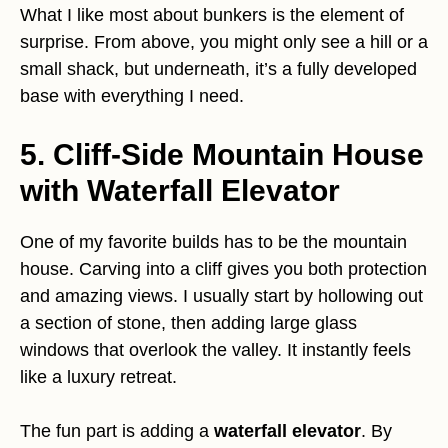
What I like most about bunkers is the element of
surprise. From above, you might only see a hill or a
small shack, but underneath, it’s a fully developed
base with everything I need.
5. Cliff-Side Mountain House
with Waterfall Elevator
One of my favorite builds has to be the mountain
house. Carving into a cliff gives you both protection
and amazing views. I usually start by hollowing out
a section of stone, then adding large glass
windows that overlook the valley. It instantly feels
like a luxury retreat.
The fun part is adding a
waterfall elevator
. By