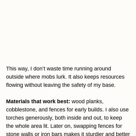
This way, I don’t waste time running around
outside where mobs lurk. It also keeps resources
flowing without leaving the safety of my base.
Materials that work best:
wood planks,
cobblestone, and fences for early builds. I also use
torches generously, both inside and out, to keep
the whole area lit. Later on, swapping fences for
stone walls or iron bars makes it sturdier and better