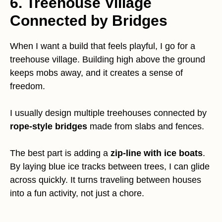
6. Treehouse Village
Connected by Bridges
When I want a build that feels playful, I go for a
treehouse village. Building high above the ground
keeps mobs away, and it creates a sense of
freedom.
I usually design multiple treehouses connected by
rope-style bridges
made from slabs and fences.
The best part is adding a
zip-line with ice boats
.
By laying blue ice tracks between trees, I can glide
across quickly. It turns traveling between houses
into a fun activity, not just a chore.