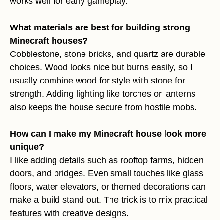
works well for early gameplay.
What materials are best for building strong
Minecraft houses?
Cobblestone, stone bricks, and quartz are durable
choices. Wood looks nice but burns easily, so I
usually combine wood for style with stone for
strength. Adding lighting like torches or lanterns
also keeps the house secure from hostile mobs.
How can I make my Minecraft house look more
unique?
I like adding details such as rooftop farms, hidden
doors, and bridges. Even small touches like glass
floors, water elevators, or themed decorations can
make a build stand out. The trick is to mix practical
features with creative designs.