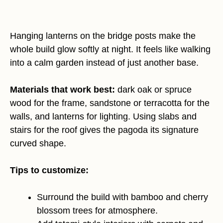
Hanging lanterns on the bridge posts make the
whole build glow softly at night. It feels like walking
into a calm garden instead of just another base.
Materials that work best:
dark oak or spruce
wood for the frame, sandstone or terracotta for the
walls, and lanterns for lighting. Using slabs and
stairs for the roof gives the pagoda its signature
curved shape.
Tips to customize:
Surround the build with bamboo and cherry
blossom trees for atmosphere.