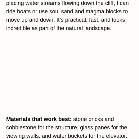
placing water streams flowing down the cliff, I can
ride boats or use soul sand and magma blocks to
move up and down. It’s practical, fast, and looks
incredible as part of the natural landscape.
Materials that work best:
stone bricks and
cobblestone for the structure, glass panes for the
viewing walls, and water buckets for the elevator.