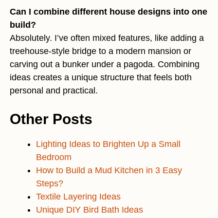
Can I combine different house designs into one
build?
Absolutely. I’ve often mixed features, like adding a
treehouse-style bridge to a modern mansion or
carving out a bunker under a pagoda. Combining
ideas creates a unique structure that feels both
personal and practical.
Other Posts
Lighting Ideas to Brighten Up a Small
Bedroom
How to Build a Mud Kitchen in 3 Easy
Steps?
Textile Layering Ideas
Unique DIY Bird Bath Ideas