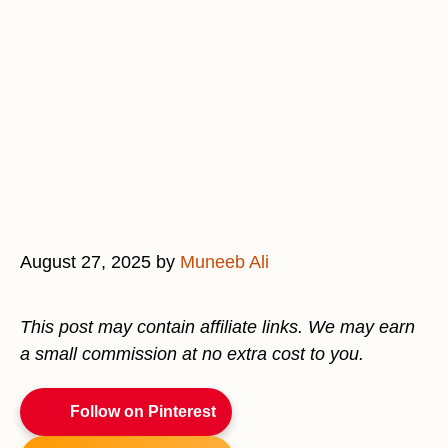
August 27, 2025
by
Muneeb Ali
This post may contain affiliate links. We may earn
a small commission at no extra cost to you.
Follow on Pinterest