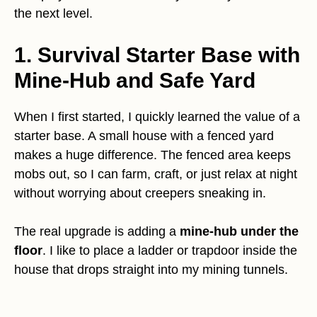
the next level.
1. Survival Starter Base with
Mine-Hub and Safe Yard
When I first started, I quickly learned the value of a
starter base. A small house with a fenced yard
makes a huge difference. The fenced area keeps
mobs out, so I can farm, craft, or just relax at night
without worrying about creepers sneaking in.
The real upgrade is adding a
mine-hub under the
floor
. I like to place a ladder or trapdoor inside the
house that drops straight into my mining tunnels.