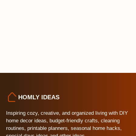
HOMLY IDEAS
Inspiring cozy, creative, and organized living with DIY
home decor ideas, budget-friendly crafts, cleaning
routines, printable planners, seasonal home hacks,
special days ideas and other ideas.