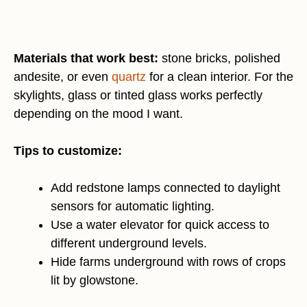
Materials that work best:
stone bricks, polished
andesite, or even
quartz
for a clean interior. For the
skylights, glass or tinted glass works perfectly
depending on the mood I want.
Tips to customize:
Add redstone lamps connected to daylight
sensors for automatic lighting.
Use a water elevator for quick access to
different underground levels.
Hide farms underground with rows of crops
lit by glowstone.