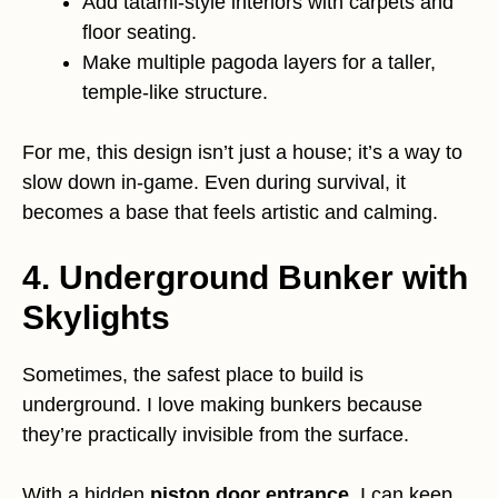
Add tatami-style interiors with carpets and
floor seating.
Make multiple pagoda layers for a taller,
temple-like structure.
For me, this design isn’t just a house; it’s a way to
slow down in-game. Even during survival, it
becomes a base that feels artistic and calming.
4. Underground Bunker with
Skylights
Sometimes, the safest place to build is
underground. I love making bunkers because
they’re practically invisible from the surface.
With a hidden
piston door entrance
, I can keep