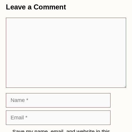
Leave a Comment
Comment
Name
Email
Save my name, email, and website in this