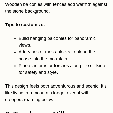
Wooden balconies with fences add warmth against
the stone background.
Tips to customize:
Build hanging balconies for panoramic
views.
Add vines or moss blocks to blend the
house into the mountain.
Place lanterns or torches along the cliffside
for safety and style.
This design feels both adventurous and scenic. It’s
like living in a mountain lodge, except with
creepers roaming below.