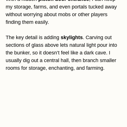
my storage, farms, and even portals tucked away
without worrying about mobs or other players
finding them easily.
The key detail is adding
skylights
. Carving out
sections of glass above lets natural light pour into
the bunker, so it doesn’t feel like a dark cave. I
usually dig out a central hall, then branch smaller
rooms for storage, enchanting, and farming.