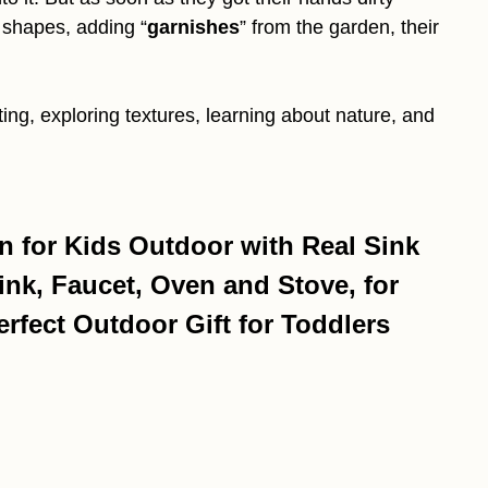
to shapes, adding “
garnishes
” from the garden, their
ting, exploring textures, learning about nature, and
for Kids Outdoor with Real Sink
ink, Faucet, Oven and Stove, for
rfect Outdoor Gift for Toddlers