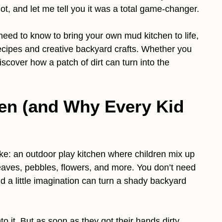
hot, and let me tell you it was a total game-changer.
 need to know to bring your own mud kitchen to life,
recipes and creative backyard crafts. Whether you
scover how a patch of dirt can turn into the
en (and Why Every Kid
ike: an outdoor play kitchen where children mix up
eaves, pebbles, flowers, and more. You don’t need
nd a little imagination can turn a shady backyard
nto it. But as soon as they got their hands dirty