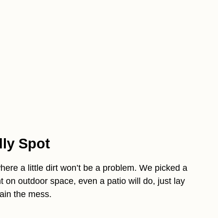
dly Spot
ere a little dirt won’t be a problem. We picked a
t on outdoor space, even a patio will do, just lay
tain the mess.