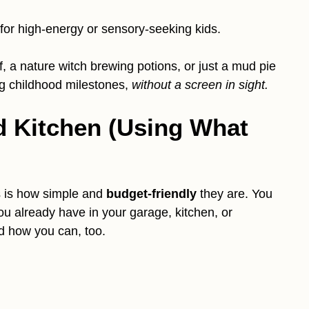
 for high-energy or sensory-seeking kids.
, a nature witch brewing potions, or just a mud pie
big childhood milestones,
without a screen in sight.
d Kitchen (Using What
s is how simple and
budget-friendly
they are. You
ou already have in your garage, kitchen, or
nd how you can, too.