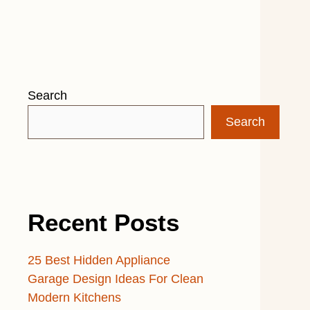
Search
Search
Recent Posts
25 Best Hidden Appliance
Garage Design Ideas For Clean
Modern Kitchens