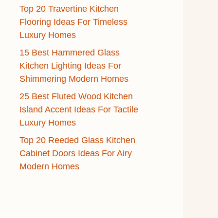
Top 20 Travertine Kitchen
Flooring Ideas For Timeless
Luxury Homes
15 Best Hammered Glass
Kitchen Lighting Ideas For
Shimmering Modern Homes
25 Best Fluted Wood Kitchen
Island Accent Ideas For Tactile
Luxury Homes
Top 20 Reeded Glass Kitchen
Cabinet Doors Ideas For Airy
Modern Homes