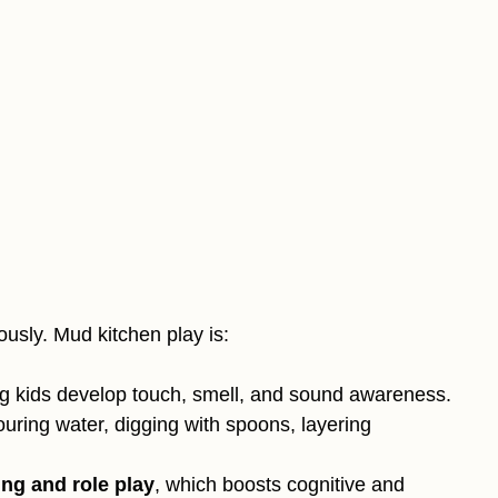
iously. Mud kitchen play is:
ng kids develop touch, smell, and sound awareness.
ouring water, digging with spoons, layering
ing and role play
, which boosts cognitive and