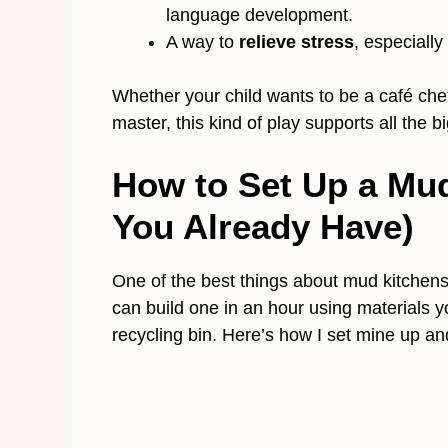
language development.
A way to
relieve stress
, especially
Whether your child wants to be a café chef
master, this kind of play supports all the 
How to Set Up a Mu
You Already Have)
One of the best things about mud kitchen
can build one in an hour using materials y
recycling bin. Here’s how I set mine up a