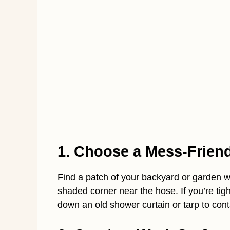
1. Choose a Mess-Frien
Find a patch of your backyard or garden wh
shaded corner near the hose. If you’re tigh
down an old shower curtain or tarp to con