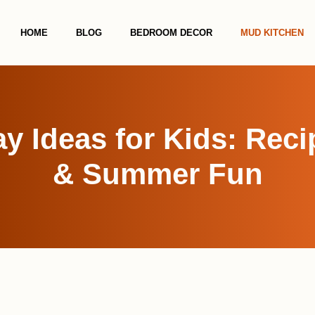
HOME
BLOG
BEDROOM DECOR
MUD KITCHEN
y Ideas for Kids: Reci
& Summer Fun