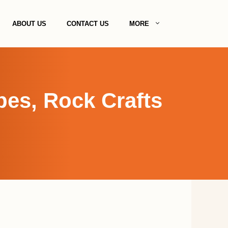
ABOUT US
CONTACT US
MORE
pes, Rock Crafts