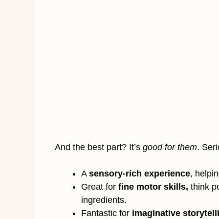
And the best part? It’s
good for them
. Ser
A
sensory-rich experience
, helpi
Great for
fine motor skills,
think p
ingredients.
Fantastic for
imaginative storytell