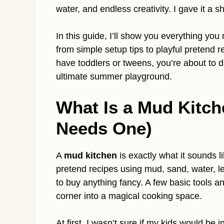
water, and endless creativity. I gave it a s
In this guide, I’ll show you everything you
from simple setup tips to playful pretend 
have toddlers or tweens, you’re about to di
ultimate summer playground.
What Is a Mud Kitch
Needs One)
A
mud kitchen
is exactly what it sounds l
pretend recipes using mud, sand, water, l
to buy anything fancy. A few basic tools a
corner into a magical cooking space.
At first, I wasn’t sure if my kids would be i