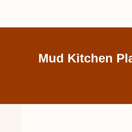
Skip
to
content
Mud Kitchen Pla