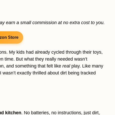
may earn a small commission at no extra cost to you.
zon Store
ns. My kids had already cycled through their toys,
n time. But what they really needed wasn’t
on, and something that felt like
real
play. Like many
 wasn’t exactly thrilled about dirt being tracked
d kitchen
. No batteries, no instructions, just dirt,