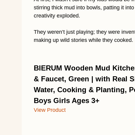
stirring thick mud into bowls, patting it in
creativity exploded.
They weren’t just playing; they were inven
making up wild stories while they cooked.
BIERUM Wooden Mud Kitchen 
& Faucet, Green | with Real S
Water, Cooking & Planting, Pe
Boys Girls Ages 3+
View Product