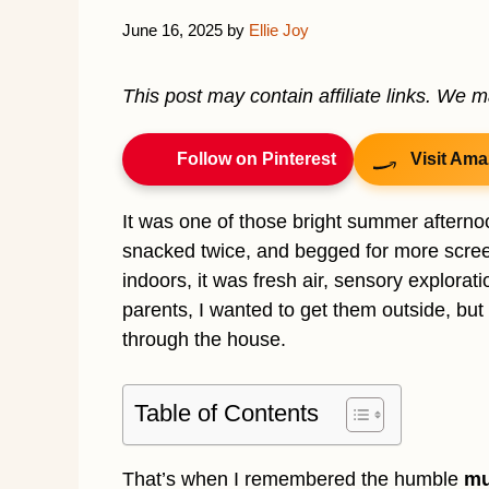
June 16, 2025
by
Ellie Joy
This post may contain affiliate links. We 
Follow on Pinterest
Visit Ama
It was one of those bright summer afternoo
snacked twice, and begged for more scree
indoors, it was fresh air, sensory explorati
parents, I wanted to get them outside, but I
through the house.
Table of Contents
That’s when I remembered the humble
mu