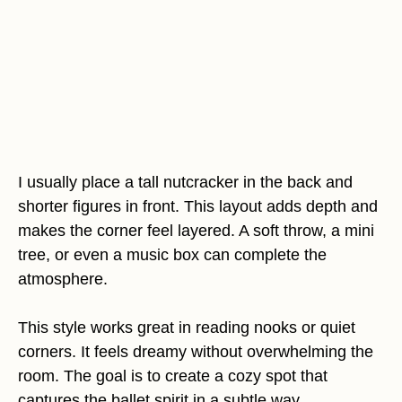
I usually place a tall nutcracker in the back and
shorter figures in front. This layout adds depth and
makes the corner feel layered. A soft throw, a mini
tree, or even a music box can complete the
atmosphere.
This style works great in reading nooks or quiet
corners. It feels dreamy without overwhelming the
room. The goal is to create a cozy spot that
captures the ballet spirit in a subtle way.