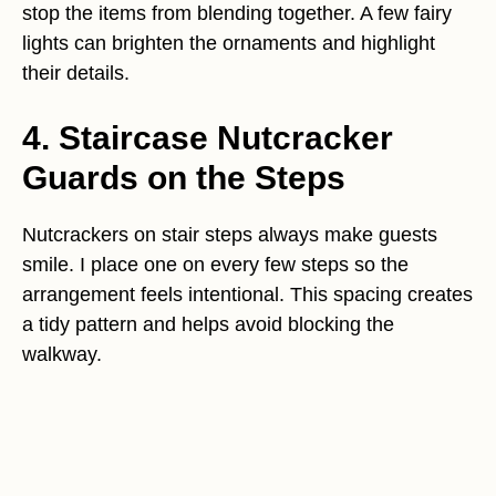
stop the items from blending together. A few fairy
lights can brighten the ornaments and highlight
their details.
4. Staircase Nutcracker
Guards on the Steps
Nutcrackers on stair steps always make guests
smile. I place one on every few steps so the
arrangement feels intentional. This spacing creates
a tidy pattern and helps avoid blocking the
walkway.