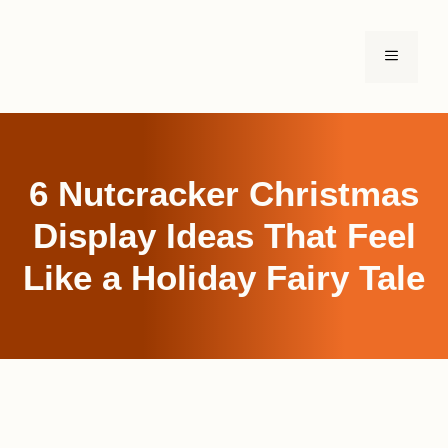
Skip
to
MENU
content
6 Nutcracker Christmas
Display Ideas That Feel
Like a Holiday Fairy Tale