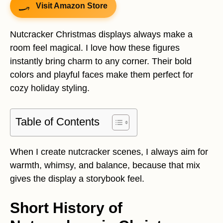
Visit Amazon Store
Nutcracker Christmas displays always make a
room feel magical. I love how these figures
instantly bring charm to any corner. Their bold
colors and playful faces make them perfect for
cozy holiday styling.
Table of Contents
When I create nutcracker scenes, I always aim for
warmth, whimsy, and balance, because that mix
gives the display a storybook feel.
Short History of