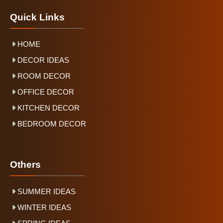
Quick Links
HOME
DECOR IDEAS
ROOM DECOR
OFFICE DECOR
KITCHEN DECOR
BEDROOM DECOR
Others
SUMMER IDEAS
WINTER IDEAS