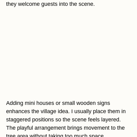
they welcome guests into the scene.
Adding mini houses or small wooden signs
enhances the village idea. I usually place them in
staggered positions so the scene feels layered.
The playful arrangement brings movement to the
tree area without taking too much space.