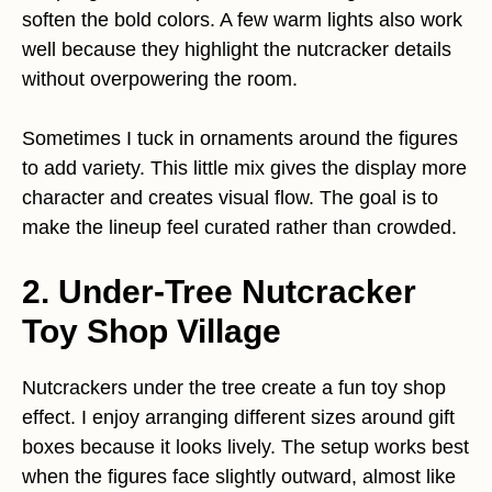
soften the bold colors. A few warm lights also work
well because they highlight the nutcracker details
without overpowering the room.
Sometimes I tuck in ornaments around the figures
to add variety. This little mix gives the display more
character and creates visual flow. The goal is to
make the lineup feel curated rather than crowded.
2. Under-Tree Nutcracker
Toy Shop Village
Nutcrackers under the tree create a fun toy shop
effect. I enjoy arranging different sizes around gift
boxes because it looks lively. The setup works best
when the figures face slightly outward, almost like