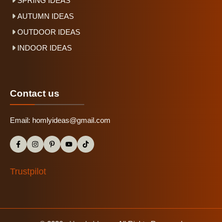
SPRING IDEAS
AUTUMN IDEAS
OUTDOOR IDEAS
INDOOR IDEAS
Contact us
Email:
homlyideas@gmail.com
Trustpilot