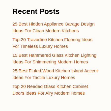
Recent Posts
25 Best Hidden Appliance Garage Design
Ideas For Clean Modern Kitchens
Top 20 Travertine Kitchen Flooring Ideas
For Timeless Luxury Homes
15 Best Hammered Glass Kitchen Lighting
Ideas For Shimmering Modern Homes
25 Best Fluted Wood Kitchen Island Accent
Ideas For Tactile Luxury Homes
Top 20 Reeded Glass Kitchen Cabinet
Doors Ideas For Airy Modern Homes