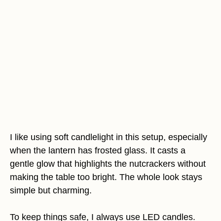
I like using soft candlelight in this setup, especially
when the lantern has frosted glass. It casts a
gentle glow that highlights the nutcrackers without
making the table too bright. The whole look stays
simple but charming.
To keep things safe, I always use LED candles.