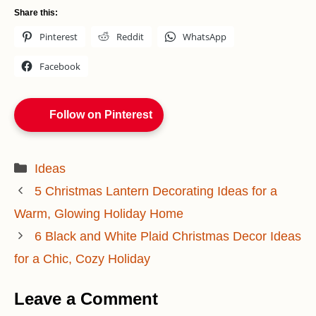
Share this:
Pinterest
Reddit
WhatsApp
Facebook
Follow on Pinterest
Categories
Ideas
5 Christmas Lantern Decorating Ideas for a
Warm, Glowing Holiday Home
6 Black and White Plaid Christmas Decor Ideas
for a Chic, Cozy Holiday
Leave a Comment