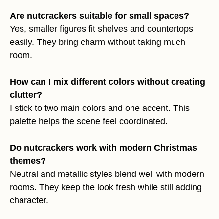
Are nutcrackers suitable for small spaces?
Yes, smaller figures fit shelves and countertops
easily. They bring charm without taking much
room.
How can I mix different colors without creating
clutter?
I stick to two main colors and one accent. This
palette helps the scene feel coordinated.
Do nutcrackers work with modern Christmas
themes?
Neutral and metallic styles blend well with modern
rooms. They keep the look fresh while still adding
character.