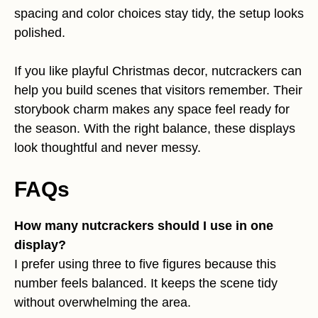
spacing and color choices stay tidy, the setup looks
polished.
If you like playful Christmas decor, nutcrackers can
help you build scenes that visitors remember. Their
storybook charm makes any space feel ready for
the season. With the right balance, these displays
look thoughtful and never messy.
FAQs
How many nutcrackers should I use in one
display?
I prefer using three to five figures because this
number feels balanced. It keeps the scene tidy
without overwhelming the area.