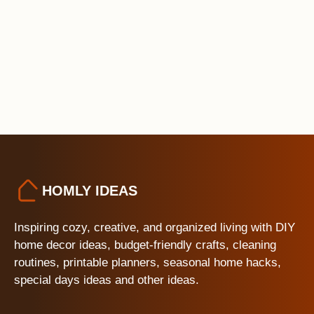
HOMLY IDEAS
Inspiring cozy, creative, and organized living with DIY
home decor ideas, budget-friendly crafts, cleaning
routines, printable planners, seasonal home hacks,
special days ideas and other ideas.