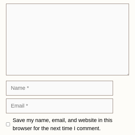
Comment
Name
Email
Save my name, email, and website in this
browser for the next time I comment.