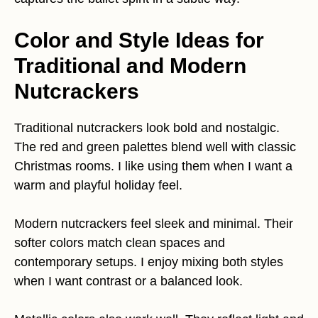
Color and Style Ideas for
Traditional and Modern
Nutcrackers
Traditional nutcrackers look bold and nostalgic.
The red and green palettes blend well with classic
Christmas rooms. I like using them when I want a
warm and playful holiday feel.
Modern nutcrackers feel sleek and minimal. Their
softer colors match clean spaces and
contemporary setups. I enjoy mixing both styles
when I want contrast or a balanced look.