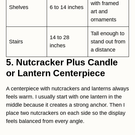
with framed
Shelves
6 to 14 inches
art and
ornaments
Tall enough to
14 to 28
Stairs
stand out from
inches
a distance
5. Nutcracker Plus Candle
or Lantern Centerpiece
A centerpiece with nutcrackers and lanterns always
feels warm. I usually start with one lantern in the
middle because it creates a strong anchor. Then I
place two nutcrackers on each side so the display
feels balanced from every angle.