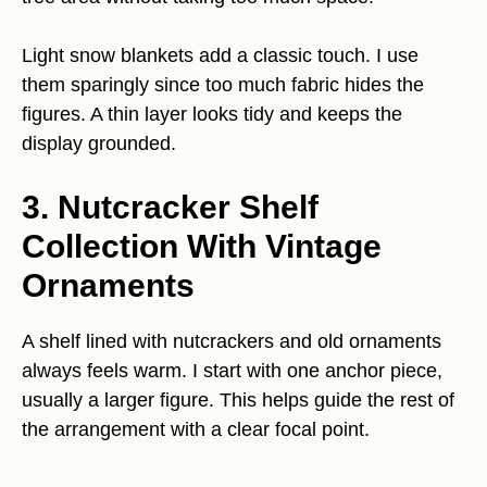
Light snow blankets add a classic touch. I use
them sparingly since too much fabric hides the
figures. A thin layer looks tidy and keeps the
display grounded.
3. Nutcracker Shelf
Collection With Vintage
Ornaments
A shelf lined with nutcrackers and old ornaments
always feels warm. I start with one anchor piece,
usually a larger figure. This helps guide the rest of
the arrangement with a clear focal point.