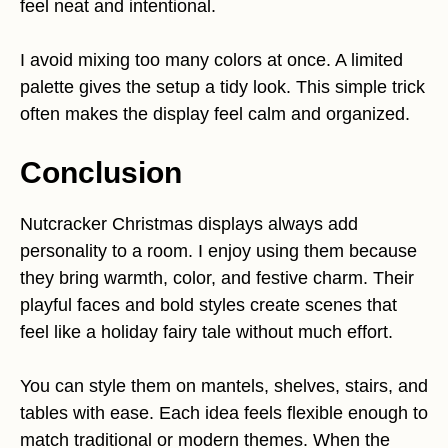
feel neat and intentional.
I avoid mixing too many colors at once. A limited
palette gives the setup a tidy look. This simple trick
often makes the display feel calm and organized.
Conclusion
Nutcracker Christmas displays always add
personality to a room. I enjoy using them because
they bring warmth, color, and festive charm. Their
playful faces and bold styles create scenes that
feel like a holiday fairy tale without much effort.
You can style them on mantels, shelves, stairs, and
tables with ease. Each idea feels flexible enough to
match traditional or modern themes. When the