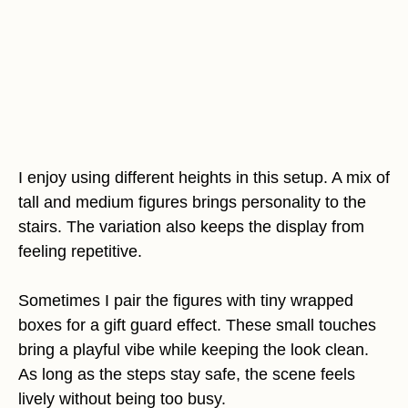
I enjoy using different heights in this setup. A mix of
tall and medium figures brings personality to the
stairs. The variation also keeps the display from
feeling repetitive.
Sometimes I pair the figures with tiny wrapped
boxes for a gift guard effect. These small touches
bring a playful vibe while keeping the look clean.
As long as the steps stay safe, the scene feels
lively without being too busy.