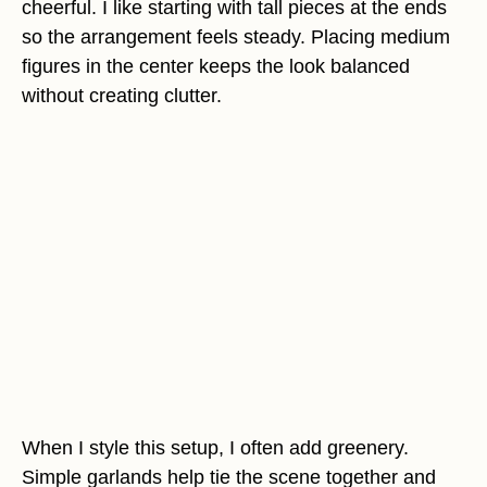
cheerful. I like starting with tall pieces at the ends
so the arrangement feels steady. Placing medium
figures in the center keeps the look balanced
without creating clutter.
When I style this setup, I often add greenery.
Simple garlands help tie the scene together and