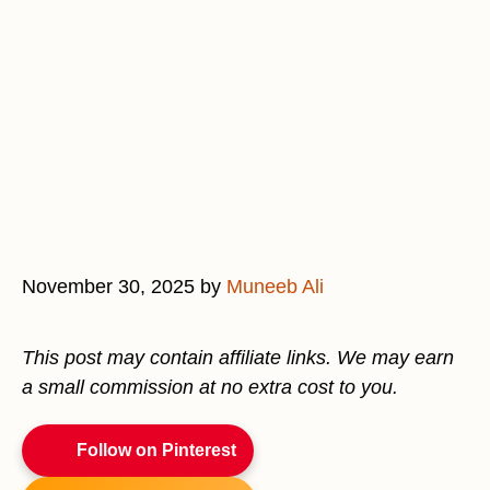
November 30, 2025
by
Muneeb Ali
This post may contain affiliate links. We may earn
a small commission at no extra cost to you.
Follow on Pinterest