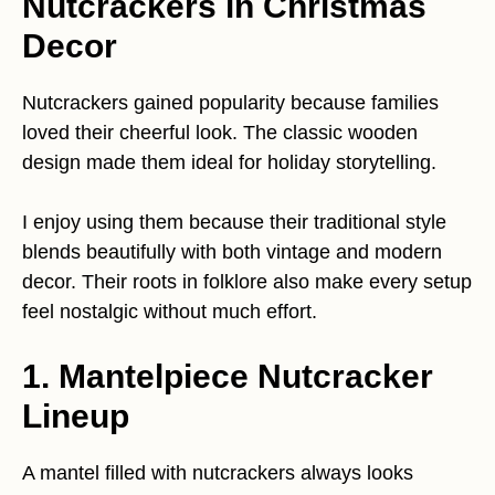
Nutcrackers in Christmas
Decor
Nutcrackers gained popularity because families
loved their cheerful look. The classic wooden
design made them ideal for holiday storytelling.
I enjoy using them because their traditional style
blends beautifully with both vintage and modern
decor. Their roots in folklore also make every setup
feel nostalgic without much effort.
1. Mantelpiece Nutcracker
Lineup
A mantel filled with nutcrackers always looks