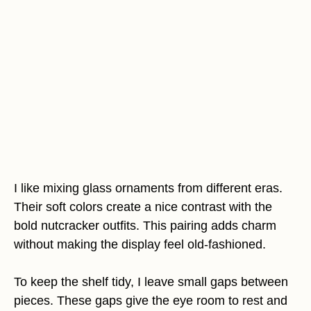
I like mixing glass ornaments from different eras.
Their soft colors create a nice contrast with the
bold nutcracker outfits. This pairing adds charm
without making the display feel old-fashioned.
To keep the shelf tidy, I leave small gaps between
pieces. These gaps give the eye room to rest and