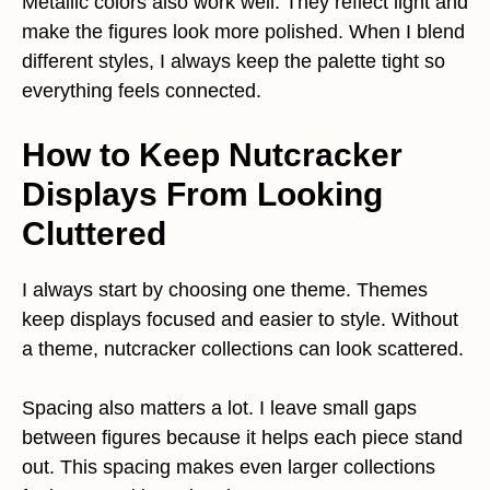
Metallic colors also work well. They reflect light and
make the figures look more polished. When I blend
different styles, I always keep the palette tight so
everything feels connected.
How to Keep Nutcracker
Displays From Looking
Cluttered
I always start by choosing one theme. Themes
keep displays focused and easier to style. Without
a theme, nutcracker collections can look scattered.
Spacing also matters a lot. I leave small gaps
between figures because it helps each piece stand
out. This spacing makes even larger collections