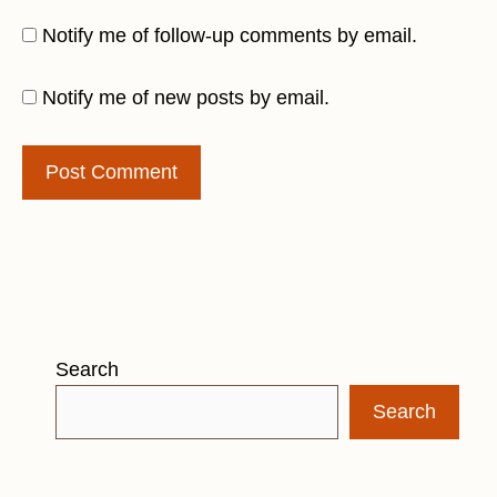
Notify me of follow-up comments by email.
Notify me of new posts by email.
Search
Search