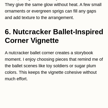
They give the same glow without heat. A few small
ornaments or evergreen sprigs can fill any gaps
and add texture to the arrangement.
6. Nutcracker Ballet-Inspired
Corner Vignette
A nutcracker ballet corner creates a storybook
moment. I enjoy choosing pieces that remind me of
the ballet scenes like toy soldiers or sugar plum
colors. This keeps the vignette cohesive without
much effort.