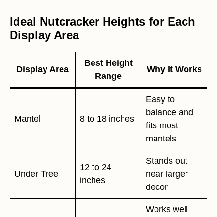
Ideal Nutcracker Heights for Each
Display Area
Best Height
Display Area
Why It Works
Range
Easy to
balance and
Mantel
8 to 18 inches
fits most
mantels
Stands out
12 to 24
Under Tree
near larger
inches
decor
Works well