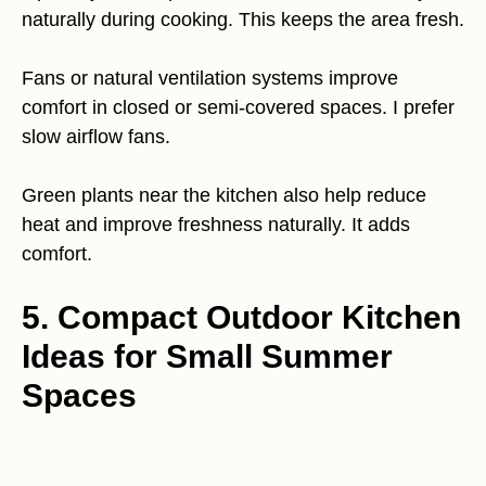
naturally during cooking. This keeps the area fresh.
Fans or natural ventilation systems improve
comfort in closed or semi-covered spaces. I prefer
slow airflow fans.
Green plants near the kitchen also help reduce
heat and improve freshness naturally. It adds
comfort.
5. Compact Outdoor Kitchen
Ideas for Small Summer
Spaces