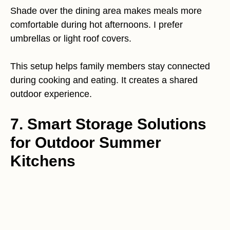
Shade over the dining area makes meals more
comfortable during hot afternoons. I prefer
umbrellas or light roof covers.
This setup helps family members stay connected
during cooking and eating. It creates a shared
outdoor experience.
7. Smart Storage Solutions
for Outdoor Summer
Kitchens