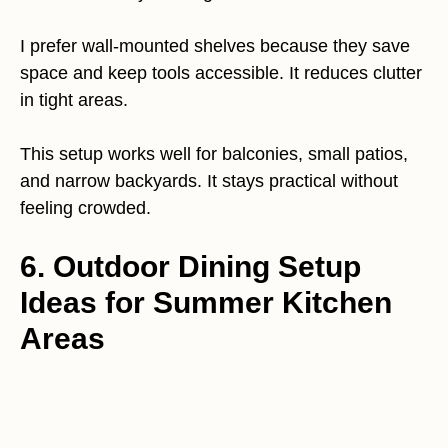
I prefer wall-mounted shelves because they save
space and keep tools accessible. It reduces clutter
in tight areas.
This setup works well for balconies, small patios,
and narrow backyards. It stays practical without
feeling crowded.
6. Outdoor Dining Setup
Ideas for Summer Kitchen
Areas