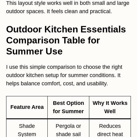
This layout style works well in both small and large
outdoor spaces. It feels clean and practical.
Outdoor Kitchen Essentials
Comparison Table for
Summer Use
I use this simple comparison to choose the right
outdoor kitchen setup for summer conditions. It
helps balance comfort, cost, and usability.
Best Option
Why It Works
Feature Area
for Summer
Well
Shade
Pergola or
Reduces
System
shade sail
direct heat