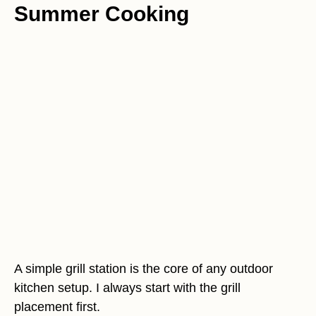
Summer Cooking
A simple grill station is the core of any outdoor
kitchen setup. I always start with the grill
placement first.