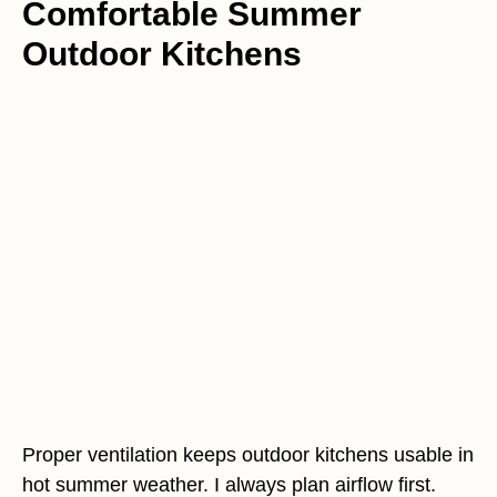
Comfortable Summer
Outdoor Kitchens
Proper ventilation keeps outdoor kitchens usable in
hot summer weather. I always plan airflow first.