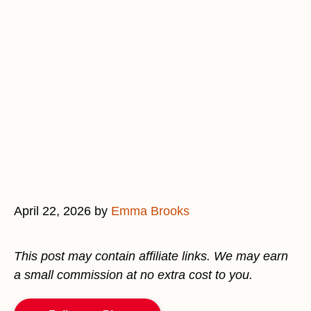
April 22, 2026
by
Emma Brooks
This post may contain affiliate links. We may earn
a small commission at no extra cost to you.