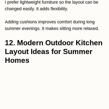
I prefer lightweight furniture so the layout can be
changed easily. It adds flexibility.
Adding cushions improves comfort during long
summer evenings. It makes sitting more relaxed.
12. Modern Outdoor Kitchen
Layout Ideas for Summer
Homes