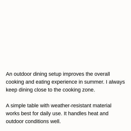
An outdoor dining setup improves the overall
cooking and eating experience in summer. I always
keep dining close to the cooking zone.
A simple table with weather-resistant material
works best for daily use. It handles heat and
outdoor conditions well.