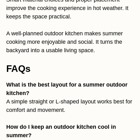
improve the cooking experience in hot weather. It
keeps the space practical.
A well-planned outdoor kitchen makes summer
cooking more enjoyable and social. It turns the
backyard into a usable living space.
FAQs
What is the best layout for a summer outdoor
kitchen?
A simple straight or L-shaped layout works best for
comfort and movement.
How do I keep an outdoor kitchen cool in
summer?