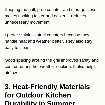
Keeping the grill, prep counter, and storage close
makes cooking faster and easier. It reduces
unnecessary movement.
I prefer stainless steel counters because they
handle heat and weather better. They also stay
easy to clean.
Good spacing around the grill improves safety and
comfort during hot-weather cooking. It also helps
airflow.
3. Heat-Friendly Materials
for Outdoor Kitchen
Durability in Summer