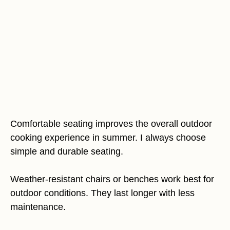
Comfortable seating improves the overall outdoor
cooking experience in summer. I always choose
simple and durable seating.
Weather-resistant chairs or benches work best for
outdoor conditions. They last longer with less
maintenance.