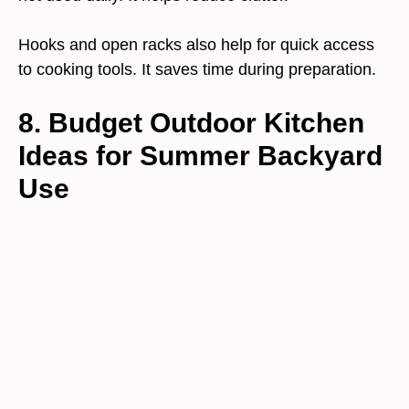
Hooks and open racks also help for quick access
to cooking tools. It saves time during preparation.
8. Budget Outdoor Kitchen
Ideas for Summer Backyard
Use