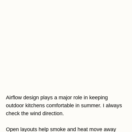
Airflow design plays a major role in keeping
outdoor kitchens comfortable in summer. I always
check the wind direction.
Open layouts help smoke and heat move away