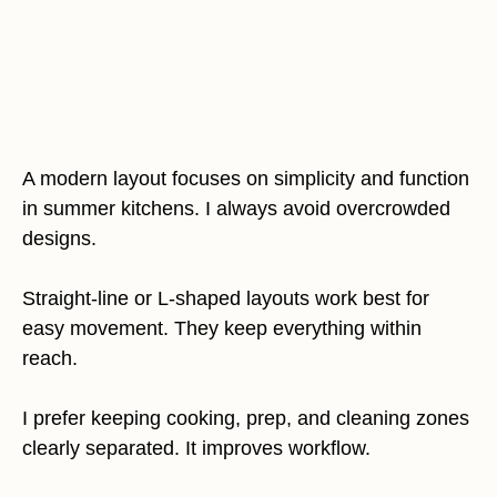
A modern layout focuses on simplicity and function
in summer kitchens. I always avoid overcrowded
designs.
Straight-line or L-shaped layouts work best for
easy movement. They keep everything within
reach.
I prefer keeping cooking, prep, and cleaning zones
clearly separated. It improves workflow.