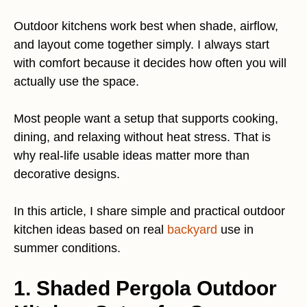
Outdoor kitchens work best when shade, airflow,
and layout come together simply. I always start
with comfort because it decides how often you will
actually use the space.
Most people want a setup that supports cooking,
dining, and relaxing without heat stress. That is
why real-life usable ideas matter more than
decorative designs.
In this article, I share simple and practical outdoor
kitchen ideas based on real
backyard
use in
summer conditions.
1. Shaded Pergola Outdoor