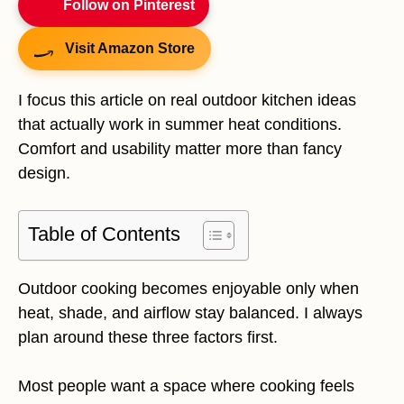
Follow on Pinterest
Visit Amazon Store
I focus this article on real outdoor kitchen ideas
that actually work in summer heat conditions.
Comfort and usability matter more than fancy
design.
Table of Contents
Outdoor cooking becomes enjoyable only when
heat, shade, and airflow stay balanced. I always
plan around these three factors first.
Most people want a space where cooking feels