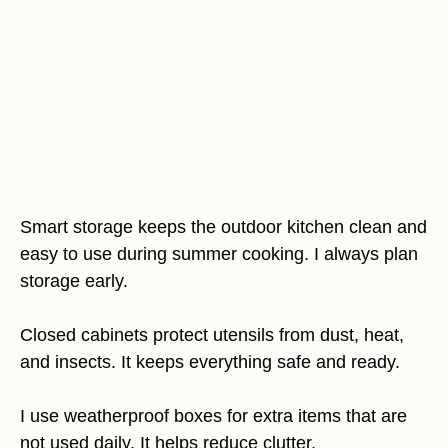
Smart storage keeps the outdoor kitchen clean and
easy to use during summer cooking. I always plan
storage early.
Closed cabinets protect utensils from dust, heat,
and insects. It keeps everything safe and ready.
I use weatherproof boxes for extra items that are
not used daily. It helps reduce clutter.