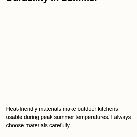
Heat-friendly materials make outdoor kitchens
usable during peak summer temperatures. I always
choose materials carefully.