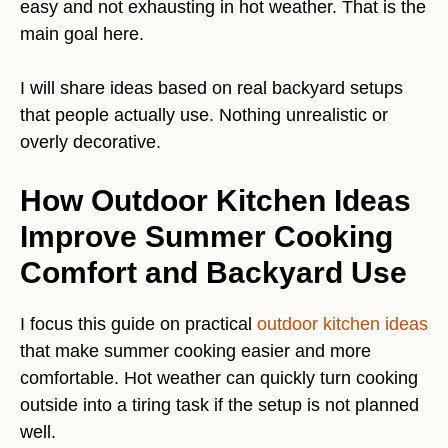
easy and not exhausting in hot weather. That is the
main goal here.
I will share ideas based on real backyard setups
that people actually use. Nothing unrealistic or
overly decorative.
How Outdoor Kitchen Ideas
Improve Summer Cooking
Comfort and Backyard Use
I focus this guide on practical
outdoor kitchen ideas
that make summer cooking easier and more
comfortable. Hot weather can quickly turn cooking
outside into a tiring task if the setup is not planned
well.