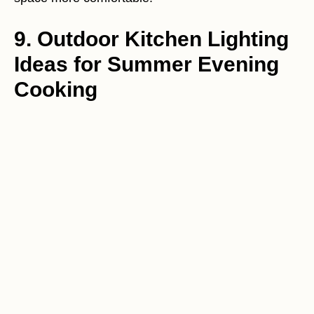
9. Outdoor Kitchen Lighting
Ideas for Summer Evening
Cooking