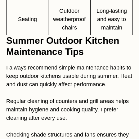
Outdoor
Long-lasting
Seating
weatherproof
and easy to
chairs
maintain
Summer Outdoor Kitchen
Maintenance Tips
I always recommend simple maintenance habits to
keep outdoor kitchens usable during summer. Heat
and dust can quickly affect performance.
Regular cleaning of counters and grill areas helps
maintain hygiene and cooking quality. I prefer
cleaning after every use.
Checking shade structures and fans ensures they