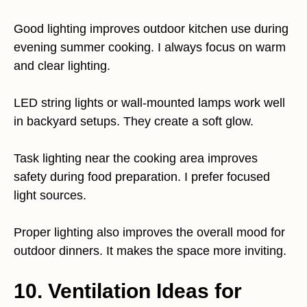
Good lighting improves outdoor kitchen use during
evening summer cooking. I always focus on warm
and clear lighting.
LED string lights or wall-mounted lamps work well
in backyard setups. They create a soft glow.
Task lighting near the cooking area improves
safety during food preparation. I prefer focused
light sources.
Proper lighting also improves the overall mood for
outdoor dinners. It makes the space more inviting.
10. Ventilation Ideas for