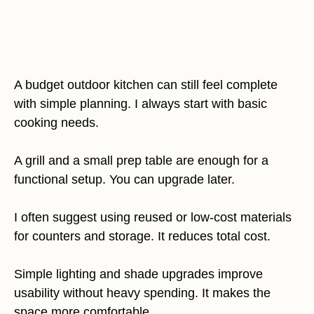
A budget outdoor kitchen can still feel complete
with simple planning. I always start with basic
cooking needs.
A grill and a small prep table are enough for a
functional setup. You can upgrade later.
I often suggest using reused or low-cost materials
for counters and storage. It reduces total cost.
Simple lighting and shade upgrades improve
usability without heavy spending. It makes the
space more comfortable.