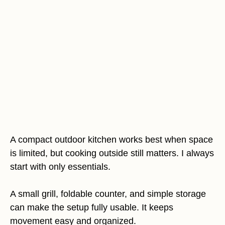
A compact outdoor kitchen works best when space
is limited, but cooking outside still matters. I always
start with only essentials.
A small grill, foldable counter, and simple storage
can make the setup fully usable. It keeps
movement easy and organized.