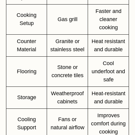
Faster and
Cooking
Gas grill
cleaner
Setup
cooking
Counter
Granite or
Heat resistant
Material
stainless steel
and durable
Cool
Stone or
Flooring
underfoot and
concrete tiles
safe
Weatherproof
Heat-resistant
Storage
cabinets
and durable
Improves
Cooling
Fans or
comfort during
Support
natural airflow
cooking