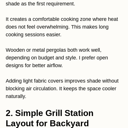
shade as the first requirement.
It creates a comfortable cooking zone where heat
does not feel overwhelming. This makes long
cooking sessions easier.
Wooden or metal pergolas both work well,
depending on budget and style. I prefer open
designs for better airflow.
Adding light fabric covers improves shade without
blocking air circulation. It keeps the space cooler
naturally.
2. Simple Grill Station
Layout for Backyard