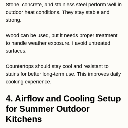
Stone, concrete, and stainless steel perform well in
outdoor heat conditions. They stay stable and
strong.
Wood can be used, but it needs proper treatment
to handle weather exposure. I avoid untreated
surfaces.
Countertops should stay cool and resistant to
stains for better long-term use. This improves daily
cooking experience.
4. Airflow and Cooling Setup
for Summer Outdoor
Kitchens