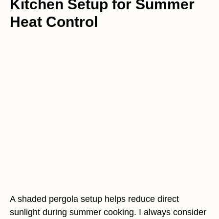
Kitchen Setup for Summer
Heat Control
A shaded pergola setup helps reduce direct
sunlight during summer cooking. I always consider