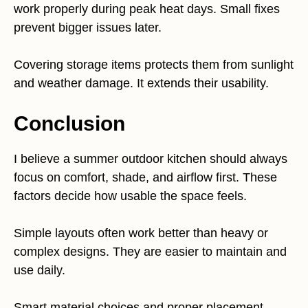
work properly during peak heat days. Small fixes
prevent bigger issues later.
Covering storage items protects them from sunlight
and weather damage. It extends their usability.
Conclusion
I believe a summer outdoor kitchen should always
focus on comfort, shade, and airflow first. These
factors decide how usable the space feels.
Simple layouts often work better than heavy or
complex designs. They are easier to maintain and
use daily.
Smart material choices and proper placement