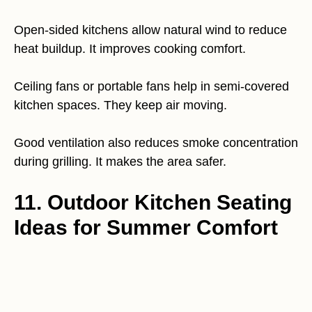
Open-sided kitchens allow natural wind to reduce
heat buildup. It improves cooking comfort.
Ceiling fans or portable fans help in semi-covered
kitchen spaces. They keep air moving.
Good ventilation also reduces smoke concentration
during grilling. It makes the area safer.
11. Outdoor Kitchen Seating
Ideas for Summer Comfort