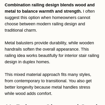
Combination railing design blends wood and
metal to balance warmth and strength.
I often
suggest this option when homeowners cannot
choose between modern railing design and
traditional charm.
Metal balusters provide durability, while wooden
handrails soften the overall appearance. This
railing idea works beautifully for interior stair railing
design in duplex homes.
This mixed material approach fits many styles,
from contemporary to transitional. You also get
better longevity because metal handles stress
while wood adds comfort.