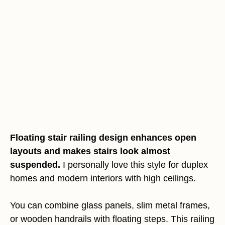
Floating stair railing design enhances open
layouts and makes stairs look almost
suspended.
I personally love this style for duplex
homes and modern interiors with high ceilings.
You can combine glass panels, slim metal frames,
or wooden handrails with floating steps. This railing