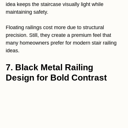
idea keeps the staircase visually light while
maintaining safety.
Floating railings cost more due to structural
precision. Still, they create a premium feel that
many homeowners prefer for modern stair railing
ideas.
7. Black Metal Railing
Design for Bold Contrast