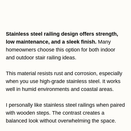
Stainless steel railing design offers strength,
low maintenance, and a sleek finish.
Many
homeowners choose this option for both indoor
and outdoor stair railing ideas.
This material resists rust and corrosion, especially
when you use high-grade stainless steel. It works
well in humid environments and coastal areas.
I personally like stainless steel railings when paired
with wooden steps. The contrast creates a
balanced look without overwhelming the space.