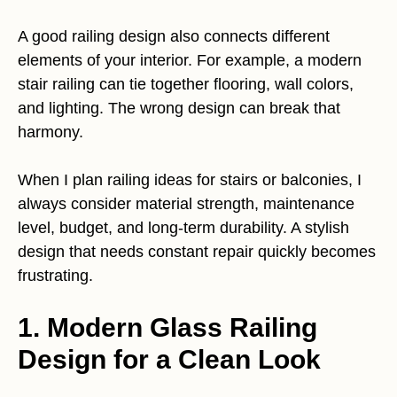
A good railing design also connects different
elements of your interior. For example, a modern
stair railing can tie together flooring, wall colors,
and lighting. The wrong design can break that
harmony.
When I plan railing ideas for stairs or balconies, I
always consider material strength, maintenance
level, budget, and long-term durability. A stylish
design that needs constant repair quickly becomes
frustrating.
1. Modern Glass Railing
Design for a Clean Look