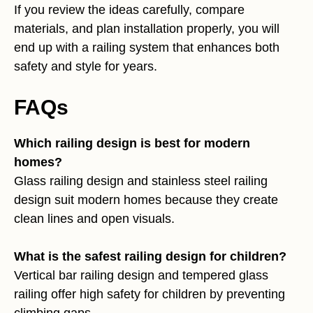
If you review the ideas carefully, compare
materials, and plan installation properly, you will
end up with a railing system that enhances both
safety and style for years.
FAQs
Which railing design is best for modern
homes?
Glass railing design and stainless steel railing
design suit modern homes because they create
clean lines and open visuals.
What is the safest railing design for children?
Vertical bar railing design and tempered glass
railing offer high safety for children by preventing
climbing gaps.