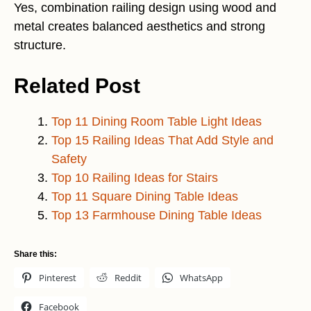
Yes, combination railing design using wood and
metal creates balanced aesthetics and strong
structure.
Related Post
Top 11 Dining Room Table Light Ideas
Top 15 Railing Ideas That Add Style and
Safety
Top 10 Railing Ideas for Stairs
Top 11 Square Dining Table Ideas
Top 13 Farmhouse Dining Table Ideas
Share this:
Pinterest
Reddit
WhatsApp
Facebook