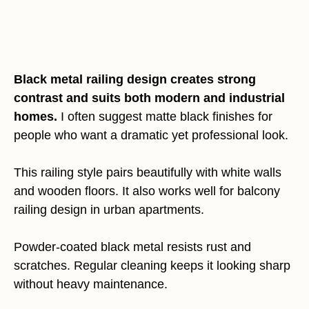
Black metal railing design creates strong
contrast and suits both modern and industrial
homes.
I often suggest matte black finishes for
people who want a dramatic yet professional look.
This railing style pairs beautifully with white walls
and wooden floors. It also works well for balcony
railing design in urban apartments.
Powder-coated black metal resists rust and
scratches. Regular cleaning keeps it looking sharp
without heavy maintenance.