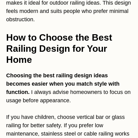
makes it ideal for outdoor railing ideas. This design
feels modern and suits people who prefer minimal
obstruction.
How to Choose the Best
Railing Design for Your
Home
Choosing the best railing design ideas
becomes easier when you match style with
function.
I always advise homeowners to focus on
usage before appearance.
If you have children, choose vertical bar or glass
railing for better safety. If you prefer low
maintenance, stainless steel or cable railing works