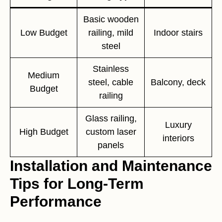
Basic wooden
Low Budget
railing, mild
Indoor stairs
steel
Stainless
Medium
steel, cable
Balcony, deck
Budget
railing
Glass railing,
Luxury
High Budget
custom laser
interiors
panels
Installation and Maintenance
Tips for Long-Term
Performance