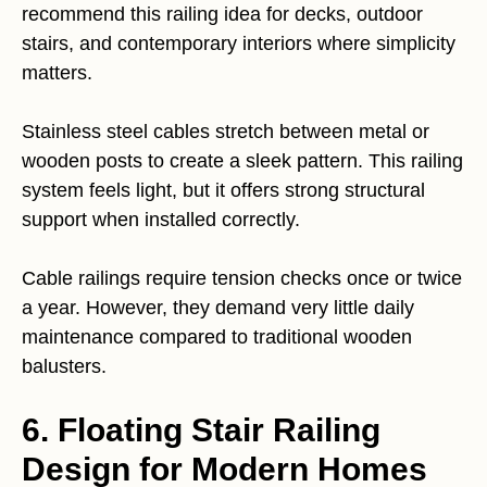
recommend this railing idea for decks, outdoor
stairs, and contemporary interiors where simplicity
matters.
Stainless steel cables stretch between metal or
wooden posts to create a sleek pattern. This railing
system feels light, but it offers strong structural
support when installed correctly.
Cable railings require tension checks once or twice
a year. However, they demand very little daily
maintenance compared to traditional wooden
balusters.
6. Floating Stair Railing
Design for Modern Homes