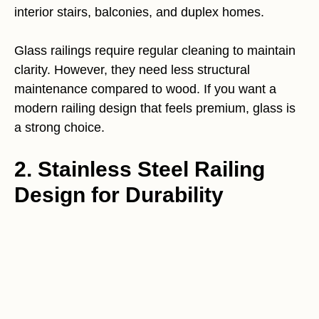
interior stairs, balconies, and duplex homes.
Glass railings require regular cleaning to maintain
clarity. However, they need less structural
maintenance compared to wood. If you want a
modern railing design that feels premium, glass is
a strong choice.
2. Stainless Steel Railing
Design for Durability