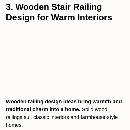
3. Wooden Stair Railing
Design for Warm Interiors
Wooden railing design ideas bring warmth and
traditional charm into a home.
Solid wood
railings suit classic interiors and farmhouse-style
homes.