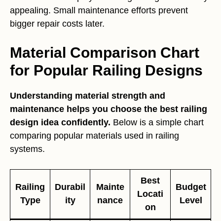
appealing. Small maintenance efforts prevent
bigger repair costs later.
Material Comparison Chart
for Popular Railing Designs
Understanding material strength and
maintenance helps you choose the best railing
design idea confidently.
Below is a simple chart
comparing popular materials used in railing
systems.
Best
Railing
Durabil
Mainte
Budget
Locati
Type
ity
nance
Level
on