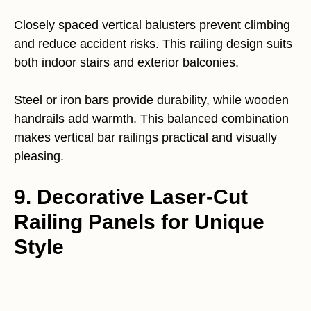
Closely spaced vertical balusters prevent climbing
and reduce accident risks. This railing design suits
both indoor stairs and exterior balconies.
Steel or iron bars provide durability, while wooden
handrails add warmth. This balanced combination
makes vertical bar railings practical and visually
pleasing.
9. Decorative Laser-Cut
Railing Panels for Unique
Style