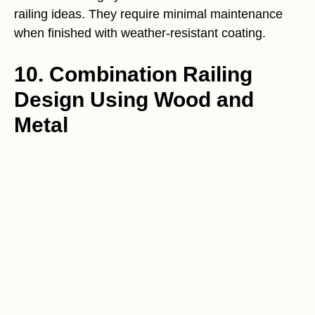
railing ideas. They require minimal maintenance
when finished with weather-resistant coating.
10. Combination Railing
Design Using Wood and
Metal