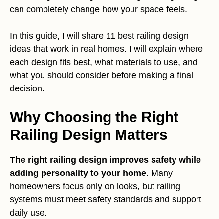
can completely change how your space feels.
In this guide, I will share 11 best railing design
ideas that work in real homes. I will explain where
each design fits best, what materials to use, and
what you should consider before making a final
decision.
Why Choosing the Right
Railing Design Matters
The right railing design improves safety while
adding personality to your home.
Many
homeowners focus only on looks, but railing
systems must meet safety standards and support
daily use.