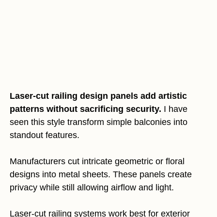
Laser-cut railing design panels add artistic
patterns without sacrificing security.
I have
seen this style transform simple balconies into
standout features.
Manufacturers cut intricate geometric or floral
designs into metal sheets. These panels create
privacy while still allowing airflow and light.
Laser-cut railing systems work best for exterior