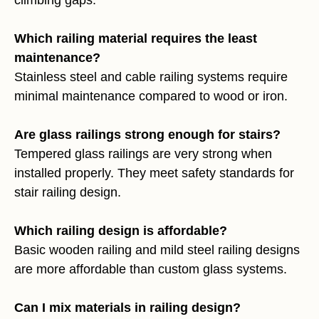
Which railing material requires the least
maintenance?
Stainless steel and cable railing systems require
minimal maintenance compared to wood or iron.
Are glass railings strong enough for stairs?
Tempered glass railings are very strong when
installed properly. They meet safety standards for
stair railing design.
Which railing design is affordable?
Basic wooden railing and mild steel railing designs
are more affordable than custom glass systems.
Can I mix materials in railing design?