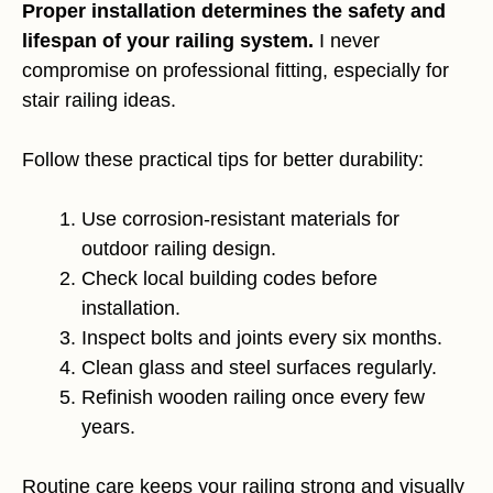
Proper installation determines the safety and
lifespan of your railing system.
I never
compromise on professional fitting, especially for
stair railing ideas.
Follow these practical tips for better durability:
Use corrosion-resistant materials for
outdoor railing design.
Check local building codes before
installation.
Inspect bolts and joints every six months.
Clean glass and steel surfaces regularly.
Refinish wooden railing once every few
years.
Routine care keeps your railing strong and visually