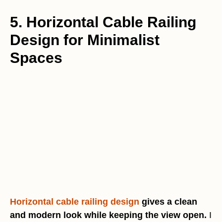
5. Horizontal Cable Railing
Design for Minimalist
Spaces
Horizontal cable railing design
gives a clean
and modern look while keeping the view open.
I