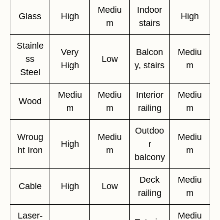
Mediu
Indoor
Glass
High
High
m
stairs
Stainle
Very
Balcon
Mediu
ss
Low
High
y, stairs
m
Steel
Mediu
Mediu
Interior
Mediu
Wood
m
m
railing
m
Outdoo
Wroug
Mediu
Mediu
High
r
ht Iron
m
m
balcony
Deck
Mediu
Cable
High
Low
railing
m
Laser-
Mediu