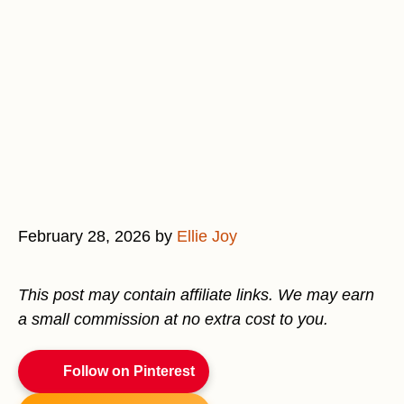
February 28, 2026
by
Ellie Joy
This post may contain affiliate links. We may earn
a small commission at no extra cost to you.
Follow on Pinterest