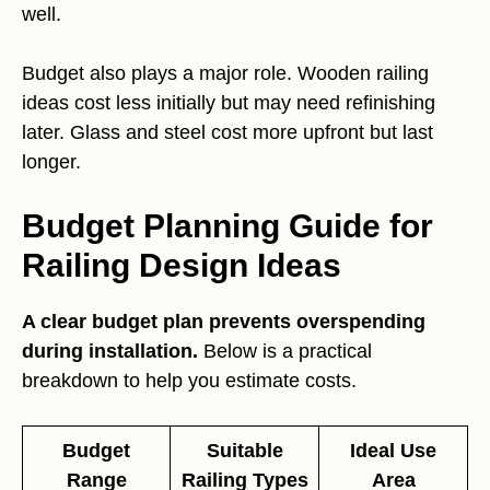
well.
Budget also plays a major role. Wooden railing
ideas cost less initially but may need refinishing
later. Glass and steel cost more upfront but last
longer.
Budget Planning Guide for
Railing Design Ideas
A clear budget plan prevents overspending
during installation.
Below is a practical
breakdown to help you estimate costs.
Budget
Suitable
Ideal Use
Range
Railing Types
Area