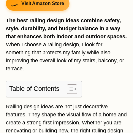
Visit Amazon Store
The best railing design ideas combine safety,
style, durability, and budget balance in a way
that enhances both indoor and outdoor spaces.
When I choose a railing design, I look for
something that protects my family while also
improving the overall look of my stairs, balcony, or
terrace.
Table of Contents
Railing design ideas are not just decorative
features. They shape the visual flow of a home and
create a strong first impression. Whether you are
renovating or building new, the right railing design