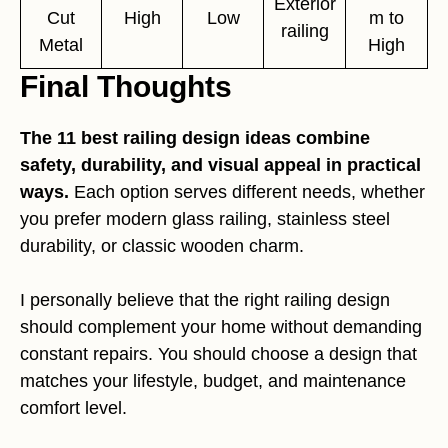
Exterior
Cut
High
Low
m to
railing
Metal
High
Final Thoughts
The 11 best railing design ideas combine
safety, durability, and visual appeal in practical
ways.
Each option serves different needs, whether
you prefer modern glass railing, stainless steel
durability, or classic wooden charm.
I personally believe that the right railing design
should complement your home without demanding
constant repairs. You should choose a design that
matches your lifestyle, budget, and maintenance
comfort level.