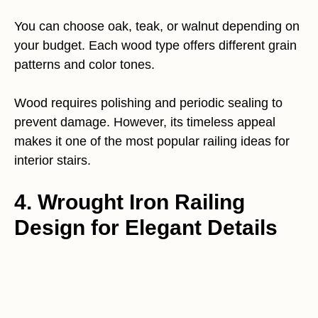
You can choose oak, teak, or walnut depending on
your budget. Each wood type offers different grain
patterns and color tones.
Wood requires polishing and periodic sealing to
prevent damage. However, its timeless appeal
makes it one of the most popular railing ideas for
interior stairs.
4. Wrought Iron Railing
Design for Elegant Details