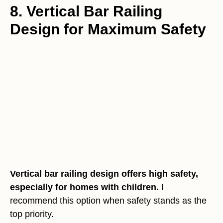
8. Vertical Bar Railing
Design for Maximum Safety
Vertical bar railing design offers high safety,
especially for homes with children.
I
recommend this option when safety stands as the
top priority.