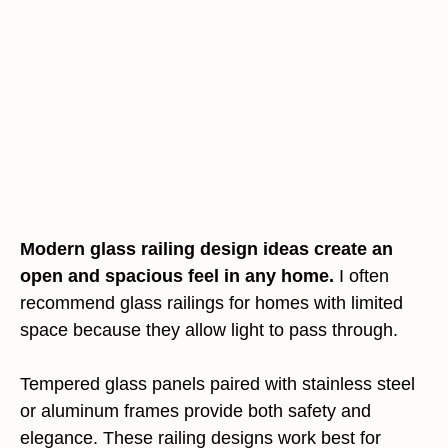
Modern glass railing design ideas create an
open and spacious feel in any home.
I often
recommend glass railings for homes with limited
space because they allow light to pass through.
Tempered glass panels paired with stainless steel
or aluminum frames provide both safety and
elegance. These railing designs work best for