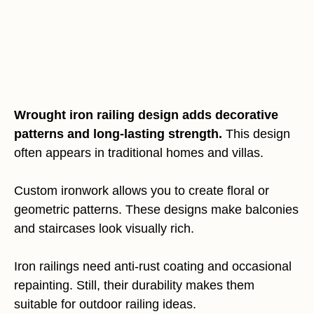
Wrought iron railing design adds decorative
patterns and long-lasting strength.
This design
often appears in traditional homes and villas.
Custom ironwork allows you to create floral or
geometric patterns. These designs make balconies
and staircases look visually rich.
Iron railings need anti-rust coating and occasional
repainting. Still, their durability makes them
suitable for outdoor railing ideas.