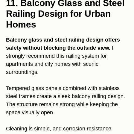
11. Balcony Glass and Steel
Railing Design for Urban
Homes
Balcony glass and steel railing design offers
safety without blocking the outside view.
I
strongly recommend this railing system for
apartments and city homes with scenic
surroundings.
Tempered glass panels combined with stainless
steel frames create a sleek balcony railing design.
The structure remains strong while keeping the
space visually open.
Cleaning is simple, and corrosion resistance