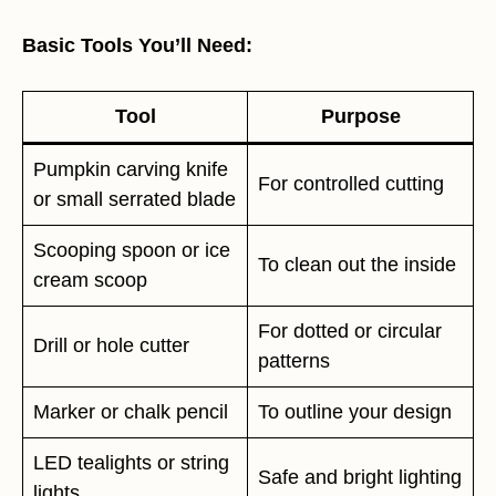
Basic Tools You’ll Need:
Tool
Purpose
Pumpkin carving knife
For controlled cutting
or small serrated blade
Scooping spoon or ice
To clean out the inside
cream scoop
For dotted or circular
Drill or hole cutter
patterns
Marker or chalk pencil
To outline your design
LED tealights or string
Safe and bright lighting
lights