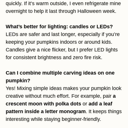
quickly. If it’s warm outside, I even refrigerate mine
overnight to help it last through Halloween week.
What’s better for lighting: candles or LEDs?
LEDs are safer and last longer, especially if you’re
keeping your pumpkins indoors or around kids.
Candles give a nice flicker, but I prefer LED lights
for consistent brightness and zero fire risk.
Can I combine multiple carving ideas on one
pumpkin?
Yes! Mixing simple ideas makes your pumpkin look
creative without much effort. For example, pair
a
crescent moon with polka dots
or
add a leaf
pattern inside a letter monogram
. It keeps things
interesting while staying beginner-friendly.