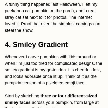
A funny thing happened last Halloween, I left my
peekaboo cat pumpkin on the porch, and a real
stray cat sat next to it for photos. The internet
loved it. Proof that even the simplest carvings can
steal the show.
4. Smiley Gradient
Whenever I carve pumpkins with kids around or
when I’m just too tired for complicated designs, the
smiley gradient is my go-to idea. It’s cheerful, fast,
and looks adorable once lit up. Think of it as the
pumpkin version of a pixelated emoji face.
Start by sketching
three or four different-sized
smiley faces
across your pumpkin, from large at