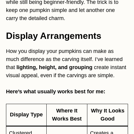
while still being beginner-friendly. The trick is to
keep one pumpkin simple and let another one
carry the detailed charm.
Display Arrangements
How you display your pumpkins can make as
much difference as the carving itself. I’ve learned
that
lighting, height, and grouping
create instant
visual appeal, even if the carvings are simple.
Here’s what usually works best for me:
Where It
Why It Looks
Display Type
Works Best
Good
Clustered
Creates a