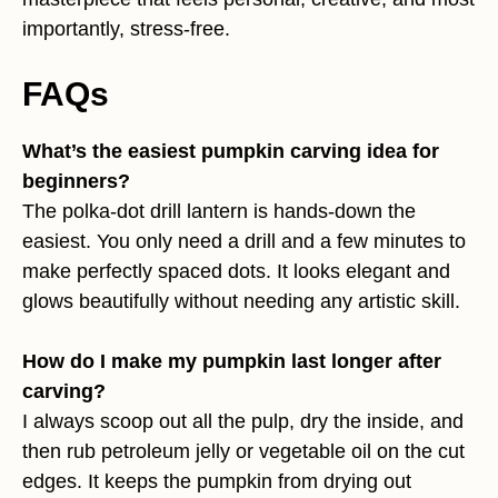
importantly, stress-free.
FAQs
What’s the easiest pumpkin carving idea for
beginners?
The polka-dot drill lantern is hands-down the
easiest. You only need a drill and a few minutes to
make perfectly spaced dots. It looks elegant and
glows beautifully without needing any artistic skill.
How do I make my pumpkin last longer after
carving?
I always scoop out all the pulp, dry the inside, and
then rub petroleum jelly or vegetable oil on the cut
edges. It keeps the pumpkin from drying out