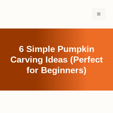
Skip
to
MENU
content
6 Simple Pumpkin
Carving Ideas (Perfect
for Beginners)