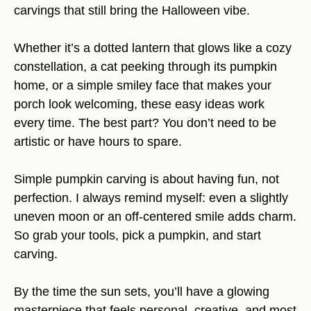
carvings that still bring the Halloween vibe.
Whether it’s a dotted lantern that glows like a cozy
constellation, a cat peeking through its pumpkin
home, or a simple smiley face that makes your
porch look welcoming, these easy ideas work
every time. The best part? You don’t need to be
artistic or have hours to spare.
Simple pumpkin carving is about having fun, not
perfection. I always remind myself: even a slightly
uneven moon or an off-centered smile adds charm.
So grab your tools, pick a pumpkin, and start
carving.
By the time the sun sets, you’ll have a glowing
masterpiece that feels personal, creative, and most