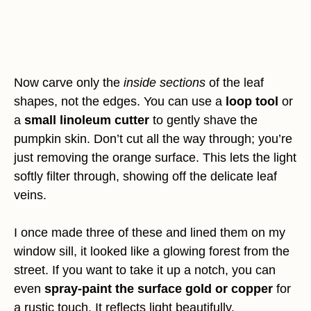
Now carve only the
inside sections
of the leaf
shapes, not the edges. You can use a
loop tool
or
a
small linoleum cutter
to gently shave the
pumpkin skin. Don’t cut all the way through; you’re
just removing the orange surface. This lets the light
softly filter through, showing off the delicate leaf
veins.
I once made three of these and lined them on my
window sill, it looked like a glowing forest from the
street. If you want to take it up a notch, you can
even
spray-paint the surface gold or copper
for
a rustic touch. It reflects light beautifully.