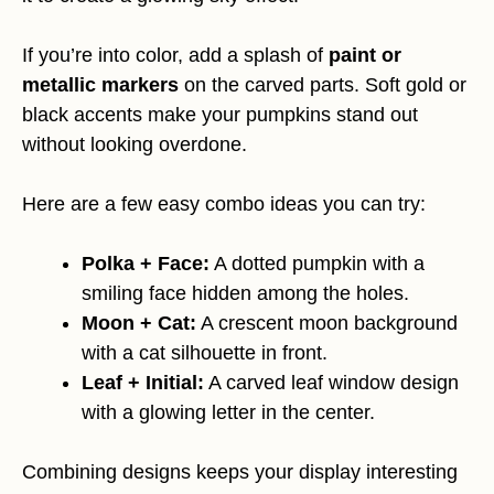
If you’re into color, add a splash of
paint or
metallic markers
on the carved parts. Soft gold or
black accents make your pumpkins stand out
without looking overdone.
Here are a few easy combo ideas you can try:
Polka + Face:
A dotted pumpkin with a
smiling face hidden among the holes.
Moon + Cat:
A crescent moon background
with a cat silhouette in front.
Leaf + Initial:
A carved leaf window design
with a glowing letter in the center.
Combining designs keeps your display interesting