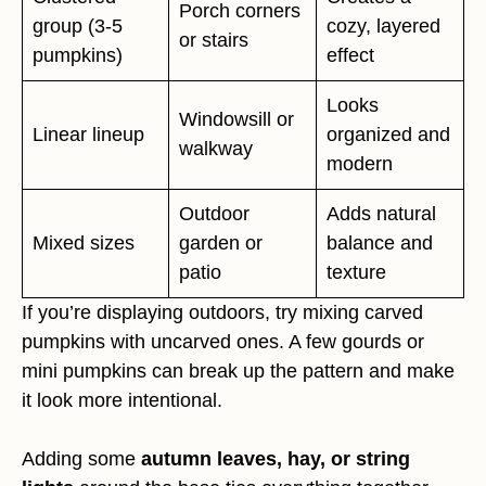
Porch corners
group (3-5
cozy, layered
or stairs
pumpkins)
effect
Looks
Windowsill or
Linear lineup
organized and
walkway
modern
Outdoor
Adds natural
Mixed sizes
garden or
balance and
patio
texture
If you’re displaying outdoors, try mixing carved
pumpkins with uncarved ones. A few gourds or
mini pumpkins can break up the pattern and make
it look more intentional.
Adding some
autumn leaves, hay, or string