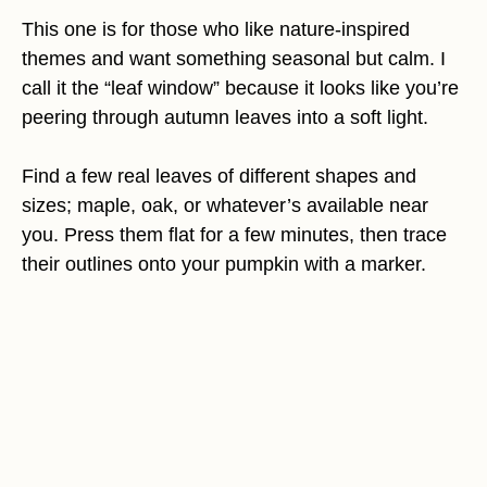
This one is for those who like nature-inspired
themes and want something seasonal but calm. I
call it the “leaf window” because it looks like you’re
peering through autumn leaves into a soft light.
Find a few real leaves of different shapes and
sizes; maple, oak, or whatever’s available near
you. Press them flat for a few minutes, then trace
their outlines onto your pumpkin with a marker.