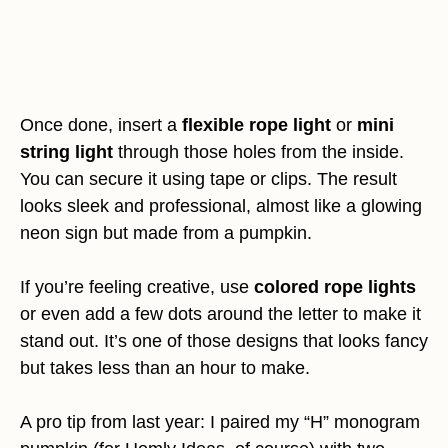
Once done, insert a
flexible rope light
or
mini
string light
through those holes from the inside.
You can secure it using tape or clips. The result
looks sleek and professional, almost like a glowing
neon sign but made from a pumpkin.
If you’re feeling creative, use
colored rope lights
or even add a few dots around the letter to make it
stand out. It’s one of those designs that looks fancy
but takes less than an hour to make.
A pro tip from last year: I paired my “H” monogram