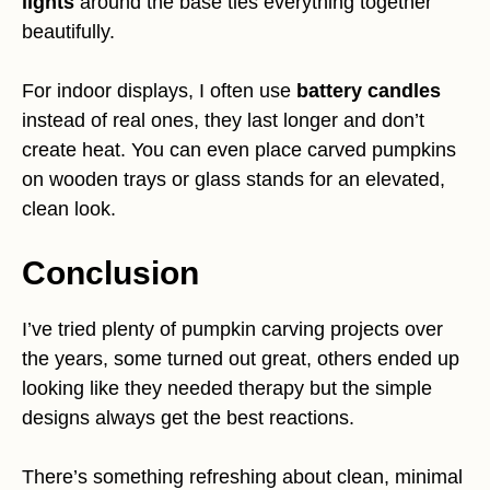
lights
around the base ties everything together
beautifully.
For indoor displays, I often use
battery candles
instead of real ones, they last longer and don’t
create heat. You can even place carved pumpkins
on wooden trays or glass stands for an elevated,
clean look.
Conclusion
I’ve tried plenty of pumpkin carving projects over
the years, some turned out great, others ended up
looking like they needed therapy but the simple
designs always get the best reactions.
There’s something refreshing about clean, minimal