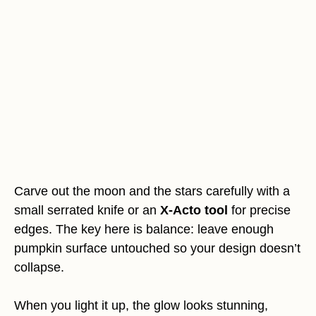
Carve out the moon and the stars carefully with a
small serrated knife or an
X-Acto tool
for precise
edges. The key here is balance: leave enough
pumpkin surface untouched so your design doesn’t
collapse.
When you light it up, the glow looks stunning,