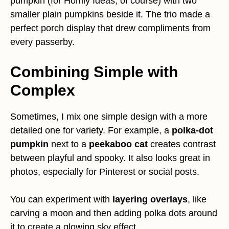
pumpkin (for Homly Ideas, of course) with two
smaller plain pumpkins beside it. The trio made a
perfect porch display that drew compliments from
every passerby.
Combining Simple with
Complex
Sometimes, I mix one simple design with a more
detailed one for variety. For example, a
polka-dot
pumpkin
next to a
peekaboo cat
creates contrast
between playful and spooky. It also looks great in
photos, especially for Pinterest or social posts.
You can experiment with
layering overlays
, like
carving a moon and then adding polka dots around
it to create a glowing sky effect.