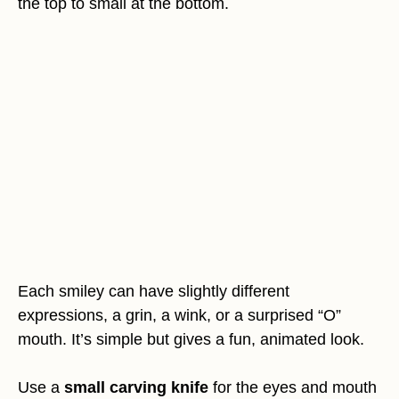
the top to small at the bottom.
Each smiley can have slightly different
expressions, a grin, a wink, or a surprised “O”
mouth. It’s simple but gives a fun, animated look.
Use a
small carving knife
for the eyes and mouth