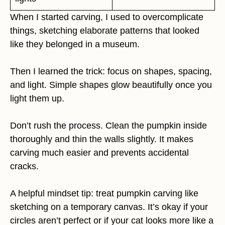
When I started carving, I used to overcomplicate
things, sketching elaborate patterns that looked
like they belonged in a museum.
Then I learned the trick: focus on shapes, spacing,
and light. Simple shapes glow beautifully once you
light them up.
Don’t rush the process. Clean the pumpkin inside
thoroughly and thin the walls slightly. It makes
carving much easier and prevents accidental
cracks.
A helpful mindset tip: treat pumpkin carving like
sketching on a temporary canvas. It’s okay if your
circles aren’t perfect or if your cat looks more like a