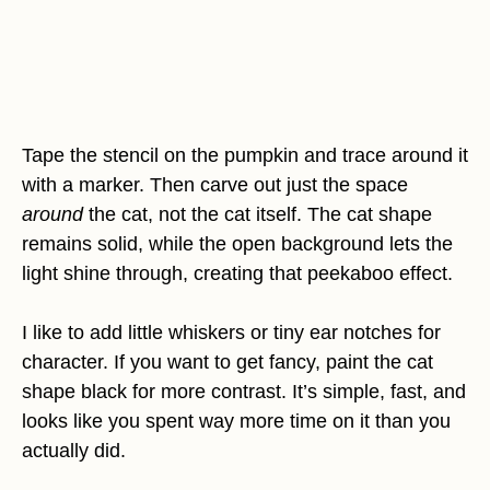
Tape the stencil on the pumpkin and trace around it
with a marker. Then carve out just the space
around
the cat, not the cat itself. The cat shape
remains solid, while the open background lets the
light shine through, creating that peekaboo effect.
I like to add little whiskers or tiny ear notches for
character. If you want to get fancy, paint the cat
shape black for more contrast. It’s simple, fast, and
looks like you spent way more time on it than you
actually did.