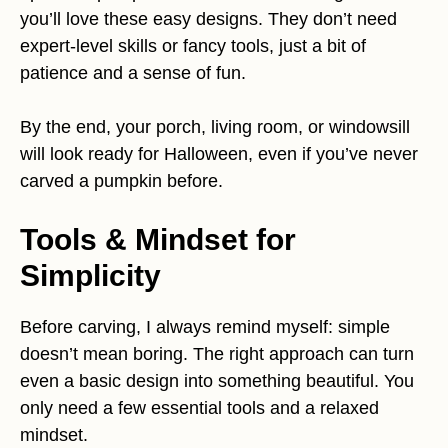
you’ll love these easy designs. They don’t need
expert-level skills or fancy tools, just a bit of
patience and a sense of fun.
By the end, your porch, living room, or windowsill
will look ready for Halloween, even if you’ve never
carved a pumpkin before.
Tools & Mindset for
Simplicity
Before carving, I always remind myself: simple
doesn’t mean boring. The right approach can turn
even a basic design into something beautiful. You
only need a few essential tools and a relaxed
mindset.