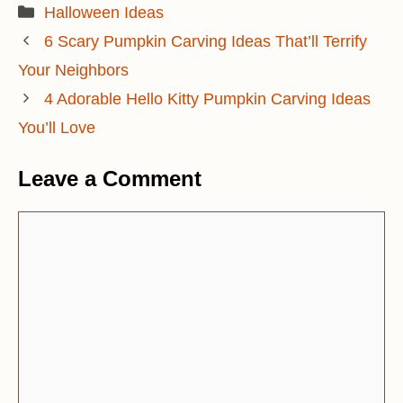
Categories
Halloween Ideas
6 Scary Pumpkin Carving Ideas That’ll Terrify
Your Neighbors
4 Adorable Hello Kitty Pumpkin Carving Ideas
You’ll Love
Leave a Comment
Comment