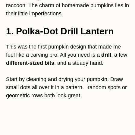
raccoon. The charm of homemade pumpkins lies in
their little imperfections.
1. Polka-Dot Drill Lantern
This was the first pumpkin design that made me
feel like a carving pro. All you need is a
drill
, a few
different-sized bits
, and a steady hand.
Start by cleaning and drying your pumpkin. Draw
small dots all over it in a pattern—random spots or
geometric rows both look great.