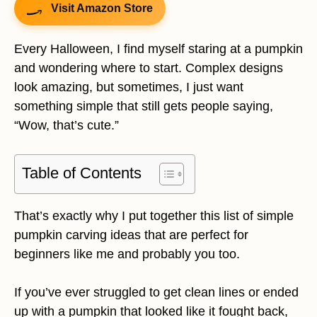
Visit Amazon Store
Every Halloween, I find myself staring at a pumpkin
and wondering where to start. Complex designs
look amazing, but sometimes, I just want
something simple that still gets people saying,
“Wow, that’s cute.”
Table of Contents
That’s exactly why I put together this list of simple
pumpkin carving ideas that are perfect for
beginners like me and probably you too.
If you’ve ever struggled to get clean lines or ended
up with a pumpkin that looked like it fought back,