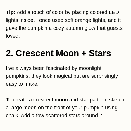
Tip:
Add a touch of color by placing colored LED
lights inside. I once used soft orange lights, and it
gave the pumpkin a cozy autumn glow that guests
loved.
2. Crescent Moon + Stars
I’ve always been fascinated by moonlight
pumpkins; they look magical but are surprisingly
easy to make.
To create a crescent moon and star pattern, sketch
a large moon on the front of your pumpkin using
chalk. Add a few scattered stars around it.