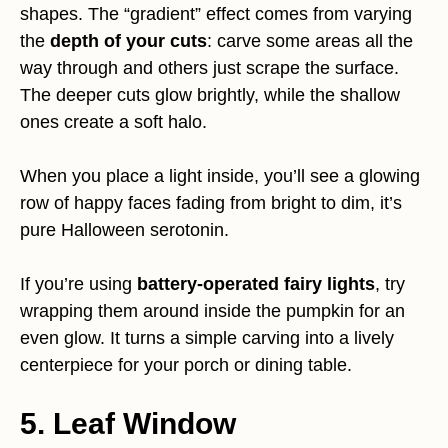
shapes. The “gradient” effect comes from varying
the
depth of your cuts
: carve some areas all the
way through and others just scrape the surface.
The deeper cuts glow brightly, while the shallow
ones create a soft halo.
When you place a light inside, you’ll see a glowing
row of happy faces fading from bright to dim, it’s
pure Halloween serotonin.
If you’re using
battery-operated fairy lights
, try
wrapping them around inside the pumpkin for an
even glow. It turns a simple carving into a lively
centerpiece for your porch or dining table.
5. Leaf Window