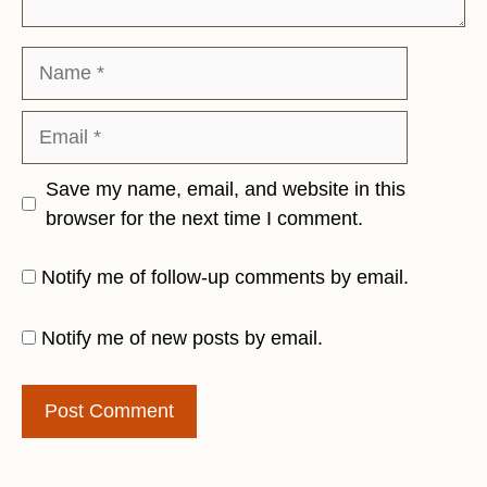
Name
Email
Save my name, email, and website in this
browser for the next time I comment.
Notify me of follow-up comments by email.
Notify me of new posts by email.