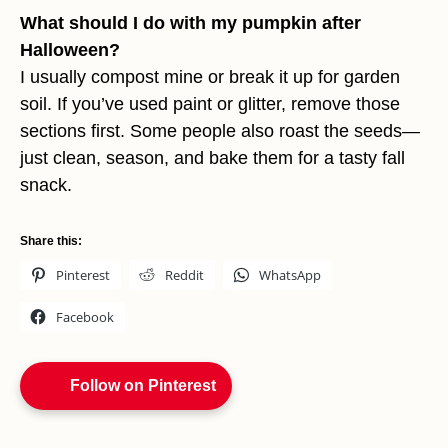
What should I do with my pumpkin after
Halloween?
I usually compost mine or break it up for garden
soil. If you’ve used paint or glitter, remove those
sections first. Some people also roast the seeds—
just clean, season, and bake them for a tasty fall
snack.
Share this:
Pinterest
Reddit
WhatsApp
Facebook
Follow on Pinterest