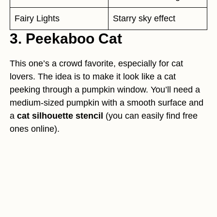
Fairy Lights
Starry sky effect
3. Peekaboo Cat
This one’s a crowd favorite, especially for cat
lovers. The idea is to make it look like a cat
peeking through a pumpkin window. You’ll need a
medium-sized pumpkin with a smooth surface and
a
cat silhouette stencil
(you can easily find free
ones online).