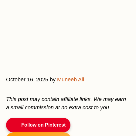
October 16, 2025
by
Muneeb Ali
This post may contain affiliate links. We may earn
a small commission at no extra cost to you.
Follow on Pinterest