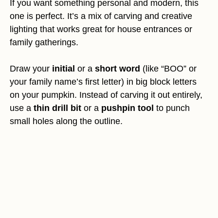
If you want something personal and modern, this
one is perfect. It’s a mix of carving and creative
lighting that works great for house entrances or
family gatherings.
Draw your
initial
or a
short word
(like “BOO” or
your family name’s first letter) in big block letters
on your pumpkin. Instead of carving it out entirely,
use a
thin drill bit
or a
pushpin tool
to punch
small holes along the outline.