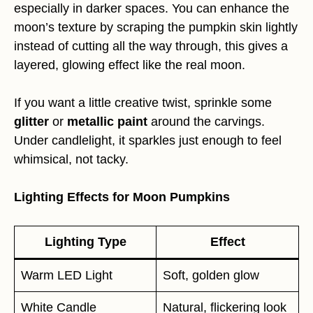
especially in darker spaces. You can enhance the
moon’s texture by scraping the pumpkin skin lightly
instead of cutting all the way through, this gives a
layered, glowing effect like the real moon.
If you want a little creative twist, sprinkle some
glitter
or
metallic paint
around the carvings.
Under candlelight, it sparkles just enough to feel
whimsical, not tacky.
Lighting Effects for Moon Pumpkins
Lighting Type
Effect
Warm LED Light
Soft, golden glow
White Candle
Natural, flickering look