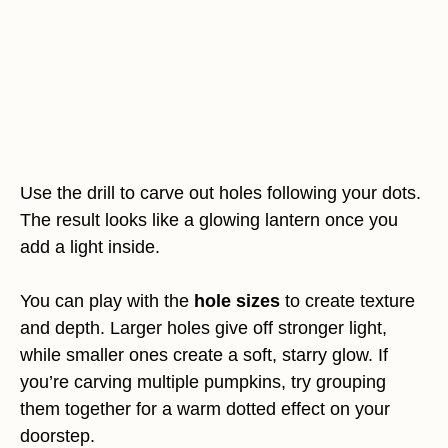
Use the drill to carve out holes following your dots.
The result looks like a glowing lantern once you
add a light inside.
You can play with the
hole sizes
to create texture
and depth. Larger holes give off stronger light,
while smaller ones create a soft, starry glow. If
you’re carving multiple pumpkins, try grouping
them together for a warm dotted effect on your
doorstep.