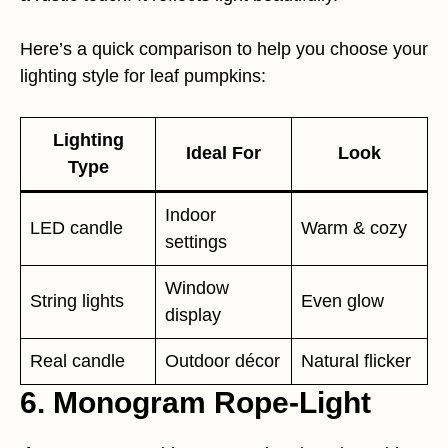
Here’s a quick comparison to help you choose your
lighting style for leaf pumpkins:
Lighting
Ideal For
Look
Type
Indoor
LED candle
Warm & cozy
settings
Window
String lights
Even glow
display
Real candle
Outdoor décor
Natural flicker
6. Monogram Rope-Light