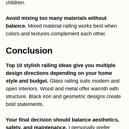
children.
Avoid mixing too many materials without
balance.
Mixed material railing works best when
colors and textures complement each other.
Conclusion
Top 10 stylish railing ideas give you multiple
design directions depending on your home
style and budget.
Glass railing suits modern and
open interiors. Wood and metal offer warmth with
structure. Black iron and geometric designs create
bold statements.
Your final decision should balance aesthetics,
safety, and maintenance.
I personally prefer