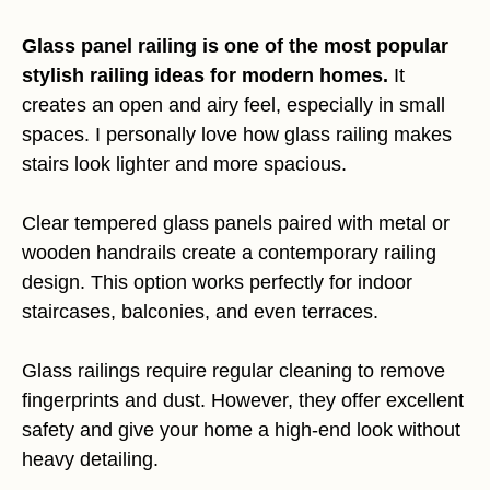
Glass panel railing is one of the most popular
stylish railing ideas for modern homes.
It
creates an open and airy feel, especially in small
spaces. I personally love how glass railing makes
stairs look lighter and more spacious.
Clear tempered glass panels paired with metal or
wooden handrails create a contemporary railing
design. This option works perfectly for indoor
staircases, balconies, and even terraces.
Glass railings require regular cleaning to remove
fingerprints and dust. However, they offer excellent
safety and give your home a high-end look without
heavy detailing.