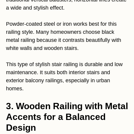
a wide and stylish effect.
Powder-coated steel or iron works best for this
railing style. Many homeowners choose black
metal railing because it contrasts beautifully with
white walls and wooden stairs.
This type of stylish stair railing is durable and low
maintenance. It suits both interior stairs and
exterior balcony railings, especially in urban
homes.
3. Wooden Railing with Metal
Accents for a Balanced
Design