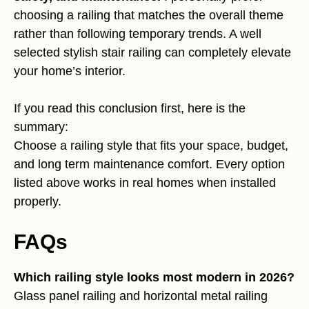
choosing a railing that matches the overall theme
rather than following temporary trends. A well
selected stylish stair railing can completely elevate
your home’s interior.
If you read this conclusion first, here is the
summary:
Choose a railing style that fits your space, budget,
and long term maintenance comfort. Every option
listed above works in real homes when installed
properly.
FAQs
Which railing style looks most modern in 2026?
Glass panel railing and horizontal metal railing