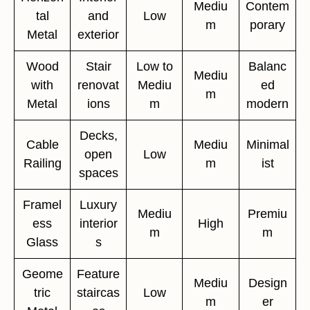
Mediu
Contem
tal
and
Low
m
porary
Metal
exterior
Wood
Stair
Low to
Balanc
Mediu
with
renovat
Mediu
ed
m
Metal
ions
m
modern
Decks,
Cable
Mediu
Minimal
open
Low
Railing
m
ist
spaces
Framel
Luxury
Mediu
Premiu
ess
interior
High
m
m
Glass
s
Geome
Feature
Mediu
Design
tric
staircas
Low
m
er