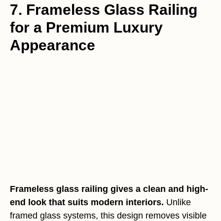
7. Frameless Glass Railing
for a Premium Luxury
Appearance
Frameless glass railing gives a clean and high-
end look that suits modern interiors.
Unlike
framed glass systems, this design removes visible