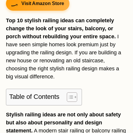
Visit Amazon Store
Top 10 stylish railing ideas can completely
change the look of your stairs, balcony, or
porch without rebuilding your entire space.
I
have seen simple homes look premium just by
upgrading the railing design. If you are building a
new house or renovating an old staircase,
choosing the right stylish railing design makes a
big visual difference.
Table of Contents
Stylish railing ideas are not only about safety
but also about personality and design
statement.
A modern stair railing or balcony railing