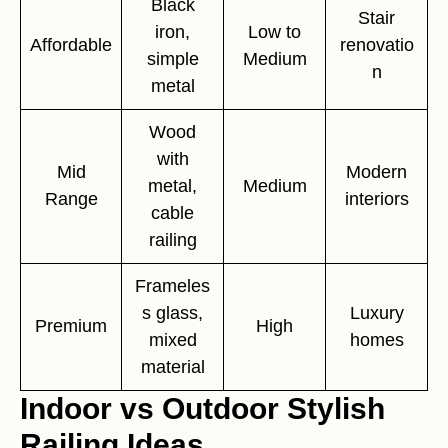
Black
Stair
iron,
Low to
Affordable
renovatio
simple
Medium
n
metal
Wood
with
Mid
Modern
metal,
Medium
Range
interiors
cable
railing
Frameles
s glass,
Luxury
Premium
High
mixed
homes
material
Indoor vs Outdoor Stylish
Railing Ideas