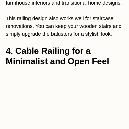
farmhouse interiors and transitional home designs.
This railing design also works well for staircase
renovations. You can keep your wooden stairs and
simply upgrade the balusters for a stylish look.
4. Cable Railing for a
Minimalist and Open Feel