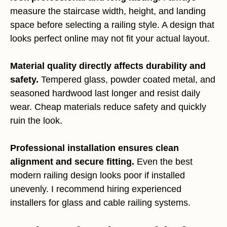
measure the staircase width, height, and landing
space before selecting a railing style. A design that
looks perfect online may not fit your actual layout.
Material quality directly affects durability and
safety.
Tempered glass, powder coated metal, and
seasoned hardwood last longer and resist daily
wear. Cheap materials reduce safety and quickly
ruin the look.
Professional installation ensures clean
alignment and secure fitting.
Even the best
modern railing design looks poor if installed
unevenly. I recommend hiring experienced
installers for glass and cable railing systems.