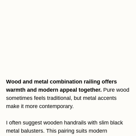
Wood and metal combination railing offers
warmth and modern appeal together.
Pure wood
sometimes feels traditional, but metal accents
make it more contemporary.
I often suggest wooden handrails with slim black
metal balusters. This pairing suits modern