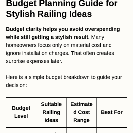
Budget Planning Guide for
Stylish Railing Ideas
Budget clarity helps you avoid overspending
while still getting a stylish result.
Many
homeowners focus only on material cost and
ignore installation charges. That often creates
surprise expenses later.
Here is a simple budget breakdown to guide your
decision:
Suitable
Estimate
Budget
Railing
d Cost
Best For
Level
Ideas
Range