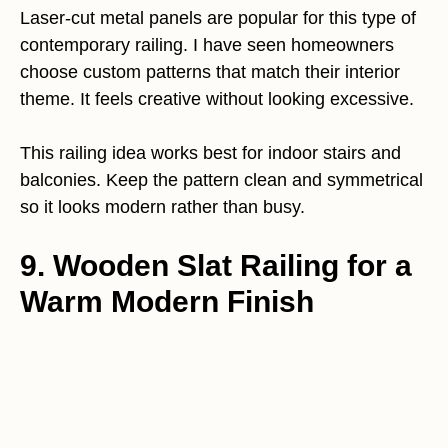
Laser-cut metal panels are popular for this type of
contemporary railing. I have seen homeowners
choose custom patterns that match their interior
theme. It feels creative without looking excessive.
This railing idea works best for indoor stairs and
balconies. Keep the pattern clean and symmetrical
so it looks modern rather than busy.
9. Wooden Slat Railing for a
Warm Modern Finish