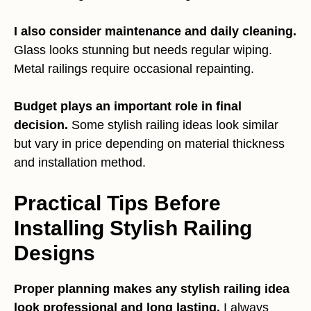
I also consider maintenance and daily cleaning.
Glass looks stunning but needs regular wiping.
Metal railings require occasional repainting.
Budget plays an important role in final
decision.
Some stylish railing ideas look similar
but vary in price depending on material thickness
and installation method.
Practical Tips Before
Installing Stylish Railing
Designs
Proper planning makes any stylish railing idea
look professional and long lasting.
I always