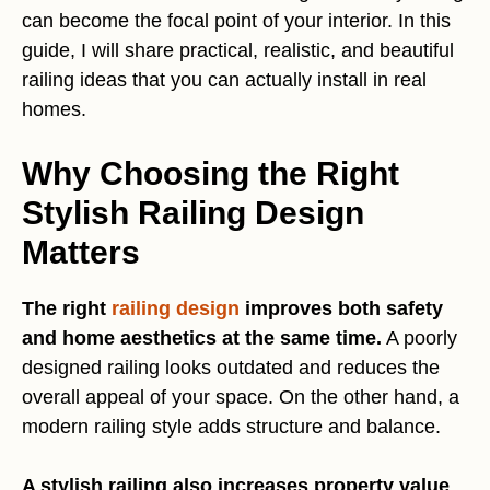
can become the focal point of your interior. In this
guide, I will share practical, realistic, and beautiful
railing ideas that you can actually install in real
homes.
Why Choosing the Right
Stylish Railing Design
Matters
The right
railing design
improves both safety
and home aesthetics at the same time.
A poorly
designed railing looks outdated and reduces the
overall appeal of your space. On the other hand, a
modern railing style adds structure and balance.
A stylish railing also increases property value