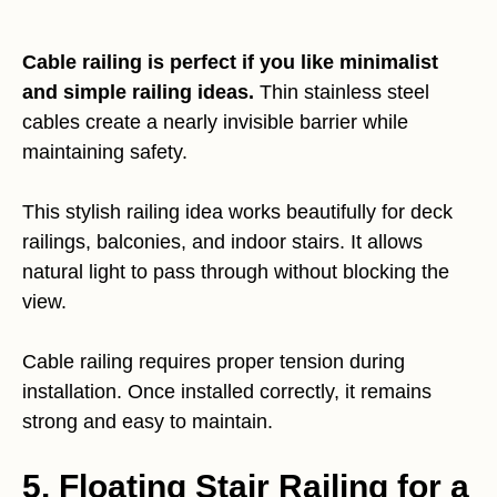
Cable railing is perfect if you like minimalist
and simple railing ideas.
Thin stainless steel
cables create a nearly invisible barrier while
maintaining safety.
This stylish railing idea works beautifully for deck
railings, balconies, and indoor stairs. It allows
natural light to pass through without blocking the
view.
Cable railing requires proper tension during
installation. Once installed correctly, it remains
strong and easy to maintain.
5. Floating Stair Railing for a