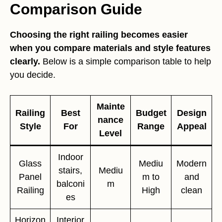
Comparison Guide
Choosing the right railing becomes easier
when you compare materials and style features
clearly.
Below is a simple comparison table to help
you decide.
Mainte
Railing
Best
Budget
Design
nance
Style
For
Range
Appeal
Level
Indoor
Glass
Mediu
Modern
stairs,
Mediu
Panel
m to
and
balconi
m
Railing
High
clean
es
Horizon
Interior