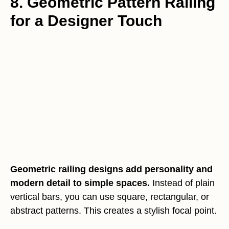
8. Geometric Pattern Railing
for a Designer Touch
Geometric railing designs add personality and
modern detail to simple spaces.
Instead of plain
vertical bars, you can use square, rectangular, or
abstract patterns. This creates a stylish focal point.