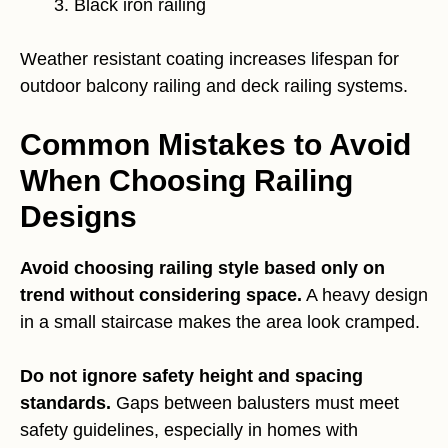
Black iron railing
Weather resistant coating increases lifespan for
outdoor balcony railing and deck railing systems.
Common Mistakes to Avoid
When Choosing Railing
Designs
Avoid choosing railing style based only on
trend without considering space.
A heavy design
in a small staircase makes the area look cramped.
Do not ignore safety height and spacing
standards.
Gaps between balusters must meet
safety guidelines, especially in homes with