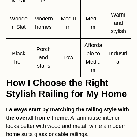
Metal
es
Warm
Woode
Modern
Mediu
Mediu
and
n Slat
homes
m
m
stylish
Afforda
Porch
Black
ble to
Industri
and
Low
Iron
Mediu
al
stairs
m
How I Choose the Right
Stylish Railing for My Home
I always start by matching the railing style with
the overall home theme.
A farmhouse interior
looks better with wood and metal, while a modern
home suits glass or cable railings.