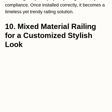
compliance. Once installed correctly, it becomes a
timeless yet trendy railing solution.
10. Mixed Material Railing
for a Customized Stylish
Look