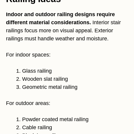
Indoor and outdoor railing designs require
different material considerations.
Interior stair
railings focus more on visual appeal. Exterior
railings must handle weather and moisture.
For indoor spaces:
Glass railing
Wooden slat railing
Geometric metal railing
For outdoor areas:
Powder coated metal railing
Cable railing