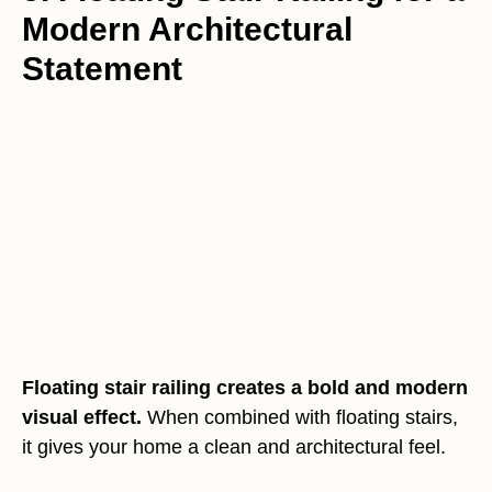
Modern Architectural
Statement
Floating stair railing creates a bold and modern
visual effect.
When combined with floating stairs,
it gives your home a clean and architectural feel.