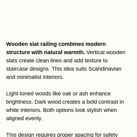
Wooden slat railing combines modern
structure with natural warmth.
Vertical wooden
slats create clean lines and add texture to
staircase designs. This idea suits Scandinavian
and minimalist interiors.
Light-toned woods like oak or ash enhance
brightness. Dark wood creates a bold contrast in
white interiors. Both options look stylish when
aligned evenly.
This design requires proper spacing for safety