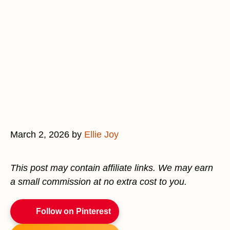
March 2, 2026
by
Ellie Joy
This post may contain affiliate links. We may earn
a small commission at no extra cost to you.
Follow on Pinterest