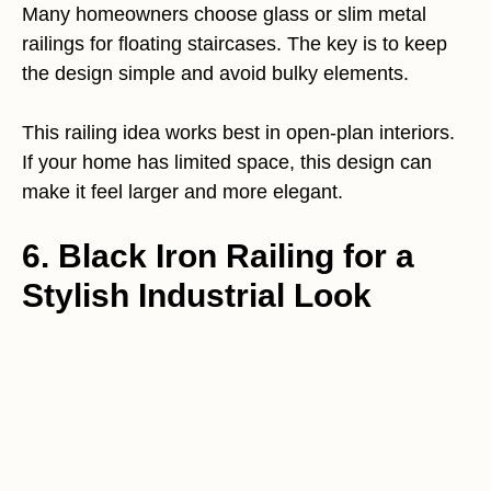
Many homeowners choose glass or slim metal
railings for floating staircases. The key is to keep
the design simple and avoid bulky elements.
This railing idea works best in open-plan interiors.
If your home has limited space, this design can
make it feel larger and more elegant.
6. Black Iron Railing for a
Stylish Industrial Look