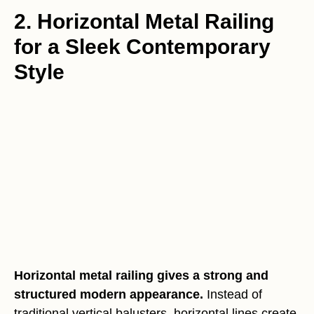
2. Horizontal Metal Railing
for a Sleek Contemporary
Style
Horizontal metal railing gives a strong and
structured modern appearance.
Instead of
traditional vertical balusters, horizontal lines create