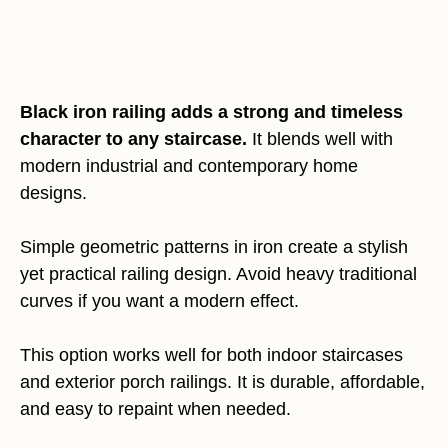
Black iron railing adds a strong and timeless
character to any staircase.
It blends well with
modern industrial and contemporary home
designs.
Simple geometric patterns in iron create a stylish
yet practical railing design. Avoid heavy traditional
curves if you want a modern effect.
This option works well for both indoor staircases
and exterior porch railings. It is durable, affordable,
and easy to repaint when needed.