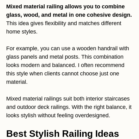
Mixed material railing allows you to combine
glass, wood, and metal in one cohesive design.
This idea gives flexibility and matches different
home styles.
For example, you can use a wooden handrail with
glass panels and metal posts. This combination
looks modern and balanced. I often recommend
this style when clients cannot choose just one
material.
Mixed material railings suit both interior staircases
and outdoor deck railings. With the right balance, it
looks stylish without feeling overdesigned.
Best Stylish Railing Ideas