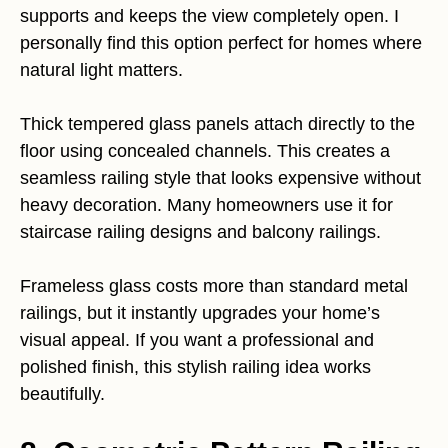
supports and keeps the view completely open. I
personally find this option perfect for homes where
natural light matters.
Thick tempered glass panels attach directly to the
floor using concealed channels. This creates a
seamless railing style that looks expensive without
heavy decoration. Many homeowners use it for
staircase railing designs and balcony railings.
Frameless glass costs more than standard metal
railings, but it instantly upgrades your home’s
visual appeal. If you want a professional and
polished finish, this stylish railing idea works
beautifully.