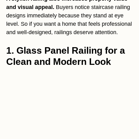
and visual appeal.
Buyers notice staircase railing
designs immediately because they stand at eye
level. So if you want a home that feels professional
and well-designed, railings deserve attention.
1. Glass Panel Railing for a
Clean and Modern Look