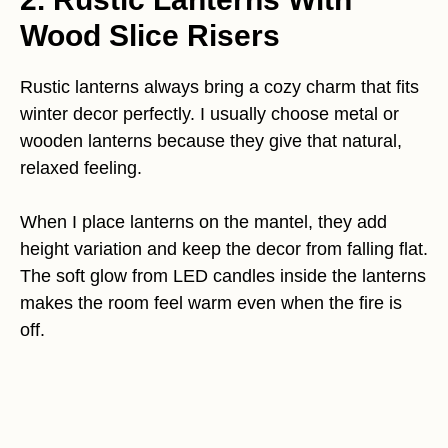
Wood Slice Risers
Rustic lanterns always bring a cozy charm that fits
winter decor perfectly. I usually choose metal or
wooden lanterns because they give that natural,
relaxed feeling.
When I place lanterns on the mantel, they add
height variation and keep the decor from falling flat.
The soft glow from LED candles inside the lanterns
makes the room feel warm even when the fire is
off.