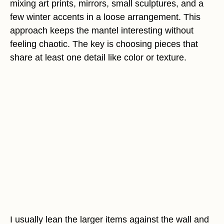
mixing art prints, mirrors, small sculptures, and a
few winter accents in a loose arrangement. This
approach keeps the mantel interesting without
feeling chaotic. The key is choosing pieces that
share at least one detail like color or texture.
I usually lean the larger items against the wall and