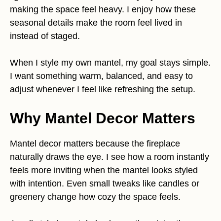
making the space feel heavy. I enjoy how these
seasonal details make the room feel lived in
instead of staged.
When I style my own mantel, my goal stays simple.
I want something warm, balanced, and easy to
adjust whenever I feel like refreshing the setup.
Why Mantel Decor Matters
Mantel decor matters because the fireplace
naturally draws the eye. I see how a room instantly
feels more inviting when the mantel looks styled
with intention. Even small tweaks like candles or
greenery change how cozy the space feels.