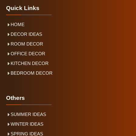
Quick Links
HOME
DECOR IDEAS
ROOM DECOR
OFFICE DECOR
KITCHEN DECOR
BEDROOM DECOR
Others
SUMMER IDEAS
WINTER IDEAS
SPRING IDEAS