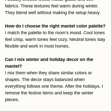
fabrics. These textures feel warm during winter.
They blend well without making the setup heavy.
How do I choose the right mantel color palette?
I match the palette to the room’s mood. Cool tones
feel crisp, warm tones feel cozy. Neutral tones stay
flexible and work in most homes.
Can I mix winter and holiday decor on the
mantel?
I mix them when they share similar colors or
shapes. The decor stays balanced when
everything follows one theme. After the holidays, I
remove the festive items and keep the winter
pieces.