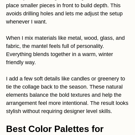
place smaller pieces in front to build depth. This
avoids drilling holes and lets me adjust the setup
whenever I want.
When I mix materials like metal, wood, glass, and
fabric, the mantel feels full of personality.
Everything blends together in a warm, winter
friendly way.
I add a few soft details like candles or greenery to
tie the collage back to the season. These natural
elements balance the bold textures and help the
arrangement feel more intentional. The result looks
stylish without requiring designer level skills.
Best Color Palettes for