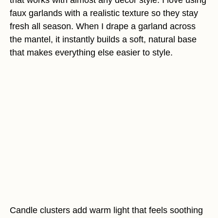
that works with almost any decor style. I love using
faux garlands with a realistic texture so they stay
fresh all season. When I drape a garland across
the mantel, it instantly builds a soft, natural base
that makes everything else easier to style.
Candle clusters add warm light that feels soothing