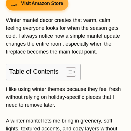
Visit Amazon Store
Winter mantel decor creates that warm, calm
feeling everyone looks for when the season gets
cold. I always notice how a simple mantel update
changes the entire room, especially when the
fireplace becomes the main focal point.
Table of Contents
I like using winter themes because they feel fresh
without relying on holiday-specific pieces that I
need to remove later.
A winter mantel lets me bring in greenery, soft
lights, textured accents, and cozy layers without