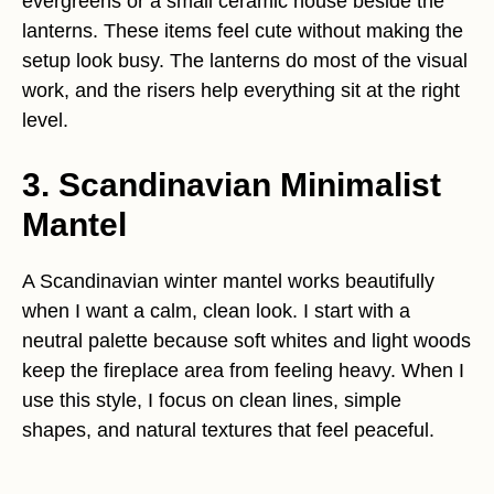
evergreens or a small ceramic house beside the
lanterns. These items feel cute without making the
setup look busy. The lanterns do most of the visual
work, and the risers help everything sit at the right
level.
3. Scandinavian Minimalist
Mantel
A Scandinavian winter mantel works beautifully
when I want a calm, clean look. I start with a
neutral palette because soft whites and light woods
keep the fireplace area from feeling heavy. When I
use this style, I focus on clean lines, simple
shapes, and natural textures that feel peaceful.