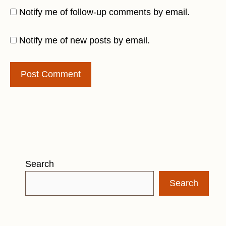
Notify me of follow-up comments by email.
Notify me of new posts by email.
Search
Search