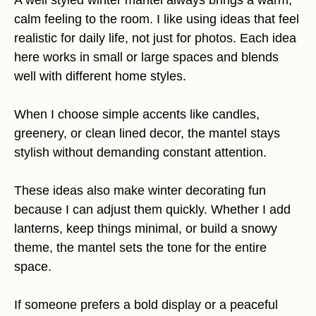
A well styled winter mantel always brings a warm,
calm feeling to the room. I like using ideas that feel
realistic for daily life, not just for photos. Each idea
here works in small or large spaces and blends
well with different home styles.
When I choose simple accents like candles,
greenery, or clean lined decor, the mantel stays
stylish without demanding constant attention.
These ideas also make winter decorating fun
because I can adjust them quickly. Whether I add
lanterns, keep things minimal, or build a snowy
theme, the mantel sets the tone for the entire
space.
If someone prefers a bold display or a peaceful