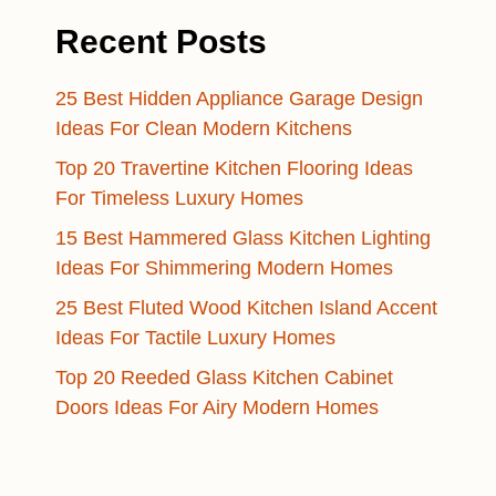
Recent Posts
25 Best Hidden Appliance Garage Design
Ideas For Clean Modern Kitchens
Top 20 Travertine Kitchen Flooring Ideas
For Timeless Luxury Homes
15 Best Hammered Glass Kitchen Lighting
Ideas For Shimmering Modern Homes
25 Best Fluted Wood Kitchen Island Accent
Ideas For Tactile Luxury Homes
Top 20 Reeded Glass Kitchen Cabinet
Doors Ideas For Airy Modern Homes