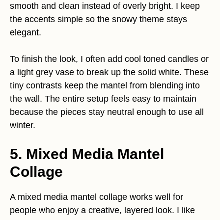
smooth and clean instead of overly bright. I keep
the accents simple so the snowy theme stays
elegant.
To finish the look, I often add cool toned candles or
a light grey vase to break up the solid white. These
tiny contrasts keep the mantel from blending into
the wall. The entire setup feels easy to maintain
because the pieces stay neutral enough to use all
winter.
5. Mixed Media Mantel
Collage
A mixed media mantel collage works well for
people who enjoy a creative, layered look. I like