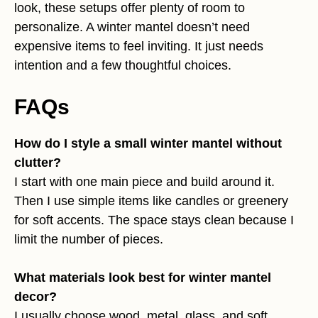
look, these setups offer plenty of room to
personalize. A winter mantel doesn’t need
expensive items to feel inviting. It just needs
intention and a few thoughtful choices.
FAQs
How do I style a small winter mantel without
clutter?
I start with one main piece and build around it.
Then I use simple items like candles or greenery
for soft accents. The space stays clean because I
limit the number of pieces.
What materials look best for winter mantel
decor?
I usually choose wood, metal, glass, and soft