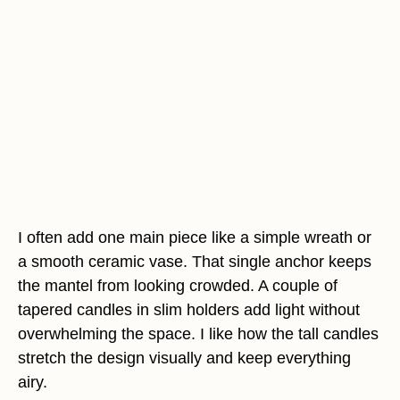
I often add one main piece like a simple wreath or
a smooth ceramic vase. That single anchor keeps
the mantel from looking crowded. A couple of
tapered candles in slim holders add light without
overwhelming the space. I like how the tall candles
stretch the design visually and keep everything
airy.