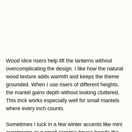
Wood slice risers help lift the lanterns without
overcomplicating the design. I like how the natural
wood texture adds warmth and keeps the theme
grounded. When I use risers of different heights,
the mantel gains depth without looking cluttered.
This trick works especially well for small mantels
where every inch counts.
Sometimes I tuck in a few winter accents like mini