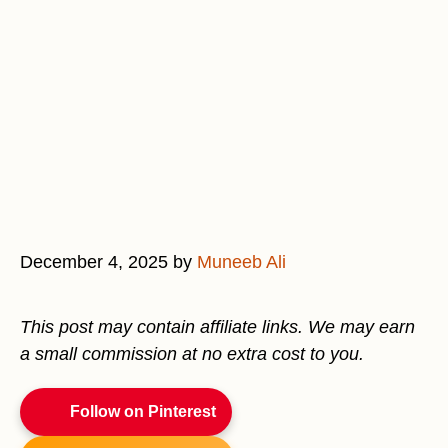
December 4, 2025
by
Muneeb Ali
This post may contain affiliate links. We may earn
a small commission at no extra cost to you.
Follow on Pinterest