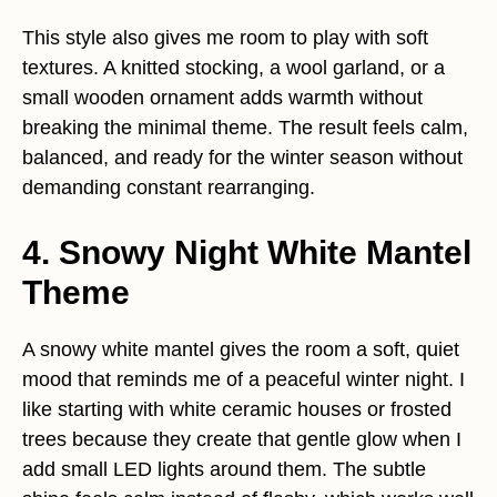
This style also gives me room to play with soft
textures. A knitted stocking, a wool garland, or a
small wooden ornament adds warmth without
breaking the minimal theme. The result feels calm,
balanced, and ready for the winter season without
demanding constant rearranging.
4. Snowy Night White Mantel
Theme
A snowy white mantel gives the room a soft, quiet
mood that reminds me of a peaceful winter night. I
like starting with white ceramic houses or frosted
trees because they create that gentle glow when I
add small LED lights around them. The subtle