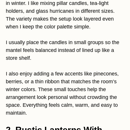
in winter. I like mixing pillar candles, tea-light
holders, and glass hurricanes in different sizes.
The variety makes the setup look layered even
when I keep the color palette simple.
I usually place the candles in small groups so the
mantel feels balanced instead of lined up like a
store shelf.
I also enjoy adding a few accents like pinecones,
berries, or a thin ribbon that matches the room’s
winter colors. These small touches help the
arrangement look personal without crowding the
space. Everything feels calm, warm, and easy to
maintain.
2. Rustic Lanterns With