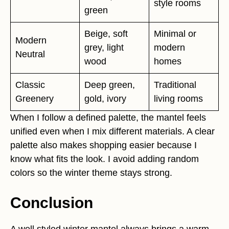
style rooms
green
Beige, soft
Minimal or
Modern
grey, light
modern
Neutral
wood
homes
Classic
Deep green,
Traditional
Greenery
gold, ivory
living rooms
When I follow a defined palette, the mantel feels
unified even when I mix different materials. A clear
palette also makes shopping easier because I
know what fits the look. I avoid adding random
colors so the winter theme stays strong.
Conclusion