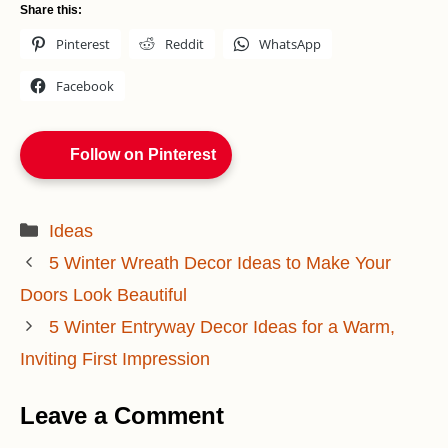
Share this:
Pinterest
Reddit
WhatsApp
Facebook
Follow on Pinterest
Categories
Ideas
5 Winter Wreath Decor Ideas to Make Your
Doors Look Beautiful
5 Winter Entryway Decor Ideas for a Warm,
Inviting First Impression
Leave a Comment