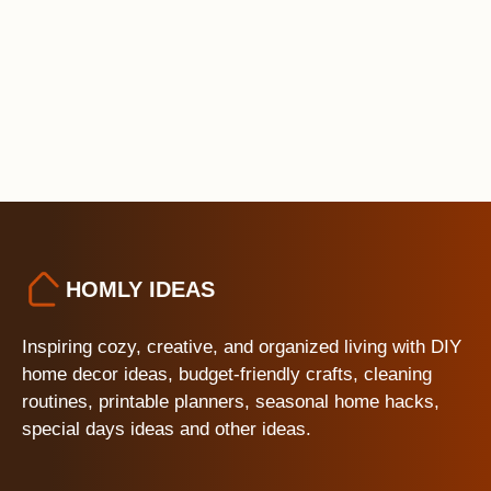
HOMLY IDEAS
Inspiring cozy, creative, and organized living with DIY
home decor ideas, budget-friendly crafts, cleaning
routines, printable planners, seasonal home hacks,
special days ideas and other ideas.