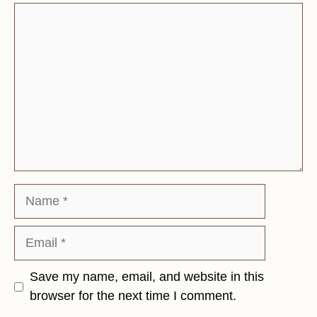
Comment
Name
Email
Save my name, email, and website in this
browser for the next time I comment.