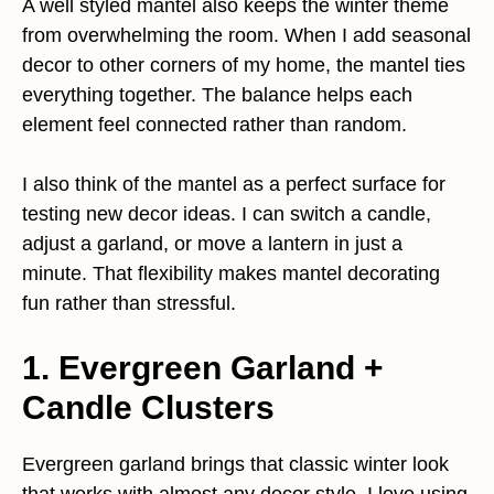
A well styled mantel also keeps the winter theme
from overwhelming the room. When I add seasonal
decor to other corners of my home, the mantel ties
everything together. The balance helps each
element feel connected rather than random.
I also think of the mantel as a perfect surface for
testing new decor ideas. I can switch a candle,
adjust a garland, or move a lantern in just a
minute. That flexibility makes mantel decorating
fun rather than stressful.
1. Evergreen Garland +
Candle Clusters
Evergreen garland brings that classic winter look