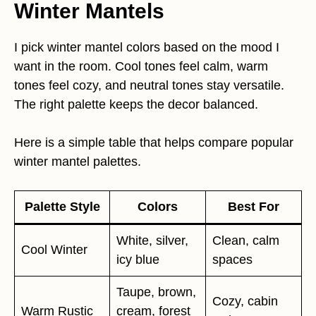
Winter Mantels
I pick winter mantel colors based on the mood I
want in the room. Cool tones feel calm, warm
tones feel cozy, and neutral tones stay versatile.
The right palette keeps the decor balanced.
Here is a simple table that helps compare popular
winter mantel palettes.
Palette Style
Colors
Best For
White, silver,
Clean, calm
Cool Winter
icy blue
spaces
Taupe, brown,
Cozy, cabin
Warm Rustic
cream, forest