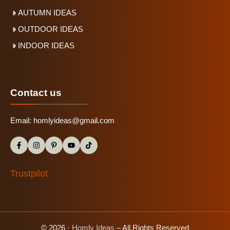
AUTUMN IDEAS
OUTDOOR IDEAS
INDOOR IDEAS
Contact us
Email:
homlyideas@gmail.com
Trustpilot
© 2026 ·
Homly Ideas
– All Rights Reserved