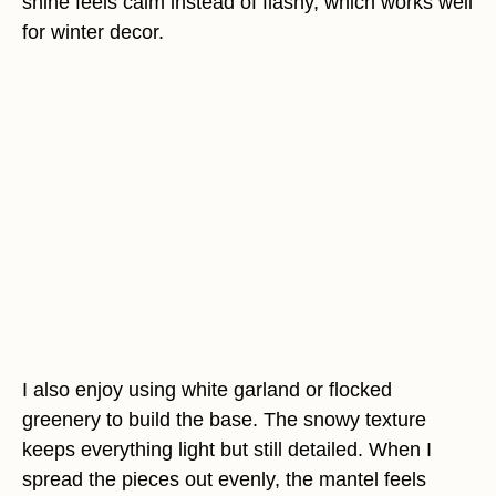
shine feels calm instead of flashy, which works well
for winter decor.
I also enjoy using white garland or flocked
greenery to build the base. The snowy texture
keeps everything light but still detailed. When I
spread the pieces out evenly, the mantel feels