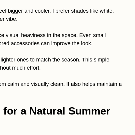
el bigger and cooler. I prefer shades like white,
er vibe.
uce visual heaviness in the space. Even small
lored accessories can improve the look.
 lighter ones to match the season. This simple
hout much effort.
m calm and visually clean. It also helps maintain a
s for a Natural Summer