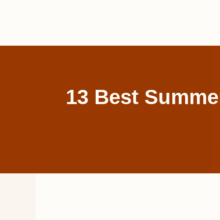
Skip
to
content
13 Best Summer