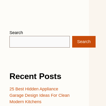
Search
Search
Recent Posts
25 Best Hidden Appliance
Garage Design Ideas For Clean
Modern Kitchens