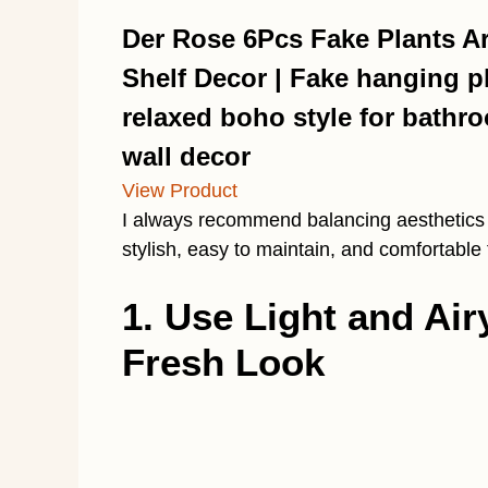
Der Rose 6Pcs Fake Plants Art
Shelf Decor | Fake hanging p
relaxed boho style for bathr
wall decor
View Product
I always recommend balancing aesthetics w
stylish, easy to maintain, and comfortable
1. Use Light and Air
Fresh Look