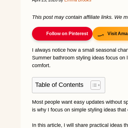
This post may contain affiliate links. We 
Follow on Pinterest
Visit Ama
I always notice how a small seasonal cha
Summer bathroom styling ideas focus on lig
comfort.
Table of Contents
Most people want easy updates without sp
is why I focus on simple styling ideas tha
In this article, I will share practical ideas