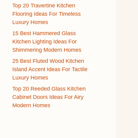
Top 20 Travertine Kitchen
Flooring Ideas For Timeless
Luxury Homes
15 Best Hammered Glass
Kitchen Lighting Ideas For
Shimmering Modern Homes
25 Best Fluted Wood Kitchen
Island Accent Ideas For Tactile
Luxury Homes
Top 20 Reeded Glass Kitchen
Cabinet Doors Ideas For Airy
Modern Homes