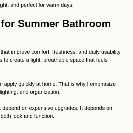
ight, and perfect for warm days.
e for Summer Bathroom
that improve comfort, freshness, and daily usability
to create a light, breathable space that feels
n apply quickly at home. That is why I emphasize
 lighting, and organization.
 depend on expensive upgrades. It depends on
both look and function.