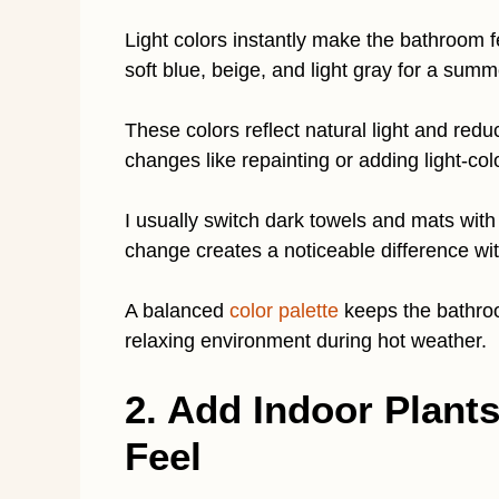
Light colors instantly make the bathroom fe
soft blue, beige, and light gray for a summ
These colors reflect natural light and red
changes like repainting or adding light-co
I usually switch dark towels and mats with
change creates a noticeable difference wit
A balanced
color palette
keeps the bathroo
relaxing environment during hot weather.
2. Add Indoor Plant
Feel