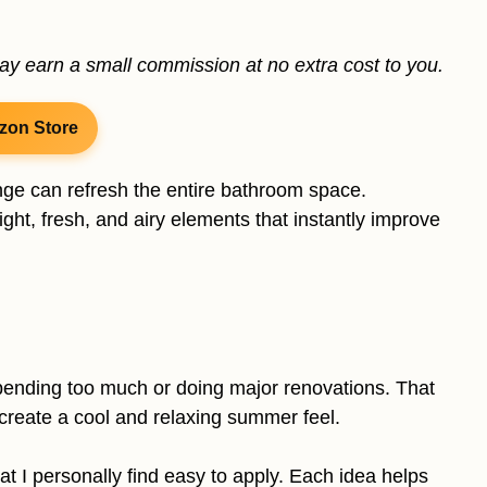
may earn a small commission at no extra cost to you.
zon Store
nge can refresh the entire bathroom space.
ht, fresh, and airy elements that instantly improve
ending too much or doing major renovations. That
t create a cool and relaxing summer feel.
 that I personally find easy to apply. Each idea helps