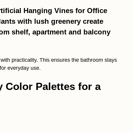
ificial Hanging Vines for Office
lants with lush greenery create
oom shelf, apartment and balcony
ith practicality. This ensures the bathroom stays
 for everyday use.
y Color Palettes for a