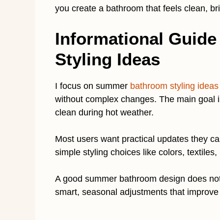
you create a bathroom that feels clean, br
Informational Guid
Styling Ideas
I focus on summer
bathroom styling ideas
without complex changes. The main goal is 
clean during hot weather.
Most users want practical updates they ca
simple styling choices like colors, textiles,
A good summer bathroom design does not
smart, seasonal adjustments that improve 