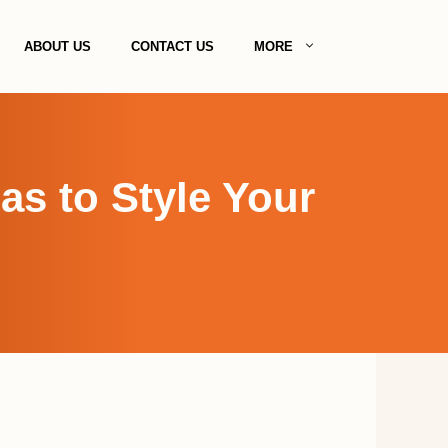
ABOUT US
CONTACT US
MORE
s to Style Your