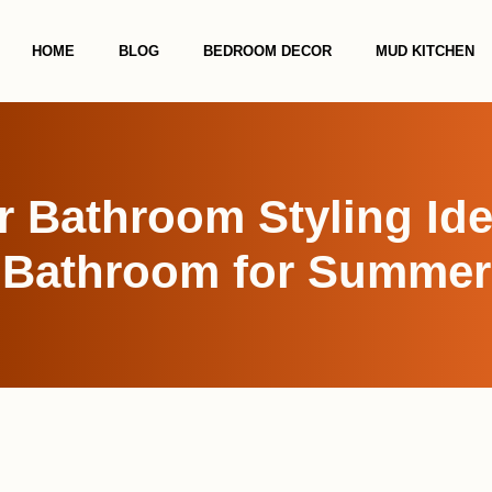
HOME
BLOG
BEDROOM DECOR
MUD KITCHEN
 Bathroom Styling Idea
Bathroom for Summer