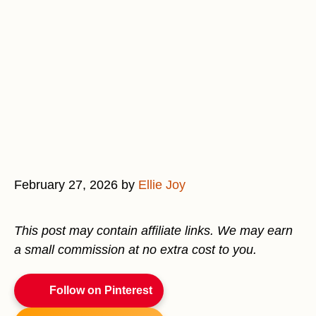
February 27, 2026
by
Ellie Joy
This post may contain affiliate links. We may earn
a small commission at no extra cost to you.
Follow on Pinterest