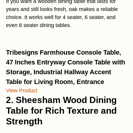
If you want a wooden dining table that lasts for
years and still looks fresh, oak makes a reliable
choice. It works well for 4 seater, 6 seater, and
even 8 seater dining tables.
Tribesigns Farmhouse Console Table,
47 Inches Entryway Console Table with
Storage, Industrial Hallway Accent
Table for Living Room, Entrance
View Product
2. Sheesham Wood Dining
Table for Rich Texture and
Strength