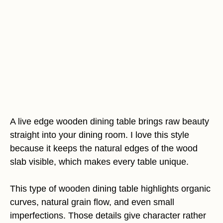
A live edge wooden dining table brings raw beauty
straight into your dining room. I love this style
because it keeps the natural edges of the wood
slab visible, which makes every table unique.
This type of wooden dining table highlights organic
curves, natural grain flow, and even small
imperfections. Those details give character rather