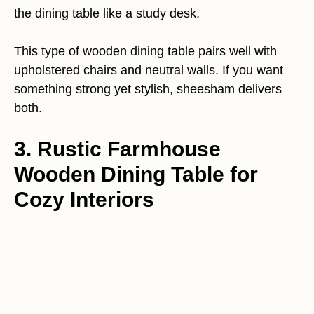
the dining table like a study desk.
This type of wooden dining table pairs well with
upholstered chairs and neutral walls. If you want
something strong yet stylish, sheesham delivers
both.
3. Rustic Farmhouse
Wooden Dining Table for
Cozy Interiors