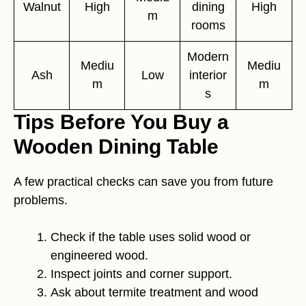
Walnut
High
dining
High
m
rooms
Modern
Mediu
Mediu
Ash
Low
interior
m
m
s
Tips Before You Buy a
Wooden Dining Table
A few practical checks can save you from future
problems.
Check if the table uses solid wood or
engineered wood.
Inspect joints and corner support.
Ask about termite treatment and wood