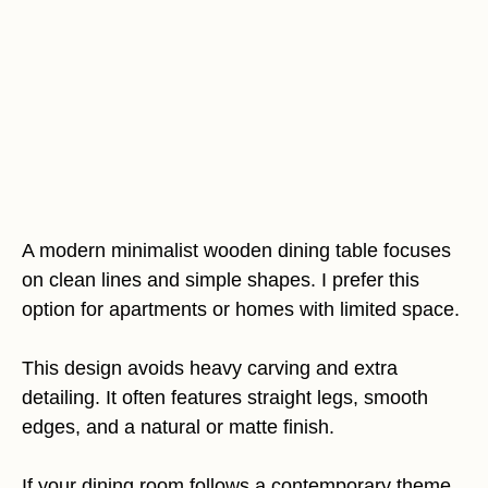
A modern minimalist wooden dining table focuses
on clean lines and simple shapes. I prefer this
option for apartments or homes with limited space.
This design avoids heavy carving and extra
detailing. It often features straight legs, smooth
edges, and a natural or matte finish.
If your dining room follows a contemporary theme,