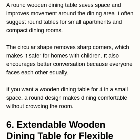
A round wooden dining table saves space and
improves movement around the dining area. I often
suggest round tables for small apartments and
compact dining rooms.
The circular shape removes sharp corners, which
makes it safer for homes with children. It also
encourages better conversation because everyone
faces each other equally.
If you want a wooden dining table for 4 in a small
space, a round design makes dining comfortable
without crowding the room.
6. Extendable Wooden
Dining Table for Flexible