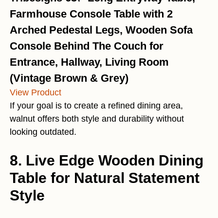
Farmhouse Console Table with 2
Arched Pedestal Legs, Wooden Sofa
Console Behind The Couch for
Entrance, Hallway, Living Room
(Vintage Brown & Grey)
View Product
If your goal is to create a refined dining area,
walnut offers both style and durability without
looking outdated.
8. Live Edge Wooden Dining
Table for Natural Statement
Style