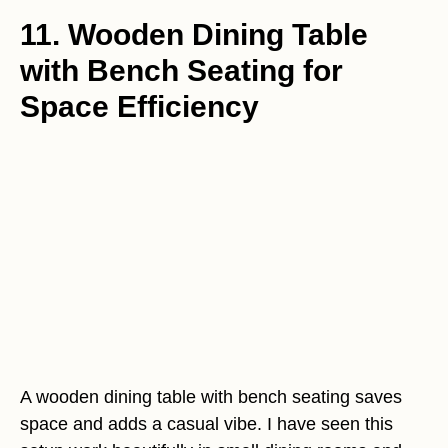
11. Wooden Dining Table
with Bench Seating for
Space Efficiency
A wooden dining table with bench seating saves
space and adds a casual vibe. I have seen this