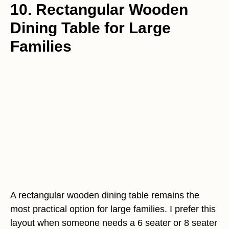
10. Rectangular Wooden
Dining Table for Large
Families
A rectangular wooden dining table remains the
most practical option for large families. I prefer this
layout when someone needs a 6 seater or 8 seater