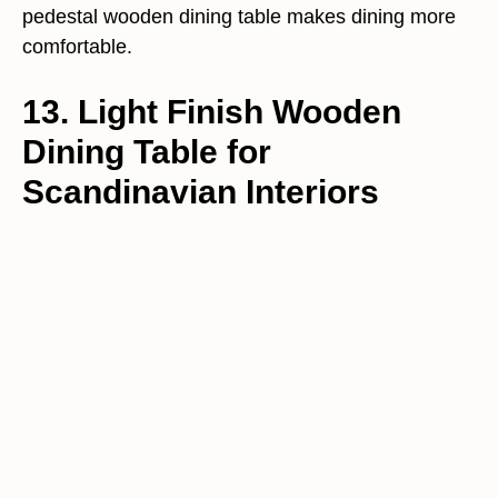
pedestal wooden dining table makes dining more
comfortable.
13. Light Finish Wooden
Dining Table for
Scandinavian Interiors