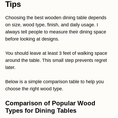
Tips
Choosing the best wooden dining table depends
on size, wood type, finish, and daily usage. I
always tell people to measure their dining space
before looking at designs.
You should leave at least 3 feet of walking space
around the table. This small step prevents regret
later.
Below is a simple comparison table to help you
choose the right wood type.
Comparison of Popular Wood
Types for Dining Tables