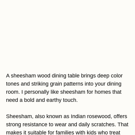
A sheesham wood dining table brings deep color
tones and striking grain patterns into your dining
room. I personally like sheesham for homes that
need a bold and earthy touch.
Sheesham, also known as Indian rosewood, offers
strong resistance to wear and daily scratches. That
makes it suitable for families with kids who treat