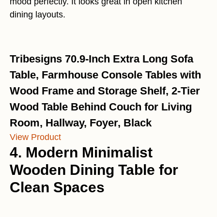
mood perfectly. It looks great in open kitchen
dining layouts.
Tribesigns 70.9-Inch Extra Long Sofa
Table, Farmhouse Console Tables with
Wood Frame and Storage Shelf, 2-Tier
Wood Table Behind Couch for Living
Room, Hallway, Foyer, Black
View Product
4. Modern Minimalist
Wooden Dining Table for
Clean Spaces