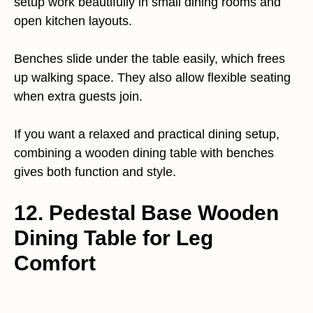
setup work beautifully in small dining rooms and
open kitchen layouts.
Benches slide under the table easily, which frees
up walking space. They also allow flexible seating
when extra guests join.
If you want a relaxed and practical dining setup,
combining a wooden dining table with benches
gives both function and style.
12. Pedestal Base Wooden
Dining Table for Leg
Comfort