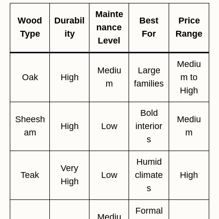
Mainte
Wood
Durabil
Best
Price
nance
Type
ity
For
Range
Level
Mediu
Mediu
Large
Oak
High
m to
m
families
High
Bold
Sheesh
Mediu
High
Low
interior
am
m
s
Humid
Very
Teak
Low
climate
High
High
s
Formal
Mediu