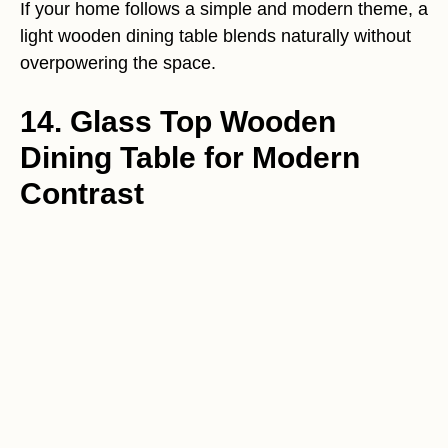
If your home follows a simple and modern theme, a
light wooden dining table blends naturally without
overpowering the space.
14. Glass Top Wooden
Dining Table for Modern
Contrast