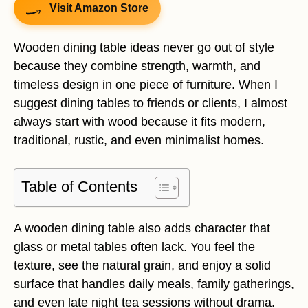
Visit Amazon Store
Wooden dining table ideas never go out of style
because they combine strength, warmth, and
timeless design in one piece of furniture. When I
suggest dining tables to friends or clients, I almost
always start with wood because it fits modern,
traditional, rustic, and even minimalist homes.
Table of Contents
A wooden dining table also adds character that
glass or metal tables often lack. You feel the
texture, see the natural grain, and enjoy a solid
surface that handles daily meals, family gatherings,
and even late night tea sessions without drama.