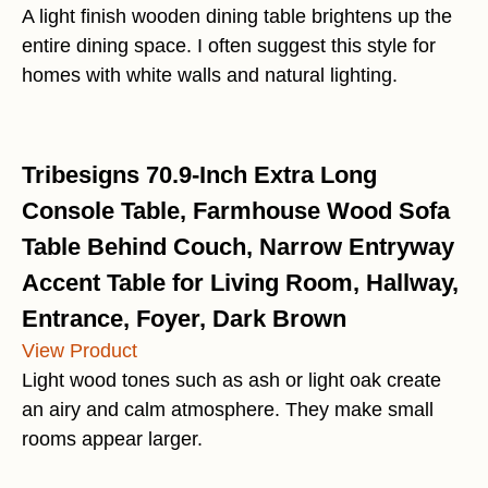
A light finish wooden dining table brightens up the
entire dining space. I often suggest this style for
homes with white walls and natural lighting.
Tribesigns 70.9-Inch Extra Long
Console Table, Farmhouse Wood Sofa
Table Behind Couch, Narrow Entryway
Accent Table for Living Room, Hallway,
Entrance, Foyer, Dark Brown
View Product
Light wood tones such as ash or light oak create
an airy and calm atmosphere. They make small
rooms appear larger.