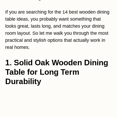
If you are searching for the 14 best wooden dining
table ideas, you probably want something that
looks great, lasts long, and matches your dining
room layout. So let me walk you through the most
practical and stylish options that actually work in
real homes.
1. Solid Oak Wooden Dining
Table for Long Term
Durability