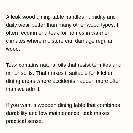
A teak wood dining table handles humidity and
daily wear better than many other wood types. I
often recommend teak for homes in warmer
climates where moisture can damage regular
wood.
Teak contains natural oils that resist termites and
minor spills. That makes it suitable for kitchen
dining areas where accidents happen more often
than we admit.
If you want a wooden dining table that combines
durability and low maintenance, teak makes
practical sense.