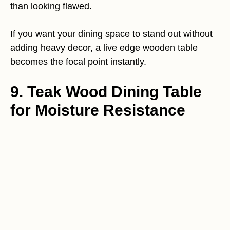
than looking flawed.
If you want your dining space to stand out without
adding heavy decor, a live edge wooden table
becomes the focal point instantly.
9. Teak Wood Dining Table
for Moisture Resistance