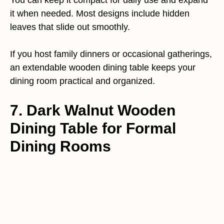
You can keep it compact for daily use and expand
it when needed. Most designs include hidden
leaves that slide out smoothly.
If you host family dinners or occasional gatherings,
an extendable wooden dining table keeps your
dining room practical and organized.
7. Dark Walnut Wooden
Dining Table for Formal
Dining Rooms