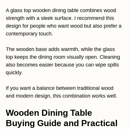
A glass top wooden dining table combines wood
strength with a sleek surface. I recommend this
design for people who want wood but also prefer a
contemporary touch.
The wooden base adds warmth, while the glass
top keeps the dining room visually open. Cleaning
also becomes easier because you can wipe spills
quickly.
If you want a balance between traditional wood
and modern design, this combination works well.
Wooden Dining Table
Buying Guide and Practical