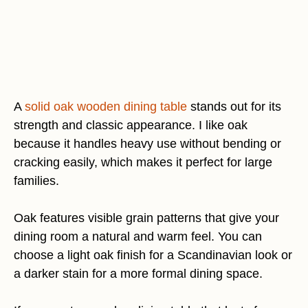
A
solid oak wooden dining table
stands out for its
strength and classic appearance. I like oak
because it handles heavy use without bending or
cracking easily, which makes it perfect for large
families.
Oak features visible grain patterns that give your
dining room a natural and warm feel. You can
choose a light oak finish for a Scandinavian look or
a darker stain for a more formal dining space.