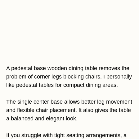
A pedestal base wooden dining table removes the
problem of corner legs blocking chairs. I personally
like pedestal tables for compact dining areas.
The single center base allows better leg movement
and flexible chair placement. It also gives the table
a balanced and elegant look.
If you struggle with tight seating arrangements, a