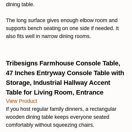
dining table.
The long surface gives enough elbow room and
supports bench seating on one side if needed. It
also fits well in narrow dining rooms.
Tribesigns Farmhouse Console Table,
47 Inches Entryway Console Table with
Storage, Industrial Hallway Accent
Table for Living Room, Entrance
View Product
If you host regular family dinners, a rectangular
wooden dining table keeps everyone seated
comfortably without squeezing chairs.