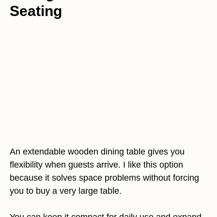
Seating
An extendable wooden dining table gives you
flexibility when guests arrive. I like this option
because it solves space problems without forcing
you to buy a very large table.