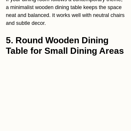
a minimalist wooden dining table keeps the space
neat and balanced. It works well with neutral chairs
and subtle decor.
5. Round Wooden Dining
Table for Small Dining Areas