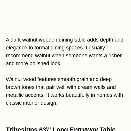
A dark walnut wooden dining table adds depth and
elegance to formal dining spaces. I usually
recommend walnut when someone wants a richer
and more polished look.
Walnut wood features smooth grain and deep
brown tones that pair well with cream walls and
metallic accents. It works beautifully in homes with
classic interior design.
Tribesigns 63\" Long Entryway Table,