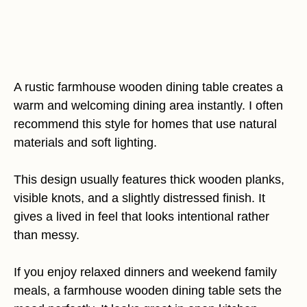
A rustic farmhouse wooden dining table creates a
warm and welcoming dining area instantly. I often
recommend this style for homes that use natural
materials and soft lighting.
This design usually features thick wooden planks,
visible knots, and a slightly distressed finish. It
gives a lived in feel that looks intentional rather
than messy.
If you enjoy relaxed dinners and weekend family
meals, a farmhouse wooden dining table sets the