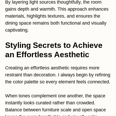
By layering light sources thoughtfully, the room
gains depth and warmth. This approach enhances
materials, highlights textures, and ensures the
dining space remains both functional and visually
captivating.
Styling Secrets to Achieve
an Effortless Aesthetic
Creating an effortless aesthetic requires more
restraint than decoration. I always begin by refining
the color palette so every element feels connected.
When tones complement one another, the space
instantly looks curated rather than crowded.
Balance between furniture scale and open space