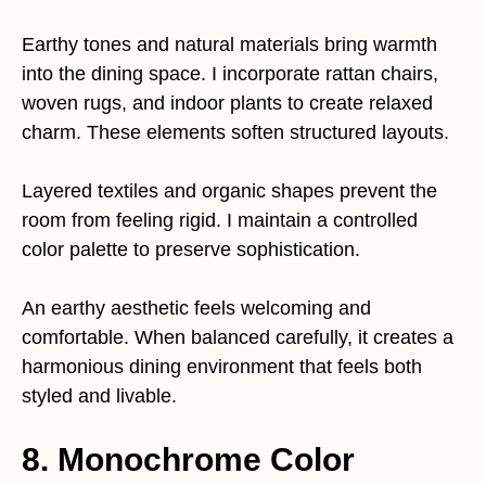
Earthy tones and natural materials bring warmth
into the dining space. I incorporate rattan chairs,
woven rugs, and indoor plants to create relaxed
charm. These elements soften structured layouts.
Layered textiles and organic shapes prevent the
room from feeling rigid. I maintain a controlled
color palette to preserve sophistication.
An earthy aesthetic feels welcoming and
comfortable. When balanced carefully, it creates a
harmonious dining environment that feels both
styled and livable.
8. Monochrome Color