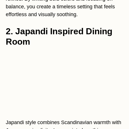
balance, you create a timeless setting that feels
effortless and visually soothing.
2. Japandi Inspired Dining
Room
Japandi style combines Scandinavian warmth with