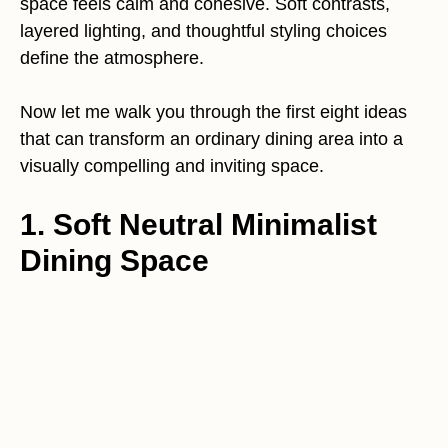
space feels calm and cohesive. Soft contrasts,
layered lighting, and thoughtful styling choices
define the atmosphere.
Now let me walk you through the first eight ideas
that can transform an ordinary dining area into a
visually compelling and inviting space.
1. Soft Neutral Minimalist
Dining Space