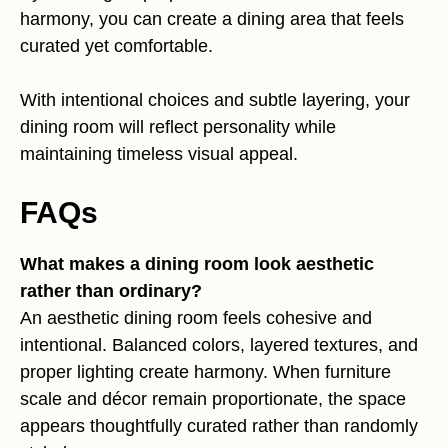
harmony, you can create a dining area that feels
curated yet comfortable.
With intentional choices and subtle layering, your
dining room will reflect personality while
maintaining timeless visual appeal.
FAQs
What makes a dining room look aesthetic
rather than ordinary?
An aesthetic dining room feels cohesive and
intentional. Balanced colors, layered textures, and
proper lighting create harmony. When furniture
scale and décor remain proportionate, the space
appears thoughtfully curated rather than randomly