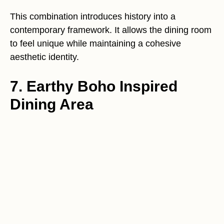
This combination introduces history into a
contemporary framework. It allows the dining room
to feel unique while maintaining a cohesive
aesthetic identity.
7. Earthy Boho Inspired
Dining Area