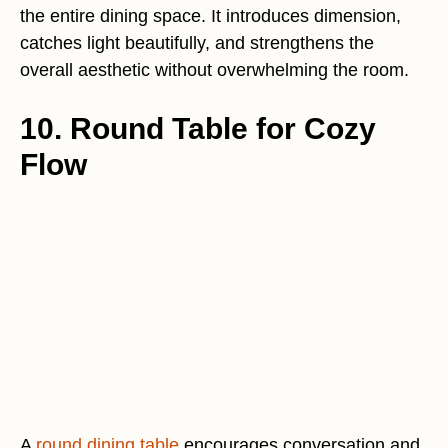
the entire dining space. It introduces dimension,
catches light beautifully, and strengthens the
overall aesthetic without overwhelming the room.
10. Round Table for Cozy
Flow
A
round dining table
encourages conversation and