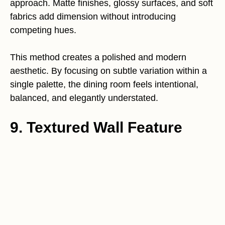
approach. Matte finishes, glossy surfaces, and soft
fabrics add dimension without introducing
competing hues.
This method creates a polished and modern
aesthetic. By focusing on subtle variation within a
single palette, the dining room feels intentional,
balanced, and elegantly understated.
9. Textured Wall Feature