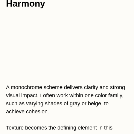
Harmony
A monochrome scheme delivers clarity and strong
visual impact. I often work within one color family,
such as varying shades of gray or beige, to
achieve cohesion.
Texture becomes the defining element in this