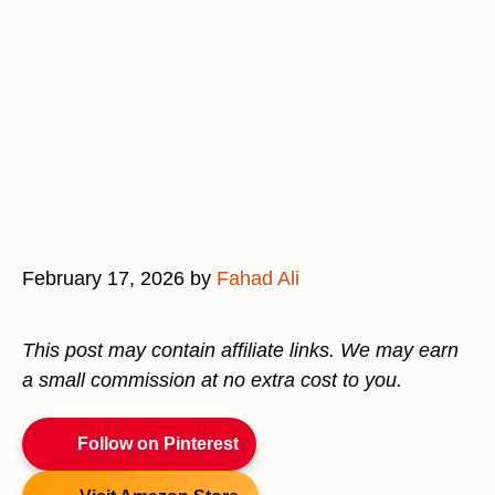
February 17, 2026
by
Fahad Ali
This post may contain affiliate links. We may earn
a small commission at no extra cost to you.
Follow on Pinterest