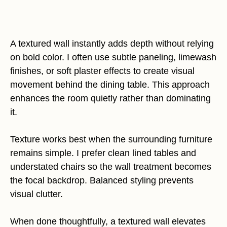
A textured wall instantly adds depth without relying
on bold color. I often use subtle paneling, limewash
finishes, or soft plaster effects to create visual
movement behind the dining table. This approach
enhances the room quietly rather than dominating
it.
Texture works best when the surrounding furniture
remains simple. I prefer clean lined tables and
understated chairs so the wall treatment becomes
the focal backdrop. Balanced styling prevents
visual clutter.
When done thoughtfully, a textured wall elevates