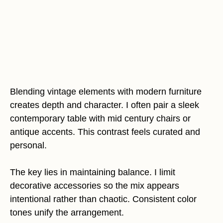
Blending vintage elements with modern furniture
creates depth and character. I often pair a sleek
contemporary table with mid century chairs or
antique accents. This contrast feels curated and
personal.
The key lies in maintaining balance. I limit
decorative accessories so the mix appears
intentional rather than chaotic. Consistent color
tones unify the arrangement.