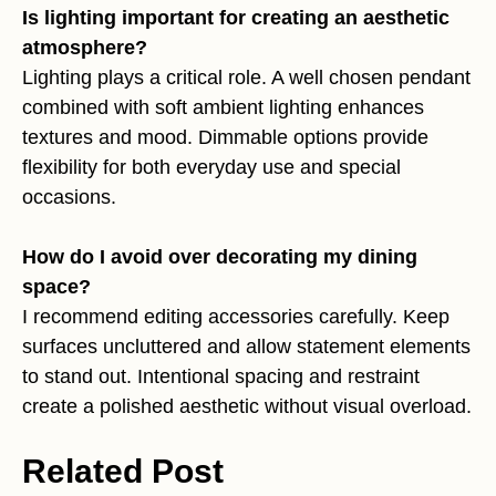
Is lighting important for creating an aesthetic
atmosphere?
Lighting plays a critical role. A well chosen pendant
combined with soft ambient lighting enhances
textures and mood. Dimmable options provide
flexibility for both everyday use and special
occasions.
How do I avoid over decorating my dining
space?
I recommend editing accessories carefully. Keep
surfaces uncluttered and allow statement elements
to stand out. Intentional spacing and restraint
create a polished aesthetic without visual overload.
Related Post