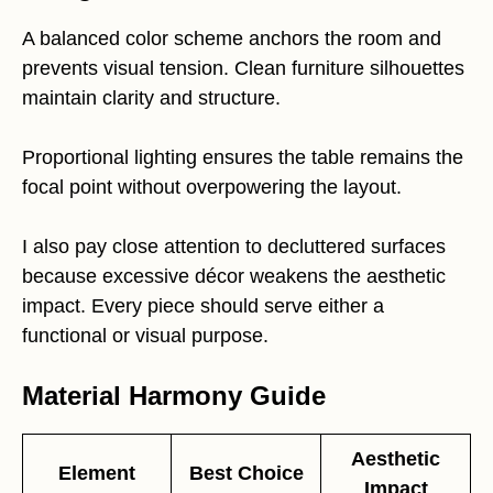
A balanced color scheme anchors the room and
prevents visual tension. Clean furniture silhouettes
maintain clarity and structure.
Proportional lighting ensures the table remains the
focal point without overpowering the layout.
I also pay close attention to decluttered surfaces
because excessive décor weakens the aesthetic
impact. Every piece should serve either a
functional or visual purpose.
Material Harmony Guide
Aesthetic
Element
Best Choice
Impact