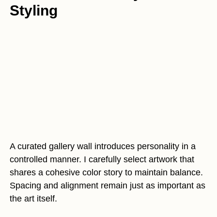
Styling
A curated gallery wall introduces personality in a
controlled manner. I carefully select artwork that
shares a cohesive color story to maintain balance.
Spacing and alignment remain just as important as
the art itself.