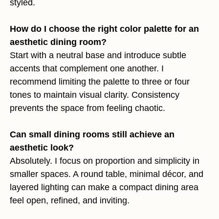
styled.
How do I choose the right color palette for an
aesthetic dining room?
Start with a neutral base and introduce subtle
accents that complement one another. I
recommend limiting the palette to three or four
tones to maintain visual clarity. Consistency
prevents the space from feeling chaotic.
Can small dining rooms still achieve an
aesthetic look?
Absolutely. I focus on proportion and simplicity in
smaller spaces. A round table, minimal décor, and
layered lighting can make a compact dining area
feel open, refined, and inviting.