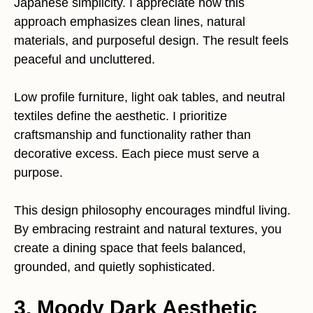
Japanese simplicity. I appreciate how this
approach emphasizes clean lines, natural
materials, and purposeful design. The result feels
peaceful and uncluttered.
Low profile furniture, light oak tables, and neutral
textiles define the aesthetic. I prioritize
craftsmanship and functionality rather than
decorative excess. Each piece must serve a
purpose.
This design philosophy encourages mindful living.
By embracing restraint and natural textures, you
create a dining space that feels balanced,
grounded, and quietly sophisticated.
3. Moody Dark Aesthetic