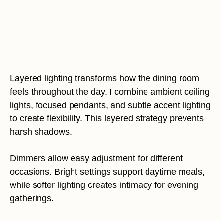
Layered lighting transforms how the dining room
feels throughout the day. I combine ambient ceiling
lights, focused pendants, and subtle accent lighting
to create flexibility. This layered strategy prevents
harsh shadows.
Dimmers allow easy adjustment for different
occasions. Bright settings support daytime meals,
while softer lighting creates intimacy for evening
gatherings.