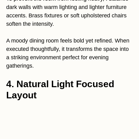
dark walls with warm lighting and lighter furniture
accents. Brass fixtures or soft upholstered chairs
soften the intensity.
A moody dining room feels bold yet refined. When
executed thoughtfully, it transforms the space into
a striking environment perfect for evening
gatherings.
4. Natural Light Focused
Layout