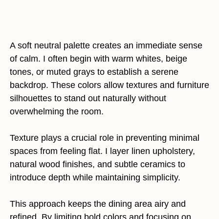
A soft neutral palette creates an immediate sense
of calm. I often begin with warm whites, beige
tones, or muted grays to establish a serene
backdrop. These colors allow textures and furniture
silhouettes to stand out naturally without
overwhelming the room.
Texture plays a crucial role in preventing minimal
spaces from feeling flat. I layer linen upholstery,
natural wood finishes, and subtle ceramics to
introduce depth while maintaining simplicity.
This approach keeps the dining area airy and
refined. By limiting bold colors and focusing on