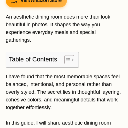
Visit Amazon Store
An aesthetic dining room does more than look
beautiful in photos. It shapes the way you
experience everyday meals and special
gatherings.
Table of Contents
I have found that the most memorable spaces feel
balanced, intentional, and personal rather than
overly styled. The secret lies in thoughtful layering,
cohesive colors, and meaningful details that work
together effortlessly.
In this guide, I will share aesthetic dining room