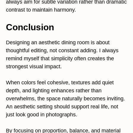
always aim for subtle variation rather than dramatic
contrast to maintain harmony.
Conclusion
Designing an aesthetic dining room is about
thoughtful editing, not constant adding. I always
remind myself that simplicity often creates the
strongest visual impact.
When colors feel cohesive, textures add quiet
depth, and lighting enhances rather than
overwhelms, the space naturally becomes inviting.
An aesthetic setting should support real life, not
just look good in photographs.
By focusing on proportion, balance, and material