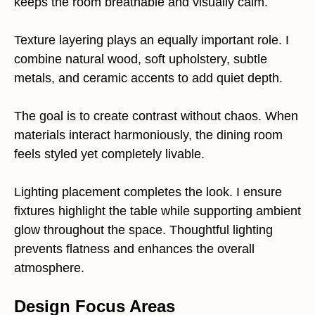
keeps the room breathable and visually calm.
Texture layering plays an equally important role. I
combine natural wood, soft upholstery, subtle
metals, and ceramic accents to add quiet depth.
The goal is to create contrast without chaos. When
materials interact harmoniously, the dining room
feels styled yet completely livable.
Lighting placement completes the look. I ensure
fixtures highlight the table while supporting ambient
glow throughout the space. Thoughtful lighting
prevents flatness and enhances the overall
atmosphere.
Design Focus Areas