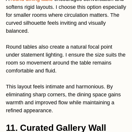
softens rigid layouts. I choose this option especially
for smaller rooms where circulation matters. The
curved silhouette feels inviting and visually
balanced.
Round tables also create a natural focal point
under statement lighting. I ensure the size suits the
room so movement around the table remains
comfortable and fluid.
This layout feels intimate and harmonious. By
eliminating sharp corners, the dining space gains
warmth and improved flow while maintaining a
refined appearance.
11. Curated Gallery Wall