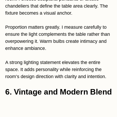
chandeliers that define the table area clearly. The
fixture becomes a visual anchor.
Proportion matters greatly. I measure carefully to
ensure the light complements the table rather than
overpowering it. Warm bulbs create intimacy and
enhance ambiance.
A strong lighting statement elevates the entire
space. It adds personality while reinforcing the
room’s design direction with clarity and intention.
6. Vintage and Modern Blend