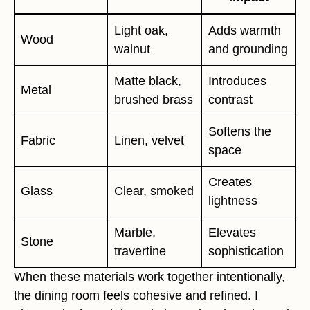
Light oak,
Adds warmth
Wood
walnut
and grounding
Matte black,
Introduces
Metal
brushed brass
contrast
Softens the
Fabric
Linen, velvet
space
Creates
Glass
Clear, smoked
lightness
Marble,
Elevates
Stone
travertine
sophistication
When these materials work together intentionally,
the dining room feels cohesive and refined. I