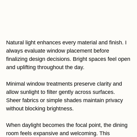
Natural light enhances every material and finish. I
always evaluate window placement before
finalizing design decisions. Bright spaces feel open
and uplifting throughout the day.
Minimal window treatments preserve clarity and
allow sunlight to filter gently across surfaces.
Sheer fabrics or simple shades maintain privacy
without blocking brightness.
When daylight becomes the focal point, the dining
room feels expansive and welcoming. This