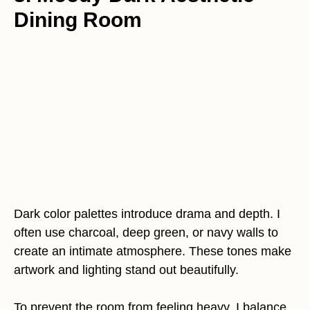
Dining Room
Dark color palettes introduce drama and depth. I
often use charcoal, deep green, or navy walls to
create an intimate atmosphere. These tones make
artwork and lighting stand out beautifully.
To prevent the room from feeling heavy, I balance