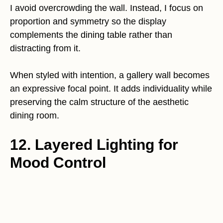
I avoid overcrowding the wall. Instead, I focus on
proportion and symmetry so the display
complements the dining table rather than
distracting from it.
When styled with intention, a gallery wall becomes
an expressive focal point. It adds individuality while
preserving the calm structure of the aesthetic
dining room.
12. Layered Lighting for
Mood Control