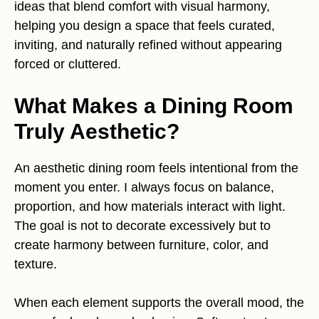
ideas that blend comfort with visual harmony,
helping you design a space that feels curated,
inviting, and naturally refined without appearing
forced or cluttered.
What Makes a Dining Room
Truly Aesthetic?
An aesthetic dining room feels intentional from the
moment you enter. I always focus on balance,
proportion, and how materials interact with light.
The goal is not to decorate excessively but to
create harmony between furniture, color, and
texture.
When each element supports the overall mood, the