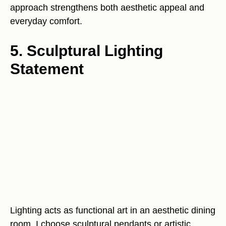
approach strengthens both aesthetic appeal and
everyday comfort.
5. Sculptural Lighting
Statement
Lighting acts as functional art in an aesthetic dining
room. I choose sculptural pendants or artistic