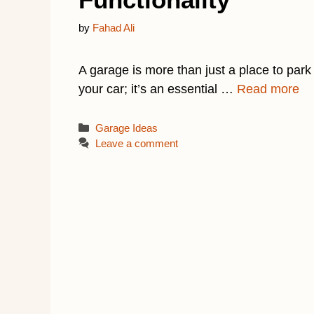
by
Fahad Ali
A garage is more than just a place to park
your car; it’s an essential …
Read more
Categories
Garage Ideas
Leave a comment