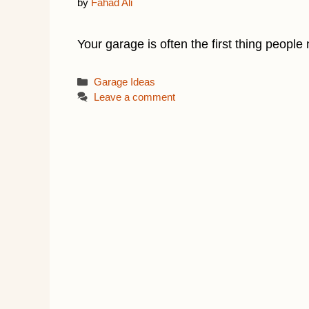
by
Fahad Ali
Your garage is often the first thing people 
Categories
Garage Ideas
Leave a comment