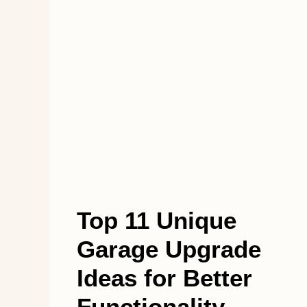
Top 11 Unique
Garage Upgrade
Ideas for Better
Functionality