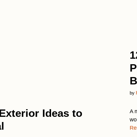
1
P
B
by
Exterior Ideas to
A 
wo
l
Re