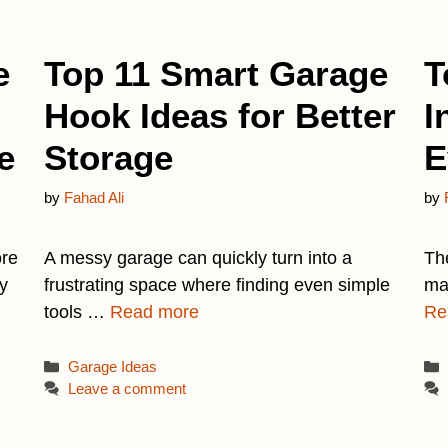
e
Top 11 Smart Garage
T
Hook Ideas for Better
I
e
Storage
E
by
Fahad Ali
by
ore
A messy garage can quickly turn into a
Th
y
frustrating space where finding even simple
man
tools …
Read more
Re
Categories
Garage Ideas
Leave a comment