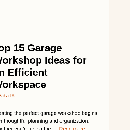
op 15 Garage
orkshop Ideas for
n Efficient
orkspace
Fahad Ali
eating the perfect garage workshop begins
h thoughtful planning and organization.
ether you’re using the …
Read more