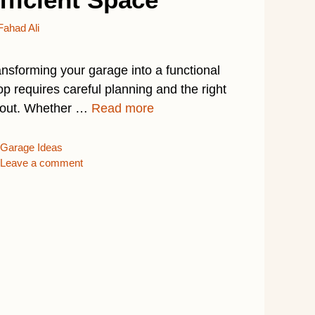
Fahad Ali
ansforming your garage into a functional
p requires careful planning and the right
yout. Whether …
Read more
Categories
Garage Ideas
Leave a comment