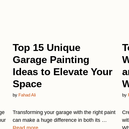
Top 15 Unique
T
Garage Painting
W
Ideas to Elevate Your
a
Space
W
by
Fahad Ali
by
ge
Transforming your garage with the right paint
Cr
our
can make a huge difference in both its …
wit
Read more
Wh