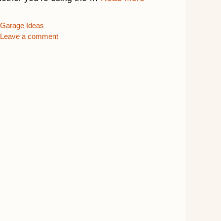
Categories
Garage Ideas
Leave a comment