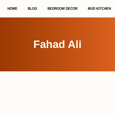
HOME
BLOG
BEDROOM DECOR
MUD KITCHEN
Fahad Ali