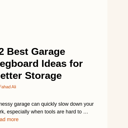
2 Best Garage
egboard Ideas for
etter Storage
Fahad Ali
messy garage can quickly slow down your
rk, especially when tools are hard to …
ad more