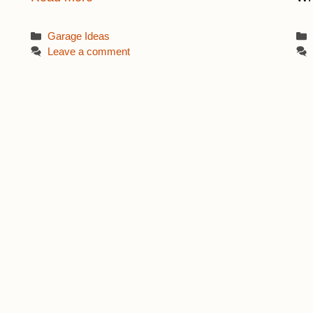
Categories
Garage Ideas
Leave a comment