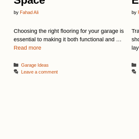
by
Fahad Ali
by
Choosing the right flooring for your garage is
Tr
essential to making it both functional and …
sho
Read more
la
Categories
Garage Ideas
Leave a comment