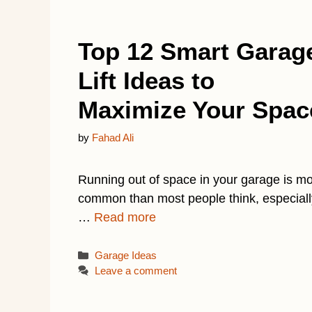
Top 12 Smart Garag
Lift Ideas to
Maximize Your Spac
by
Fahad Ali
Running out of space in your garage is m
common than most people think, especiall
…
Read more
Categories
Garage Ideas
Leave a comment