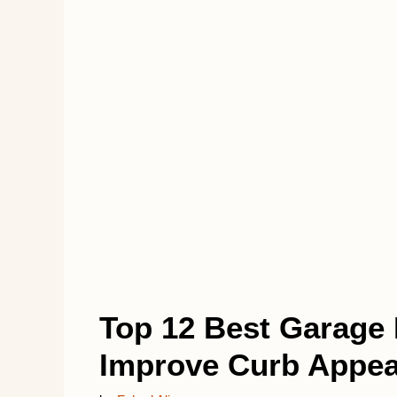
Top 12 Best Garage 
Improve Curb Appea