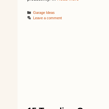
Categories
Garage Ideas
Leave a comment