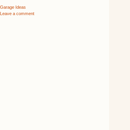
Categories
Garage Ideas
Leave a comment