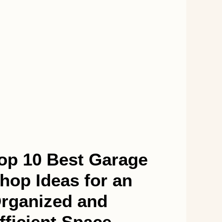
op 10 Best Garage
hop Ideas for an
rganized and
fficient Space