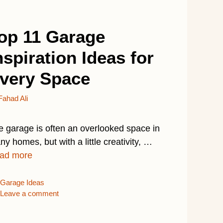
op 11 Garage
nspiration Ideas for
very Space
Fahad Ali
e garage is often an overlooked space in
y homes, but with a little creativity, …
ad more
Categories
Garage Ideas
Leave a comment