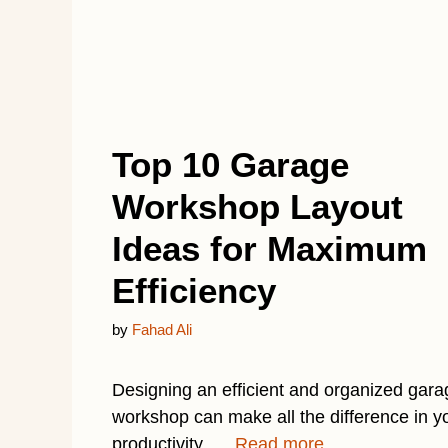
Top 10 Garage
Workshop Layout
Ideas for Maximum
Efficiency
by
Fahad Ali
Designing an efficient and organized gara
workshop can make all the difference in y
productivity. …
Read more