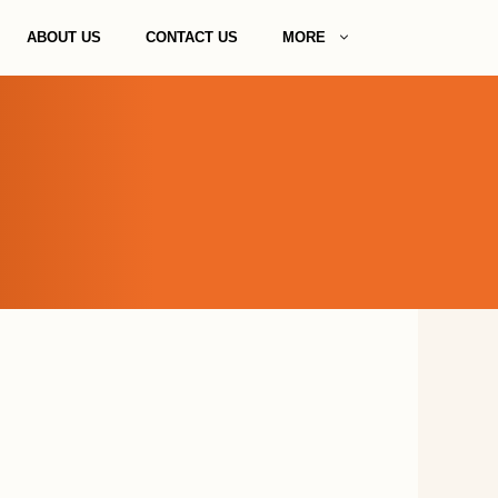
ABOUT US
CONTACT US
MORE