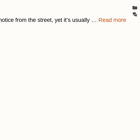
notice from the street, yet it’s usually …
Read more