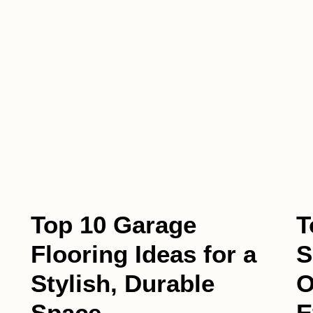
Top 10 Garage
T
Flooring Ideas for a
S
Stylish, Durable
O
Space
E