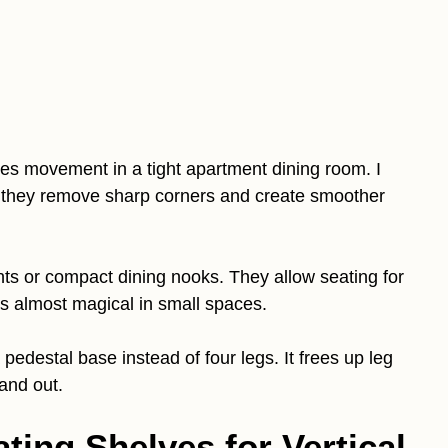
es movement in a tight apartment dining room. I
they remove sharp corners and create smoother
ts or compact dining nooks. They allow seating for
ls almost magical in small spaces.
pedestal base instead of four legs. It frees up leg
and out.
ting Shelves for Vertical