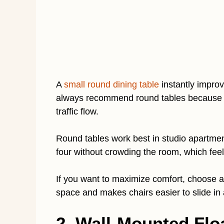
A
small round dining table
instantly improv
always recommend round tables because 
traffic flow.
Round tables work best in studio apartmen
four without crowding the room, which fee
If you want to maximize comfort, choose a 
space and makes chairs easier to slide in 
2. Wall-Mounted Floa