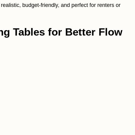
alistic, budget-friendly, and perfect for renters or
ng Tables for Better Flow