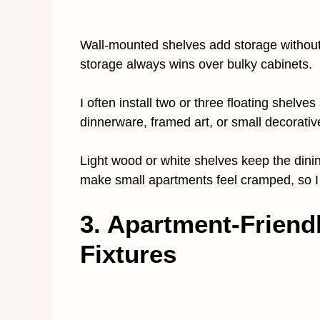
Wall-mounted shelves add storage without t
storage always wins over bulky cabinets.
I often install two or three floating shelve
dinnerware, framed art, or small decorati
Light wood or white shelves keep the dini
make small apartments feel cramped, so I 
3. Apartment-Friend
Fixtures