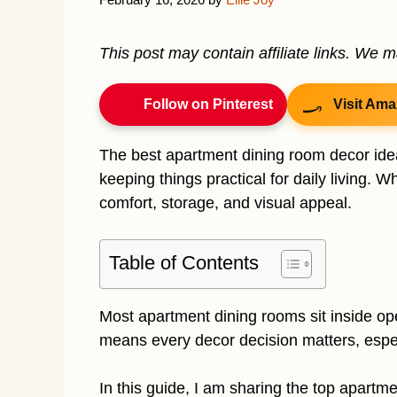
This post may contain affiliate links. We 
Follow on Pinterest
Visit Ama
The best apartment dining room decor ide
keeping things practical for daily living. 
comfort, storage, and visual appeal.
Table of Contents
Most apartment dining rooms sit inside ope
means every decor decision matters, espec
In this guide, I am sharing the top apartm