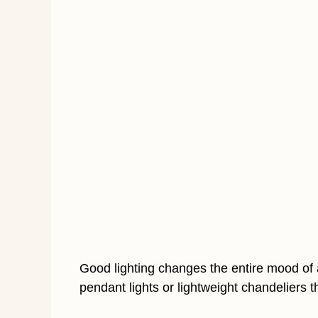
Good lighting changes the entire mood of a
pendant lights or lightweight chandeliers t