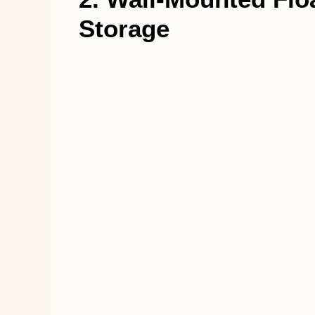
Storage