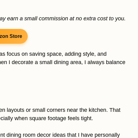
may earn a small commission at no extra cost to you.
zon Store
as focus on saving space, adding style, and
When I decorate a small dining area, I always balance
n layouts or small corners near the kitchen. That
ially when square footage feels tight.
ent dining room decor ideas that I have personally