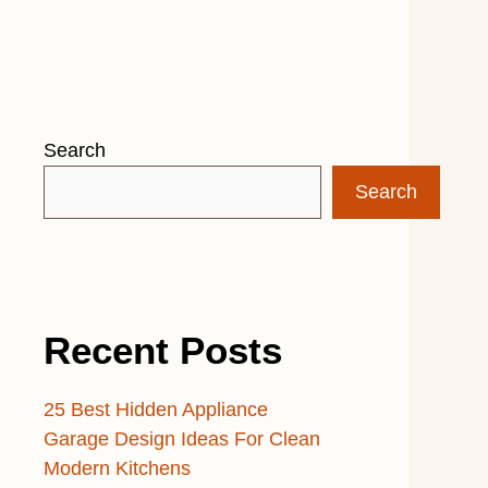
Search
Search
Recent Posts
25 Best Hidden Appliance
Garage Design Ideas For Clean
Modern Kitchens