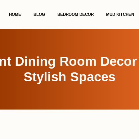
HOME
BLOG
BEDROOM DECOR
MUD KITCHEN
nt Dining Room Decor I
Stylish Spaces