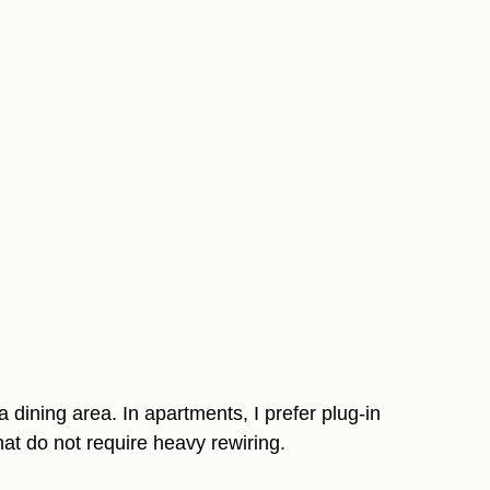
 dining area. In apartments, I prefer plug-in
hat do not require heavy rewiring.