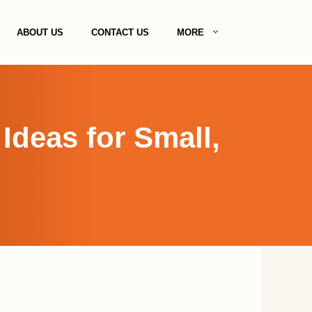
ABOUT US
CONTACT US
MORE
deas for Small,