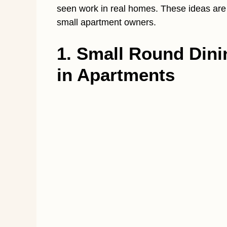
seen work in real homes. These ideas are re
small apartment owners.
1. Small Round Dini
in Apartments