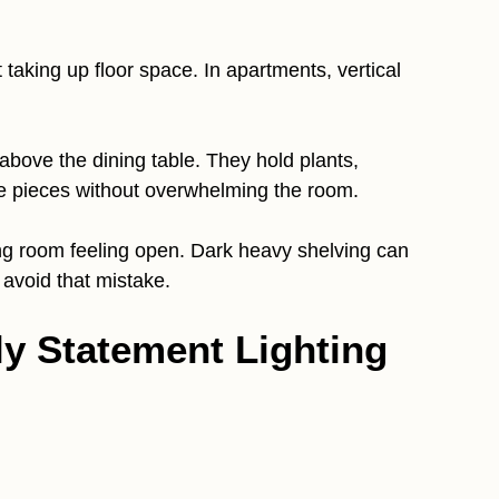
aking up floor space. In apartments, vertical
s above the dining table. They hold plants,
ve pieces without overwhelming the room.
ng room feeling open. Dark heavy shelving can
avoid that mistake.
ly Statement Lighting