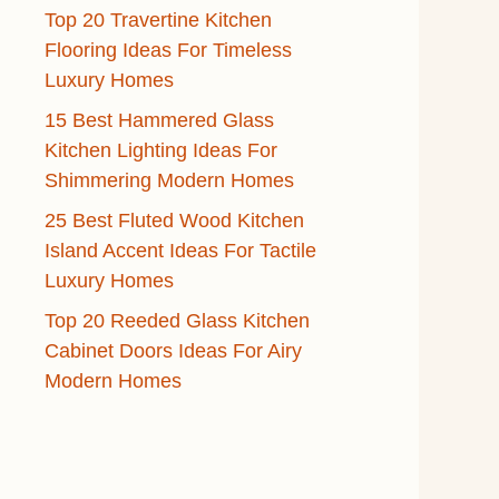
Top 20 Travertine Kitchen
Flooring Ideas For Timeless
Luxury Homes
15 Best Hammered Glass
Kitchen Lighting Ideas For
Shimmering Modern Homes
25 Best Fluted Wood Kitchen
Island Accent Ideas For Tactile
Luxury Homes
Top 20 Reeded Glass Kitchen
Cabinet Doors Ideas For Airy
Modern Homes