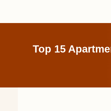
Skip
to
content
Top 15 Apartme