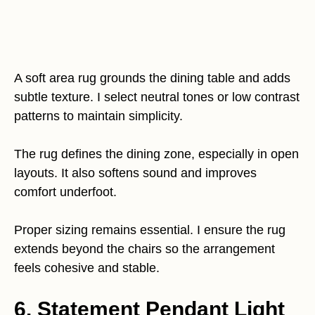
A soft area rug grounds the dining table and adds
subtle texture. I select neutral tones or low contrast
patterns to maintain simplicity.
The rug defines the dining zone, especially in open
layouts. It also softens sound and improves
comfort underfoot.
Proper sizing remains essential. I ensure the rug
extends beyond the chairs so the arrangement
feels cohesive and stable.
6. Statement Pendant Light