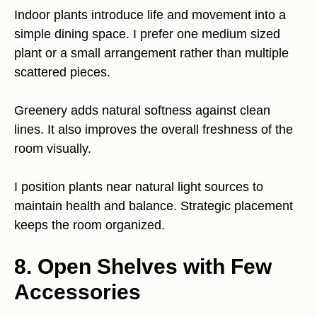
Indoor plants introduce life and movement into a
simple dining space. I prefer one medium sized
plant or a small arrangement rather than multiple
scattered pieces.
Greenery adds natural softness against clean
lines. It also improves the overall freshness of the
room visually.
I position plants near natural light sources to
maintain health and balance. Strategic placement
keeps the room organized.
8. Open Shelves with Few
Accessories