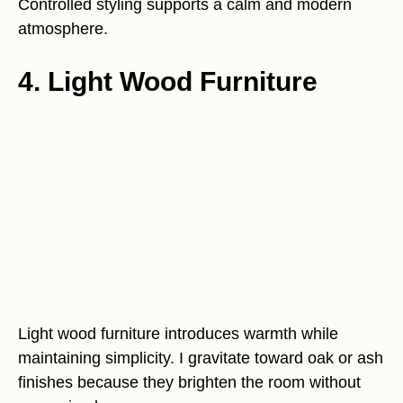
Controlled styling supports a calm and modern
atmosphere.
4. Light Wood Furniture
Light wood furniture introduces warmth while
maintaining simplicity. I gravitate toward oak or ash
finishes because they brighten the room without