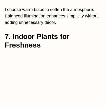
I choose warm bulbs to soften the atmosphere.
Balanced illumination enhances simplicity without
adding unnecessary décor.
7. Indoor Plants for
Freshness