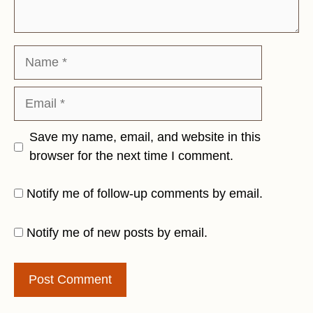
Name
Email
Save my name, email, and website in this
browser for the next time I comment.
Notify me of follow-up comments by email.
Notify me of new posts by email.