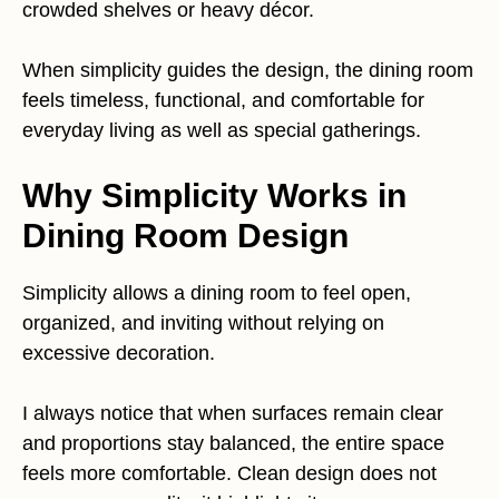
crowded shelves or heavy décor.
When simplicity guides the design, the dining room
feels timeless, functional, and comfortable for
everyday living as well as special gatherings.
Why Simplicity Works in
Dining Room Design
Simplicity allows a dining room to feel open,
organized, and inviting without relying on
excessive decoration.
I always notice that when surfaces remain clear
and proportions stay balanced, the entire space
feels more comfortable. Clean design does not