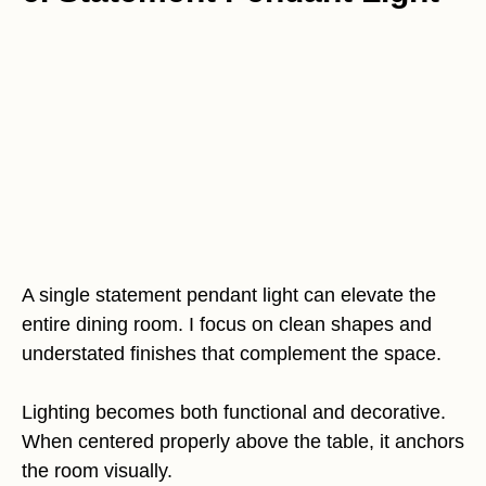
A single statement pendant light can elevate the
entire dining room. I focus on clean shapes and
understated finishes that complement the space.
Lighting becomes both functional and decorative.
When centered properly above the table, it anchors
the room visually.