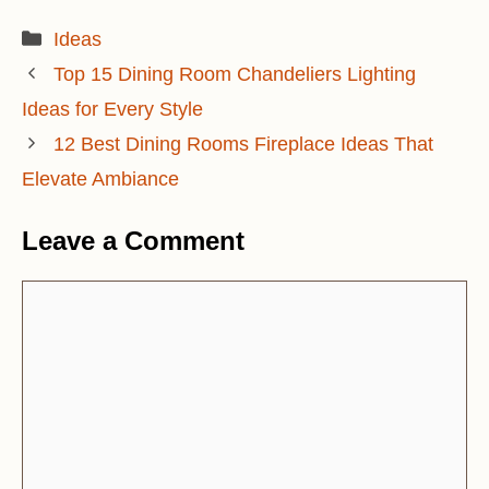
Categories
Ideas
Top 15 Dining Room Chandeliers Lighting
Ideas for Every Style
12 Best Dining Rooms Fireplace Ideas That
Elevate Ambiance
Leave a Comment
Comment