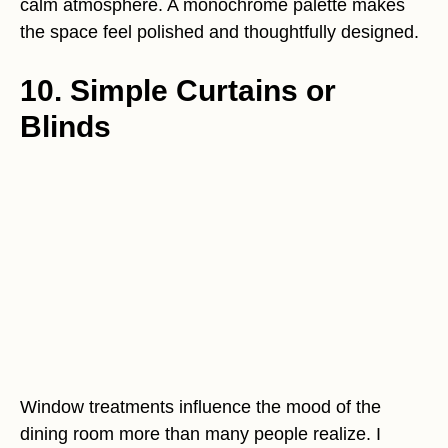
calm atmosphere. A monochrome palette makes
the space feel polished and thoughtfully designed.
10. Simple Curtains or
Blinds
Window treatments influence the mood of the
dining room more than many people realize. I