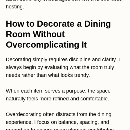
hosting.
How to Decorate a Dining
Room Without
Overcomplicating It
Decorating simply requires discipline and clarity. I
always begin by evaluating what the room truly
needs rather than what looks trendy.
When each item serves a purpose, the space
naturally feels more refined and comfortable.
Overdecorating often distracts from the dining
experience. I focus on balance, spacing, and