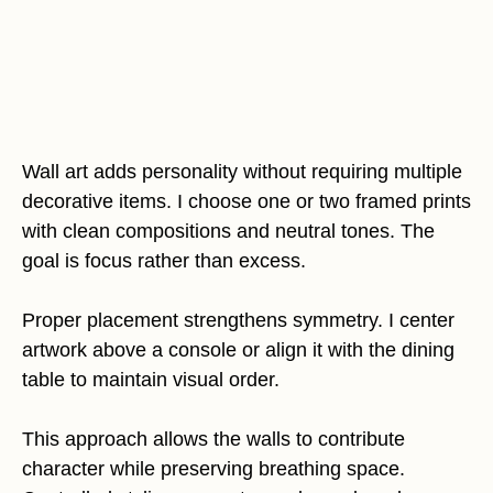
Wall art adds personality without requiring multiple
decorative items. I choose one or two framed prints
with clean compositions and neutral tones. The
goal is focus rather than excess.
Proper placement strengthens symmetry. I center
artwork above a console or align it with the dining
table to maintain visual order.
This approach allows the walls to contribute
character while preserving breathing space.