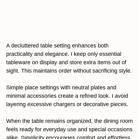
A decluttered table setting enhances both
practicality and elegance. I keep only essential
tableware on display and store extra items out of
sight. This maintains order without sacrificing style.
Simple place settings with neutral plates and
minimal accessories create a refined look. I avoid
layering excessive chargers or decorative pieces.
When the table remains organized, the dining room
feels ready for everyday use and special occasions
alike. Simplicity encourages comfort and effortless