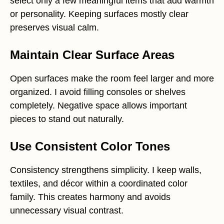
select only a few meaningful items that add warmth
or personality. Keeping surfaces mostly clear
preserves visual calm.
Maintain Clear Surface Areas
Open surfaces make the room feel larger and more
organized. I avoid filling consoles or shelves
completely. Negative space allows important
pieces to stand out naturally.
Use Consistent Color Tones
Consistency strengthens simplicity. I keep walls,
textiles, and décor within a coordinated color
family. This creates harmony and avoids
unnecessary visual contrast.