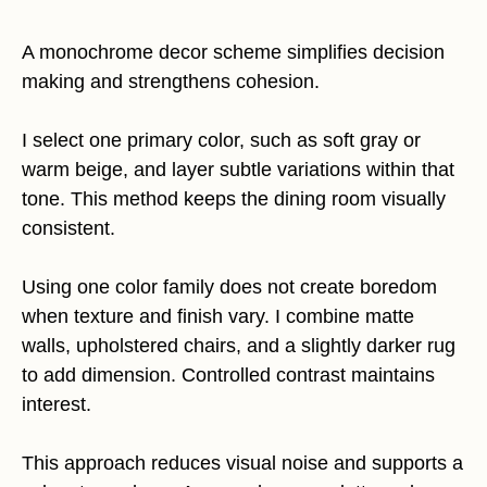
A monochrome decor scheme simplifies decision
making and strengthens cohesion.
I select one primary color, such as soft gray or
warm beige, and layer subtle variations within that
tone. This method keeps the dining room visually
consistent.
Using one color family does not create boredom
when texture and finish vary. I combine matte
walls, upholstered chairs, and a slightly darker rug
to add dimension. Controlled contrast maintains
interest.
This approach reduces visual noise and supports a