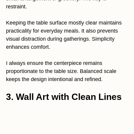
restraint.
Keeping the table surface mostly clear maintains
practicality for everyday meals. It also prevents
visual distraction during gatherings. Simplicity
enhances comfort.
I always ensure the centerpiece remains
proportionate to the table size. Balanced scale
keeps the design intentional and refined.
3. Wall Art with Clean Lines