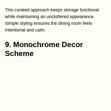
This curated approach keeps storage functional
while maintaining an uncluttered appearance.
Simple styling ensures the dining room feels
intentional and calm.
9. Monochrome Decor
Scheme