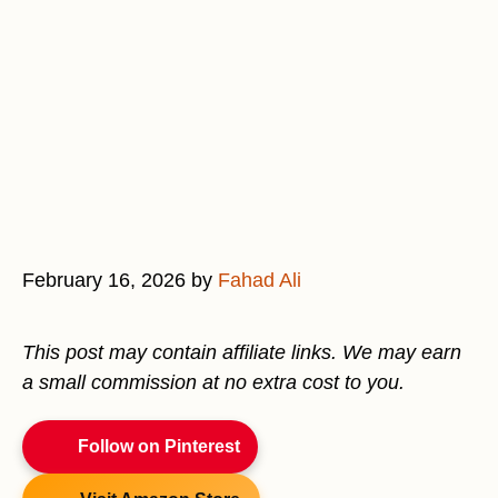
February 16, 2026
by
Fahad Ali
This post may contain affiliate links. We may earn
a small commission at no extra cost to you.
Follow on Pinterest