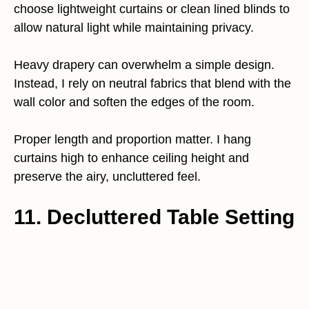
choose lightweight curtains or clean lined blinds to
allow natural light while maintaining privacy.
Heavy drapery can overwhelm a simple design.
Instead, I rely on neutral fabrics that blend with the
wall color and soften the edges of the room.
Proper length and proportion matter. I hang
curtains high to enhance ceiling height and
preserve the airy, uncluttered feel.
11. Decluttered Table Setting