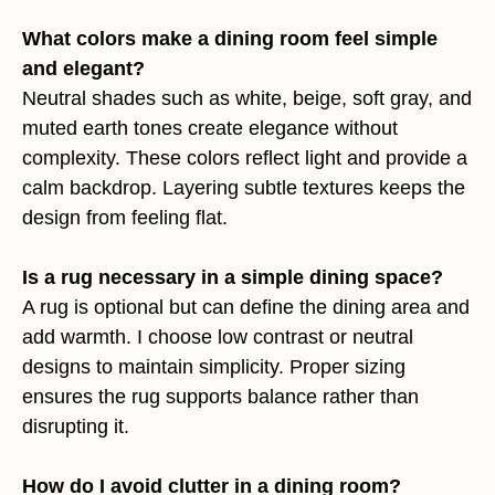
What colors make a dining room feel simple
and elegant?
Neutral shades such as white, beige, soft gray, and
muted earth tones create elegance without
complexity. These colors reflect light and provide a
calm backdrop. Layering subtle textures keeps the
design from feeling flat.
Is a rug necessary in a simple dining space?
A rug is optional but can define the dining area and
add warmth. I choose low contrast or neutral
designs to maintain simplicity. Proper sizing
ensures the rug supports balance rather than
disrupting it.
How do I avoid clutter in a dining room?