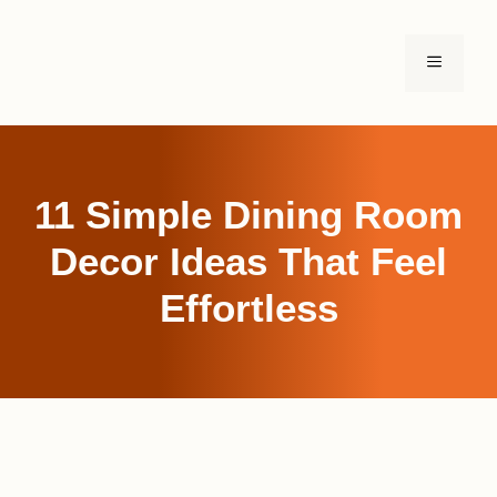
Skip
to
MENU
content
11 Simple Dining Room
Decor Ideas That Feel
Effortless