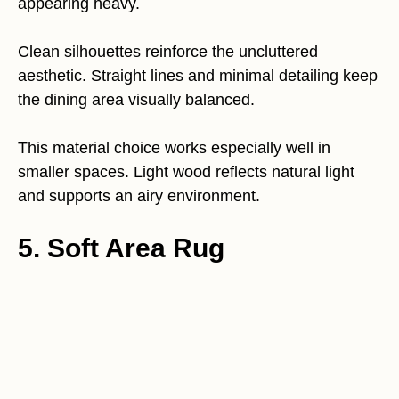
appearing heavy.
Clean silhouettes reinforce the uncluttered
aesthetic. Straight lines and minimal detailing keep
the dining area visually balanced.
This material choice works especially well in
smaller spaces. Light wood reflects natural light
and supports an airy environment.
5. Soft Area Rug