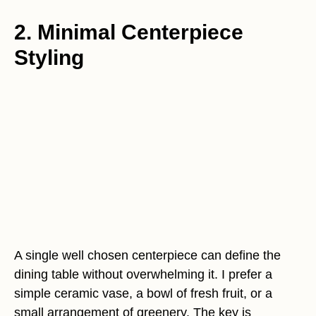
2. Minimal Centerpiece
Styling
A single well chosen centerpiece can define the
dining table without overwhelming it. I prefer a
simple ceramic vase, a bowl of fresh fruit, or a
small arrangement of greenery. The key is