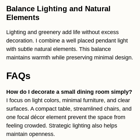
Balance Lighting and Natural
Elements
Lighting and greenery add life without excess
decoration. I combine a well placed pendant light
with subtle natural elements. This balance
maintains warmth while preserving minimal design.
FAQs
How do I decorate a small dining room simply?
I focus on light colors, minimal furniture, and clear
surfaces. A compact table, streamlined chairs, and
one focal décor element prevent the space from
feeling crowded. Strategic lighting also helps
maintain openness.