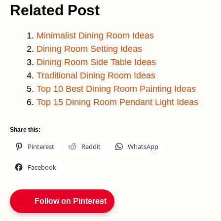
Related Post
Minimalist Dining Room Ideas
Dining Room Setting Ideas
Dining Room Side Table Ideas
Traditional Dining Room Ideas
Top 10 Best Dining Room Painting Ideas
Top 15 Dining Room Pendant Light Ideas
Share this:
Pinterest
Reddit
WhatsApp
Facebook
Follow on Pinterest