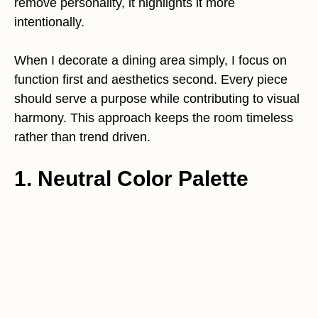
remove personality, it highlights it more
intentionally.
When I decorate a dining area simply, I focus on
function first and aesthetics second. Every piece
should serve a purpose while contributing to visual
harmony. This approach keeps the room timeless
rather than trend driven.
1. Neutral Color Palette