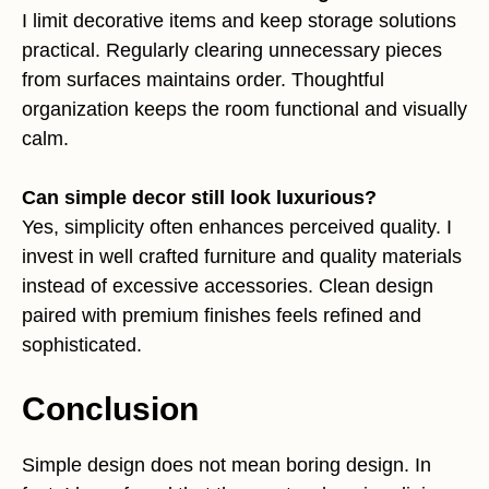
I limit decorative items and keep storage solutions
practical. Regularly clearing unnecessary pieces
from surfaces maintains order. Thoughtful
organization keeps the room functional and visually
calm.
Can simple decor still look luxurious?
Yes, simplicity often enhances perceived quality. I
invest in well crafted furniture and quality materials
instead of excessive accessories. Clean design
paired with premium finishes feels refined and
sophisticated.
Conclusion
Simple design does not mean boring design. In