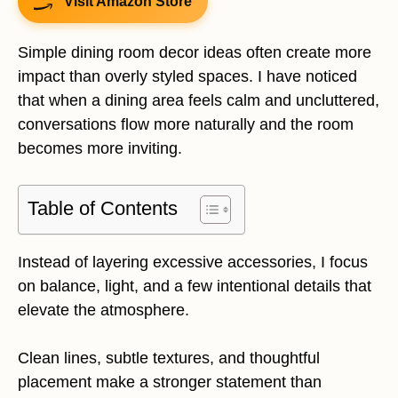
Visit Amazon Store
Simple dining room decor ideas often create more
impact than overly styled spaces. I have noticed
that when a dining area feels calm and uncluttered,
conversations flow more naturally and the room
becomes more inviting.
Table of Contents
Instead of layering excessive accessories, I focus
on balance, light, and a few intentional details that
elevate the atmosphere.
Clean lines, subtle textures, and thoughtful
placement make a stronger statement than