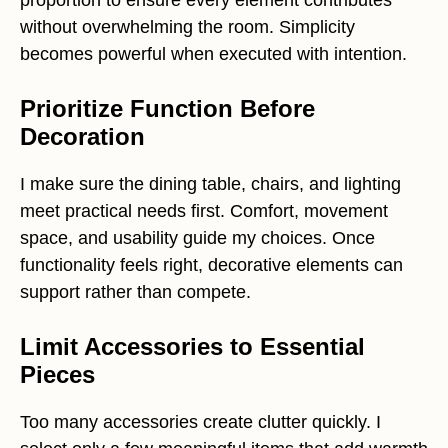
proportion to ensure every element contributes
without overwhelming the room. Simplicity
becomes powerful when executed with intention.
Prioritize Function Before
Decoration
I make sure the dining table, chairs, and lighting
meet practical needs first. Comfort, movement
space, and usability guide my choices. Once
functionality feels right, decorative elements can
support rather than compete.
Limit Accessories to Essential
Pieces
Too many accessories create clutter quickly. I