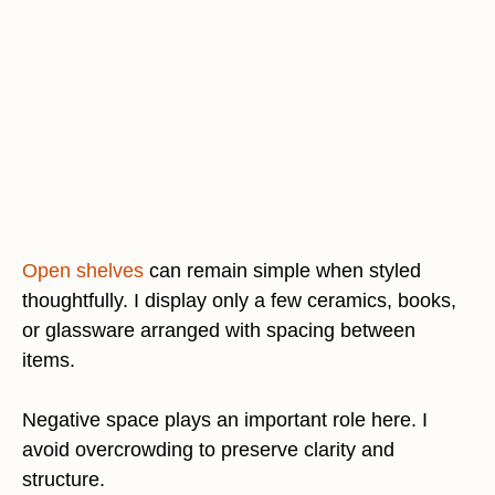
Open shelves
can remain simple when styled
thoughtfully. I display only a few ceramics, books,
or glassware arranged with spacing between
items.
Negative space plays an important role here. I
avoid overcrowding to preserve clarity and
structure.