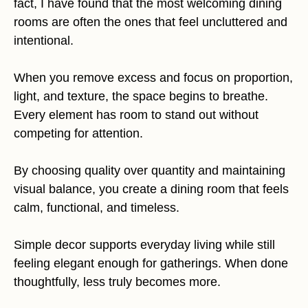
fact, I have found that the most welcoming dining
rooms are often the ones that feel uncluttered and
intentional.
When you remove excess and focus on proportion,
light, and texture, the space begins to breathe.
Every element has room to stand out without
competing for attention.
By choosing quality over quantity and maintaining
visual balance, you create a dining room that feels
calm, functional, and timeless.
Simple decor supports everyday living while still
feeling elegant enough for gatherings. When done
thoughtfully, less truly becomes more.