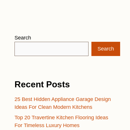
Search
Search
Recent Posts
25 Best Hidden Appliance Garage Design
Ideas For Clean Modern Kitchens
Top 20 Travertine Kitchen Flooring Ideas
For Timeless Luxury Homes