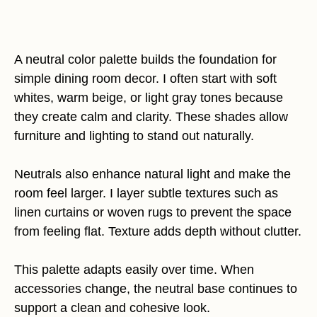
A neutral color palette builds the foundation for
simple dining room decor. I often start with soft
whites, warm beige, or light gray tones because
they create calm and clarity. These shades allow
furniture and lighting to stand out naturally.
Neutrals also enhance natural light and make the
room feel larger. I layer subtle textures such as
linen curtains or woven rugs to prevent the space
from feeling flat. Texture adds depth without clutter.
This palette adapts easily over time. When
accessories change, the neutral base continues to
support a clean and cohesive look.