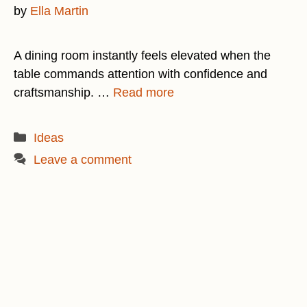
by
Ella Martin
A dining room instantly feels elevated when the
table commands attention with confidence and
craftsmanship. …
Read more
Categories
Ideas
Leave a comment