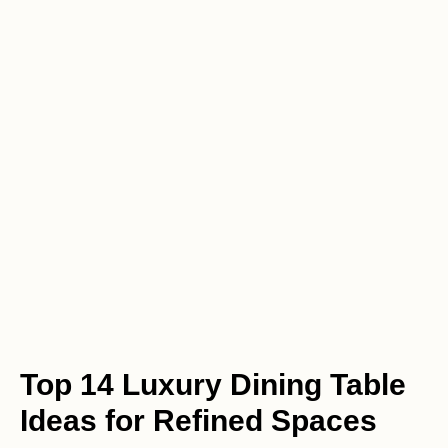
Top 14 Luxury Dining Table
Ideas for Refined Spaces