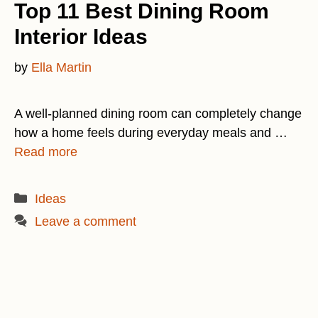
Top 11 Best Dining Room
Interior Ideas
by
Ella Martin
A well-planned dining room can completely change
how a home feels during everyday meals and …
Read more
Categories
Ideas
Leave a comment