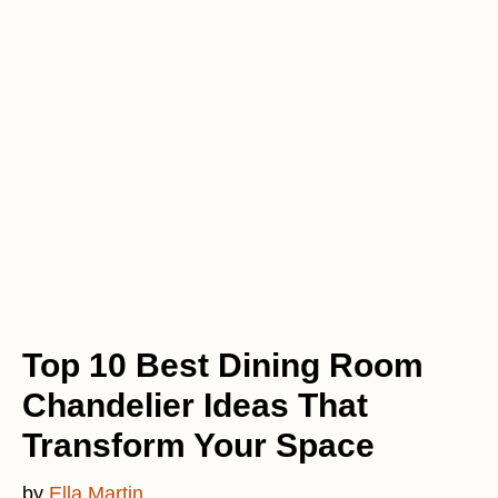
Top 10 Best Dining Room
Chandelier Ideas That
Transform Your Space
by
Ella Martin