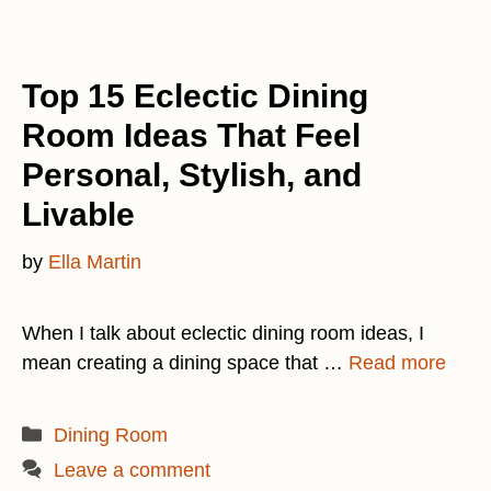
Top 15 Eclectic Dining
Room Ideas That Feel
Personal, Stylish, and
Livable
by
Ella Martin
When I talk about eclectic dining room ideas, I
mean creating a dining space that …
Read more
Categories
Dining Room
Leave a comment