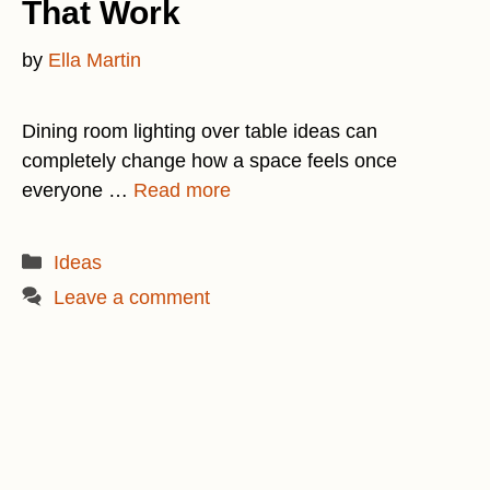
That Work
by
Ella Martin
Dining room lighting over table ideas can
completely change how a space feels once
everyone …
Read more
Categories
Ideas
Leave a comment