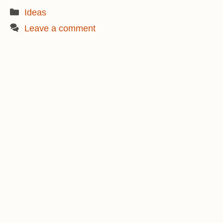
Categories
Ideas
Leave a comment