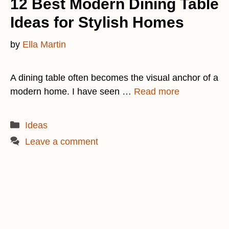
12 Best Modern Dining Table
Ideas for Stylish Homes
by
Ella Martin
A dining table often becomes the visual anchor of a
modern home. I have seen …
Read more
Categories
Ideas
Leave a comment