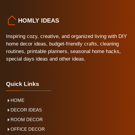
HOMLY IDEAS
Inspiring cozy, creative, and organized living with DIY
home decor ideas, budget-friendly crafts, cleaning
routines, printable planners, seasonal home hacks,
special days ideas and other ideas.
Quick Links
HOME
DECOR IDEAS
ROOM DECOR
OFFICE DECOR