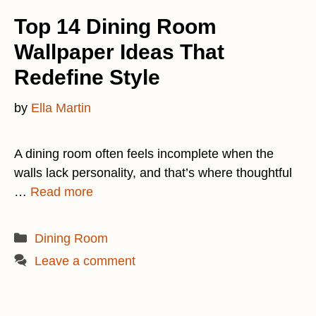
Top 14 Dining Room
Wallpaper Ideas That
Redefine Style
by
Ella Martin
A dining room often feels incomplete when the
walls lack personality, and that’s where thoughtful
…
Read more
Categories
Dining Room
Leave a comment