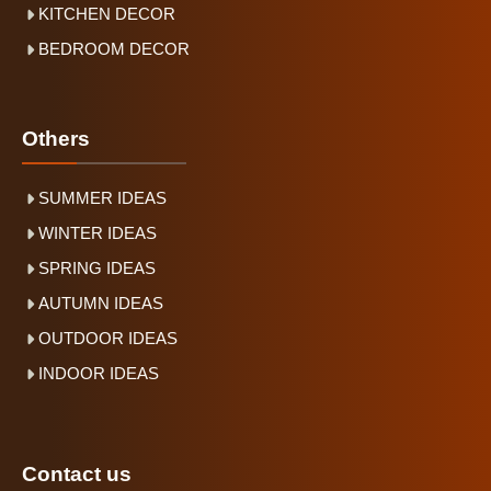
KITCHEN DECOR
BEDROOM DECOR
Others
SUMMER IDEAS
WINTER IDEAS
SPRING IDEAS
AUTUMN IDEAS
OUTDOOR IDEAS
INDOOR IDEAS
Contact us