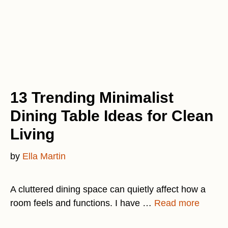
13 Trending Minimalist
Dining Table Ideas for Clean
Living
by
Ella Martin
A cluttered dining space can quietly affect how a
room feels and functions. I have …
Read more