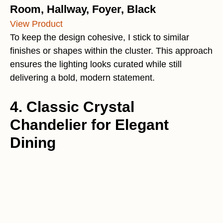
Room, Hallway, Foyer, Black
View Product
To keep the design cohesive, I stick to similar
finishes or shapes within the cluster. This approach
ensures the lighting looks curated while still
delivering a bold, modern statement.
4. Classic Crystal
Chandelier for Elegant
Dining