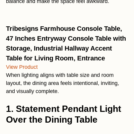
balance and make the space feel awkward.
Tribesigns Farmhouse Console Table,
47 Inches Entryway Console Table with
Storage, Industrial Hallway Accent
Table for Living Room, Entrance
View Product
When lighting aligns with table size and room
layout, the dining area feels intentional, inviting,
and visually complete.
1. Statement Pendant Light
Over the Dining Table