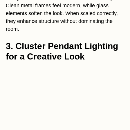
Clean metal frames feel modern, while glass
elements soften the look. When scaled correctly,
they enhance structure without dominating the
room.
3. Cluster Pendant Lighting
for a Creative Look