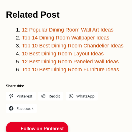
Related Post
12 Popular Dining Room Wall Art Ideas
Top 14 Dining Room Wallpaper Ideas
Top 10 Best Dining Room Chandelier Ideas
10 Best Dining Room Layout Ideas
12 Best Dining Room Paneled Wall Ideas
Top 10 Best Dining Room Furniture Ideas
Share this:
Pinterest
Reddit
WhatsApp
Facebook
Follow on Pinterest