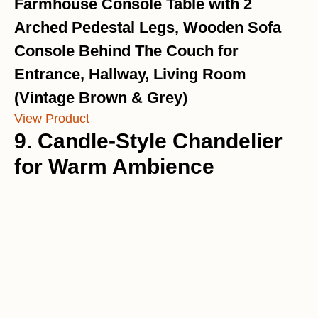
Farmhouse Console Table with 2
Arched Pedestal Legs, Wooden Sofa
Console Behind The Couch for
Entrance, Hallway, Living Room
(Vintage Brown & Grey)
View Product
9. Candle-Style Chandelier
for Warm Ambience