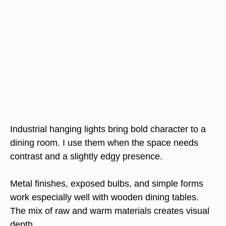
Industrial hanging lights bring bold character to a
dining room. I use them when the space needs
contrast and a slightly edgy presence.
Metal finishes, exposed bulbs, and simple forms
work especially well with wooden dining tables.
The mix of raw and warm materials creates visual
depth.