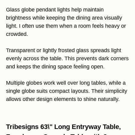
Glass globe pendant lights help maintain
brightness while keeping the dining area visually
light. I often use them when a room feels heavy or
crowded.
Transparent or lightly frosted glass spreads light
evenly across the table. This prevents dark corners
and keeps the dining space feeling open.
Multiple globes work well over long tables, while a
single globe suits compact layouts. Their simplicity
allows other design elements to shine naturally.
Tribesigns 63\" Long Entryway Table,