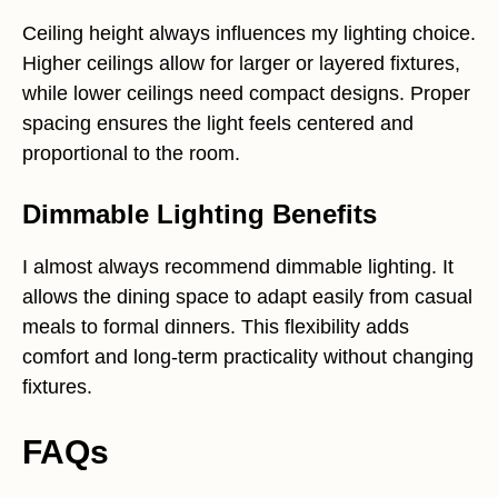
Ceiling height always influences my lighting choice.
Higher ceilings allow for larger or layered fixtures,
while lower ceilings need compact designs. Proper
spacing ensures the light feels centered and
proportional to the room.
Dimmable Lighting Benefits
I almost always recommend dimmable lighting. It
allows the dining space to adapt easily from casual
meals to formal dinners. This flexibility adds
comfort and long-term practicality without changing
fixtures.
FAQs