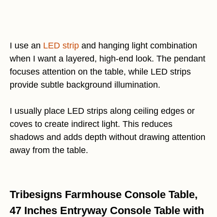
I use an
LED strip
and hanging light combination
when I want a layered, high-end look. The pendant
focuses attention on the table, while LED strips
provide subtle background illumination.
I usually place LED strips along ceiling edges or
coves to create indirect light. This reduces
shadows and adds depth without drawing attention
away from the table.
Tribesigns Farmhouse Console Table,
47 Inches Entryway Console Table with