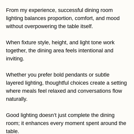
From my experience, successful dining room
lighting balances proportion, comfort, and mood
without overpowering the table itself.
When fixture style, height, and light tone work
together, the dining area feels intentional and
inviting.
Whether you prefer bold pendants or subtle
layered lighting, thoughtful choices create a setting
where meals feel relaxed and conversations flow
naturally.
Good lighting doesn’t just complete the dining
room; it enhances every moment spent around the
table.