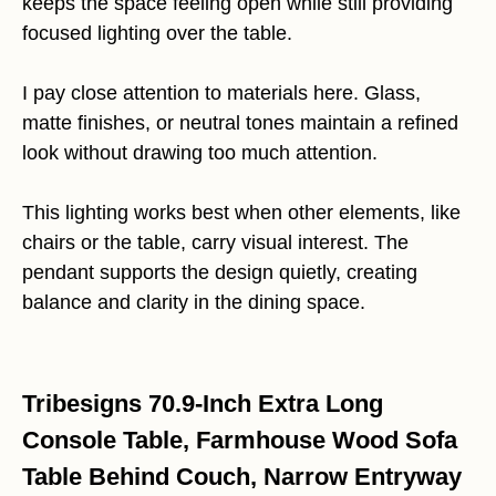
keeps the space feeling open while still providing
focused lighting over the table.
I pay close attention to materials here. Glass,
matte finishes, or neutral tones maintain a refined
look without drawing too much attention.
This lighting works best when other elements, like
chairs or the table, carry visual interest. The
pendant supports the design quietly, creating
balance and clarity in the dining space.
Tribesigns 70.9-Inch Extra Long
Console Table, Farmhouse Wood Sofa
Table Behind Couch, Narrow Entryway