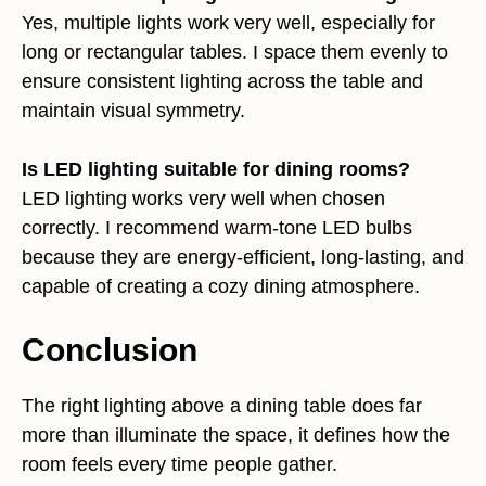
Yes, multiple lights work very well, especially for
long or rectangular tables. I space them evenly to
ensure consistent lighting across the table and
maintain visual symmetry.
Is LED lighting suitable for dining rooms?
LED lighting works very well when chosen
correctly. I recommend warm-tone LED bulbs
because they are energy-efficient, long-lasting, and
capable of creating a cozy dining atmosphere.
Conclusion
The right lighting above a dining table does far
more than illuminate the space, it defines how the
room feels every time people gather.