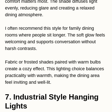
comfort matters most. The shade diffuses light
evenly, reducing glare and creating a relaxed
dining atmosphere.
I often recommend this style for family dining
rooms where people sit longer. The soft glow feels
welcoming and supports conversation without
harsh contrasts.
Fabric or frosted shades paired with warm bulbs
create a cozy effect. This lighting choice balances
practicality with warmth, making the dining area
feel inviting and well-lit.
7. Industrial Style Hanging
Lights