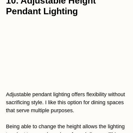
10. Adjustable Height
Pendant Lighting
Adjustable pendant lighting offers flexibility without
sacrificing style. I like this option for dining spaces
that serve multiple purposes.
Being able to change the height allows the lighting