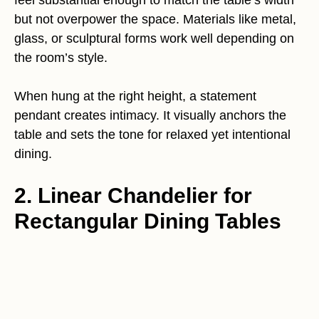
feel substantial enough to match the table’s width
but not overpower the space. Materials like metal,
glass, or sculptural forms work well depending on
the room’s style.
When hung at the right height, a statement
pendant creates intimacy. It visually anchors the
table and sets the tone for relaxed yet intentional
dining.
2. Linear Chandelier for
Rectangular Dining Tables