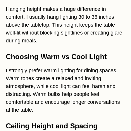
Hanging height makes a huge difference in
comfort. I usually hang lighting 30 to 36 inches
above the tabletop. This height keeps the table
well-lit without blocking sightlines or creating glare
during meals.
Choosing Warm vs Cool Light
I strongly prefer warm lighting for dining spaces.
Warm tones create a relaxed and inviting
atmosphere, while cool light can feel harsh and
distracting. Warm bulbs help people feel
comfortable and encourage longer conversations
at the table.
Ceiling Height and Spacing