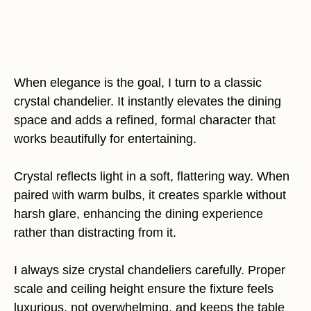
When elegance is the goal, I turn to a classic
crystal chandelier. It instantly elevates the dining
space and adds a refined, formal character that
works beautifully for entertaining.
Crystal reflects light in a soft, flattering way. When
paired with warm bulbs, it creates sparkle without
harsh glare, enhancing the dining experience
rather than distracting from it.
I always size crystal chandeliers carefully. Proper
scale and ceiling height ensure the fixture feels
luxurious, not overwhelming, and keeps the table