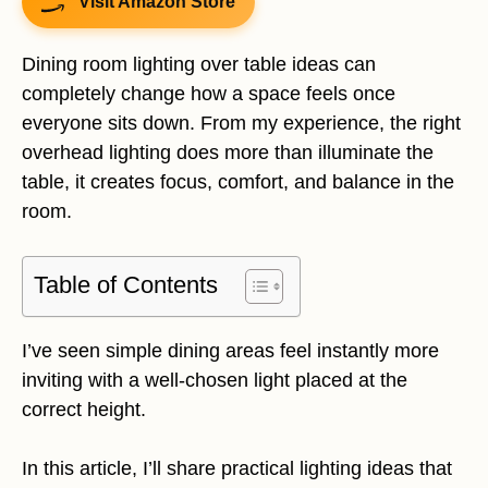
Visit Amazon Store
Dining room lighting over table ideas can
completely change how a space feels once
everyone sits down. From my experience, the right
overhead lighting does more than illuminate the
table, it creates focus, comfort, and balance in the
room.
Table of Contents
I’ve seen simple dining areas feel instantly more
inviting with a well-chosen light placed at the
correct height.
In this article, I’ll share practical lighting ideas that