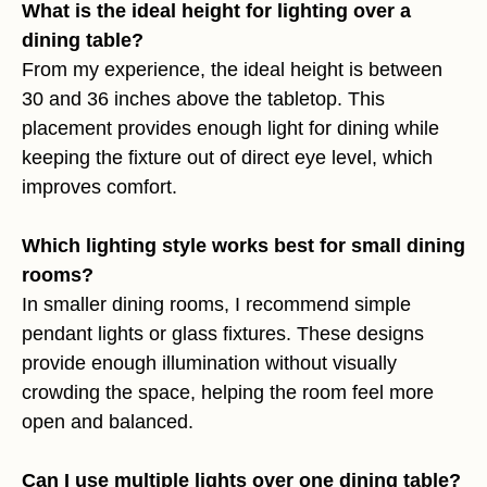
What is the ideal height for lighting over a
dining table?
From my experience, the ideal height is between
30 and 36 inches above the tabletop. This
placement provides enough light for dining while
keeping the fixture out of direct eye level, which
improves comfort.
Which lighting style works best for small dining
rooms?
In smaller dining rooms, I recommend simple
pendant lights or glass fixtures. These designs
provide enough illumination without visually
crowding the space, helping the room feel more
open and balanced.
Can I use multiple lights over one dining table?