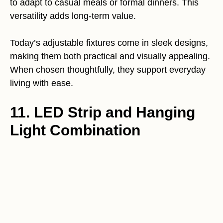
to adapt to casual meals or formal dinners. This
versatility adds long-term value.
Today’s adjustable fixtures come in sleek designs,
making them both practical and visually appealing.
When chosen thoughtfully, they support everyday
living with ease.
11. LED Strip and Hanging
Light Combination