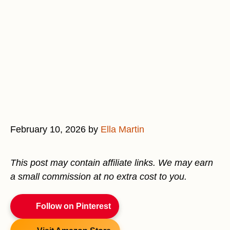
February 10, 2026
by
Ella Martin
This post may contain affiliate links. We may earn
a small commission at no extra cost to you.
Follow on Pinterest