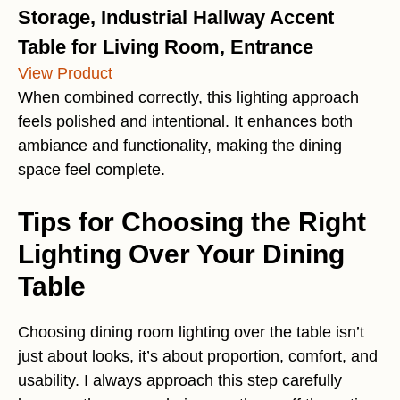
Storage, Industrial Hallway Accent
Table for Living Room, Entrance
View Product
When combined correctly, this lighting approach
feels polished and intentional. It enhances both
ambiance and functionality, making the dining
space feel complete.
Tips for Choosing the Right
Lighting Over Your Dining
Table
Choosing dining room lighting over the table isn’t
just about looks, it’s about proportion, comfort, and
usability. I always approach this step carefully