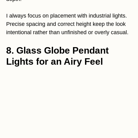
I always focus on placement with industrial lights.
Precise spacing and correct height keep the look
intentional rather than unfinished or overly casual.
8. Glass Globe Pendant
Lights for an Airy Feel