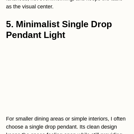
as the visual center.
5. Minimalist Single Drop
Pendant Light
For smaller dining areas or simple interiors, I often
choose a single drop pendant. Its clean design