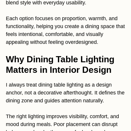
blend style with everyday usability.
Each option focuses on proportion, warmth, and
functionality, helping you create a dining space that
feels intentional, comfortable, and visually
appealing without feeling overdesigned.
Why Dining Table Lighting
Matters in Interior Design
I always treat dining table lighting as a design
anchor, not a decorative afterthought. It defines the
dining zone and guides attention naturally.
The right lighting improves visibility, comfort, and
mood during meals. Poor placement can disrupt