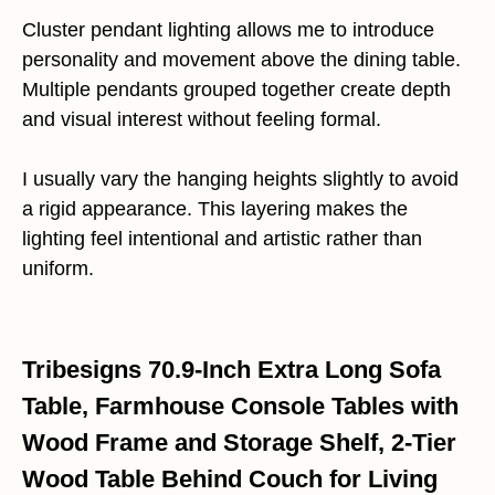
Cluster pendant lighting allows me to introduce
personality and movement above the dining table.
Multiple pendants grouped together create depth
and visual interest without feeling formal.
I usually vary the hanging heights slightly to avoid
a rigid appearance. This layering makes the
lighting feel intentional and artistic rather than
uniform.
Tribesigns 70.9-Inch Extra Long Sofa
Table, Farmhouse Console Tables with
Wood Frame and Storage Shelf, 2-Tier
Wood Table Behind Couch for Living