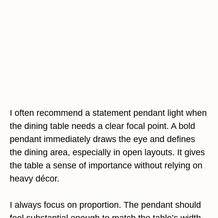
I often recommend a statement pendant light when
the dining table needs a clear focal point. A bold
pendant immediately draws the eye and defines
the dining area, especially in open layouts. It gives
the table a sense of importance without relying on
heavy décor.
I always focus on proportion. The pendant should