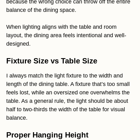
because the wrong choice can throw off the entire
balance of the dining space.
When lighting aligns with the table and room
layout, the dining area feels intentional and well-
designed.
Fixture Size vs Table Size
I always match the light fixture to the width and
length of the dining table. A fixture that’s too small
feels lost, while an oversized one overwhelms the
table. As a general rule, the light should be about
half to two-thirds the width of the table for visual
balance.
Proper Hanging Height