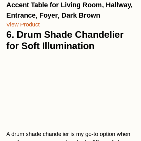
Accent Table for Living Room, Hallway,
Entrance, Foyer, Dark Brown
View Product
6. Drum Shade Chandelier
for Soft Illumination
A drum shade chandelier is my go-to option when