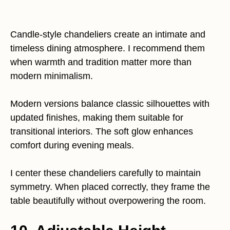
Candle-style chandeliers create an intimate and
timeless dining atmosphere. I recommend them
when warmth and tradition matter more than
modern minimalism.
Modern versions balance classic silhouettes with
updated finishes, making them suitable for
transitional interiors. The soft glow enhances
comfort during evening meals.
I center these chandeliers carefully to maintain
symmetry. When placed correctly, they frame the
table beautifully without overpowering the room.