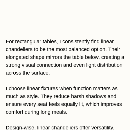
For rectangular tables, I consistently find linear
chandeliers to be the most balanced option. Their
elongated shape mirrors the table below, creating a
strong visual connection and even light distribution
across the surface.
I choose linear fixtures when function matters as
much as style. They reduce harsh shadows and
ensure every seat feels equally lit, which improves
comfort during long meals.
Design-wise, linear chandeliers offer versatility.