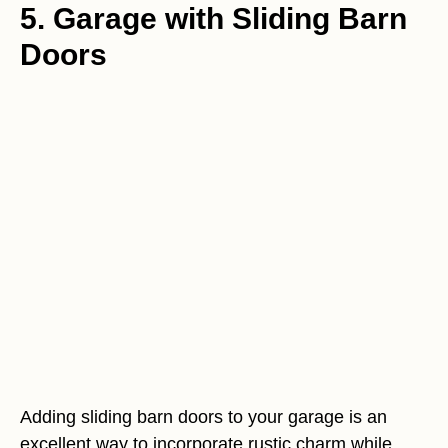
5. Garage with Sliding Barn
Doors
Adding sliding barn doors to your garage is an
excellent way to incorporate rustic charm while