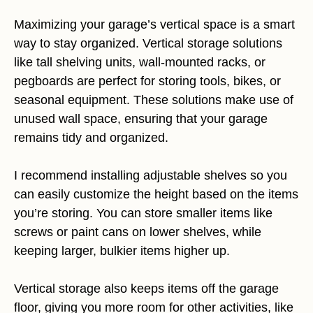
Maximizing your garage’s vertical space is a smart
way to stay organized. Vertical storage solutions
like tall shelving units, wall-mounted racks, or
pegboards are perfect for storing tools, bikes, or
seasonal equipment. These solutions make use of
unused wall space, ensuring that your garage
remains tidy and organized.
I recommend installing adjustable shelves so you
can easily customize the height based on the items
you’re storing. You can store smaller items like
screws or paint cans on lower shelves, while
keeping larger, bulkier items higher up.
Vertical storage also keeps items off the garage
floor, giving you more room for other activities, like