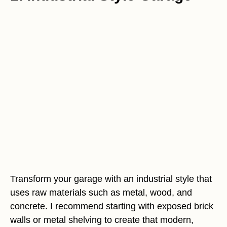
Transform your garage with an industrial style that
uses raw materials such as metal, wood, and
concrete. I recommend starting with exposed brick
walls or metal shelving to create that modern,