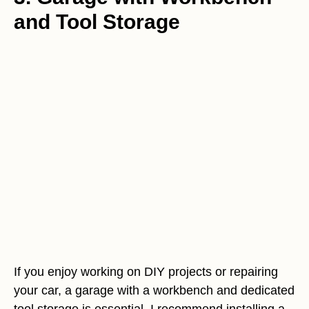
and Tool Storage
If you enjoy working on DIY projects or repairing
your car, a garage with a workbench and dedicated
tool storage is essential. I recommend installing a