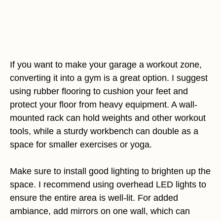
If you want to make your garage a workout zone,
converting it into a gym is a great option. I suggest
using rubber flooring to cushion your feet and
protect your floor from heavy equipment. A wall-
mounted rack can hold weights and other workout
tools, while a sturdy workbench can double as a
space for smaller exercises or yoga.
Make sure to install good lighting to brighten up the
space. I recommend using overhead LED lights to
ensure the entire area is well-lit. For added
ambiance, add mirrors on one wall, which can