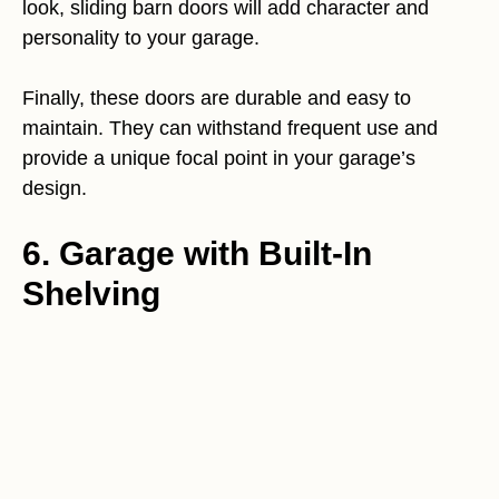
look, sliding barn doors will add character and
personality to your garage.
Finally, these doors are durable and easy to
maintain. They can withstand frequent use and
provide a unique focal point in your garage’s
design.
6. Garage with Built-In
Shelving