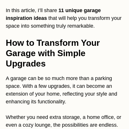
In this article, I’ll share
11 unique garage
inspiration ideas
that will help you transform your
space into something truly remarkable.
How to Transform Your
Garage with Simple
Upgrades
A garage can be so much more than a parking
space. With a few upgrades, it can become an
extension of your home, reflecting your style and
enhancing its functionality.
Whether you need extra storage, a home office, or
even a cozy lounge, the possibilities are endless.