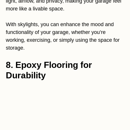
light, airflow, and privacy, making your garage feel
more like a livable space.
With skylights, you can enhance the mood and
functionality of your garage, whether you’re
working, exercising, or simply using the space for
storage.
8. Epoxy Flooring for
Durability