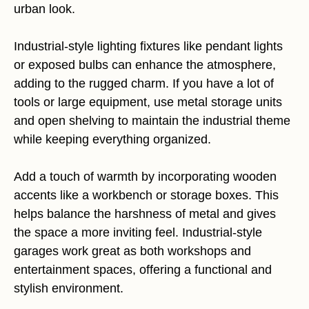
urban look.
Industrial-style lighting fixtures like pendant lights
or exposed bulbs can enhance the atmosphere,
adding to the rugged charm. If you have a lot of
tools or large equipment, use metal storage units
and open shelving to maintain the industrial theme
while keeping everything organized.
Add a touch of warmth by incorporating wooden
accents like a workbench or storage boxes. This
helps balance the harshness of metal and gives
the space a more inviting feel. Industrial-style
garages work great as both workshops and
entertainment spaces, offering a functional and
stylish environment.