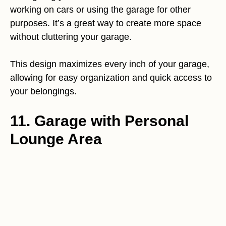
working on cars or using the garage for other
purposes. It’s a great way to create more space
without cluttering your garage.
This design maximizes every inch of your garage,
allowing for easy organization and quick access to
your belongings.
11. Garage with Personal
Lounge Area