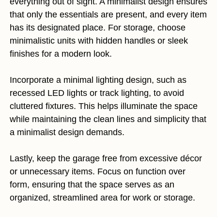
everything out of sight. A minimalist design ensures
that only the essentials are present, and every item
has its designated place. For storage, choose
minimalistic units with hidden handles or sleek
finishes for a modern look.
Incorporate a minimal lighting design, such as
recessed LED lights or track lighting, to avoid
cluttered fixtures. This helps illuminate the space
while maintaining the clean lines and simplicity that
a minimalist design demands.
Lastly, keep the garage free from excessive décor
or unnecessary items. Focus on function over
form, ensuring that the space serves as an
organized, streamlined area for work or storage.