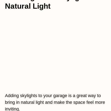
Natural Light
Adding skylights to your garage is a great way to
bring in natural light and make the space feel more
inviting.