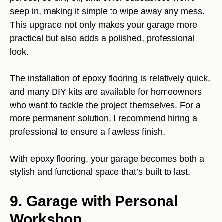
seep in, making it simple to wipe away any mess.
This upgrade not only makes your garage more
practical but also adds a polished, professional
look.
The installation of epoxy flooring is relatively quick,
and many DIY kits are available for homeowners
who want to tackle the project themselves. For a
more permanent solution, I recommend hiring a
professional to ensure a flawless finish.
With epoxy flooring, your garage becomes both a
stylish and functional space that’s built to last.
9. Garage with Personal
Workshop