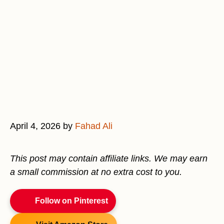
April 4, 2026
by
Fahad Ali
This post may contain affiliate links. We may earn
a small commission at no extra cost to you.
Follow on Pinterest