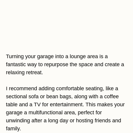
Turning your garage into a lounge area is a
fantastic way to repurpose the space and create a
relaxing retreat.
I recommend adding comfortable seating, like a
sectional sofa or bean bags, along with a coffee
table and a TV for entertainment. This makes your
garage a multifunctional area, perfect for
unwinding after a long day or hosting friends and
family.