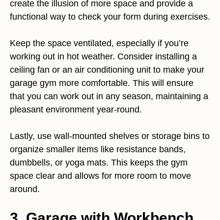
create the illusion of more space and provide a
functional way to check your form during exercises.
Keep the space ventilated, especially if you’re
working out in hot weather. Consider installing a
ceiling fan or an air conditioning unit to make your
garage gym more comfortable. This will ensure
that you can work out in any season, maintaining a
pleasant environment year-round.
Lastly, use wall-mounted shelves or storage bins to
organize smaller items like resistance bands,
dumbbells, or yoga mats. This keeps the gym
space clear and allows for more room to move
around.
3. Garage with Workbench