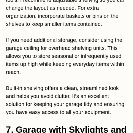
change the layout as needed. For extra
organization, incorporate baskets or bins on the
shelves to keep smaller items contained.
If you need additional storage, consider using the
garage ceiling for overhead shelving units. This
allows you to store seasonal or infrequently used
items up high while keeping everyday items within
reach.
Built-in shelving offers a clean, streamlined look
and helps you avoid clutter. It’s an excellent
solution for keeping your garage tidy and ensuring
you have easy access to all your equipment.
7. Garage with Skylights and