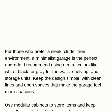
For those who prefer a sleek, clutter-free
environment, a minimalist garage is the perfect
upgrade. I recommend using neutral colors like
white, black, or gray for the walls, shelving, and
storage units. Keep the design simple, with clean
lines and open spaces that make the garage feel
more spacious.
Use modular cabinets to store items and keep