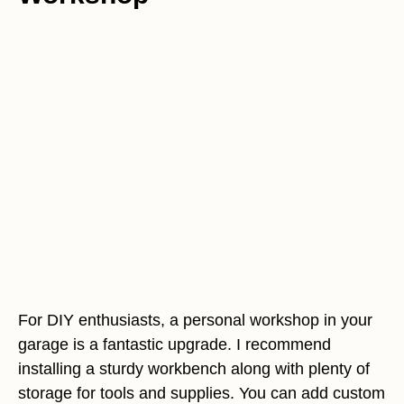
For DIY enthusiasts, a personal workshop in your
garage is a fantastic upgrade. I recommend
installing a sturdy workbench along with plenty of
storage for tools and supplies. You can add custom