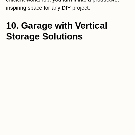
inspiring space for any DIY project.
10. Garage with Vertical
Storage Solutions