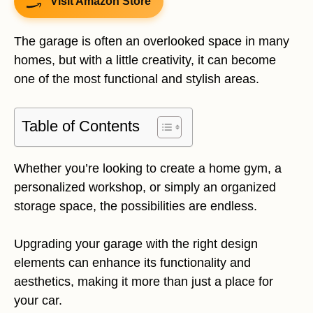
Visit Amazon Store
The garage is often an overlooked space in many
homes, but with a little creativity, it can become
one of the most functional and stylish areas.
Table of Contents
Whether you’re looking to create a home gym, a
personalized workshop, or simply an organized
storage space, the possibilities are endless.
Upgrading your garage with the right design
elements can enhance its functionality and
aesthetics, making it more than just a place for
your car.