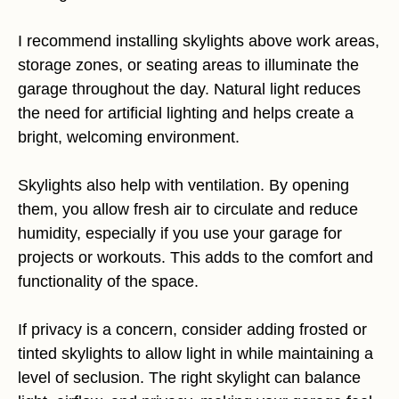
I recommend installing skylights above work areas,
storage zones, or seating areas to illuminate the
garage throughout the day. Natural light reduces
the need for artificial lighting and helps create a
bright, welcoming environment.
Skylights also help with ventilation. By opening
them, you allow fresh air to circulate and reduce
humidity, especially if you use your garage for
projects or workouts. This adds to the comfort and
functionality of the space.
If privacy is a concern, consider adding frosted or
tinted skylights to allow light in while maintaining a
level of seclusion. The right skylight can balance