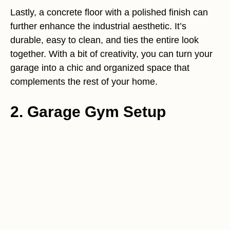
Lastly, a concrete floor with a polished finish can
further enhance the industrial aesthetic. It’s
durable, easy to clean, and ties the entire look
together. With a bit of creativity, you can turn your
garage into a chic and organized space that
complements the rest of your home.
2. Garage Gym Setup