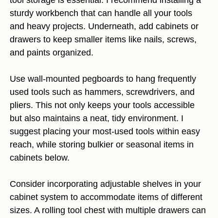
sturdy workbench that can handle all your tools
and heavy projects. Underneath, add cabinets or
drawers to keep smaller items like nails, screws,
and paints organized.
Use wall-mounted pegboards to hang frequently
used tools such as hammers, screwdrivers, and
pliers. This not only keeps your tools accessible
but also maintains a neat, tidy environment. I
suggest placing your most-used tools within easy
reach, while storing bulkier or seasonal items in
cabinets below.
Consider incorporating adjustable shelves in your
cabinet system to accommodate items of different
sizes. A rolling tool chest with multiple drawers can