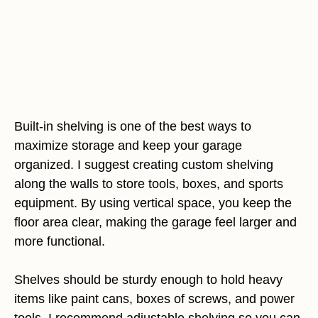
Built-in shelving is one of the best ways to
maximize storage and keep your garage
organized. I suggest creating custom shelving
along the walls to store tools, boxes, and sports
equipment. By using vertical space, you keep the
floor area clear, making the garage feel larger and
more functional.
Shelves should be sturdy enough to hold heavy
items like paint cans, boxes of screws, and power
tools. I recommend adjustable shelving so you can