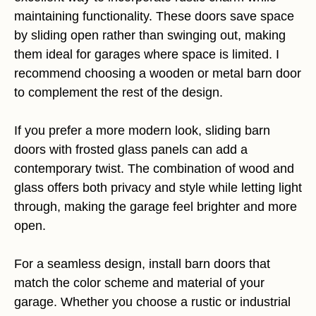
maintaining functionality. These doors save space
by sliding open rather than swinging out, making
them ideal for garages where space is limited. I
recommend choosing a wooden or metal barn door
to complement the rest of the design.
If you prefer a more modern look, sliding barn
doors with frosted glass panels can add a
contemporary twist. The combination of wood and
glass offers both privacy and style while letting light
through, making the garage feel brighter and more
open.
For a seamless design, install barn doors that
match the color scheme and material of your
garage. Whether you choose a rustic or industrial