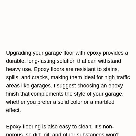
Upgrading your garage floor with epoxy provides a
durable, long-lasting solution that can withstand
heavy use. Epoxy floors are resistant to stains,
spills, and cracks, making them ideal for high-traffic
areas like garages. I suggest choosing an epoxy
finish that complements the style of your garage,
whether you prefer a solid color or a marbled
effect.
Epoxy flooring is also easy to clean. It’s non-
porous, so dirt, oil, and other substances won’t