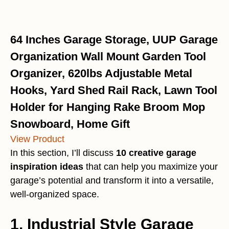
64 Inches Garage Storage, UUP Garage
Organization Wall Mount Garden Tool
Organizer, 620lbs Adjustable Metal
Hooks, Yard Shed Rail Rack, Lawn Tool
Holder for Hanging Rake Broom Mop
Snowboard, Home Gift
View Product
In this section, I’ll discuss
10 creative garage
inspiration ideas
that can help you maximize your
garage’s potential and transform it into a versatile,
well-organized space.
1. Industrial Style Garage