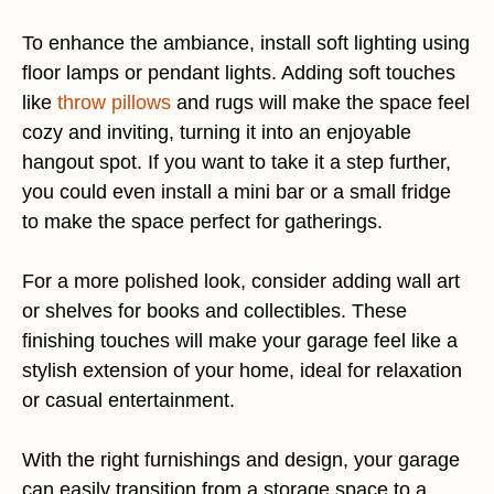
To enhance the ambiance, install soft lighting using
floor lamps or pendant lights. Adding soft touches
like
throw pillows
and rugs will make the space feel
cozy and inviting, turning it into an enjoyable
hangout spot. If you want to take it a step further,
you could even install a mini bar or a small fridge
to make the space perfect for gatherings.
For a more polished look, consider adding wall art
or shelves for books and collectibles. These
finishing touches will make your garage feel like a
stylish extension of your home, ideal for relaxation
or casual entertainment.
With the right furnishings and design, your garage
can easily transition from a storage space to a