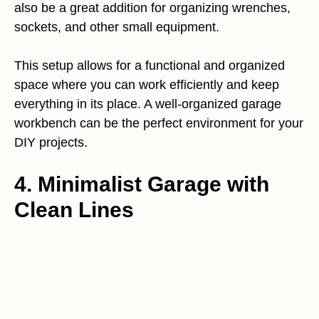
also be a great addition for organizing wrenches,
sockets, and other small equipment.
This setup allows for a functional and organized
space where you can work efficiently and keep
everything in its place. A well-organized garage
workbench can be the perfect environment for your
DIY projects.
4. Minimalist Garage with
Clean Lines