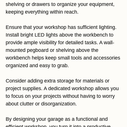
shelving or drawers to organize your equipment,
keeping everything within reach.
Ensure that your workshop has sufficient lighting.
Install bright LED lights above the workbench to
provide ample visibility for detailed tasks. A wall-
mounted pegboard or shelving above the
workbench helps keep small tools and accessories
organized and easy to grab.
Consider adding extra storage for materials or
project supplies. A dedicated workshop allows you
to focus on your projects without having to worry
about clutter or disorganization.
By designing your garage as a functional and
efficient workshop, you turn it into a productive,