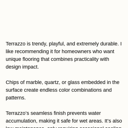
Terrazzo is trendy, playful, and extremely durable. I
like recommending it for homeowners who want
unique flooring that combines practicality with
design impact.
Chips of marble, quartz, or glass embedded in the
surface create endless color combinations and
patterns.
Terrazzo’s seamless finish prevents water
accumulation, making it safe for wet areas. It’s also