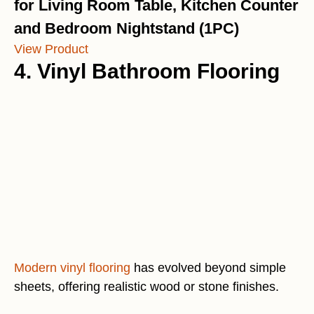
for Living Room Table, Kitchen Counter
and Bedroom Nightstand (1PC)
View Product
4. Vinyl Bathroom Flooring
Modern vinyl flooring
has evolved beyond simple
sheets, offering realistic wood or stone finishes.