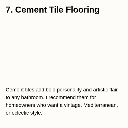
7. Cement Tile Flooring
Cement tiles add bold personality and artistic flair
to any bathroom. I recommend them for
homeowners who want a vintage, Mediterranean,
or eclectic style.