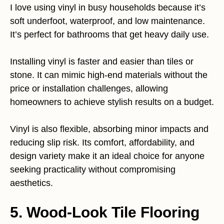
I love using vinyl in busy households because it’s
soft underfoot, waterproof, and low maintenance.
It’s perfect for bathrooms that get heavy daily use.
Installing vinyl is faster and easier than tiles or
stone. It can mimic high-end materials without the
price or installation challenges, allowing
homeowners to achieve stylish results on a budget.
Vinyl is also flexible, absorbing minor impacts and
reducing slip risk. Its comfort, affordability, and
design variety make it an ideal choice for anyone
seeking practicality without compromising
aesthetics.
5. Wood-Look Tile Flooring