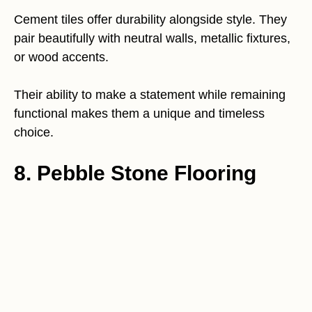
Cement tiles offer durability alongside style. They
pair beautifully with neutral walls, metallic fixtures,
or wood accents.
Their ability to make a statement while remaining
functional makes them a unique and timeless
choice.
8. Pebble Stone Flooring