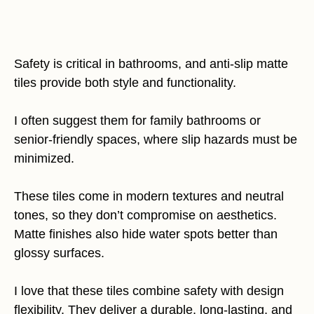
Safety is critical in bathrooms, and anti-slip matte
tiles provide both style and functionality.
I often suggest them for family bathrooms or
senior-friendly spaces, where slip hazards must be
minimized.
These tiles come in modern textures and neutral
tones, so they don’t compromise on aesthetics.
Matte finishes also hide water spots better than
glossy surfaces.
I love that these tiles combine safety with design
flexibility. They deliver a durable, long-lasting, and