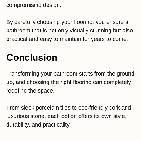
compromising design.
By carefully choosing your flooring, you ensure a
bathroom that is not only visually stunning but also
practical and easy to maintain for years to come.
Conclusion
Transforming your bathroom starts from the ground
up, and choosing the right flooring can completely
redefine the space.
From sleek porcelain tiles to eco-friendly cork and
luxurious stone, each option offers its own style,
durability, and practicality.