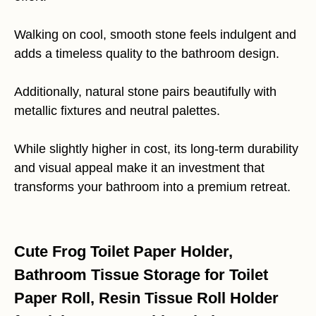
Walking on cool, smooth stone feels indulgent and
adds a timeless quality to the bathroom design.
Additionally, natural stone pairs beautifully with
metallic fixtures and neutral palettes.
While slightly higher in cost, its long-term durability
and visual appeal make it an investment that
transforms your bathroom into a premium retreat.
Cute Frog Toilet Paper Holder,
Bathroom Tissue Storage for Toilet
Paper Roll, Resin Tissue Roll Holder