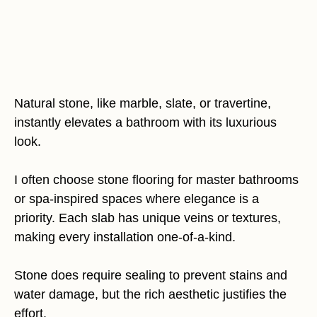
Natural stone, like marble, slate, or travertine,
instantly elevates a bathroom with its luxurious
look.
I often choose stone flooring for master bathrooms
or spa-inspired spaces where elegance is a
priority. Each slab has unique veins or textures,
making every installation one-of-a-kind.
Stone does require sealing to prevent stains and
water damage, but the rich aesthetic justifies the
effort.