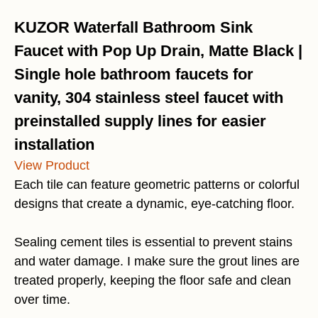
KUZOR Waterfall Bathroom Sink
Faucet with Pop Up Drain, Matte Black |
Single hole bathroom faucets for
vanity, 304 stainless steel faucet with
preinstalled supply lines for easier
installation
View Product
Each tile can feature geometric patterns or colorful
designs that create a dynamic, eye-catching floor.
Sealing cement tiles is essential to prevent stains
and water damage. I make sure the grout lines are
treated properly, keeping the floor safe and clean
over time.