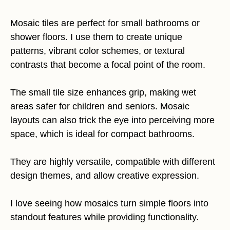
Mosaic tiles are perfect for small bathrooms or
shower floors. I use them to create unique
patterns, vibrant color schemes, or textural
contrasts that become a focal point of the room.
The small tile size enhances grip, making wet
areas safer for children and seniors. Mosaic
layouts can also trick the eye into perceiving more
space, which is ideal for compact bathrooms.
They are highly versatile, compatible with different
design themes, and allow creative expression.
I love seeing how mosaics turn simple floors into
standout features while providing functionality.