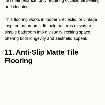
low maintenance, only requiring occasional sealing
and cleaning.
This flooring works in modern, eclectic, or vintage-
inspired bathrooms. Its bold patterns elevate a
simple bathroom into a visually exciting space,
offering both longevity and aesthetic appeal.
11. Anti-Slip Matte Tile
Flooring