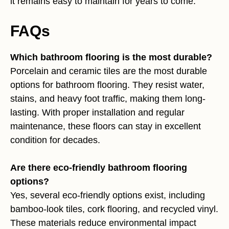
it remains easy to maintain for years to come.
FAQs
Which bathroom flooring is the most durable?
Porcelain and ceramic tiles are the most durable
options for bathroom flooring. They resist water,
stains, and heavy foot traffic, making them long-
lasting. With proper installation and regular
maintenance, these floors can stay in excellent
condition for decades.
Are there eco-friendly bathroom flooring
options?
Yes, several eco-friendly options exist, including
bamboo-look tiles, cork flooring, and recycled vinyl.
These materials reduce environmental impact