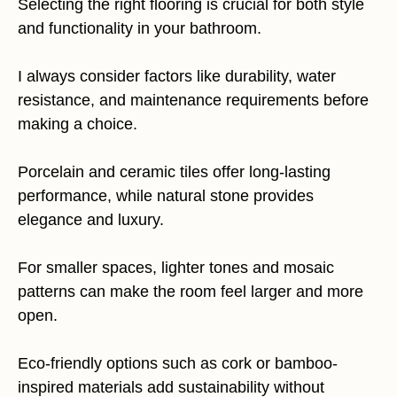
Selecting the right flooring is crucial for both style
and functionality in your bathroom.
I always consider factors like durability, water
resistance, and maintenance requirements before
making a choice.
Porcelain and ceramic tiles offer long-lasting
performance, while natural stone provides
elegance and luxury.
For smaller spaces, lighter tones and mosaic
patterns can make the room feel larger and more
open.
Eco-friendly options such as cork or bamboo-
inspired materials add sustainability without