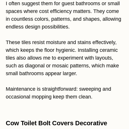
I often suggest them for guest bathrooms or small
spaces where cost efficiency matters. They come
in countless colors, patterns, and shapes, allowing
endless design possibilities.
These tiles resist moisture and stains effectively,
which keeps the floor hygienic. Installing ceramic
tiles also allows me to experiment with layouts,
such as diagonal or mosaic patterns, which make
small bathrooms appear larger.
Maintenance is straightforward: sweeping and
occasional mopping keep them clean.
Cow Toilet Bolt Covers Decorative