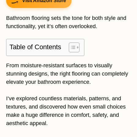
Visit Amazon Store
Bathroom flooring sets the tone for both style and
functionality, yet it’s often overlooked.
Table of Contents
From moisture-resistant surfaces to visually
stunning designs, the right flooring can completely
elevate your bathroom experience.
I’ve explored countless materials, patterns, and
textures, and discovered how even small choices
make a huge difference in comfort, safety, and
aesthetic appeal.