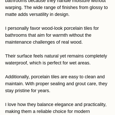
bathrooms because they handle moisture without
warping. The wide range of finishes from glossy to
matte adds versatility in design.
I personally favor wood-look porcelain tiles for
bathrooms that aim for warmth without the
maintenance challenges of real wood.
Their surface feels natural yet remains completely
waterproof, which is perfect for wet areas.
Additionally, porcelain tiles are easy to clean and
maintain. With proper sealing and grout care, they
stay pristine for years.
I love how they balance elegance and practicality,
making them a reliable choice for modern