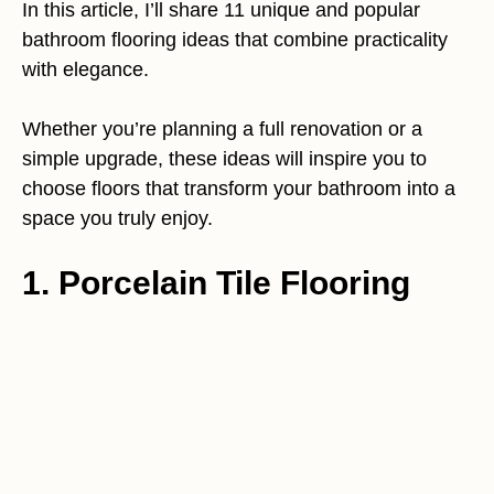
In this article, I’ll share 11 unique and popular
bathroom flooring ideas that combine practicality
with elegance.
Whether you’re planning a full renovation or a
simple upgrade, these ideas will inspire you to
choose floors that transform your bathroom into a
space you truly enjoy.
1. Porcelain Tile Flooring