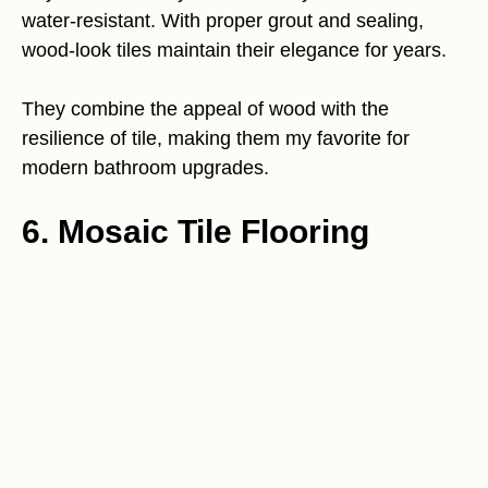
water-resistant. With proper grout and sealing,
wood-look tiles maintain their elegance for years.
They combine the appeal of wood with the
resilience of tile, making them my favorite for
modern bathroom upgrades.
6. Mosaic Tile Flooring