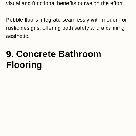
visual and functional benefits outweigh the effort.
Pebble floors integrate seamlessly with modern or
rustic designs, offering both safety and a calming
aesthetic.
9. Concrete Bathroom
Flooring