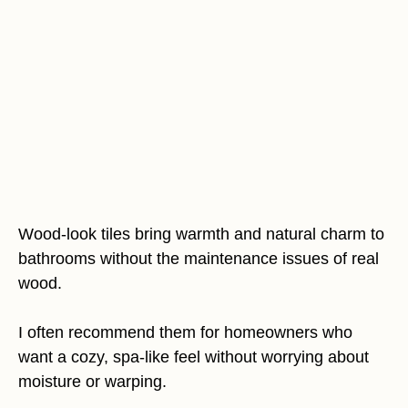
Wood-look tiles bring warmth and natural charm to
bathrooms without the maintenance issues of real
wood.
I often recommend them for homeowners who
want a cozy, spa-like feel without worrying about
moisture or warping.