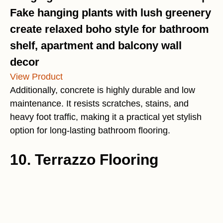
Fake hanging plants with lush greenery
create relaxed boho style for bathroom
shelf, apartment and balcony wall
decor
View Product
Additionally, concrete is highly durable and low
maintenance. It resists scratches, stains, and
heavy foot traffic, making it a practical yet stylish
option for long-lasting bathroom flooring.
10. Terrazzo Flooring