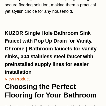
secure flooring solution, making them a practical
yet stylish choice for any household.
KUZOR Single Hole Bathroom Sink
Faucet with Pop Up Drain for Vanity,
Chrome | Bathroom faucets for vanity
sinks, 304 stainless steel faucet with
preinstalled supply lines for easier
installation
View Product
Choosing the Perfect
Flooring for Your Bathroom