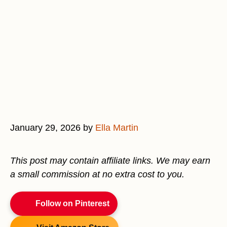
January 29, 2026
by
Ella Martin
This post may contain affiliate links. We may earn
a small commission at no extra cost to you.
Follow on Pinterest