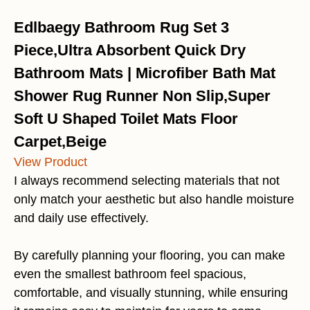
Edlbaegy Bathroom Rug Set 3
Piece,Ultra Absorbent Quick Dry
Bathroom Mats | Microfiber Bath Mat
Shower Rug Runner Non Slip,Super
Soft U Shaped Toilet Mats Floor
Carpet,Beige
View Product
I always recommend selecting materials that not
only match your aesthetic but also handle moisture
and daily use effectively.
By carefully planning your flooring, you can make
even the smallest bathroom feel spacious,
comfortable, and visually stunning, while ensuring