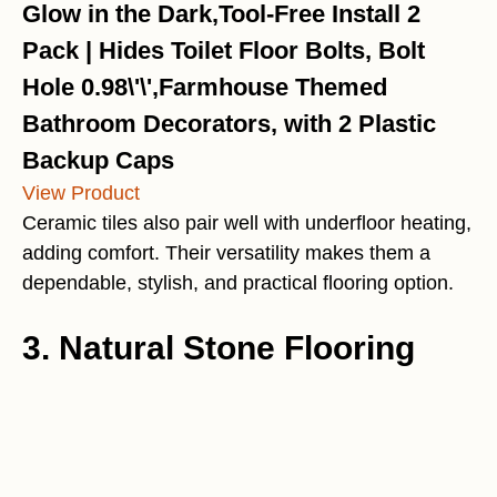
Glow in the Dark,Tool-Free Install 2
Pack | Hides Toilet Floor Bolts, Bolt
Hole 0.98\'\',Farmhouse Themed
Bathroom Decorators, with 2 Plastic
Backup Caps
View Product
Ceramic tiles also pair well with underfloor heating,
adding comfort. Their versatility makes them a
dependable, stylish, and practical flooring option.
3. Natural Stone Flooring