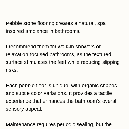
Pebble stone flooring creates a natural, spa-
inspired ambiance in bathrooms.
I recommend them for walk-in showers or
relaxation-focused bathrooms, as the textured
surface stimulates the feet while reducing slipping
risks.
Each pebble floor is unique, with organic shapes
and subtle color variations. It provides a tactile
experience that enhances the bathroom’s overall
sensory appeal.
Maintenance requires periodic sealing, but the