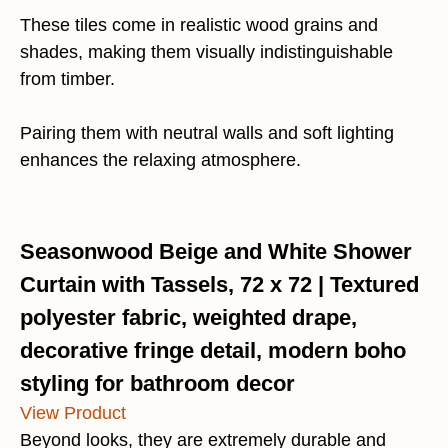
These tiles come in realistic wood grains and
shades, making them visually indistinguishable
from timber.
Pairing them with neutral walls and soft lighting
enhances the relaxing atmosphere.
Seasonwood Beige and White Shower
Curtain with Tassels, 72 x 72 | Textured
polyester fabric, weighted drape,
decorative fringe detail, modern boho
styling for bathroom decor
View Product
Beyond looks, they are extremely durable and