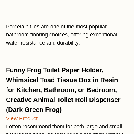
Porcelain tiles are one of the most popular
bathroom flooring choices, offering exceptional
water resistance and durability.
Funny Frog Toilet Paper Holder,
Whimsical Toad Tissue Box in Resin
for Kitchen, Bathroom, or Bedroom,
Creative Animal Toilet Roll Dispenser
(Dark Green Frog)
View Product
I often recommend them for both large and small