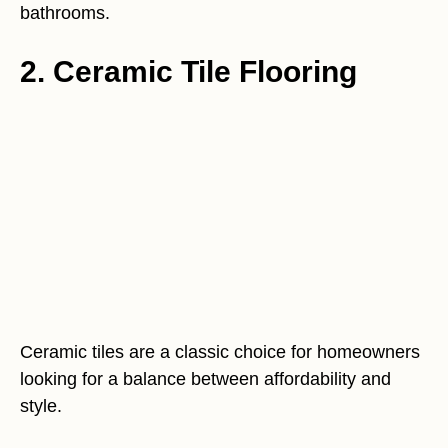
bathrooms.
2. Ceramic Tile Flooring
Ceramic tiles are a classic choice for homeowners
looking for a balance between affordability and
style.