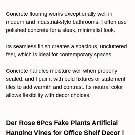
Concrete flooring works exceptionally well in
modern and industrial-style bathrooms. I often use
polished concrete for a sleek, minimalist look.
Its seamless finish creates a spacious, uncluttered
feel, which is ideal for contemporary spaces.
Concrete handles moisture well when properly
sealed, and I pair it with bold fixtures or statement
tiles to add warmth and contrast. Its neutral color
allows flexibility with decor choices.
Der Rose 6Pcs Fake Plants Artificial
Hanging Vines for Office Shelf Decor |