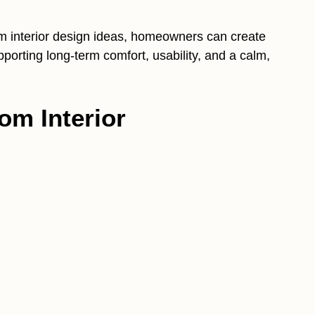
om interior design ideas, homeowners can create
pporting long-term comfort, usability, and a calm,
om Interior