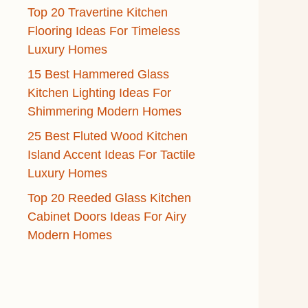
Top 20 Travertine Kitchen
Flooring Ideas For Timeless
Luxury Homes
15 Best Hammered Glass
Kitchen Lighting Ideas For
Shimmering Modern Homes
25 Best Fluted Wood Kitchen
Island Accent Ideas For Tactile
Luxury Homes
Top 20 Reeded Glass Kitchen
Cabinet Doors Ideas For Airy
Modern Homes