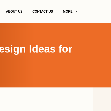
ABOUT US
CONTACT US
MORE
esign Ideas for