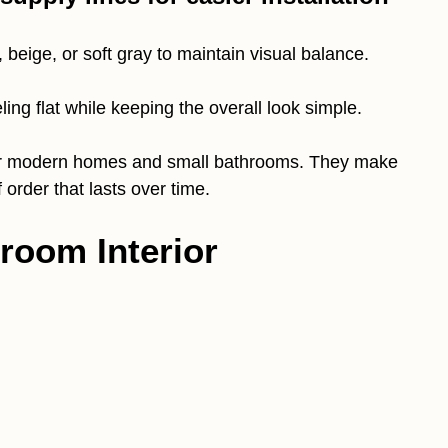
, beige, or soft gray to maintain visual balance.
ing flat while keeping the overall look simple.
l for modern homes and small bathrooms. They make
 order that lasts over time.
room Interior