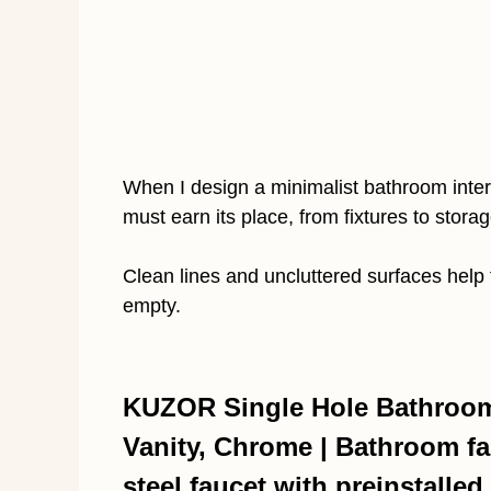
When I design a minimalist bathroom interi
must earn its place, from fixtures to storag
Clean lines and uncluttered surfaces help 
empty.
KUZOR Single Hole Bathroom 
Vanity, Chrome | Bathroom fau
steel faucet with preinstalled 