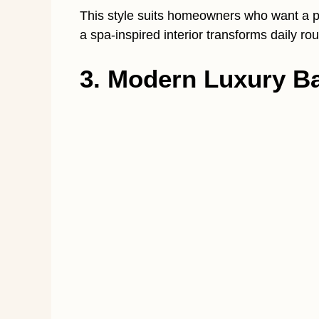
This style suits homeowners who want a pe
a spa-inspired interior transforms daily r
3. Modern Luxury Ba