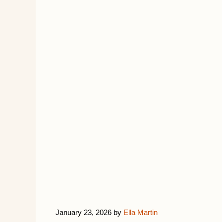
January 23, 2026
by
Ella Martin