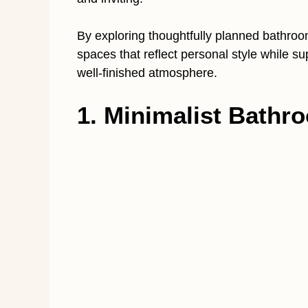
By exploring thoughtfully planned bathro
spaces that reflect personal style while su
well-finished atmosphere.
1. Minimalist Bathro