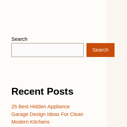
Search
Search
Recent Posts
25 Best Hidden Appliance
Garage Design Ideas For Clean
Modern Kitchens