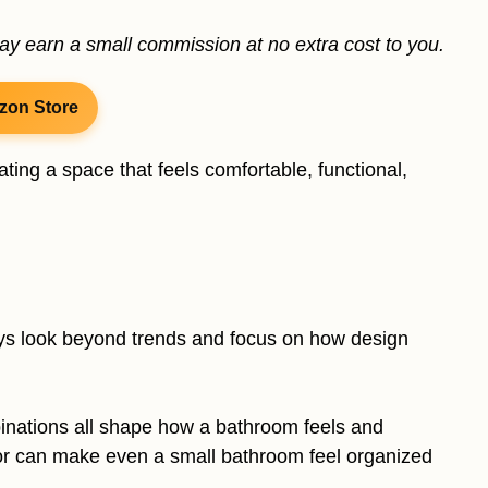
may earn a small commission at no extra cost to you.
zon Store
ting a space that feels comfortable, functional,
ays look beyond trends and focus on how design
binations all shape how a bathroom feels and
ior can make even a small bathroom feel organized