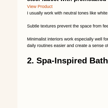
View Product
I usually work with neutral tones like white
Subtle textures prevent the space from feel
Minimalist interiors work especially wel
daily routines easier and create a sense of
2. Spa-Inspired Bath