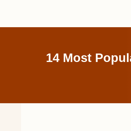
Skip
to
content
14 Most Popula