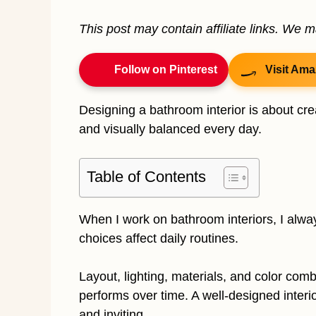
This post may contain affiliate links. We 
Follow on Pinterest
Visit Ama
Designing a bathroom interior is about crea
and visually balanced every day.
Table of Contents
When I work on bathroom interiors, I alw
choices affect daily routines.
Layout, lighting, materials, and color com
performs over time. A well-designed inter
and inviting.