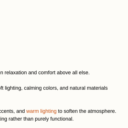
n relaxation and comfort above all else.
ft lighting, calming colors, and natural materials
accents, and
warm lighting
to soften the atmosphere.
ing rather than purely functional.