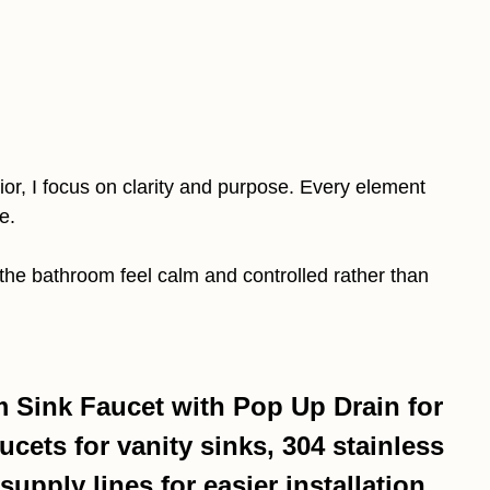
or, I focus on clarity and purpose. Every element
e.
the bathroom feel calm and controlled rather than
Sink Faucet with Pop Up Drain for
cets for vanity sinks, 304 stainless
supply lines for easier installation