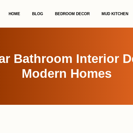
HOME
BLOG
BEDROOM DECOR
MUD KITCHEN
r Bathroom Interior D
Modern Homes