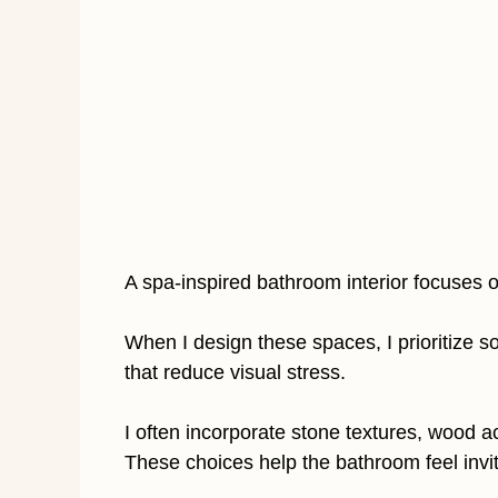
A spa-inspired bathroom interior focuses o
When I design these spaces, I prioritize so
that reduce visual stress.
I often incorporate stone textures, wood 
These choices help the bathroom feel invit