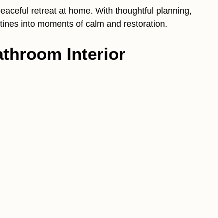
aceful retreat at home. With thoughtful planning,
outines into moments of calm and restoration.
throom Interior