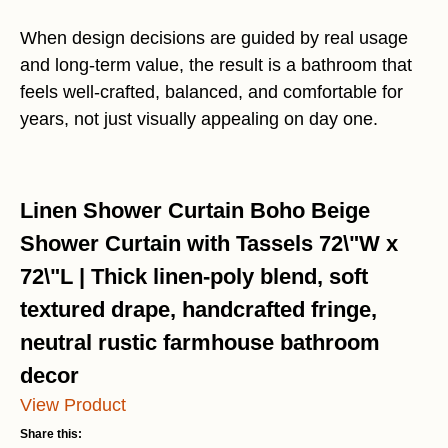
When design decisions are guided by real usage
and long-term value, the result is a bathroom that
feels well-crafted, balanced, and comfortable for
years, not just visually appealing on day one.
Linen Shower Curtain Boho Beige
Shower Curtain with Tassels 72\"W x
72\"L | Thick linen-poly blend, soft
textured drape, handcrafted fringe,
neutral rustic farmhouse bathroom
decor
View Product
Share this: