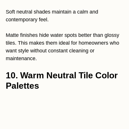
Soft neutral shades maintain a calm and
contemporary feel.
Matte finishes hide water spots better than glossy
tiles. This makes them ideal for homeowners who
want style without constant cleaning or
maintenance.
10. Warm Neutral Tile Color
Palettes