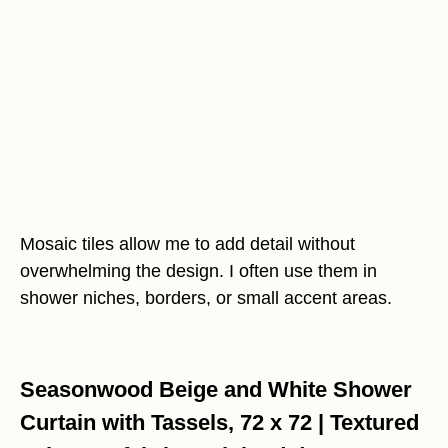
Mosaic tiles allow me to add detail without
overwhelming the design. I often use them in
shower niches, borders, or small accent areas.
Seasonwood Beige and White Shower
Curtain with Tassels, 72 x 72 | Textured