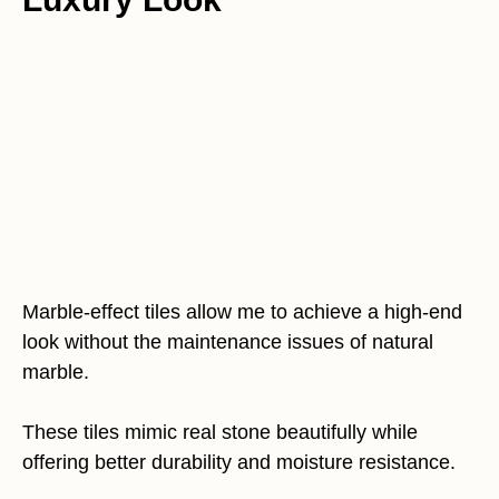
Marble-effect tiles allow me to achieve a high-end
look without the maintenance issues of natural
marble.
These tiles mimic real stone beautifully while
offering better durability and moisture resistance.