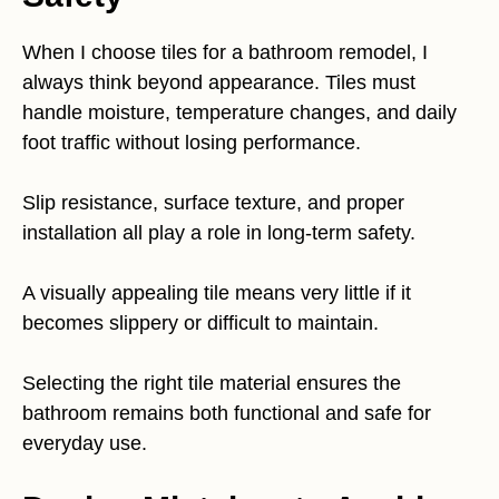
When I choose tiles for a bathroom remodel, I
always think beyond appearance. Tiles must
handle moisture, temperature changes, and daily
foot traffic without losing performance.
Slip resistance, surface texture, and proper
installation all play a role in long-term safety.
A visually appealing tile means very little if it
becomes slippery or difficult to maintain.
Selecting the right tile material ensures the
bathroom remains both functional and safe for
everyday use.