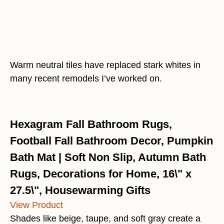
Warm neutral tiles have replaced stark whites in
many recent remodels I’ve worked on.
Hexagram Fall Bathroom Rugs,
Football Fall Bathroom Decor, Pumpkin
Bath Mat | Soft Non Slip, Autumn Bath
Rugs, Decorations for Home, 16\" x
27.5\", Housewarming Gifts
View Product
Shades like beige, taupe, and soft gray create a