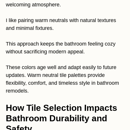
welcoming atmosphere.
I like pairing warm neutrals with natural textures
and minimal fixtures.
This approach keeps the bathroom feeling cozy
without sacrificing modern appeal.
These colors age well and adapt easily to future
updates. Warm neutral tile palettes provide
flexibility, comfort, and timeless style in bathroom
remodels.
How Tile Selection Impacts
Bathroom Durability and
Safety