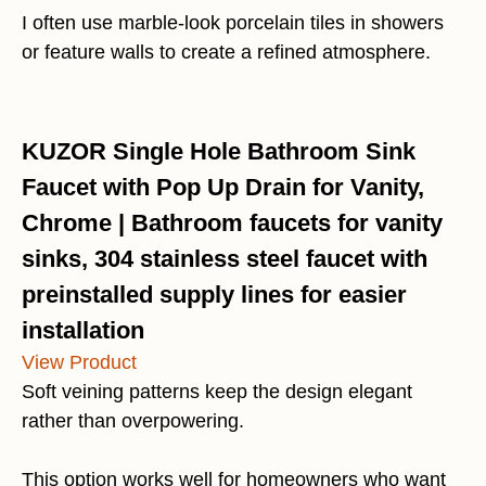
I often use marble-look porcelain tiles in showers
or feature walls to create a refined atmosphere.
KUZOR Single Hole Bathroom Sink
Faucet with Pop Up Drain for Vanity,
Chrome | Bathroom faucets for vanity
sinks, 304 stainless steel faucet with
preinstalled supply lines for easier
installation
View Product
Soft veining patterns keep the design elegant
rather than overpowering.
This option works well for homeowners who want