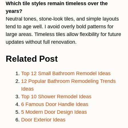
Which tile styles remain timeless over the
years?
Neutral tones, stone-look tiles, and simple layouts
tend to age well. I avoid overly bold patterns for
large areas. Timeless tiles allow flexibility for future
updates without full renovation.
Related Post
Top 12 Small Bathroom Remodel Ideas
12 Popular Bathroom Remodeling Trends
Ideas
Top 10 Shower Remodel Ideas
6 Famous Door Handle Ideas
5 Modern Door Design Ideas
Door Exterior Ideas