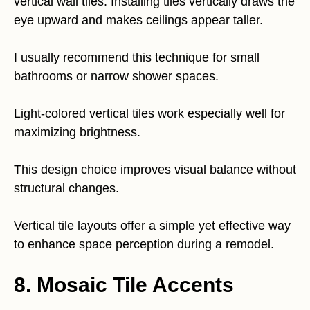
vertical wall tiles. Installing tiles vertically draws the
eye upward and makes ceilings appear taller.
I usually recommend this technique for small
bathrooms or narrow shower spaces.
Light-colored vertical tiles work especially well for
maximizing brightness.
This design choice improves visual balance without
structural changes.
Vertical tile layouts offer a simple yet effective way
to enhance space perception during a remodel.
8. Mosaic Tile Accents