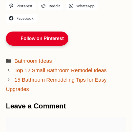
Pinterest
Reddit
WhatsApp
Facebook
Follow on Pinterest
Categories
Bathroom Ideas
Top 12 Small Bathroom Remodel Ideas
15 Bathroom Remodeling Tips for Easy
Upgrades
Leave a Comment
Comment