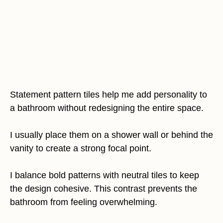
Statement pattern tiles help me add personality to
a bathroom without redesigning the entire space.
I usually place them on a shower wall or behind the
vanity to create a strong focal point.
I balance bold patterns with neutral tiles to keep
the design cohesive. This contrast prevents the
bathroom from feeling overwhelming.