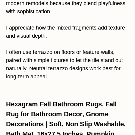
modern remodels because they blend playfulness
with sophistication.
I appreciate how the mixed fragments add texture
and visual depth.
I often use terrazzo on floors or feature walls,
paired with simple fixtures to let the tile stand out
naturally. Neutral terrazzo designs work best for
long-term appeal.
Hexagram Fall Bathroom Rugs, Fall
Rug for Bathroom Decor, Gnome
Decorations | Soft, Non Slip Washable,
Bath Mat, 16x27.5 Inches, Pumpkin