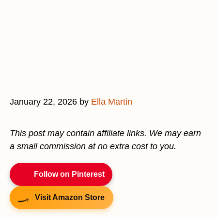
January 22, 2026
by
Ella Martin
This post may contain affiliate links. We may earn
a small commission at no extra cost to you.
Follow on Pinterest
Visit Amazon Store