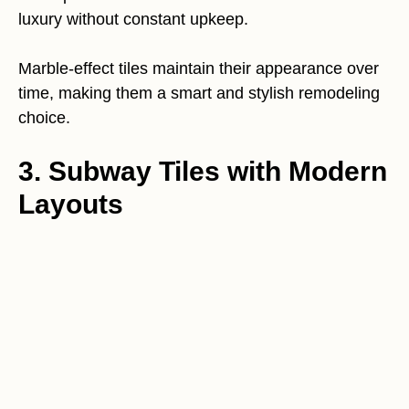
luxury without constant upkeep.
Marble-effect tiles maintain their appearance over
time, making them a smart and stylish remodeling
choice.
3. Subway Tiles with Modern
Layouts