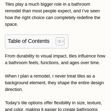
Tiles play a much bigger role in a bathroom
remodel than most people expect, and I’ve seen
how the right choice can completely redefine the
space.
Table of Contents
From durability to visual impact, tiles influence how
a bathroom feels, functions, and ages over time.
When I plan a remodel, I never treat tiles as a
background element, they shape the entire design
direction.
Today’s tile options offer flexibility in size, texture,
and color, making it easier to create bathrooms