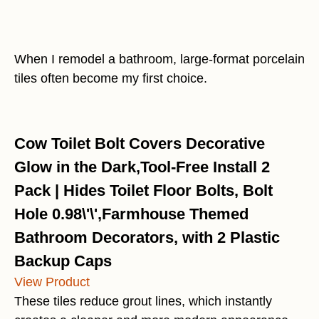
When I remodel a bathroom, large-format porcelain
tiles often become my first choice.
Cow Toilet Bolt Covers Decorative
Glow in the Dark,Tool-Free Install 2
Pack | Hides Toilet Floor Bolts, Bolt
Hole 0.98\'\',Farmhouse Themed
Bathroom Decorators, with 2 Plastic
Backup Caps
View Product
These tiles reduce grout lines, which instantly