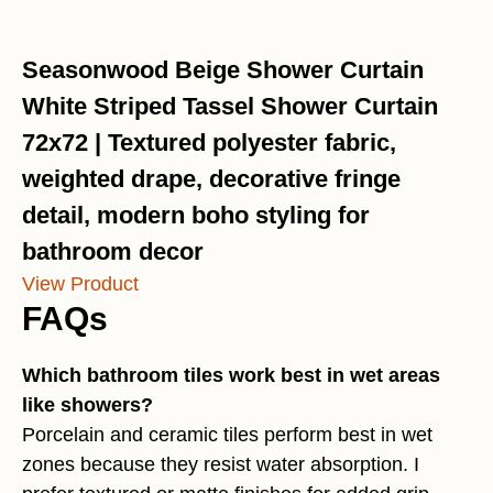
Seasonwood Beige Shower Curtain
White Striped Tassel Shower Curtain
72x72 | Textured polyester fabric,
weighted drape, decorative fringe
detail, modern boho styling for
bathroom decor
View Product
FAQs
Which bathroom tiles work best in wet areas
like showers?
Porcelain and ceramic tiles perform best in wet
zones because they resist water absorption. I