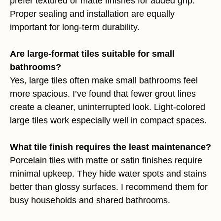
prefer textured or matte finishes for added grip.
Proper sealing and installation are equally
important for long-term durability.
Are large-format tiles suitable for small
bathrooms?
Yes, large tiles often make small bathrooms feel
more spacious. I’ve found that fewer grout lines
create a cleaner, uninterrupted look. Light-colored
large tiles work especially well in compact spaces.
What tile finish requires the least maintenance?
Porcelain tiles with matte or satin finishes require
minimal upkeep. They hide water spots and stains
better than glossy surfaces. I recommend them for
busy households and shared bathrooms.