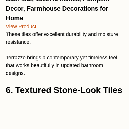
Decor, Farmhouse Decorations for
Home
View Product
These tiles offer excellent durability and moisture
resistance.
Terrazzo brings a contemporary yet timeless feel
that works beautifully in updated bathroom
designs.
6. Textured Stone-Look Tiles