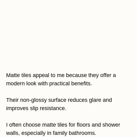
Matte tiles appeal to me because they offer a
modern look with practical benefits.
Their non-glossy surface reduces glare and
improves slip resistance.
I often choose matte tiles for floors and shower
walls, especially in family bathrooms.