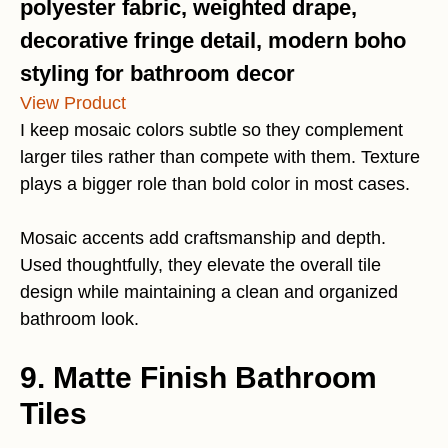
polyester fabric, weighted drape,
decorative fringe detail, modern boho
styling for bathroom decor
View Product
I keep mosaic colors subtle so they complement
larger tiles rather than compete with them. Texture
plays a bigger role than bold color in most cases.
Mosaic accents add craftsmanship and depth.
Used thoughtfully, they elevate the overall tile
design while maintaining a clean and organized
bathroom look.
9. Matte Finish Bathroom
Tiles