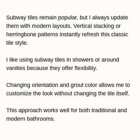
Subway tiles remain popular, but I always update
them with modern layouts. Vertical stacking or
herringbone patterns instantly refresh this classic
tile style.
I like using subway tiles in showers or around
vanities because they offer flexibility.
Changing orientation and grout color allows me to
customize the look without changing the tile itself.
This approach works well for both traditional and
modern bathrooms.