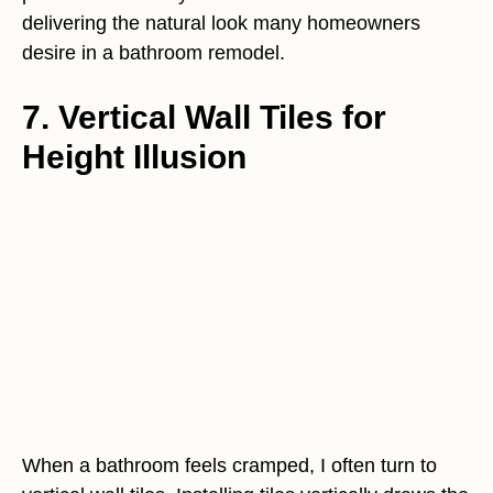
delivering the natural look many homeowners
desire in a bathroom remodel.
7. Vertical Wall Tiles for
Height Illusion
When a bathroom feels cramped, I often turn to