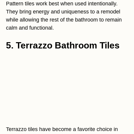
Pattern tiles work best when used intentionally.
They bring energy and uniqueness to a remodel
while allowing the rest of the bathroom to remain
calm and functional.
5. Terrazzo Bathroom Tiles
Terrazzo tiles have become a favorite choice in