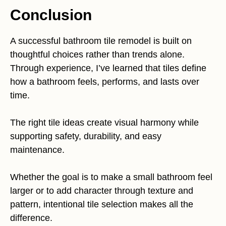
Conclusion
A successful bathroom tile remodel is built on
thoughtful choices rather than trends alone.
Through experience, I’ve learned that tiles define
how a bathroom feels, performs, and lasts over
time.
The right tile ideas create visual harmony while
supporting safety, durability, and easy
maintenance.
Whether the goal is to make a small bathroom feel
larger or to add character through texture and
pattern, intentional tile selection makes all the
difference.