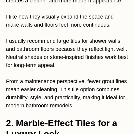
creates a cleaner and more modern appearance.
I like how they visually expand the space and
make walls and floors feel more continuous.
I usually recommend large tiles for shower walls
and bathroom floors because they reflect light well.
Neutral shades or stone-inspired finishes work best
for long-term appeal.
From a maintenance perspective, fewer grout lines
mean easier cleaning. This tile option combines
durability, style, and practicality, making it ideal for
modern bathroom remodels.
2. Marble-Effect Tiles for a
Luxury Look