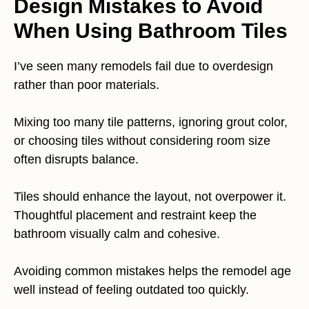
Design Mistakes to Avoid
When Using Bathroom Tiles
I’ve seen many remodels fail due to overdesign
rather than poor materials.
Mixing too many tile patterns, ignoring grout color,
or choosing tiles without considering room size
often disrupts balance.
Tiles should enhance the layout, not overpower it.
Thoughtful placement and restraint keep the
bathroom visually calm and cohesive.
Avoiding common mistakes helps the remodel age
well instead of feeling outdated too quickly.