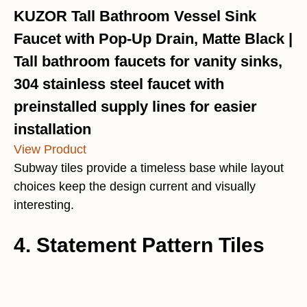
KUZOR Tall Bathroom Vessel Sink
Faucet with Pop-Up Drain, Matte Black |
Tall bathroom faucets for vanity sinks,
304 stainless steel faucet with
preinstalled supply lines for easier
installation
View Product
Subway tiles provide a timeless base while layout
choices keep the design current and visually
interesting.
4. Statement Pattern Tiles