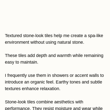
Textured stone-look tiles help me create a spa-like
environment without using natural stone.
These tiles add depth and warmth while remaining
easy to maintain.
I frequently use them in showers or accent walls to
introduce an organic feel. Earthy tones and subtle
textures enhance relaxation.
Stone-look tiles combine aesthetics with
performance. They resist moisture and wear while