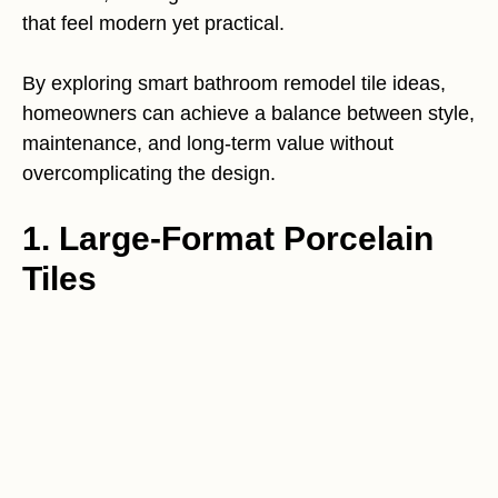
that feel modern yet practical.
By exploring smart bathroom remodel tile ideas,
homeowners can achieve a balance between style,
maintenance, and long-term value without
overcomplicating the design.
1. Large-Format Porcelain
Tiles