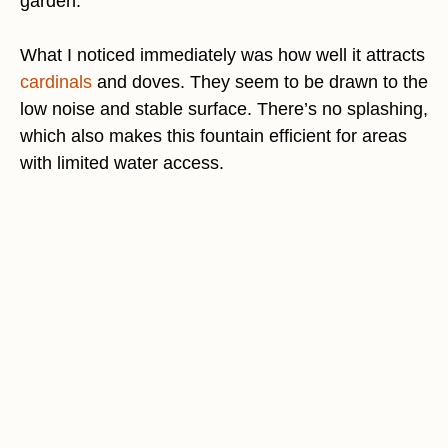
garden.
What I noticed immediately was how well it attracts
cardinals
and doves. They seem to be drawn to the
low noise and stable surface. There’s no splashing,
which also makes this fountain efficient for areas
with limited water access.