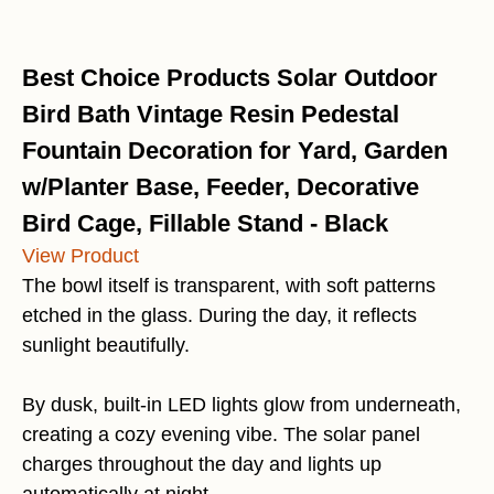
Best Choice Products Solar Outdoor
Bird Bath Vintage Resin Pedestal
Fountain Decoration for Yard, Garden
w/Planter Base, Feeder, Decorative
Bird Cage, Fillable Stand - Black
View Product
The bowl itself is transparent, with soft patterns
etched in the glass. During the day, it reflects
sunlight beautifully.
By dusk, built-in LED lights glow from underneath,
creating a cozy evening vibe. The solar panel
charges throughout the day and lights up
automatically at night.