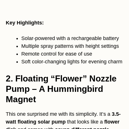
Key Highlights:
Solar-powered with a rechargeable battery
Multiple spray patterns with height settings
Remote control for ease of use
Soft color-changing lights for evening charm
2. Floating “Flower” Nozzle
Pump – A Hummingbird
Magnet
This one surprised me with its simplicity. It’s a
3.5-
watt floating solar pump
that looks like a
flower