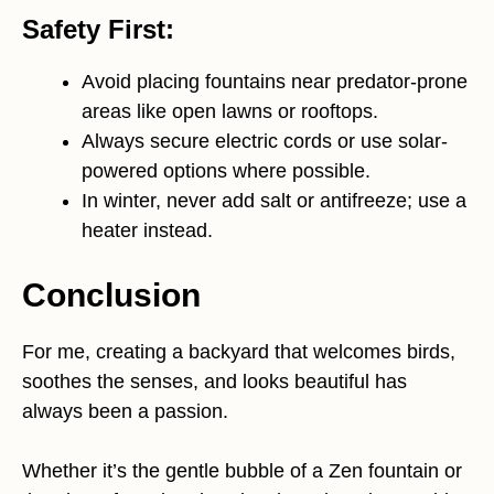
Safety First:
Avoid placing fountains near predator-prone
areas like open lawns or rooftops.
Always secure electric cords or use solar-
powered options where possible.
In winter, never add salt or antifreeze; use a
heater instead.
Conclusion
For me, creating a backyard that welcomes birds,
soothes the senses, and looks beautiful has
always been a passion.
Whether it’s the gentle bubble of a Zen fountain or