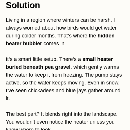
Solution
Living in a region where winters can be harsh, I
always worried about how birds would get water
during colder months. That’s where the
hidden
heater bubbler
comes in.
It’s a smart little setup. There’s a
small heater
buried beneath pea gravel
, which gently warms
the water to keep it from freezing. The pump stays
active, so the water keeps moving. Even in snow,
I’ve seen chickadees and blue jays gather around
it.
The best part? It blends right into the landscape.
You wouldn’t even notice the heater unless you
knew where to look.