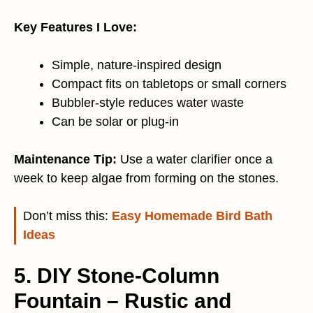
Key Features I Love:
Simple, nature-inspired design
Compact fits on tabletops or small corners
Bubbler-style reduces water waste
Can be solar or plug-in
Maintenance Tip:
Use a water clarifier once a
week to keep algae from forming on the stones.
Don’t miss this:
Easy Homemade Bird Bath
Ideas
5. DIY Stone-Column
Fountain – Rustic and