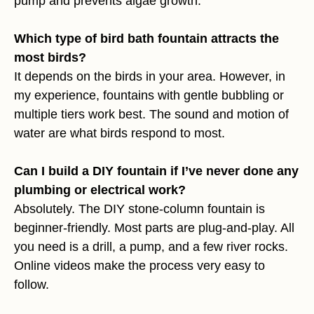
pump and prevents algae growth.
Which type of bird bath fountain attracts the
most birds?
It depends on the birds in your area. However, in
my experience, fountains with gentle bubbling or
multiple tiers work best. The sound and motion of
water are what birds respond to most.
Can I build a DIY fountain if I’ve never done any
plumbing or electrical work?
Absolutely. The DIY stone-column fountain is
beginner-friendly. Most parts are plug-and-play. All
you need is a drill, a pump, and a few river rocks.
Online videos make the process very easy to
follow.