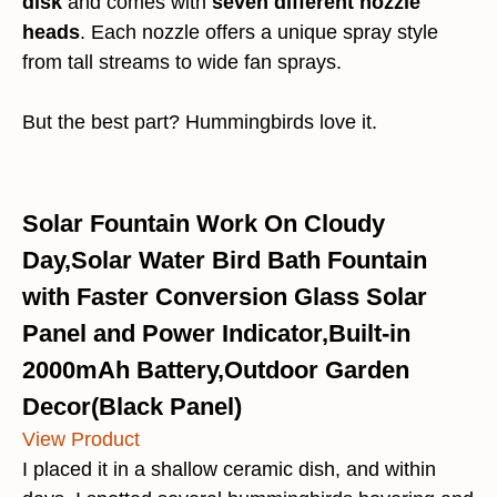
disk
and comes with
seven different nozzle
heads
. Each nozzle offers a unique spray style
from tall streams to wide fan sprays.
But the best part? Hummingbirds love it.
Solar Fountain Work On Cloudy
Day,Solar Water Bird Bath Fountain
with Faster Conversion Glass Solar
Panel and Power Indicator,Built-in
2000mAh Battery,Outdoor Garden
Decor(Black Panel)
View Product
I placed it in a shallow ceramic dish, and within