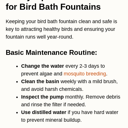
for Bird Bath Fountains
Keeping your bird bath fountain clean and safe is
key to attracting healthy birds and ensuring your
fountain runs well year-round.
Basic Maintenance Routine:
Change the water
every 2-3 days to
prevent algae and
mosquito breeding
.
Clean the basin
weekly with a mild brush,
and avoid harsh chemicals.
Inspect the pump
monthly. Remove debris
and rinse the filter if needed.
Use distilled water
if you have hard water
to prevent mineral buildup.