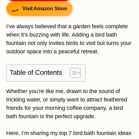
Visit Amazon Store
I’ve always believed that a garden feels complete
when it’s buzzing with life. Adding a bird bath
fountain not only invites birds to visit but turns your
outdoor space into a peaceful retreat.
Table of Contents
Whether you’re like me, drawn to the sound of
trickling water, or simply want to attract feathered
friends for your morning coffee company, a bird
bath fountain is the perfect upgrade.
Here, I’m sharing my top 7 bird bath fountain ideas