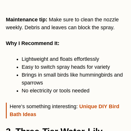
Maintenance tip:
Make sure to clean the nozzle
weekly. Debris and leaves can block the spray.
Why I Recommend It:
Lightweight and floats effortlessly
Easy to switch spray heads for variety
Brings in small birds like hummingbirds and
sparrows
No electricity or tools needed
Here’s something interesting:
Unique DIY Bird
Bath Ideas