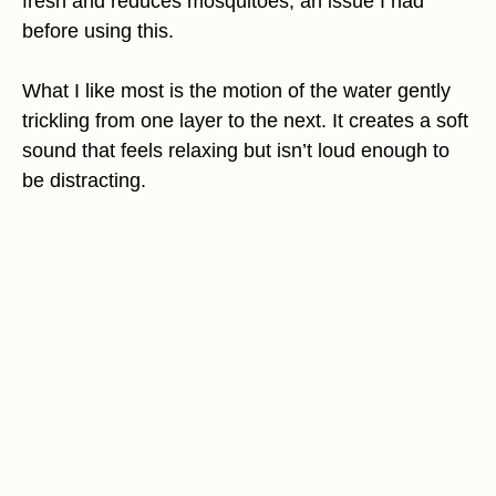
fresh and reduces mosquitoes, an issue I had
before using this.
What I like most is the motion of the water gently
trickling from one layer to the next. It creates a soft
sound that feels relaxing but isn’t loud enough to
be distracting.