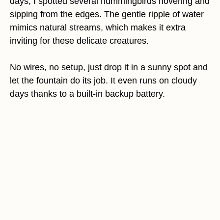
days, I spotted several hummingbirds hovering and
sipping from the edges. The gentle ripple of water
mimics natural streams, which makes it extra
inviting for these delicate creatures.
No wires, no setup, just drop it in a sunny spot and
let the fountain do its job. It even runs on cloudy
days thanks to a built-in backup battery.