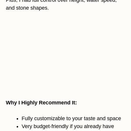
and stone shapes.
Why I Highly Recommend It:
Fully customizable to your taste and space
Very budget-friendly if you already have