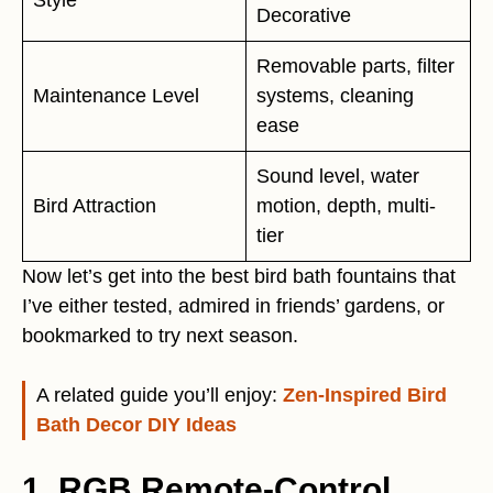
Decorative
Removable parts, filter
Maintenance Level
systems, cleaning
ease
Sound level, water
Bird Attraction
motion, depth, multi-
tier
Now let’s get into the best bird bath fountains that
I’ve either tested, admired in friends’ gardens, or
bookmarked to try next season.
A related guide you’ll enjoy:
Zen-Inspired Bird
Bath Decor DIY Ideas
1. RGB Remote-Control