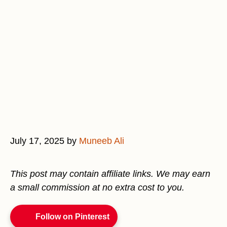
July 17, 2025
by
Muneeb Ali
This post may contain affiliate links. We may earn
a small commission at no extra cost to you.
Follow on Pinterest