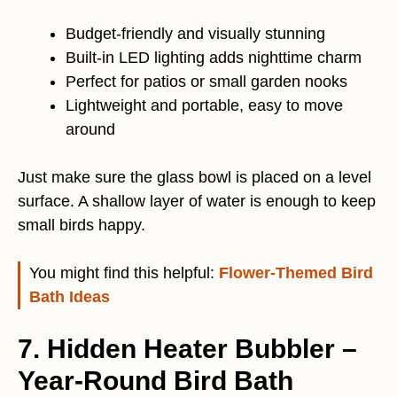
Budget-friendly and visually stunning
Built-in LED lighting adds nighttime charm
Perfect for patios or small garden nooks
Lightweight and portable, easy to move
around
Just make sure the glass bowl is placed on a level
surface. A shallow layer of water is enough to keep
small birds happy.
You might find this helpful:
Flower-Themed Bird
Bath Ideas
7. Hidden Heater Bubbler –
Year-Round Bird Bath