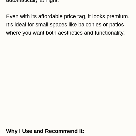
Even with its affordable price tag, it looks premium.
It’s ideal for small spaces like balconies or patios
where you want both aesthetics and functionality.
Why I Use and Recommend It: