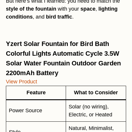
But here’s what I learned: you need to match the
style of the fountain
with your
space
,
lighting
conditions
, and
bird traffic
.
Yzert Solar Fountain for Bird Bath
Colorful Lights Automatic Cycle 3.5W
Solar Water Fountain Outdoor Garden
2200mAh Battery
View Product
Feature
What to Consider
Solar (no wiring),
Power Source
Electric, or Heated
Natural, Minimalist,
Style