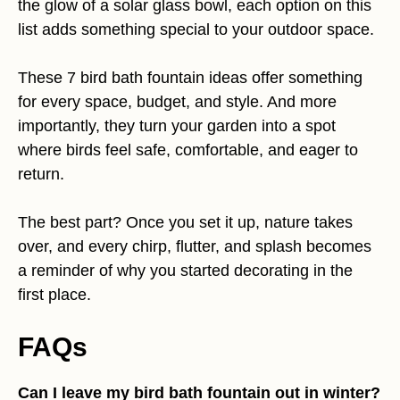
the glow of a solar glass bowl, each option on this
list adds something special to your outdoor space.
These 7 bird bath fountain ideas offer something
for every space, budget, and style. And more
importantly, they turn your garden into a spot
where birds feel safe, comfortable, and eager to
return.
The best part? Once you set it up, nature takes
over, and every chirp, flutter, and splash becomes
a reminder of why you started decorating in the
first place.
FAQs
Can I leave my bird bath fountain out in winter?