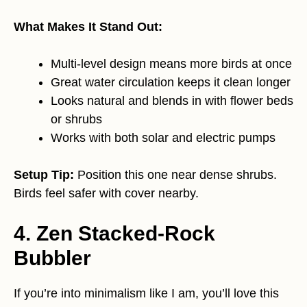
What Makes It Stand Out:
Multi-level design means more birds at once
Great water circulation keeps it clean longer
Looks natural and blends in with flower beds
or shrubs
Works with both solar and electric pumps
Setup Tip:
Position this one near dense shrubs.
Birds feel safer with cover nearby.
4. Zen Stacked-Rock
Bubbler
If you’re into minimalism like I am, you’ll love this