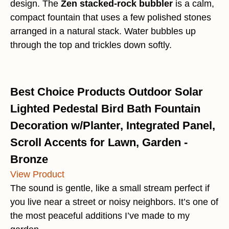
design. The
Zen stacked-rock bubbler
is a calm,
compact fountain that uses a few polished stones
arranged in a natural stack. Water bubbles up
through the top and trickles down softly.
Best Choice Products Outdoor Solar
Lighted Pedestal Bird Bath Fountain
Decoration w/Planter, Integrated Panel,
Scroll Accents for Lawn, Garden -
Bronze
View Product
The sound is gentle, like a small stream perfect if
you live near a street or noisy neighbors. It’s one of
the most peaceful additions I’ve made to my