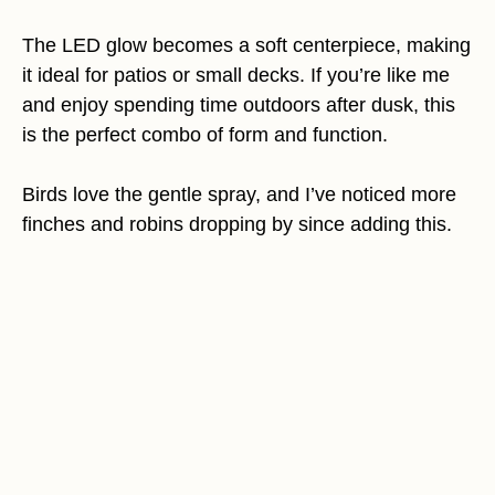
The LED glow becomes a soft centerpiece, making
it ideal for patios or small decks. If you’re like me
and enjoy spending time outdoors after dusk, this
is the perfect combo of form and function.
Birds love the gentle spray, and I’ve noticed more
finches and robins dropping by since adding this.