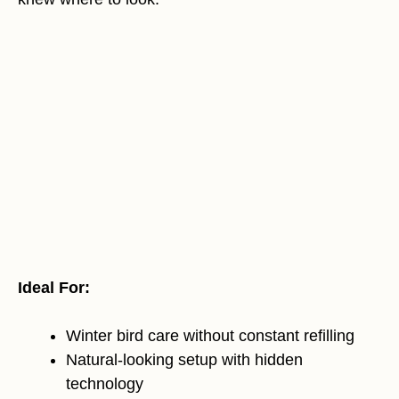
Ideal For:
Winter bird care without constant refilling
Natural-looking setup with hidden
technology