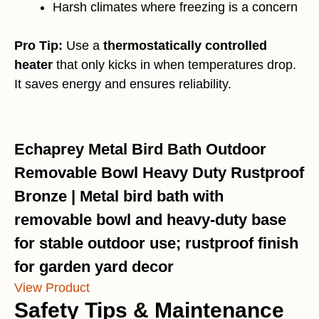
Harsh climates where freezing is a concern
Pro Tip:
Use a
thermostatically controlled
heater
that only kicks in when temperatures drop.
It saves energy and ensures reliability.
Echaprey Metal Bird Bath Outdoor
Removable Bowl Heavy Duty Rustproof
Bronze | Metal bird bath with
removable bowl and heavy-duty base
for stable outdoor use; rustproof finish
for garden yard decor
View Product
Safety Tips & Maintenance