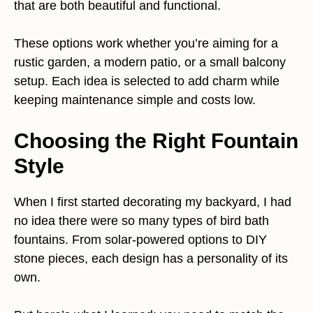
that are both beautiful and functional.
These options work whether you’re aiming for a
rustic garden, a modern patio, or a small balcony
setup. Each idea is selected to add charm while
keeping maintenance simple and costs low.
Choosing the Right Fountain
Style
When I first started decorating my backyard, I had
no idea there were so many types of bird bath
fountains. From solar-powered options to DIY
stone pieces, each design has a personality of its
own.