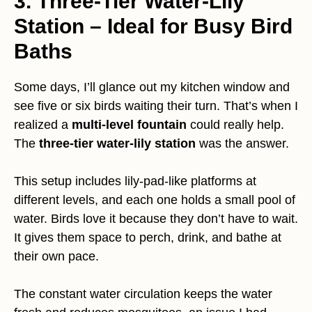
3. Three-Tier Water-Lily
Station – Ideal for Busy Bird
Baths
Some days, I’ll glance out my kitchen window and
see five or six birds waiting their turn. That’s when I
realized a
multi-level fountain
could really help.
The
three-tier water-lily station
was the answer.
This setup includes lily-pad-like platforms at
different levels, and each one holds a small pool of
water. Birds love it because they don’t have to wait.
It gives them space to perch, drink, and bathe at
their own pace.
The constant water circulation keeps the water