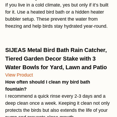
If you live in a cold climate, yes but only if it’s built
for it. Use a heated bird bath or a hidden heater
bubbler setup. These prevent the water from
freezing and help birds stay hydrated year-round.
SIJEAS Metal Bird Bath Rain Catcher,
Tiered Garden Decor Stake with 3
Water Bowls for Yard, Lawn and Patio
View Product
How often should I clean my bird bath
fountain?
I recommend a quick rinse every 2-3 days and a
deep clean once a week. Keeping it clean not only
protects the birds but also extends the life of your