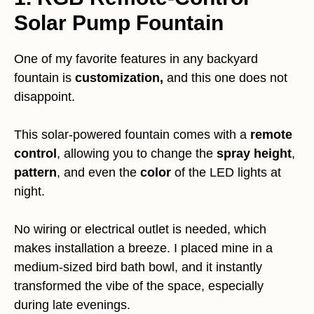
Solar Pump Fountain
One of my favorite features in any backyard
fountain is
customization,
and this one does not
disappoint.
This solar-powered fountain comes with a
remote
control
, allowing you to change the
spray height
,
pattern
, and even the
color
of the LED lights at
night.
No wiring or electrical outlet is needed, which
makes installation a breeze. I placed mine in a
medium-sized bird bath bowl, and it instantly
transformed the vibe of the space, especially
during late evenings.