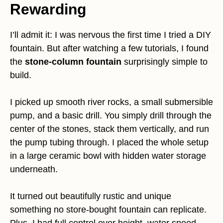
Rewarding
I’ll admit it: I was nervous the first time I tried a DIY
fountain. But after watching a few tutorials, I found
the
stone-column fountain
surprisingly simple to
build.
I picked up smooth river rocks, a small submersible
pump, and a basic drill. You simply drill through the
center of the stones, stack them vertically, and run
the pump tubing through. I placed the whole setup
in a large ceramic bowl with hidden water storage
underneath.
It turned out beautifully rustic and unique
something no store-bought fountain can replicate.
Plus, I had full control over height, water speed,