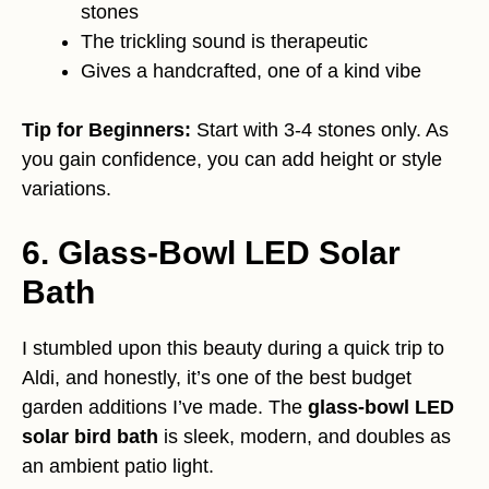
stones
The trickling sound is therapeutic
Gives a handcrafted, one of a kind vibe
Tip for Beginners:
Start with 3-4 stones only. As
you gain confidence, you can add height or style
variations.
6. Glass-Bowl LED Solar
Bath
I stumbled upon this beauty during a quick trip to
Aldi, and honestly, it’s one of the best budget
garden additions I’ve made. The
glass-bowl LED
solar bird bath
is sleek, modern, and doubles as
an ambient patio light.