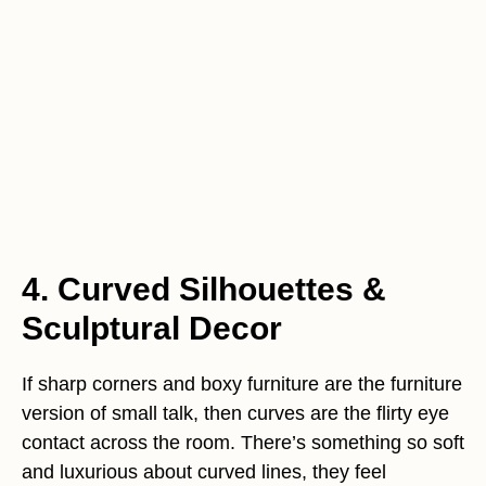
4. Curved Silhouettes &
Sculptural Decor
If sharp corners and boxy furniture are the furniture
version of small talk, then curves are the flirty eye
contact across the room. There’s something so soft
and luxurious about curved lines, they feel