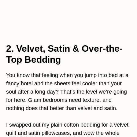
2. Velvet, Satin & Over-the-
Top Bedding
You know that feeling when you jump into bed at a
fancy hotel and the sheets feel cooler than your
soul after a long day? That’s the level we’re going
for here. Glam bedrooms need texture, and
nothing does that better than velvet and satin.
I swapped out my plain cotton bedding for a velvet
quilt and satin pillowcases, and wow the whole