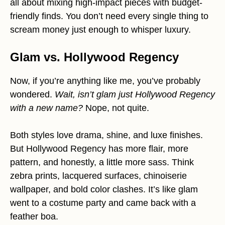
all about mixing high-impact pieces with budget-
friendly finds. You don’t need every single thing to
scream money just enough to whisper luxury.
Glam vs. Hollywood Regency
Now, if you’re anything like me, you’ve probably
wondered.
Wait, isn’t glam just Hollywood Regency
with a new name?
Nope, not quite.
Both styles love drama, shine, and luxe finishes.
But Hollywood Regency has more flair, more
pattern, and honestly, a little more sass. Think
zebra prints, lacquered surfaces, chinoiserie
wallpaper, and bold color clashes. It’s like glam
went to a costume party and came back with a
feather boa.