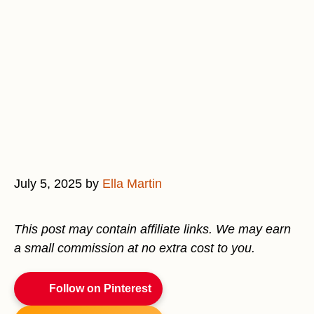
July 5, 2025
by
Ella Martin
This post may contain affiliate links. We may earn
a small commission at no extra cost to you.
Follow on Pinterest