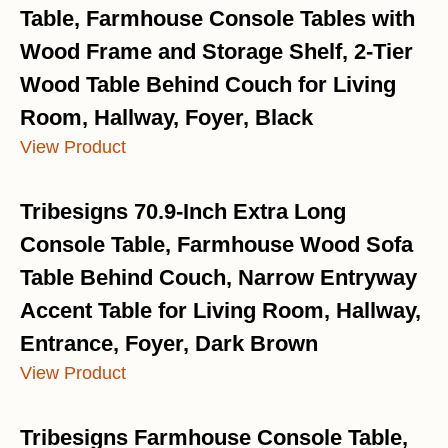
Table, Farmhouse Console Tables with
Wood Frame and Storage Shelf, 2-Tier
Wood Table Behind Couch for Living
Room, Hallway, Foyer, Black
View Product
Tribesigns 70.9-Inch Extra Long
Console Table, Farmhouse Wood Sofa
Table Behind Couch, Narrow Entryway
Accent Table for Living Room, Hallway,
Entrance, Foyer, Dark Brown
View Product
Tribesigns Farmhouse Console Table,