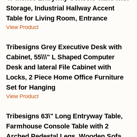
Storage, Industrial Hallway Accent
Table for Living Room, Entrance
View Product
Tribesigns Grey Executive Desk with
Cabinet, 55\\\" L Shaped Computer
Desk and lateral File Cabinet with
Locks, 2 Piece Home Office Furniture
Set for Hanging
View Product
Tribesigns 63\" Long Entryway Table,
Farmhouse Console Table with 2
Arched Pedestal Legs, Wooden Sofa