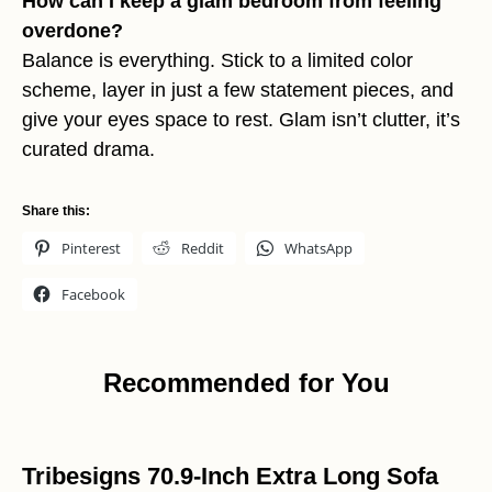
How can I keep a glam bedroom from feeling
overdone?
Balance is everything. Stick to a limited color
scheme, layer in just a few statement pieces, and
give your eyes space to rest. Glam isn’t clutter, it’s
curated drama.
Share this:
Pinterest
Reddit
WhatsApp
Facebook
Recommended for You
Tribesigns 70.9-Inch Extra Long Sofa