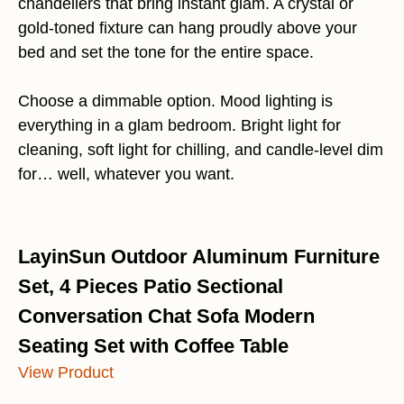
chandeliers that bring instant glam. A crystal or
gold-toned fixture can hang proudly above your
bed and set the tone for the entire space.
Choose a dimmable option. Mood lighting is
everything in a glam bedroom. Bright light for
cleaning, soft light for chilling, and candle-level dim
for… well, whatever you want.
LayinSun Outdoor Aluminum Furniture
Set, 4 Pieces Patio Sectional
Conversation Chat Sofa Modern
Seating Set with Coffee Table
View Product