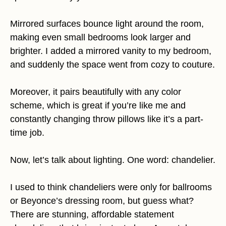
Mirrored surfaces bounce light around the room,
making even small bedrooms look larger and
brighter. I added a mirrored vanity to my bedroom,
and suddenly the space went from cozy to couture.
Moreover, it pairs beautifully with any color
scheme, which is great if you’re like me and
constantly changing throw pillows like it’s a part-
time job.
Now, let’s talk about lighting. One word: chandelier.
I used to think chandeliers were only for ballrooms
or Beyonce’s dressing room, but guess what?
There are stunning, affordable statement