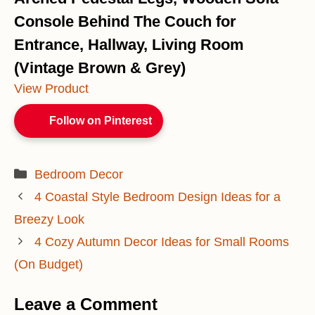
Console Behind The Couch for
Entrance, Hallway, Living Room
(Vintage Brown & Grey)
View Product
Follow on Pinterest
Categories
Bedroom Decor
4 Coastal Style Bedroom Design Ideas for a
Breezy Look
4 Cozy Autumn Decor Ideas for Small Rooms
(On Budget)
Leave a Comment