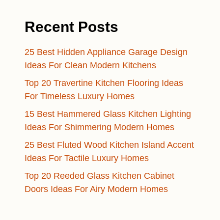
Recent Posts
25 Best Hidden Appliance Garage Design
Ideas For Clean Modern Kitchens
Top 20 Travertine Kitchen Flooring Ideas
For Timeless Luxury Homes
15 Best Hammered Glass Kitchen Lighting
Ideas For Shimmering Modern Homes
25 Best Fluted Wood Kitchen Island Accent
Ideas For Tactile Luxury Homes
Top 20 Reeded Glass Kitchen Cabinet
Doors Ideas For Airy Modern Homes