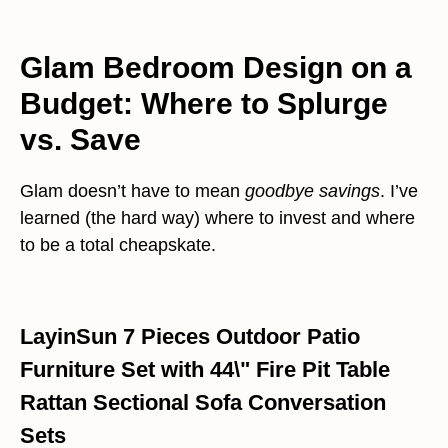
Glam Bedroom Design on a
Budget: Where to Splurge
vs. Save
Glam doesn’t have to mean
goodbye savings
. I’ve
learned (the hard way) where to invest and where
to be a total cheapskate.
LayinSun 7 Pieces Outdoor Patio
Furniture Set with 44\" Fire Pit Table
Rattan Sectional Sofa Conversation
Sets