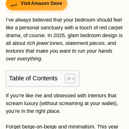
Visit Amazon Store
I’ve always believed that your bedroom should feel
like a personal sanctuary with a touch of red carpet
drama, of course. In 2025, glam bedroom design is
all about
rich jewel tones
,
statement pieces
, and
textures that make you want to run your hands
over everything
.
Table of Contents
If you’re like me and obsessed with interiors that
scream luxury (without screaming at your wallet),
you’re in the right place.
Forget beige-on-beige and minimalism. This year