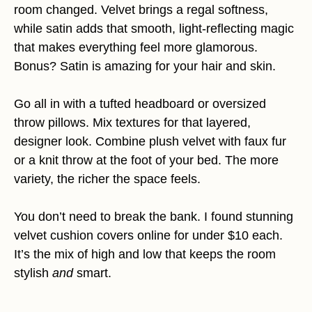
room changed. Velvet brings a regal softness,
while satin adds that smooth, light-reflecting magic
that makes everything feel more glamorous.
Bonus? Satin is amazing for your hair and skin.
Go all in with a tufted headboard or oversized
throw pillows. Mix textures for that layered,
designer look. Combine plush velvet with faux fur
or a knit throw at the foot of your bed. The more
variety, the richer the space feels.
You don’t need to break the bank. I found stunning
velvet cushion covers online for under $10 each.
It’s the mix of high and low that keeps the room
stylish
and
smart.