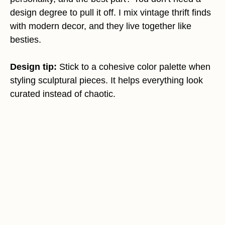
design degree to pull it off. I mix vintage thrift finds
with modern decor, and they live together like
besties.
Design tip:
Stick to a cohesive color palette when
styling sculptural pieces. It helps everything look
curated instead of chaotic.