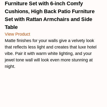
Furniture Set with 6-inch Comfy
Cushions, High Back Patio Furniture
Set with Rattan Armchairs and Side
Table
View Product
Matte finishes for your walls give a velvety look
that reflects less light and creates that luxe hotel
vibe. Pair it with warm white lighting, and your
jewel tone wall will look even more stunning at
night.