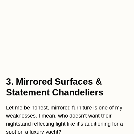
3. Mirrored Surfaces &
Statement Chandeliers
Let me be honest, mirrored furniture is one of my
weaknesses. I mean, who doesn’t want their
nightstand reflecting light like it’s auditioning for a
spot on a luxury yacht?