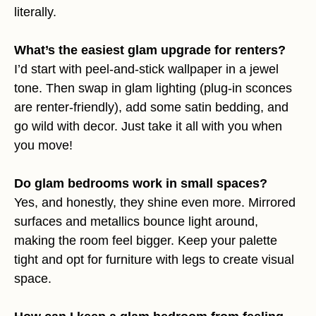
literally.
What’s the easiest glam upgrade for renters?
I’d start with peel-and-stick wallpaper in a jewel
tone. Then swap in glam lighting (plug-in sconces
are renter-friendly), add some satin bedding, and
go wild with decor. Just take it all with you when
you move!
Do glam bedrooms work in small spaces?
Yes, and honestly, they shine even more. Mirrored
surfaces and metallics bounce light around,
making the room feel bigger. Keep your palette
tight and opt for furniture with legs to create visual
space.