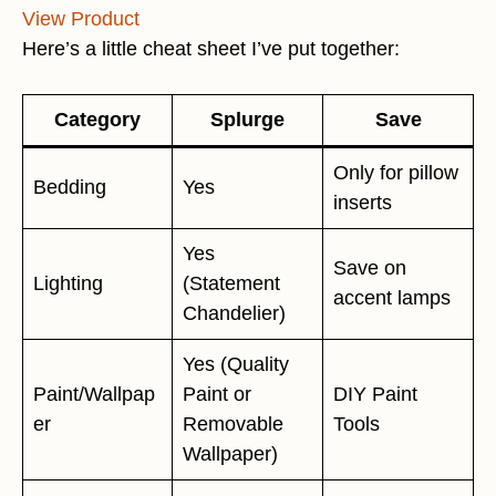
View Product
Here’s a little cheat sheet I’ve put together:
Category
Splurge
Save
Only for pillow
Bedding
Yes
inserts
Yes
Save on
Lighting
(Statement
accent lamps
Chandelier)
Yes (Quality
Paint/Wallpap
Paint or
DIY Paint
er
Removable
Tools
Wallpaper)