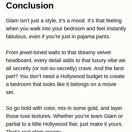
Conclusion
Glam isn’t just a style, it’s a mood. It’s that feeling
when you walk into your bedroom and feel instantly
fabulous, even if you’re just in pajama pants.
From jewel-toned walls to that dreamy velvet
headboard, every detail adds to that luxury vibe we
all secretly (or not-so-secretly) crave. And the best
part? You don’t need a Hollywood budget to create
a bedroom that looks like it belongs on a movie
set.
So go bold with color, mix in some gold, and layer
those luxe textures. Whether you’re team Glam or
partial to a little Hollywood flair, just make it yours.