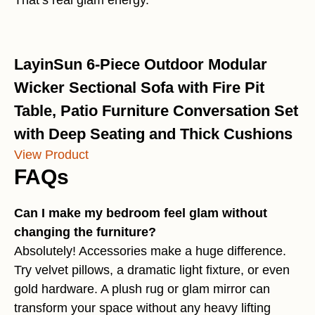
That’s real glam energy.
LayinSun 6-Piece Outdoor Modular
Wicker Sectional Sofa with Fire Pit
Table, Patio Furniture Conversation Set
with Deep Seating and Thick Cushions
View Product
FAQs
Can I make my bedroom feel glam without
changing the furniture?
Absolutely! Accessories make a huge difference.
Try velvet pillows, a dramatic light fixture, or even
gold hardware. A plush rug or glam mirror can
transform your space without any heavy lifting