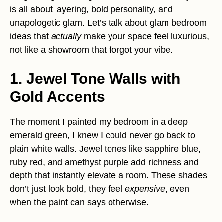
is all about layering, bold personality, and
unapologetic glam. Let’s talk about glam bedroom
ideas that
actually
make your space feel luxurious,
not like a showroom that forgot your vibe.
1. Jewel Tone Walls with
Gold Accents
The moment I painted my bedroom in a deep
emerald green, I knew I could never go back to
plain white walls. Jewel tones like sapphire blue,
ruby red, and amethyst purple add richness and
depth that instantly elevate a room. These shades
don’t just look bold, they feel
expensive
, even
when the paint can says otherwise.