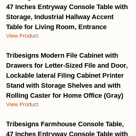
47 Inches Entryway Console Table with
Storage, Industrial Hallway Accent
Table for Living Room, Entrance
View Product
Tribesigns Modern File Cabinet with
Drawers for Letter-Sized File and Door,
Lockable lateral Filing Cabinet Printer
Stand with Storage Shelves and with
Rolling Caster for Home Office (Gray)
View Product
Tribesigns Farmhouse Console Table,
47 Inches Entryway Console Table with