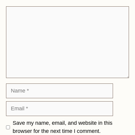
Comment
Name
Email
Save my name, email, and website in this
browser for the next time I comment.