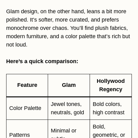
Glam design, on the other hand, leans a bit more
polished. It’s softer, more curated, and prefers
monochrome over chaos. You’ll find plush fabrics,
modern furniture, and a color palette that’s rich but
not loud.
Here’s a quick comparison:
Hollywood
Feature
Glam
Regency
Jewel tones,
Bold colors,
Color Palette
neutrals, gold
high contrast
Bold,
Minimal or
Patterns
geometric, or