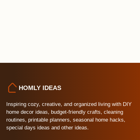
HOMLY IDEAS
Inspiring cozy, creative, and organized living with DIY
home decor ideas, budget-friendly crafts, cleaning
routines, printable planners, seasonal home hacks,
special days ideas and other ideas.