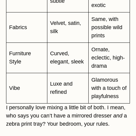
subtle
exotic
Same, with
Velvet, satin,
Fabrics
possible wild
silk
prints
Ornate,
Furniture
Curved,
eclectic, high-
Style
elegant, sleek
drama
Glamorous
Luxe and
Vibe
with a touch of
refined
playfulness
I personally love mixing a little bit of both. I mean,
who says you can’t have a mirrored dresser
and
a
zebra print tray? Your bedroom, your rules.