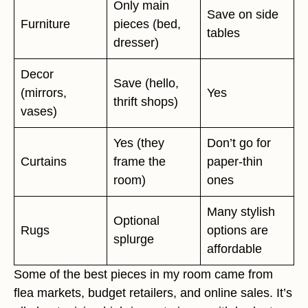
Only main
Save on side
Furniture
pieces (bed,
tables
dresser)
Decor
Save (hello,
(mirrors,
Yes
thrift shops)
vases)
Yes (they
Don’t go for
Curtains
frame the
paper-thin
room)
ones
Many stylish
Optional
Rugs
options are
splurge
affordable
Some of the best pieces in my room came from
flea markets, budget retailers, and online sales. It’s