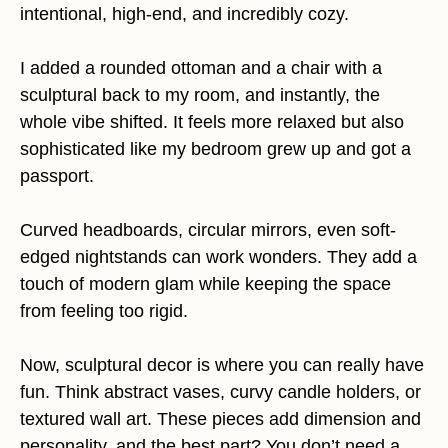
intentional, high-end, and incredibly cozy.
I added a rounded ottoman and a chair with a
sculptural back to my room, and instantly, the
whole vibe shifted. It feels more relaxed but also
sophisticated like my bedroom grew up and got a
passport.
Curved headboards, circular mirrors, even soft-
edged nightstands can work wonders. They add a
touch of modern glam while keeping the space
from feeling too rigid.
Now, sculptural decor is where you can really have
fun. Think abstract vases, curvy candle holders, or
textured wall art. These pieces add dimension and
personality, and the best part? You don’t need a