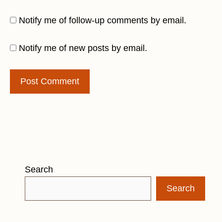
Notify me of follow-up comments by email.
Notify me of new posts by email.
Search
Search