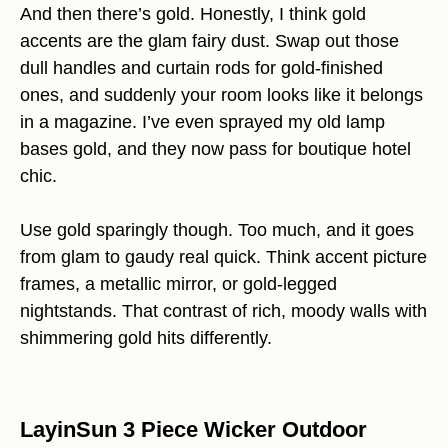
And then there’s gold. Honestly, I think gold
accents are the glam fairy dust. Swap out those
dull handles and curtain rods for gold-finished
ones, and suddenly your room looks like it belongs
in a magazine. I’ve even sprayed my old lamp
bases gold, and they now pass for boutique hotel
chic.
Use gold sparingly though. Too much, and it goes
from glam to gaudy real quick. Think accent picture
frames, a metallic mirror, or gold-legged
nightstands. That contrast of rich, moody walls with
shimmering gold hits differently.
LayinSun 3 Piece Wicker Outdoor