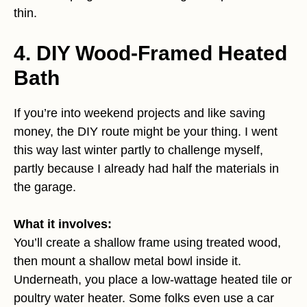
thin.
4. DIY Wood-Framed Heated
Bath
If you’re into weekend projects and like saving
money, the DIY route might be your thing. I went
this way last winter partly to challenge myself,
partly because I already had half the materials in
the garage.
What it involves:
You’ll create a shallow frame using treated wood,
then mount a shallow metal bowl inside it.
Underneath, you place a low-wattage heated tile or
poultry water heater. Some folks even use a car