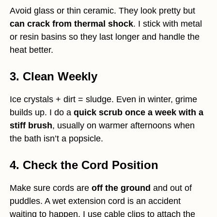
Avoid glass or thin ceramic. They look pretty but
can crack from thermal shock
. I stick with metal
or resin basins so they last longer and handle the
heat better.
3. Clean Weekly
Ice crystals + dirt = sludge. Even in winter, grime
builds up. I do a
quick scrub once a week with a
stiff brush
, usually on warmer afternoons when
the bath isn’t a popsicle.
4. Check the Cord Position
Make sure cords are
off the ground
and out of
puddles. A wet extension cord is an accident
waiting to happen. I use cable clips to attach the