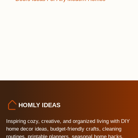
HOMLY IDEAS
Inspiring cozy, creative, and organized living with DIY
home decor ideas, budget-friendly crafts, cleaning
routines, printable planners, seasonal home hacks,