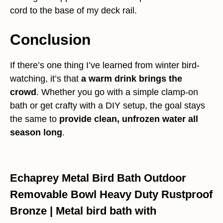
cord to the base of my deck rail.
Conclusion
If there’s one thing I’ve learned from winter bird-
watching, it’s that
a warm drink brings the
crowd
. Whether you go with a simple clamp-on
bath or get crafty with a DIY setup, the goal stays
the same to
provide clean, unfrozen water all
season long
.
Echaprey Metal Bird Bath Outdoor
Removable Bowl Heavy Duty Rustproof
Bronze | Metal bird bath with