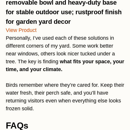
removable bowl and heavy-duty base
for stable outdoor use; rustproof finish
for garden yard decor
View Product
Personally, I’ve used each of these solutions in
different corners of my yard. Some work better
near windows, others look nicer tucked under a
tree. The key is finding
what fits your space, your
time, and your climate.
Birds remember where they’re cared for. Keep their
water fresh, their perch safe, and you’ll have
returning visitors even when everything else looks
frozen solid.
FAQs