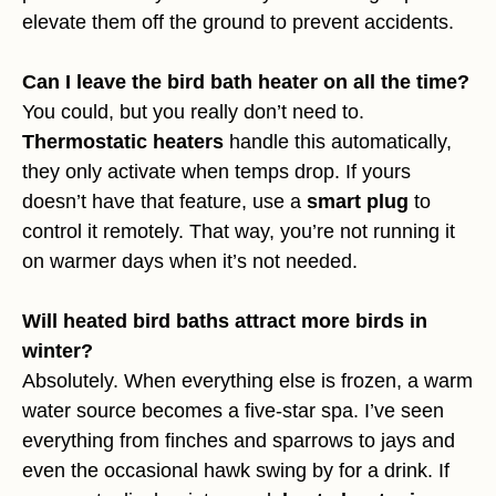
elevate them off the ground to prevent accidents.
Can I leave the bird bath heater on all the time?
You could, but you really don’t need to.
Thermostatic heaters
handle this automatically,
they only activate when temps drop. If yours
doesn’t have that feature, use a
smart plug
to
control it remotely. That way, you’re not running it
on warmer days when it’s not needed.
Will heated bird baths attract more birds in
winter?
Absolutely. When everything else is frozen, a warm
water source becomes a five-star spa. I’ve seen
everything from finches and sparrows to jays and
even the occasional hawk swing by for a drink. If