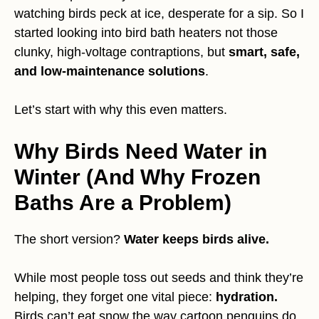
watching birds peck at ice, desperate for a sip. So I
started looking into bird bath heaters not those
clunky, high-voltage contraptions, but
smart, safe,
and low-maintenance solutions
.
Let’s start with why this even matters.
Why Birds Need Water in
Winter (And Why Frozen
Baths Are a Problem)
The short version?
Water keeps birds alive.
While most people toss out seeds and think they’re
helping, they forget one vital piece:
hydration.
Birds can’t eat snow the way cartoon penguins do.