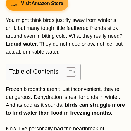
Visit Amazon Store
You might think birds just fly away from winter’s
chill, but many tough little feathered friends stick
around even in biting cold. What they really need?
Liquid water.
They do not need snow, not ice, but
actual, drinkable water.
Table of Contents
Frozen birdbaths aren’t just inconvenient, they’re
dangerous. Dehydration is real for birds in winter.
And as odd as it sounds,
birds can struggle more
to find water than food in freezing months.
Now, I’ve personally had the heartbreak of