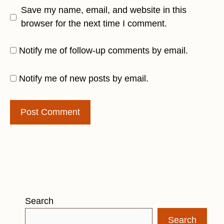
Save my name, email, and website in this
browser for the next time I comment.
Notify me of follow-up comments by email.
Notify me of new posts by email.
Search
Search