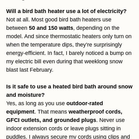
Will a bird bath heater use a lot of electricity?
Not at all. Most good bird bath heaters use
between
50 and 150 watts
, depending on the
model. And since thermostatic heaters only turn on
when the temperature dips, they’re surprisingly
energy-efficient. In fact, I barely noticed a bump on
my electric bill even during that weeklong snow
blast last February.
Is it safe to use a heated bird bath around snow
and moisture?
Yes, as long as you use
outdoor-rated
equipment
. That means
weatherproof cords,
GFCI outlets, and grounded plugs
. Never use
indoor extension cords or leave plugs sitting in
puddles. I always secure my cords using clips and