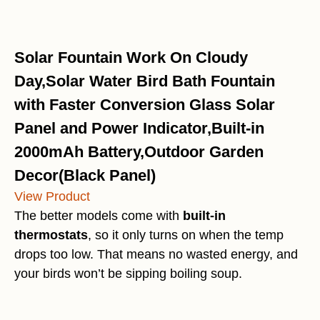
Solar Fountain Work On Cloudy
Day,Solar Water Bird Bath Fountain
with Faster Conversion Glass Solar
Panel and Power Indicator,Built-in
2000mAh Battery,Outdoor Garden
Decor(Black Panel)
View Product
The better models come with
built-in
thermostats
, so it only turns on when the temp
drops too low. That means no wasted energy, and
your birds won’t be sipping boiling soup.