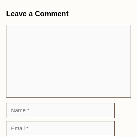
Leave a Comment
Comment
Name
Email