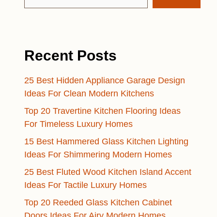
Recent Posts
25 Best Hidden Appliance Garage Design
Ideas For Clean Modern Kitchens
Top 20 Travertine Kitchen Flooring Ideas
For Timeless Luxury Homes
15 Best Hammered Glass Kitchen Lighting
Ideas For Shimmering Modern Homes
25 Best Fluted Wood Kitchen Island Accent
Ideas For Tactile Luxury Homes
Top 20 Reeded Glass Kitchen Cabinet
Doors Ideas For Airy Modern Homes