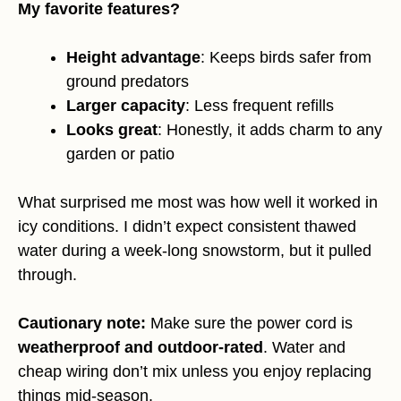
My favorite features?
Height advantage
: Keeps birds safer from
ground predators
Larger capacity
: Less frequent refills
Looks great
: Honestly, it adds charm to any
garden or patio
What surprised me most was how well it worked in
icy conditions. I didn’t expect consistent thawed
water during a week-long snowstorm, but it pulled
through.
Cautionary note:
Make sure the power cord is
weatherproof and outdoor-rated
. Water and
cheap wiring don’t mix unless you enjoy replacing
things mid-season.