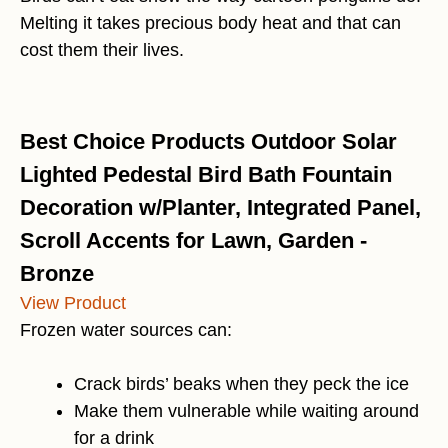
Melting it takes precious body heat and that can
cost them their lives.
Best Choice Products Outdoor Solar
Lighted Pedestal Bird Bath Fountain
Decoration w/Planter, Integrated Panel,
Scroll Accents for Lawn, Garden -
Bronze
View Product
Frozen water sources can:
Crack birds’ beaks when they peck the ice
Make them vulnerable while waiting around
for a drink