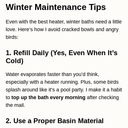
Winter Maintenance Tips
Even with the best heater, winter baths need a little
love. Here’s how I avoid cracked bowls and angry
birds:
1. Refill Daily (Yes, Even When It’s
Cold)
Water evaporates faster than you’d think,
especially with a heater running. Plus, some birds
splash around like it’s a pool party. I make it a habit
to
top up the bath every morning
after checking
the mail.
2. Use a Proper Basin Material