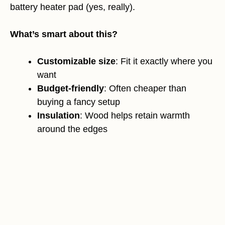
battery heater pad (yes, really).
What’s smart about this?
Customizable size
: Fit it exactly where you
want
Budget-friendly
: Often cheaper than
buying a fancy setup
Insulation
: Wood helps retain warmth
around the edges