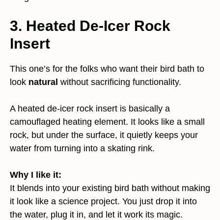
3. Heated De-Icer Rock
Insert
This one’s for the folks who want their bird bath to
look
natural
without sacrificing functionality.
A heated de-icer rock insert is basically a
camouflaged heating element. It looks like a small
rock, but under the surface, it quietly keeps your
water from turning into a skating rink.
Why I like it:
It blends into your existing bird bath without making
it look like a science project. You just drop it into
the water, plug it in, and let it work its magic.