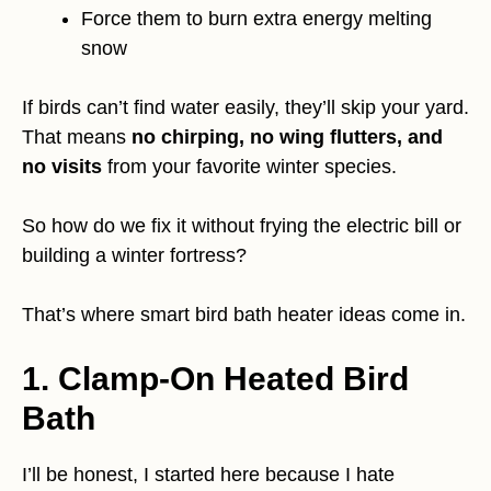
Force them to burn extra energy melting
snow
If birds can’t find water easily, they’ll skip your yard.
That means
no chirping, no wing flutters, and
no visits
from your favorite winter species.
So how do we fix it without frying the electric bill or
building a winter fortress?
That’s where smart bird bath heater ideas come in.
1. Clamp-On Heated Bird
Bath
I’ll be honest, I started here because I hate