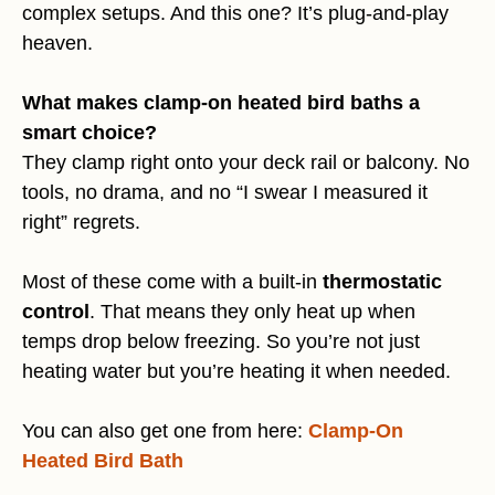
complex setups. And this one? It’s plug-and-play
heaven.
What makes clamp-on heated bird baths a
smart choice?
They clamp right onto your deck rail or balcony. No
tools, no drama, and no “I swear I measured it
right” regrets.
Most of these come with a built-in
thermostatic
control
. That means they only heat up when
temps drop below freezing. So you’re not just
heating water but you’re heating it when needed.
You can also get one from here:
Clamp-On
Heated Bird Bath