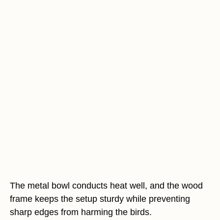
The metal bowl conducts heat well, and the wood
frame keeps the setup sturdy while preventing
sharp edges from harming the birds.