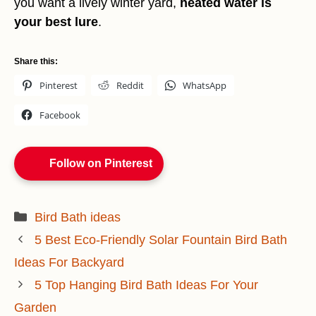
you want a lively winter yard,
heated water is
your best lure
.
Share this:
Pinterest
Reddit
WhatsApp
Facebook
Follow on Pinterest
Categories
Bird Bath ideas
5 Best Eco-Friendly Solar Fountain Bird Bath
Ideas For Backyard
5 Top Hanging Bird Bath Ideas For Your
Garden