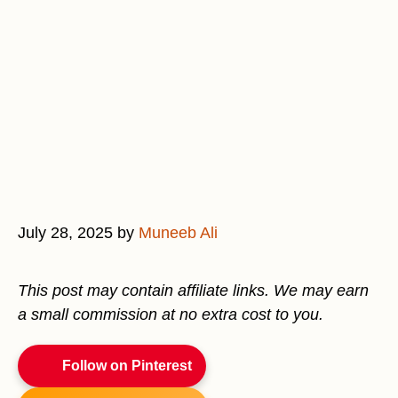
July 28, 2025
by
Muneeb Ali
This post may contain affiliate links. We may earn
a small commission at no extra cost to you.
Follow on Pinterest