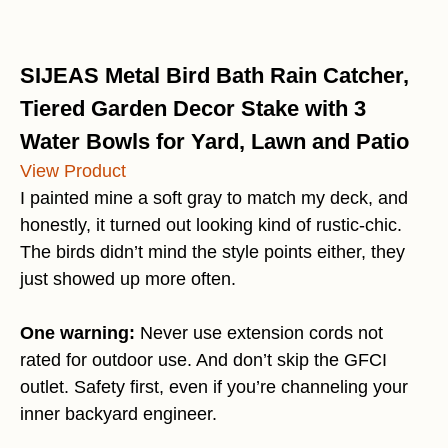
SIJEAS Metal Bird Bath Rain Catcher,
Tiered Garden Decor Stake with 3
Water Bowls for Yard, Lawn and Patio
View Product
I painted mine a soft gray to match my deck, and
honestly, it turned out looking kind of rustic-chic.
The birds didn’t mind the style points either, they
just showed up more often.
One warning:
Never use extension cords not
rated for outdoor use. And don’t skip the GFCI
outlet. Safety first, even if you’re channeling your
inner backyard engineer.