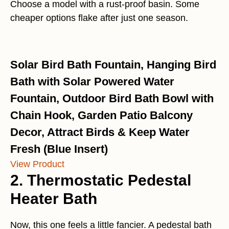
Choose a model with a rust-proof basin. Some
cheaper options flake after just one season.
Solar Bird Bath Fountain, Hanging Bird
Bath with Solar Powered Water
Fountain, Outdoor Bird Bath Bowl with
Chain Hook, Garden Patio Balcony
Decor, Attract Birds & Keep Water
Fresh (Blue Insert)
View Product
2. Thermostatic Pedestal
Heater Bath
Now, this one feels a little fancier. A pedestal bath