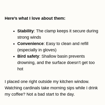
Here’s what I love about them:
Stability
: The clamp keeps it secure during
strong winds
Convenience
: Easy to clean and refill
(especially in gloves)
Bird safety
: Shallow basin prevents
drowning, and the surface doesn’t get too
hot
I placed one right outside my kitchen window.
Watching cardinals take morning sips while I drink
my coffee? Not a bad start to the day.