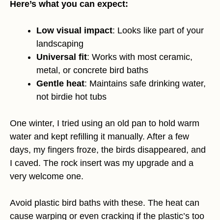
Here’s what you can expect:
Low visual impact
: Looks like part of your
landscaping
Universal fit
: Works with most ceramic,
metal, or concrete bird baths
Gentle heat
: Maintains safe drinking water,
not birdie hot tubs
One winter, I tried using an old pan to hold warm
water and kept refilling it manually. After a few
days, my fingers froze, the birds disappeared, and
I caved. The rock insert was my upgrade and a
very welcome one.
Avoid plastic bird baths with these. The heat can
cause warping or even cracking if the plastic’s too