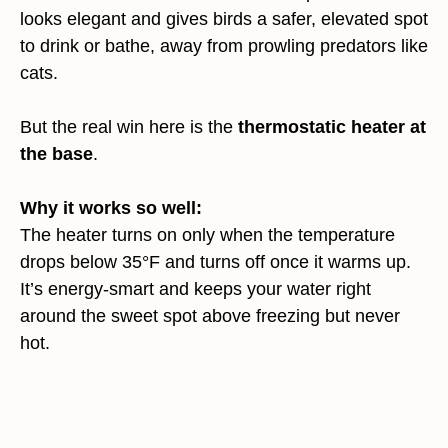
looks elegant and gives birds a safer, elevated spot
to drink or bathe, away from prowling predators like
cats.
But the real win here is the
thermostatic heater at
the base
.
Why it works so well:
The heater turns on only when the temperature
drops below 35°F and turns off once it warms up.
It’s energy-smart and keeps your water right
around the sweet spot above freezing but never
hot.