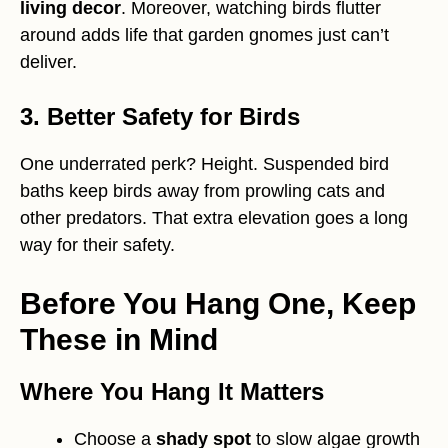
living decor
. Moreover, watching birds flutter
around adds life that garden gnomes just can’t
deliver.
3. Better Safety for Birds
One underrated perk? Height. Suspended bird
baths keep birds away from prowling cats and
other predators. That extra elevation goes a long
way for their safety.
Before You Hang One, Keep
These in Mind
Where You Hang It Matters
Choose a
shady spot
to slow algae growth