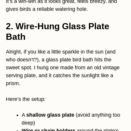
It’s a win-win as it looks great, feels breezy, and
gives birds a reliable watering hole.
2. Wire-Hung Glass Plate
Bath
Alright, if you like a little sparkle in the sun (and
who doesn’t?), a glass plate bird bath hits the
sweet spot. I hung one made from an old vintage
serving plate, and it catches the sunlight like a
prism.
Here’s the setup:
A
shallow glass plate
(avoid anything too
deep)
Wire or chain holders
around the plate’s