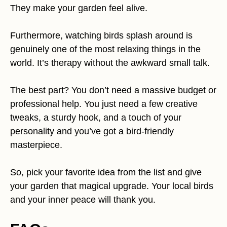
They make your garden feel alive.
Furthermore, watching birds splash around is
genuinely one of the most relaxing things in the
world. It’s therapy without the awkward small talk.
The best part? You don’t need a massive budget or
professional help. You just need a few creative
tweaks, a sturdy hook, and a touch of your
personality and you’ve got a bird-friendly
masterpiece.
So, pick your favorite idea from the list and give
your garden that magical upgrade. Your local birds
and your inner peace will thank you.