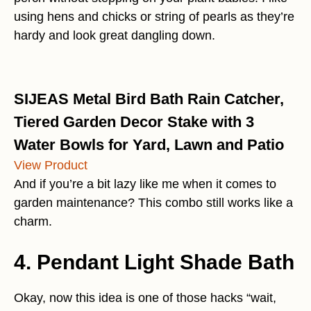
using hens and chicks or string of pearls as they’re
hardy and look great dangling down.
SIJEAS Metal Bird Bath Rain Catcher,
Tiered Garden Decor Stake with 3
Water Bowls for Yard, Lawn and Patio
View Product
And if you’re a bit lazy like me when it comes to
garden maintenance? This combo still works like a
charm.
4. Pendant Light Shade Bath
Okay, now this idea is one of those hacks “wait,