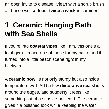
an open invite to disease. Clean with a scrub brush
and rinse well
at least twice a week
in summer.
1. Ceramic Hanging Bath
with Sea Shells
If you’re into
coastal vibes
like I am, this one’s a
total gem. I made one of these for my patio, and it
turned into a little beach scene right in my
backyard.
A
ceramic bowl
is not only sturdy but also holds
temperature well. Add a few
decorative sea shells
around the edges, and suddenly it feels like
something out of a seaside postcard. The ceramic
gives it a polished look while keeping the water