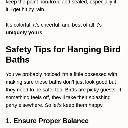
keep the paint non-toxic and sealed, especially if
it’ll get hit by rain.
It’s colorful, it’s cheerful, and best of all it’s
uniquely yours
.
Safety Tips for Hanging Bird
Baths
You’ve probably noticed I’m a little obsessed with
making sure these baths don’t just look good but
they need to be safe, too. Birds are picky guests. If
something feels off, they’ll take their splashing
party elsewhere. So let’s keep them happy.
1. Ensure Proper Balance