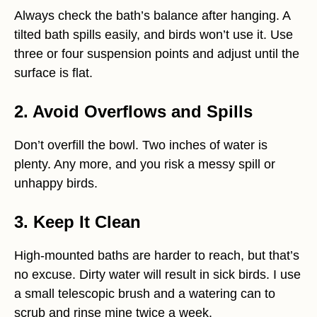
Always check the bath’s balance after hanging. A
tilted bath spills easily, and birds won’t use it. Use
three or four suspension points and adjust until the
surface is flat.
2. Avoid Overflows and Spills
Don’t overfill the bowl. Two inches of water is
plenty. Any more, and you risk a messy spill or
unhappy birds.
3. Keep It Clean
High-mounted baths are harder to reach, but that’s
no excuse. Dirty water will result in sick birds. I use
a small telescopic brush and a watering can to
scrub and rinse mine twice a week.