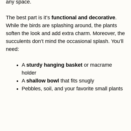
any space.
The best part is it’s
functional and decorative
.
While the birds are splashing around, the plants
soften the look and add extra charm. Moreover, the
succulents don’t mind the occasional splash. You’ll
need:
A
sturdy hanging basket
or macrame
holder
A
shallow bowl
that fits snugly
Pebbles, soil, and your favorite small plants