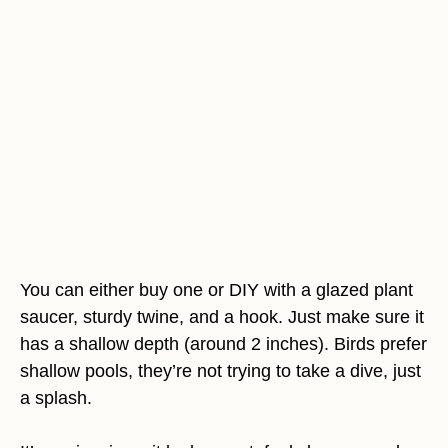
You can either buy one or DIY with a glazed plant
saucer, sturdy twine, and a hook. Just make sure it
has a shallow depth (around 2 inches). Birds prefer
shallow pools, they’re not trying to take a dive, just
a splash.