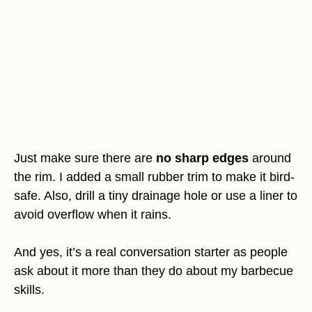
Just make sure there are
no sharp edges
around
the rim. I added a small rubber trim to make it bird-
safe. Also, drill a tiny drainage hole or use a liner to
avoid overflow when it rains.
And yes, it’s a real conversation starter as people
ask about it more than they do about my barbecue
skills.