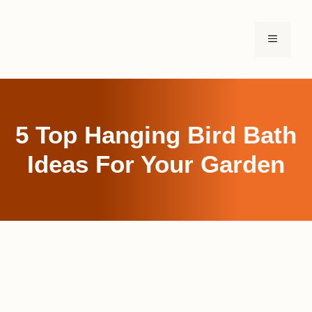
Skip
to
MENU
content
5 Top Hanging Bird Bath
Ideas For Your Garden