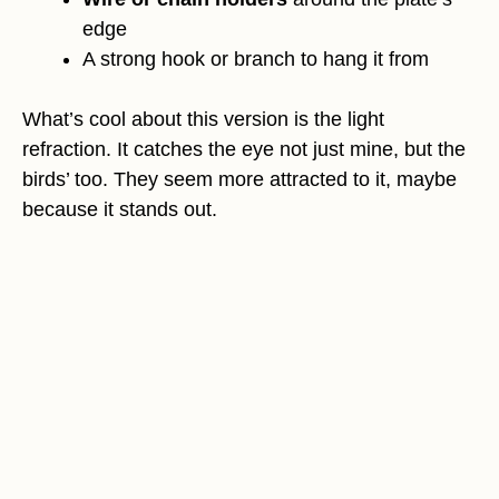
edge
A strong hook or branch to hang it from
What’s cool about this version is the light
refraction. It catches the eye not just mine, but the
birds’ too. They seem more attracted to it, maybe
because it stands out.