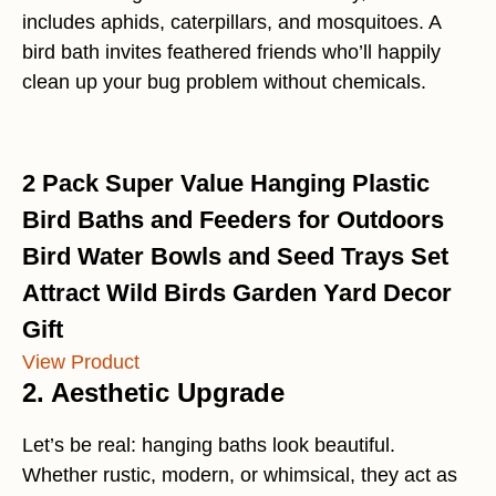
includes aphids, caterpillars, and mosquitoes. A
bird bath invites feathered friends who’ll happily
clean up your bug problem without chemicals.
2 Pack Super Value Hanging Plastic
Bird Baths and Feeders for Outdoors
Bird Water Bowls and Seed Trays Set
Attract Wild Birds Garden Yard Decor
Gift
View Product
2. Aesthetic Upgrade
Let’s be real: hanging baths look beautiful.
Whether rustic, modern, or whimsical, they act as