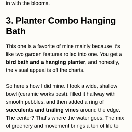
in with the blooms.
3. Planter Combo Hanging
Bath
This one is a favorite of mine mainly because it’s
like two garden features rolled into one. You get a
bird bath and a hanging planter
, and honestly,
the visual appeal is off the charts.
So here’s how I did mine. I took a wide, shallow
bowl (ceramic works best), filled it halfway with
smooth pebbles, and then added a ring of
succulents and trailing vines
around the edge.
The center? That’s where the water goes. The mix
of greenery and movement brings a ton of life to