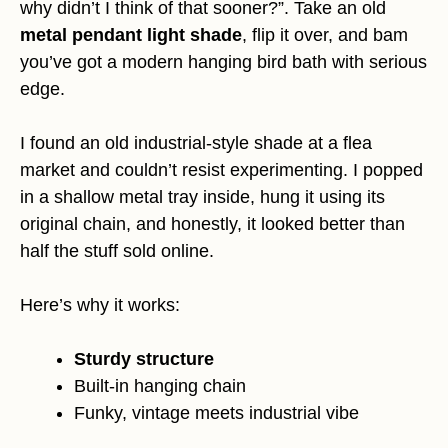
why didn’t I think of that sooner?”. Take an old
metal pendant light shade
, flip it over, and bam
you’ve got a modern hanging bird bath with serious
edge.
I found an old industrial-style shade at a flea
market and couldn’t resist experimenting. I popped
in a shallow metal tray inside, hung it using its
original chain, and honestly, it looked better than
half the stuff sold online.
Here’s why it works:
Sturdy structure
Built-in hanging chain
Funky, vintage meets industrial vibe