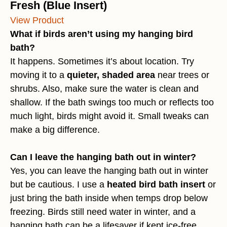
Fresh (Blue Insert)
View Product
What if birds aren’t using my hanging bird
bath?
It happens. Sometimes it’s about location. Try
moving it to a
quieter, shaded area
near trees or
shrubs. Also, make sure the water is clean and
shallow. If the bath swings too much or reflects too
much light, birds might avoid it. Small tweaks can
make a big difference.
Can I leave the hanging bath out in winter?
Yes, you can leave the hanging bath out in winter
but be cautious. I use a
heated bird bath insert
or
just bring the bath inside when temps drop below
freezing. Birds still need water in winter, and a
hanging bath can be a lifesaver if kept ice-free.