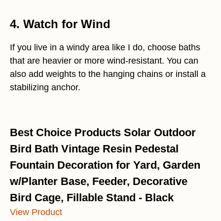
4. Watch for Wind
If you live in a windy area like I do, choose baths
that are heavier or more wind-resistant. You can
also add weights to the hanging chains or install a
stabilizing anchor.
Best Choice Products Solar Outdoor
Bird Bath Vintage Resin Pedestal
Fountain Decoration for Yard, Garden
w/Planter Base, Feeder, Decorative
Bird Cage, Fillable Stand - Black
View Product