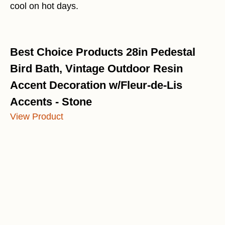
cool on hot days.
Best Choice Products 28in Pedestal
Bird Bath, Vintage Outdoor Resin
Accent Decoration w/Fleur-de-Lis
Accents - Stone
View Product