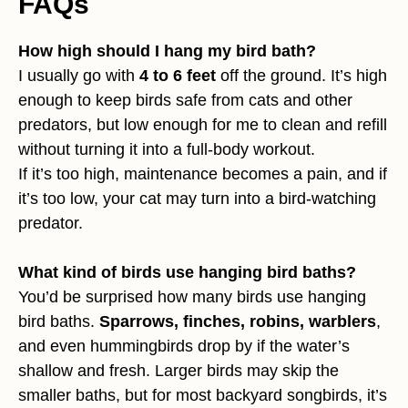
FAQs
How high should I hang my bird bath?
I usually go with
4 to 6 feet
off the ground. It’s high
enough to keep birds safe from cats and other
predators, but low enough for me to clean and refill
without turning it into a full-body workout.
If it’s too high, maintenance becomes a pain, and if
it’s too low, your cat may turn into a bird-watching
predator.
What kind of birds use hanging bird baths?
You’d be surprised how many birds use hanging
bird baths.
Sparrows, finches, robins, warblers
,
and even hummingbirds drop by if the water’s
shallow and fresh. Larger birds may skip the
smaller baths, but for most backyard songbirds, it’s