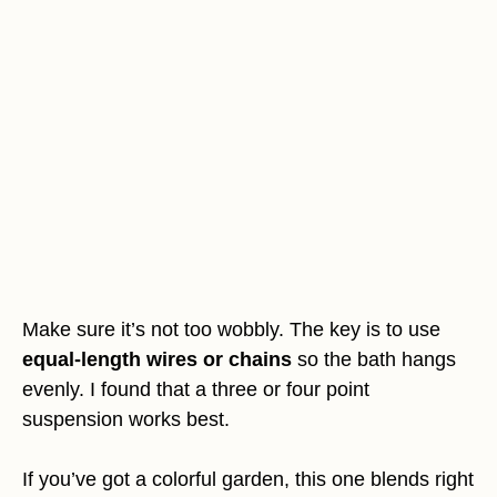
Make sure it’s not too wobbly. The key is to use
equal-length wires or chains
so the bath hangs
evenly. I found that a three or four point
suspension works best.
If you’ve got a colorful garden, this one blends right