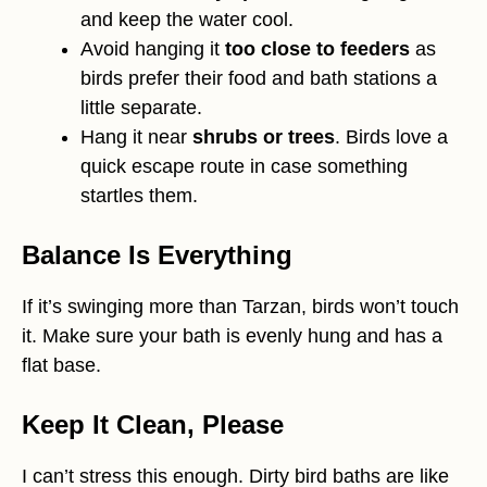
and keep the water cool.
Avoid hanging it
too close to feeders
as
birds prefer their food and bath stations a
little separate.
Hang it near
shrubs or trees
. Birds love a
quick escape route in case something
startles them.
Balance Is Everything
If it’s swinging more than Tarzan, birds won’t touch
it. Make sure your bath is evenly hung and has a
flat base.
Keep It Clean, Please
I can’t stress this enough. Dirty bird baths are like