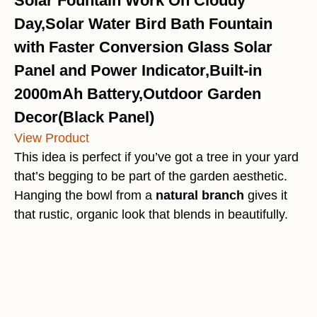
Solar Fountain Work On Cloudy
Day,Solar Water Bird Bath Fountain
with Faster Conversion Glass Solar
Panel and Power Indicator,Built-in
2000mAh Battery,Outdoor Garden
Decor(Black Panel)
View Product
This idea is perfect if you’ve got a tree in your yard
that’s begging to be part of the garden aesthetic.
Hanging the bowl from a
natural branch
gives it
that rustic, organic look that blends in beautifully.