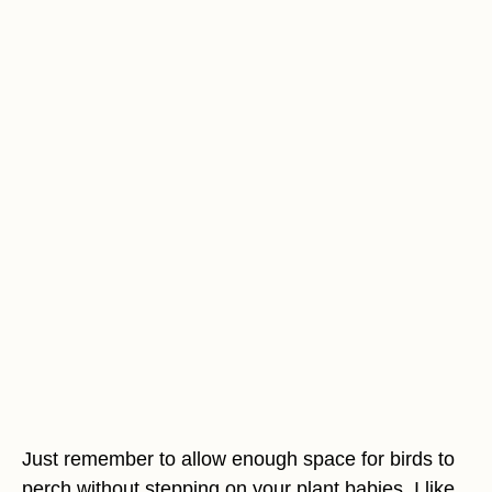
Just remember to allow enough space for birds to
perch without stepping on your plant babies. I like