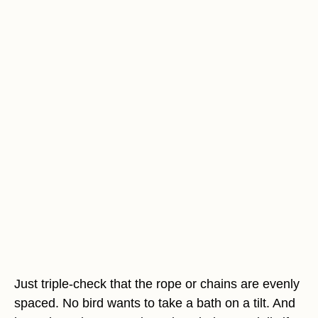
Just triple-check that the rope or chains are evenly
spaced. No bird wants to take a bath on a tilt. And