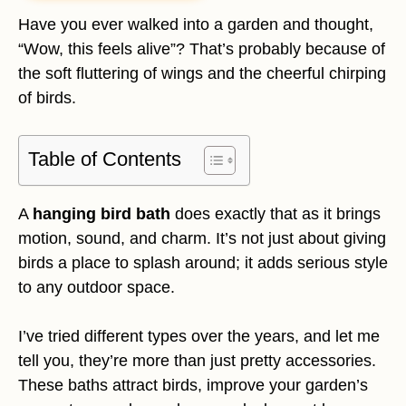
Have you ever walked into a garden and thought,
“Wow, this feels alive”? That’s probably because of
the soft fluttering of wings and the cheerful chirping
of birds.
Table of Contents
A
hanging bird bath
does exactly that as it brings
motion, sound, and charm. It’s not just about giving
birds a place to splash around; it adds serious style
to any outdoor space.
I’ve tried different types over the years, and let me
tell you, they’re more than just pretty accessories.
These baths attract birds, improve your garden’s