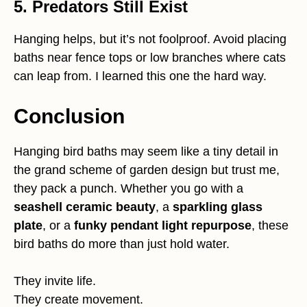
5. Predators Still Exist
Hanging helps, but it’s not foolproof. Avoid placing
baths near fence tops or low branches where cats
can leap from. I learned this one the hard way.
Conclusion
Hanging bird baths may seem like a tiny detail in
the grand scheme of garden design but trust me,
they pack a punch. Whether you go with a
seashell ceramic beauty
, a
sparkling glass
plate
, or a
funky pendant light repurpose
, these
bird baths do more than just hold water.
They invite life.
They create movement.