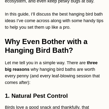
ecosystem, and even keep pesky bugs at bay.
In this guide, I’ll discuss the best hanging bird bath
ideas I’ve come across along with some handy tips
to help you set them up like a pro.
Why Even Bother with a
Hanging Bird Bath?
Let me tell you in a simple way. There are
three
big reasons
why hanging bird baths are worth
every penny (and every leaf-blowing session that
comes after):
1. Natural Pest Control
Birds love a good snack and thankfully, that