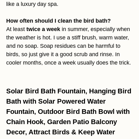
like a luxury day spa.
How often should I clean the bird bath?
At least
twice a week
in summer, especially when
the weather is hot. I use a stiff brush, warm water,
and no soap. Soap residues can be harmful to
birds, so just give it a good scrub and rinse. In
cooler months, once a week usually does the trick.
Solar Bird Bath Fountain, Hanging Bird
Bath with Solar Powered Water
Fountain, Outdoor Bird Bath Bowl with
Chain Hook, Garden Patio Balcony
Decor, Attract Birds & Keep Water