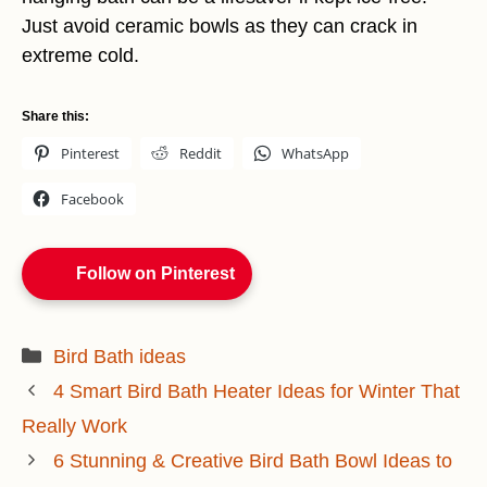
Just avoid ceramic bowls as they can crack in
extreme cold.
Share this:
Pinterest
Reddit
WhatsApp
Facebook
Follow on Pinterest
Categories
Bird Bath ideas
4 Smart Bird Bath Heater Ideas for Winter That
Really Work
6 Stunning & Creative Bird Bath Bowl Ideas to