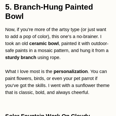
5. Branch-Hung Painted
Bowl
Now, if you’re more of the artsy type (or just want
to add a pop of color), this one’s a no-brainer. I
took an old
ceramic bowl
, painted it with outdoor-
safe paints in a mosaic pattern, and hung it from a
sturdy branch
using rope.
What I love most is the
personalization
. You can
paint flowers, birds, or even your pet parrot if
you’ve got the skills. I went with a sunflower theme
that is classic, bold, and always cheerful.