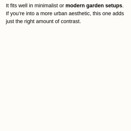
It fits well in minimalist or
modern garden setups
.
If you’re into a more urban aesthetic, this one adds
just the right amount of contrast.