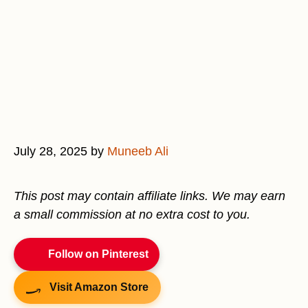
July 28, 2025
by
Muneeb Ali
This post may contain affiliate links. We may earn
a small commission at no extra cost to you.
Follow on Pinterest
Visit Amazon Store