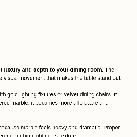
nt luxury and depth to your dining room.
The
te visual movement that makes the table stand out.
 gold lighting fixtures or velvet dining chairs. It
eered marble, it becomes more affordable and
r because marble feels heavy and dramatic. Proper
rence in highlighting its texture.