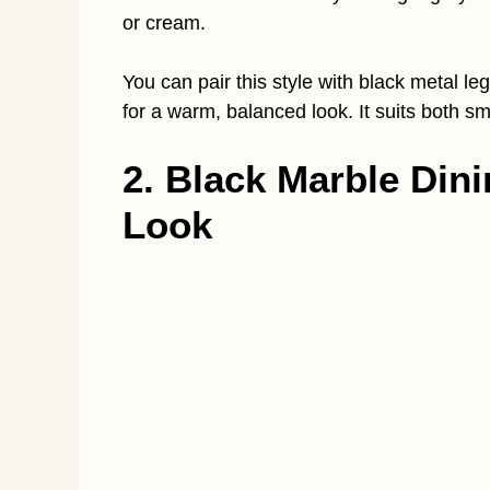
or cream.
You can pair this style with black metal le
for a warm, balanced look. It suits both 
2. Black Marble Dini
Look