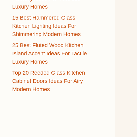
Luxury Homes
15 Best Hammered Glass
Kitchen Lighting Ideas For
Shimmering Modern Homes
25 Best Fluted Wood Kitchen
Island Accent Ideas For Tactile
Luxury Homes
Top 20 Reeded Glass Kitchen
Cabinet Doors Ideas For Airy
Modern Homes