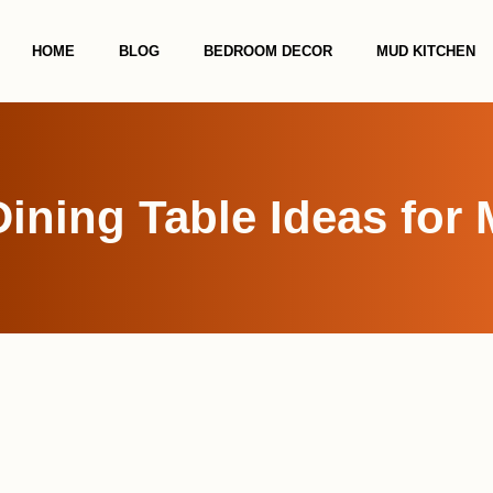
HOME
BLOG
BEDROOM DECOR
MUD KITCHEN
Dining Table Ideas fo