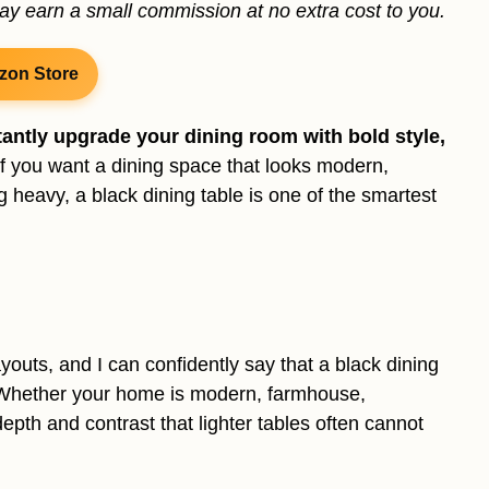
may earn a small commission at no extra cost to you.
zon Store
tantly upgrade your dining room with bold style,
f you want a dining space that looks modern,
ng heavy, a black dining table is one of the smartest
youts, and I can confidently say that a black dining
e. Whether your home is modern, farmhouse,
depth and contrast that lighter tables often cannot