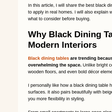
In this article, I will share the best black 
to apply in real homes. I will also explain
what to consider before buying.
Why Black Dining Ta
Modern Interiors
Black dining tables
are trending becaus
overwhelming the space.
Unlike bright c
wooden floors, and even bold décor eleme
I personally like how a black dining table 
surfaces. It also pairs beautifully with bei
you more flexibility in styling.