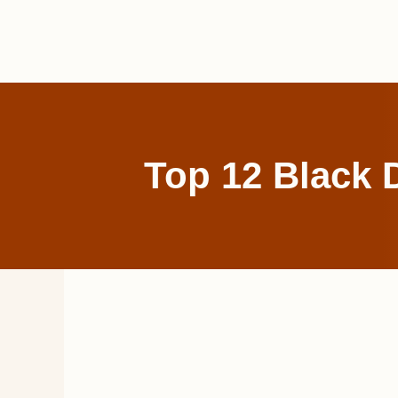
Skip
to
content
Top 12 Black 