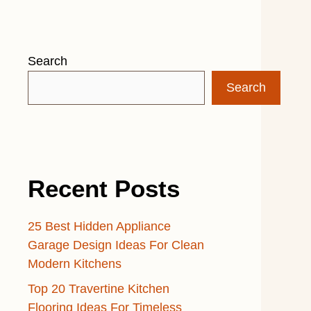
Search
Search
Recent Posts
25 Best Hidden Appliance
Garage Design Ideas For Clean
Modern Kitchens
Top 20 Travertine Kitchen
Flooring Ideas For Timeless