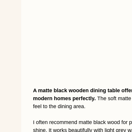
A matte black wooden dining table offe
modern homes perfectly.
The soft matte 
feel to the dining area.
I often recommend matte black wood for p
shine. It works beautifully with light grey 