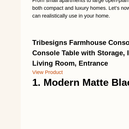
From small apartments to large open-plan 
both compact and luxury homes. Let’s now 
can realistically use in your home.
Tribesigns Farmhouse Consol
Console Table with Storage, I
Living Room, Entrance
View Product
1. Modern Matte Bl