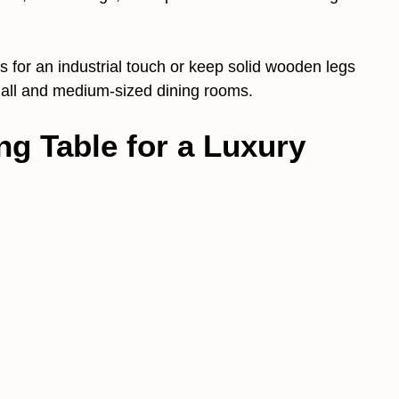
gs for an industrial touch or keep solid wooden legs
small and medium-sized dining rooms.
ng Table for a Luxury