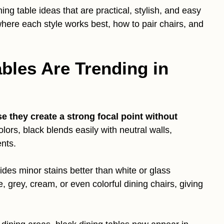
dining table ideas that are practical, stylish, and easy
 where each style works best, how to pair chairs, and
bles Are Trending in
e they create a strong focal point without
olors, black blends easily with neutral walls,
nts.
hides minor stains better than white or glass
ge, grey, cream, or even colorful dining chairs, giving