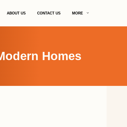
ABOUT US
CONTACT US
MORE
r Modern Homes