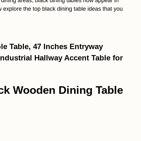
dining areas, black dining tables now appear in
explore the top black dining table ideas that you
e Table, 47 Inches Entryway
ndustrial Hallway Accent Table for
ack Wooden Dining Table