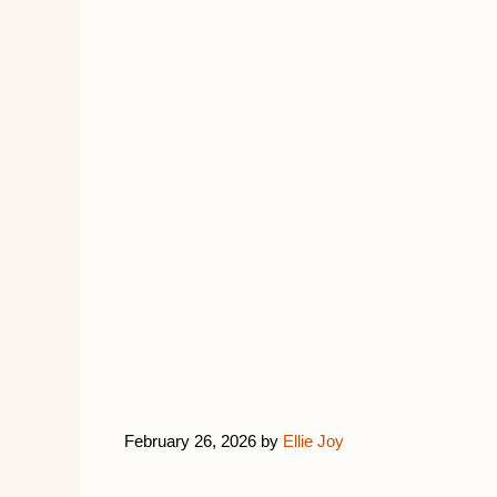
February 26, 2026
by
Ellie Joy