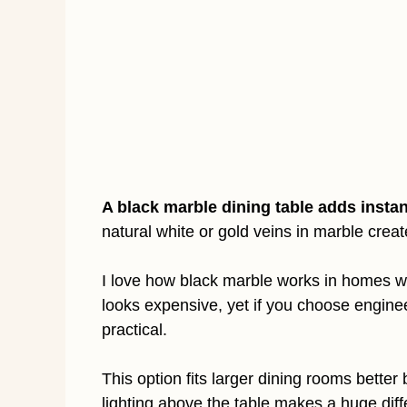
A black marble dining table adds insta
natural white or gold veins in marble crea
I love how black marble works in homes with
looks expensive, yet if you choose engin
practical.
This option fits larger dining rooms bette
lighting above the table makes a huge diffe