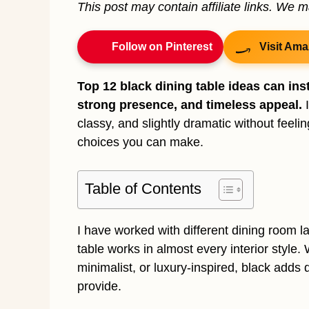
This post may contain affiliate links. We 
Follow on Pinterest
Visit Ama
Top 12 black dining table ideas can ins
strong presence, and timeless appeal.
I
classy, and slightly dramatic without feeli
choices you can make.
Table of Contents
I have worked with different dining room la
table works in almost every interior styl
minimalist, or luxury-inspired, black adds 
provide.