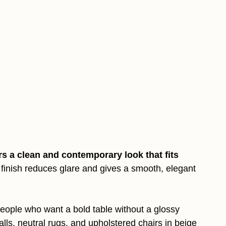
rs a clean and contemporary look that fits
finish reduces glare and gives a smooth, elegant
eople who want a bold table without a glossy
walls, neutral rugs, and upholstered chairs in beige