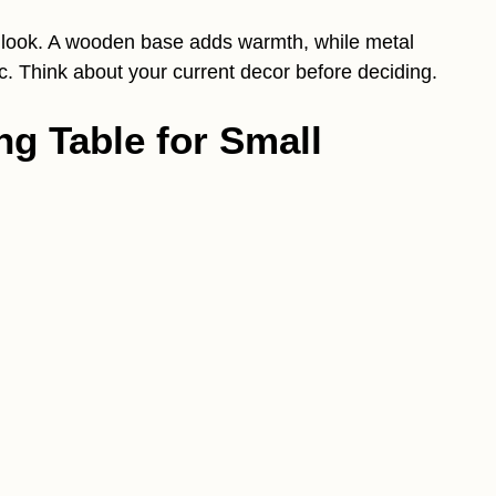
 look. A wooden base adds warmth, while metal
c. Think about your current decor before deciding.
ng Table for Small