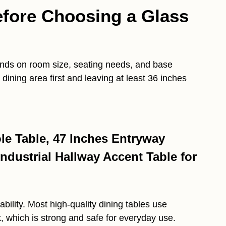
efore Choosing a Glass
ends on room size, seating needs, and base
dining area first and leaving at least 36 inches
e Table, 47 Inches Entryway
ndustrial Hallway Accent Table for
bility. Most high-quality dining tables use
 which is strong and safe for everyday use.