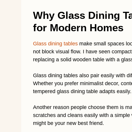
Why Glass Dining Ta
for Modern Homes
Glass dining tables
make small spaces look
not block visual flow. I have seen compact
replacing a solid wooden table with a glass
Glass dining tables also pair easily with d
Whether you prefer minimalist decor, conte
tempered glass dining table adapts easily.
Another reason people choose them is mai
scratches and cleans easily with a simple
might be your new best friend.