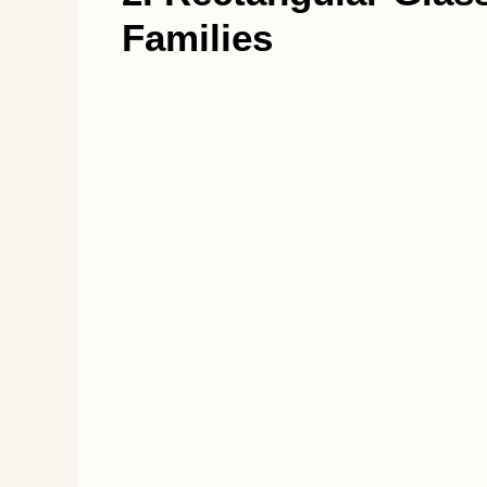
Families