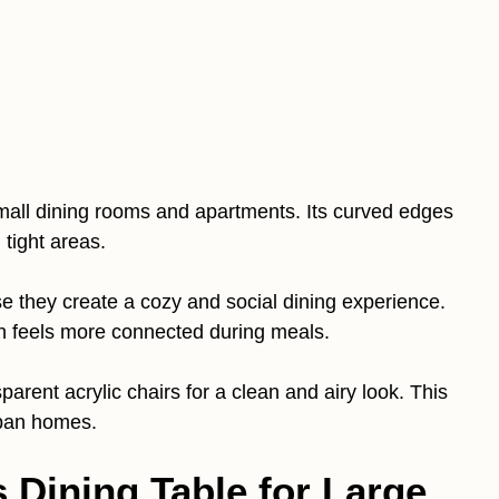
small dining rooms and apartments. Its curved edges
tight areas.
se they create a cozy and social dining experience.
ch feels more connected during meals.
sparent acrylic chairs for a clean and airy look. This
rban homes.
 Dining Table for Large