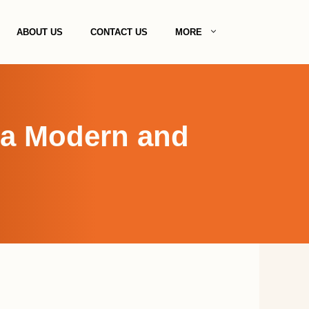
ABOUT US
CONTACT US
MORE
r a Modern and