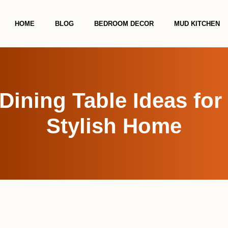
HOME
BLOG
BEDROOM DECOR
MUD KITCHEN
Dining Table Ideas fo
Stylish Home