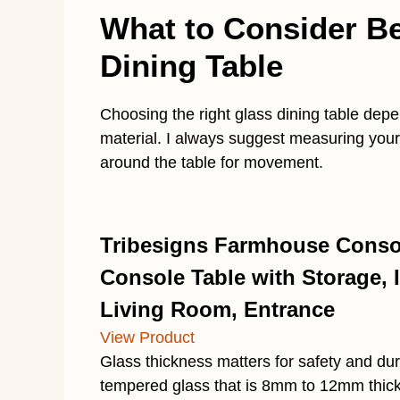
What to Consider B
Dining Table
Choosing the right glass dining table dep
material. I always suggest measuring your 
around the table for movement.
Tribesigns Farmhouse Consol
Console Table with Storage, I
Living Room, Entrance
View Product
Glass thickness matters for safety and dura
tempered glass that is 8mm to 12mm thick,