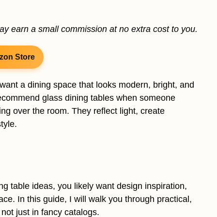
may earn a small commission at no extra cost to you.
zon Store
u want a dining space that looks modern, bright, and
s recommend glass dining tables when someone
ng over the room. They reflect light, create
tyle.
ng table ideas, you likely want design inspiration,
ce. In this guide, I will walk you through practical,
 not just in fancy catalogs.