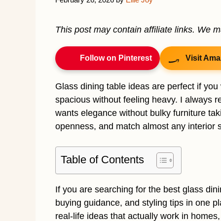
This post may contain affiliate links. We 
Follow on Pinterest
Visit Ama
Glass dining table ideas are perfect if yo
spacious without feeling heavy. I alway
wants elegance without bulky furniture taki
openness, and match almost any interior s
Table of Contents
If you are searching for the best glass dini
buying guidance, and styling tips in one pla
real-life ideas that actually work in homes,