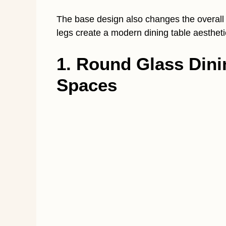
The base design also changes the overall
legs create a modern dining table aestheti
1. Round Glass Dini
Spaces