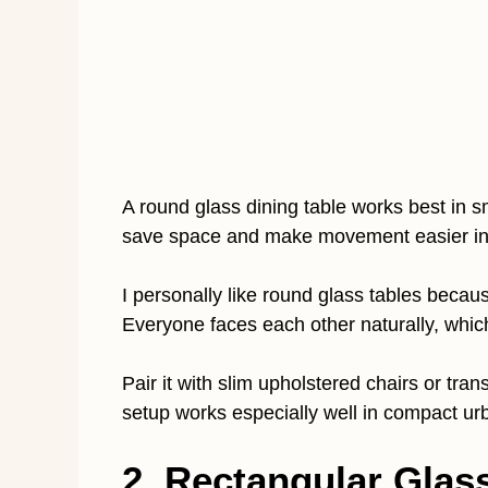
A round glass dining table works best in 
save space and make movement easier in 
I personally like round glass tables becau
Everyone faces each other naturally, whi
Pair it with slim upholstered chairs or tran
setup works especially well in compact u
2. Rectangular Glass