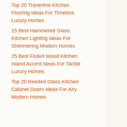
Top 20 Travertine Kitchen
Flooring Ideas For Timeless
Luxury Homes
15 Best Hammered Glass
Kitchen Lighting Ideas For
Shimmering Modern Homes
25 Best Fluted Wood Kitchen
Island Accent Ideas For Tactile
Luxury Homes
Top 20 Reeded Glass Kitchen
Cabinet Doors Ideas For Airy
Modern Homes