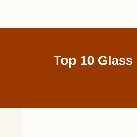
Skip
to
content
Top 10 Glass 