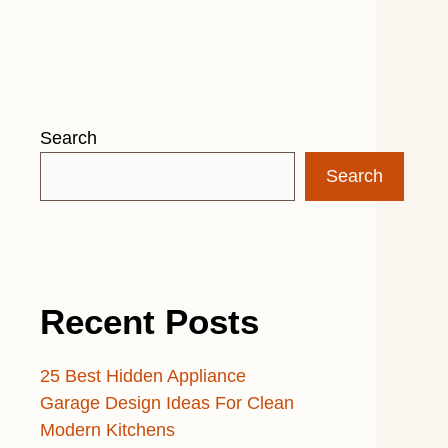
Search
Search
Recent Posts
25 Best Hidden Appliance
Garage Design Ideas For Clean
Modern Kitchens