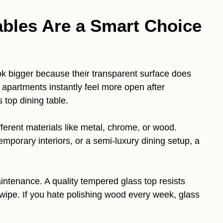
bles Are a Smart Choice
 bigger because their transparent surface does
 apartments instantly feel more open after
 top dining table.
ifferent materials like metal, chrome, or wood.
mporary interiors, or a semi-luxury dining setup, a
ntenance. A quality tempered glass top resists
 wipe. If you hate polishing wood every week, glass