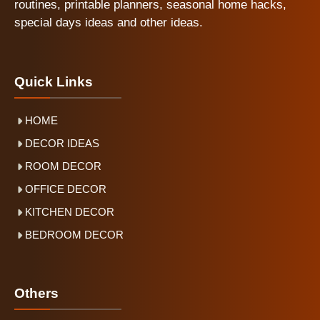
routines, printable planners, seasonal home hacks,
special days ideas and other ideas.
Quick Links
HOME
DECOR IDEAS
ROOM DECOR
OFFICE DECOR
KITCHEN DECOR
BEDROOM DECOR
Others