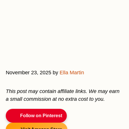
November 23, 2025
by
Ella Martin
This post may contain affiliate links. We may earn
a small commission at no extra cost to you.
Follow on Pinterest