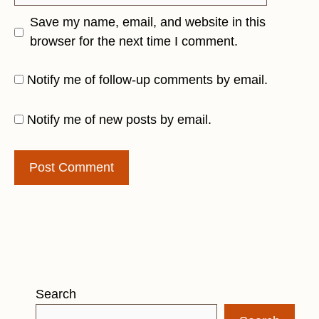
Save my name, email, and website in this
browser for the next time I comment.
Notify me of follow-up comments by email.
Notify me of new posts by email.
Search