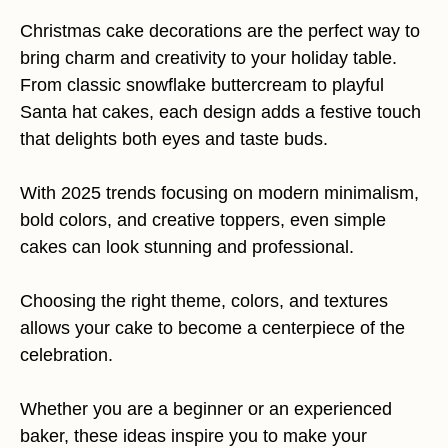
Christmas cake decorations are the perfect way to
bring charm and creativity to your holiday table.
From classic snowflake buttercream to playful
Santa hat cakes, each design adds a festive touch
that delights both eyes and taste buds.
With 2025 trends focusing on modern minimalism,
bold colors, and creative toppers, even simple
cakes can look stunning and professional.
Choosing the right theme, colors, and textures
allows your cake to become a centerpiece of the
celebration.
Whether you are a beginner or an experienced
baker, these ideas inspire you to make your