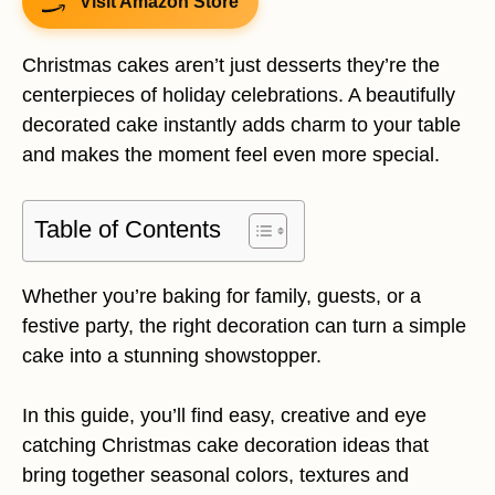
Visit Amazon Store
Christmas cakes aren’t just desserts they’re the
centerpieces of holiday celebrations. A beautifully
decorated cake instantly adds charm to your table
and makes the moment feel even more special.
Table of Contents
Whether you’re baking for family, guests, or a
festive party, the right decoration can turn a simple
cake into a stunning showstopper.
In this guide, you’ll find easy, creative and eye
catching Christmas cake decoration ideas that
bring together seasonal colors, textures and