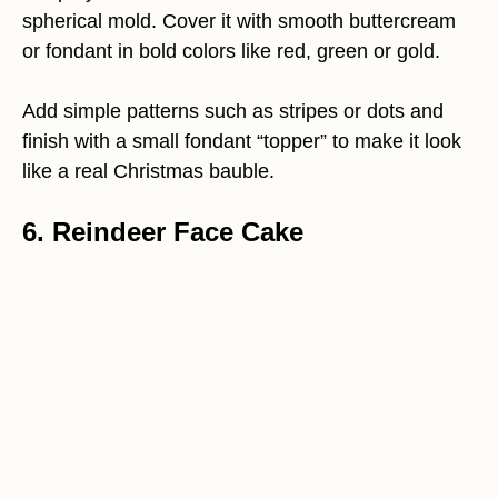
spherical mold. Cover it with smooth buttercream
or fondant in bold colors like red, green or gold.
Add simple patterns such as stripes or dots and
finish with a small fondant “topper” to make it look
like a real Christmas bauble.
6. Reindeer Face Cake