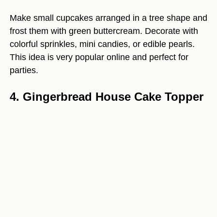
Make small cupcakes arranged in a tree shape and
frost them with green buttercream. Decorate with
colorful sprinkles, mini candies, or edible pearls.
This idea is very popular online and perfect for
parties.
4. Gingerbread House Cake Topper