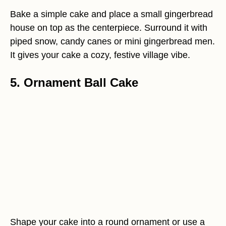
Bake a simple cake and place a small gingerbread
house on top as the centerpiece. Surround it with
piped snow, candy canes or mini gingerbread men.
It gives your cake a cozy, festive village vibe.
5. Ornament Ball Cake
Shape your cake into a round ornament or use a