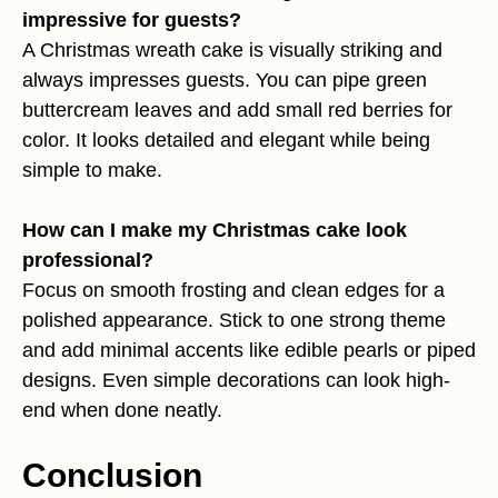
impressive for guests?
A Christmas wreath cake is visually striking and
always impresses guests. You can pipe green
buttercream leaves and add small red berries for
color. It looks detailed and elegant while being
simple to make.
How can I make my Christmas cake look
professional?
Focus on smooth frosting and clean edges for a
polished appearance. Stick to one strong theme
and add minimal accents like edible pearls or piped
designs. Even simple decorations can look high-
end when done neatly.
Conclusion