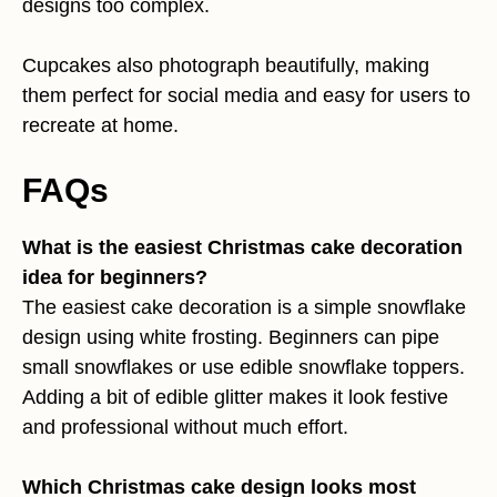
designs too complex.
Cupcakes also photograph beautifully, making
them perfect for social media and easy for users to
recreate at home.
FAQs
What is the easiest Christmas cake decoration
idea for beginners?
The easiest cake decoration is a simple snowflake
design using white frosting. Beginners can pipe
small snowflakes or use edible snowflake toppers.
Adding a bit of edible glitter makes it look festive
and professional without much effort.
Which Christmas cake design looks most