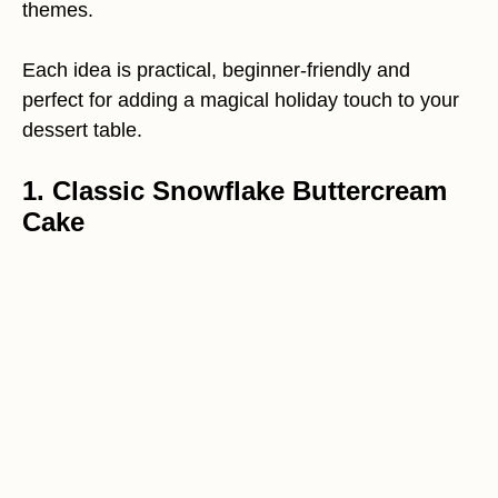
themes.
Each idea is practical, beginner-friendly and
perfect for adding a magical holiday touch to your
dessert table.
1. Classic Snowflake Buttercream
Cake