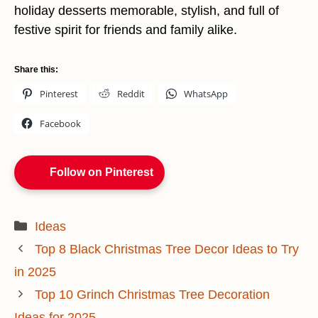
holiday desserts memorable, stylish, and full of
festive spirit for friends and family alike.
Share this:
Pinterest
Reddit
WhatsApp
Facebook
Follow on Pinterest
Categories
Ideas
Top 8 Black Christmas Tree Decor Ideas to Try
in 2025
Top 10 Grinch Christmas Tree Decoration
Ideas for 2025