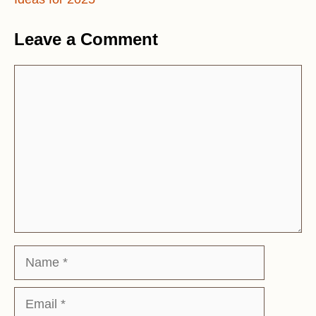
Leave a Comment
Comment
Name
Email