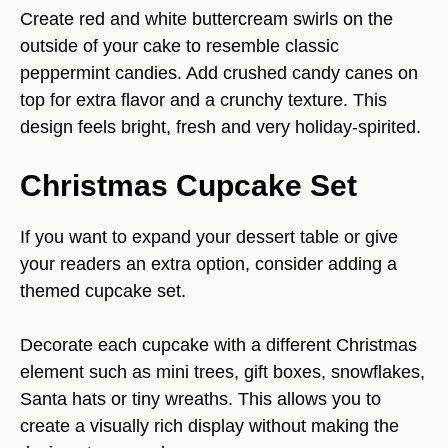
Create red and white buttercream swirls on the
outside of your cake to resemble classic
peppermint candies. Add crushed candy canes on
top for extra flavor and a crunchy texture. This
design feels bright, fresh and very holiday-spirited.
Christmas Cupcake Set
If you want to expand your dessert table or give
your readers an extra option, consider adding a
themed cupcake set.
Decorate each cupcake with a different Christmas
element such as mini trees, gift boxes, snowflakes,
Santa hats or tiny wreaths. This allows you to
create a visually rich display without making the