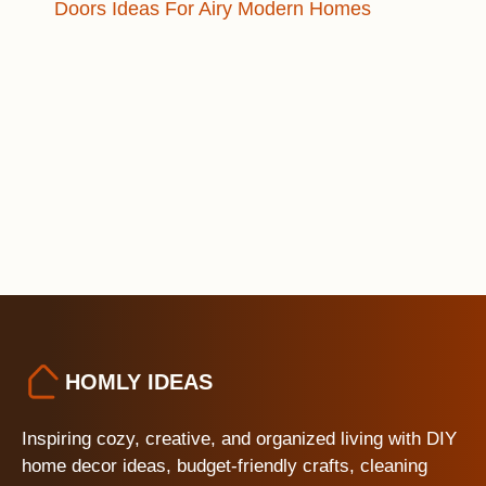
Doors Ideas For Airy Modern Homes
HOMLY IDEAS
Inspiring cozy, creative, and organized living with DIY
home decor ideas, budget-friendly crafts, cleaning