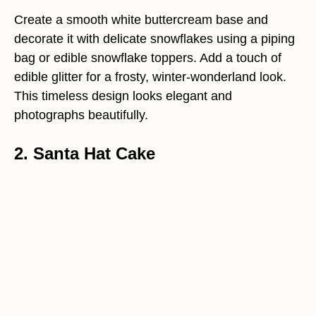
Create a smooth white buttercream base and
decorate it with delicate snowflakes using a piping
bag or edible snowflake toppers. Add a touch of
edible glitter for a frosty, winter-wonderland look.
This timeless design looks elegant and
photographs beautifully.
2. Santa Hat Cake