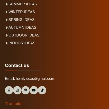
SUMMER IDEAS
WINTER IDEAS
SPRING IDEAS
AUTUMN IDEAS
OUTDOOR IDEAS
INDOOR IDEAS
Contact us
Email:
homlyideas@gmail.com
Trustpilot