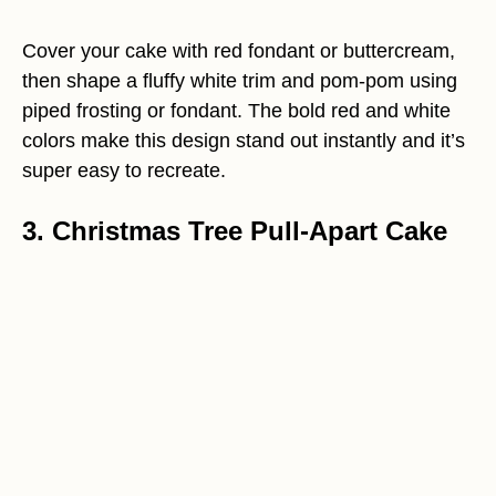
Cover your cake with red fondant or buttercream,
then shape a fluffy white trim and pom-pom using
piped frosting or fondant. The bold red and white
colors make this design stand out instantly and it’s
super easy to recreate.
3. Christmas Tree Pull-Apart Cake