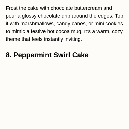
Frost the cake with chocolate buttercream and
pour a glossy chocolate drip around the edges. Top
it with marshmallows, candy canes, or mini cookies
to mimic a festive hot cocoa mug. It’s a warm, cozy
theme that feels instantly inviting.
8. Peppermint Swirl Cake