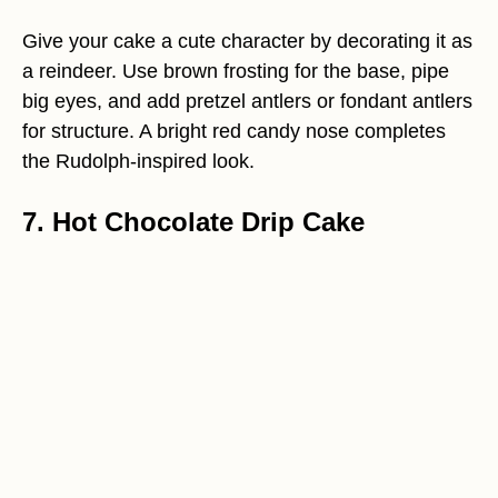
Give your cake a cute character by decorating it as
a reindeer. Use brown frosting for the base, pipe
big eyes, and add pretzel antlers or fondant antlers
for structure. A bright red candy nose completes
the Rudolph-inspired look.
7. Hot Chocolate Drip Cake