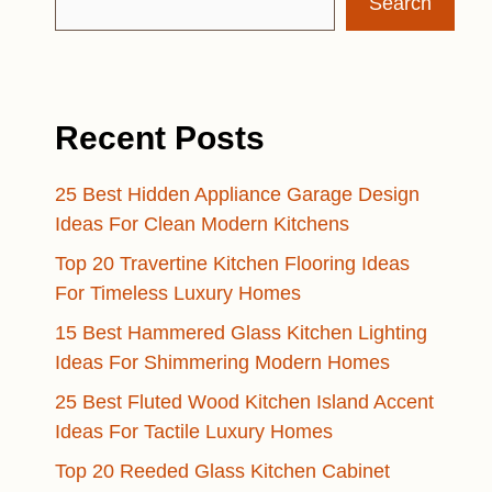
Search
Recent Posts
25 Best Hidden Appliance Garage Design
Ideas For Clean Modern Kitchens
Top 20 Travertine Kitchen Flooring Ideas
For Timeless Luxury Homes
15 Best Hammered Glass Kitchen Lighting
Ideas For Shimmering Modern Homes
25 Best Fluted Wood Kitchen Island Accent
Ideas For Tactile Luxury Homes
Top 20 Reeded Glass Kitchen Cabinet