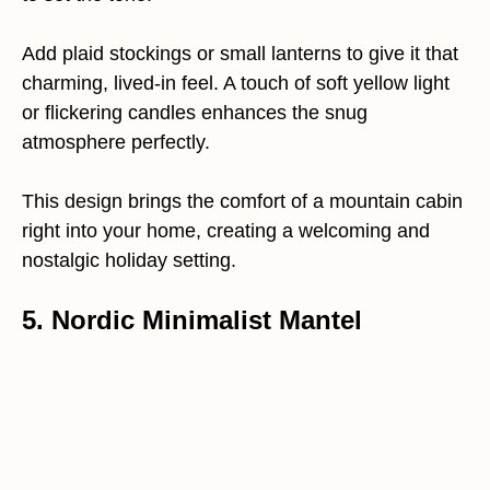
Add plaid stockings or small lanterns to give it that
charming, lived-in feel. A touch of soft yellow light
or flickering candles enhances the snug
atmosphere perfectly.
This design brings the comfort of a mountain cabin
right into your home, creating a welcoming and
nostalgic holiday setting.
5. Nordic Minimalist Mantel