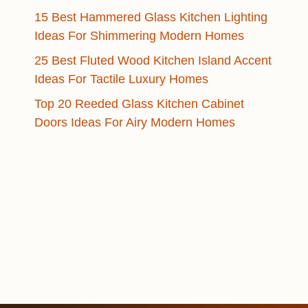
15 Best Hammered Glass Kitchen Lighting
Ideas For Shimmering Modern Homes
25 Best Fluted Wood Kitchen Island Accent
Ideas For Tactile Luxury Homes
Top 20 Reeded Glass Kitchen Cabinet
Doors Ideas For Airy Modern Homes