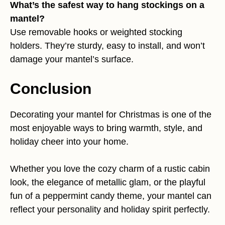
What’s the safest way to hang stockings on a
mantel?
Use removable hooks or weighted stocking
holders. They’re sturdy, easy to install, and won’t
damage your mantel’s surface.
Conclusion
Decorating your mantel for Christmas is one of the
most enjoyable ways to bring warmth, style, and
holiday cheer into your home.
Whether you love the cozy charm of a rustic cabin
look, the elegance of metallic glam, or the playful
fun of a peppermint candy theme, your mantel can
reflect your personality and holiday spirit perfectly.