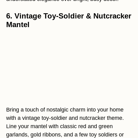
6. Vintage Toy-Soldier & Nutcracker
Mantel
Bring a touch of nostalgic charm into your home
with a vintage toy-soldier and nutcracker theme.
Line your mantel with classic red and green
garlands, gold ribbons, and a few toy soldiers or