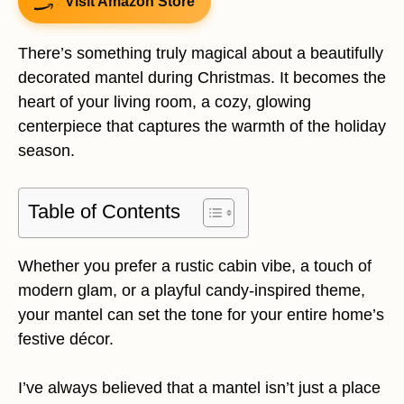
Visit Amazon Store
There’s something truly magical about a beautifully
decorated mantel during Christmas. It becomes the
heart of your living room, a cozy, glowing
centerpiece that captures the warmth of the holiday
season.
Table of Contents
Whether you prefer a rustic cabin vibe, a touch of
modern glam, or a playful candy-inspired theme,
your mantel can set the tone for your entire home’s
festive décor.
I’ve always believed that a mantel isn’t just a place