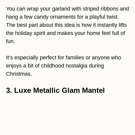
You can wrap your garland with striped ribbons and
hang a few candy ornaments for a playful twist.
The best part about this idea is how it instantly lifts
the holiday spirit and makes your home feel full of
fun.
It’s especially perfect for families or anyone who
enjoys a bit of childhood nostalgia during
Christmas.
3. Luxe Metallic Glam Mantel