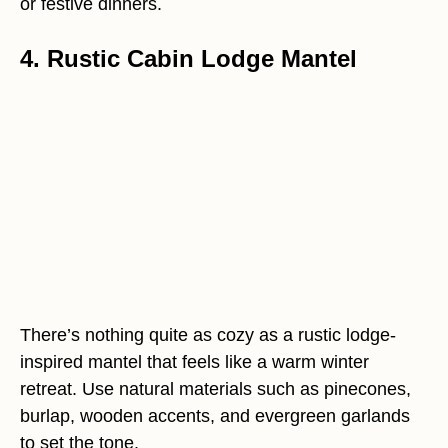
or festive dinners.
4. Rustic Cabin Lodge Mantel
There’s nothing quite as cozy as a rustic lodge-
inspired mantel that feels like a warm winter
retreat. Use natural materials such as pinecones,
burlap, wooden accents, and evergreen garlands
to set the tone.