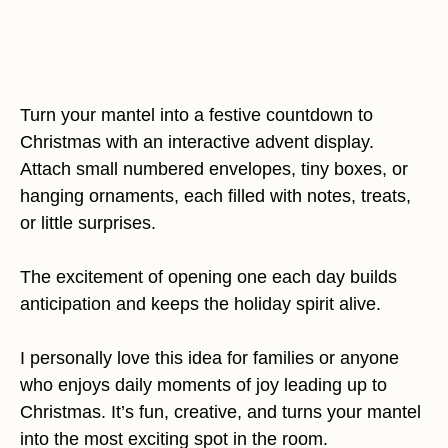
Turn your mantel into a festive countdown to
Christmas with an interactive advent display.
Attach small numbered envelopes, tiny boxes, or
hanging ornaments, each filled with notes, treats,
or little surprises.
The excitement of opening one each day builds
anticipation and keeps the holiday spirit alive.
I personally love this idea for families or anyone
who enjoys daily moments of joy leading up to
Christmas. It’s fun, creative, and turns your mantel
into the most exciting spot in the room.