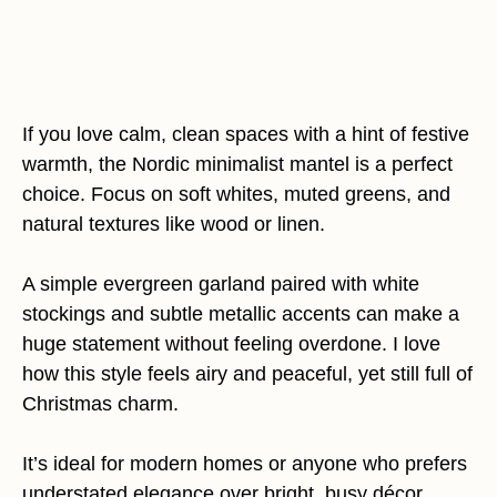
If you love calm, clean spaces with a hint of festive
warmth, the Nordic minimalist mantel is a perfect
choice. Focus on soft whites, muted greens, and
natural textures like wood or linen.
A simple evergreen garland paired with white
stockings and subtle metallic accents can make a
huge statement without feeling overdone. I love
how this style feels airy and peaceful, yet still full of
Christmas charm.
It’s ideal for modern homes or anyone who prefers
understated elegance over bright, busy décor.