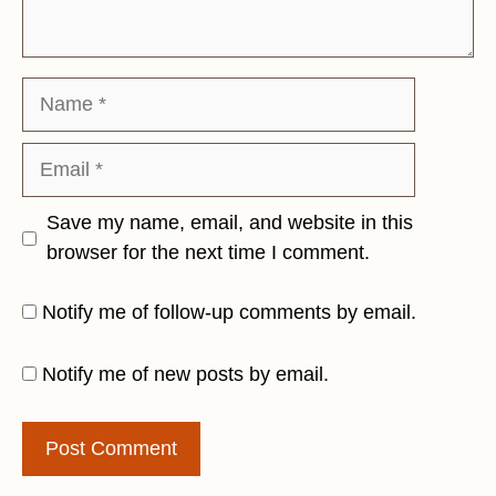
Name
Email
Save my name, email, and website in this
browser for the next time I comment.
Notify me of follow-up comments by email.
Notify me of new posts by email.