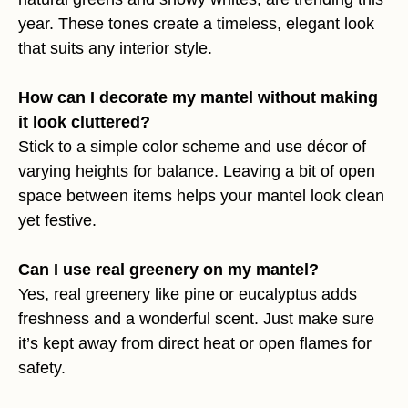
year. These tones create a timeless, elegant look
that suits any interior style.
How can I decorate my mantel without making
it look cluttered?
Stick to a simple color scheme and use décor of
varying heights for balance. Leaving a bit of open
space between items helps your mantel look clean
yet festive.
Can I use real greenery on my mantel?
Yes, real greenery like pine or eucalyptus adds
freshness and a wonderful scent. Just make sure
it’s kept away from direct heat or open flames for
safety.