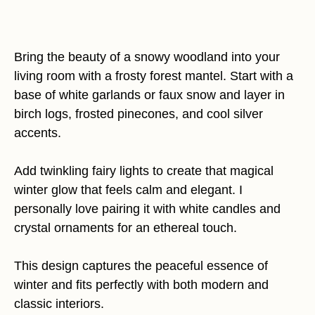
Bring the beauty of a snowy woodland into your
living room with a frosty forest mantel. Start with a
base of white garlands or faux snow and layer in
birch logs, frosted pinecones, and cool silver
accents.
Add twinkling fairy lights to create that magical
winter glow that feels calm and elegant. I
personally love pairing it with white candles and
crystal ornaments for an ethereal touch.
This design captures the peaceful essence of
winter and fits perfectly with both modern and
classic interiors.