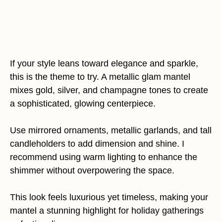
If your style leans toward elegance and sparkle,
this is the theme to try. A metallic glam mantel
mixes gold, silver, and champagne tones to create
a sophisticated, glowing centerpiece.
Use mirrored ornaments, metallic garlands, and tall
candleholders to add dimension and shine. I
recommend using warm lighting to enhance the
shimmer without overpowering the space.
This look feels luxurious yet timeless, making your
mantel a stunning highlight for holiday gatherings