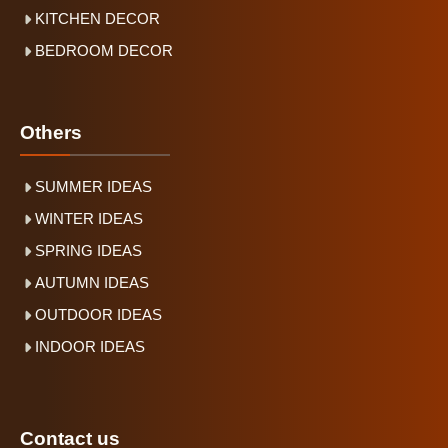
KITCHEN DECOR
BEDROOM DECOR
Others
SUMMER IDEAS
WINTER IDEAS
SPRING IDEAS
AUTUMN IDEAS
OUTDOOR IDEAS
INDOOR IDEAS
Contact us