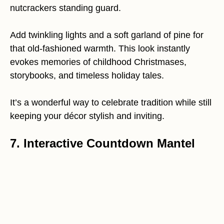
nutcrackers standing guard.
Add twinkling lights and a soft garland of pine for
that old-fashioned warmth. This look instantly
evokes memories of childhood Christmases,
storybooks, and timeless holiday tales.
It’s a wonderful way to celebrate tradition while still
keeping your décor stylish and inviting.
7. Interactive Countdown Mantel