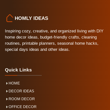
HOMLY IDEAS
Inspiring cozy, creative, and organized living with DIY
home decor ideas, budget-friendly crafts, cleaning
routines, printable planners, seasonal home hacks,
special days ideas and other ideas.
Quick Links
HOME
DECOR IDEAS
ROOM DECOR
OFFICE DECOR