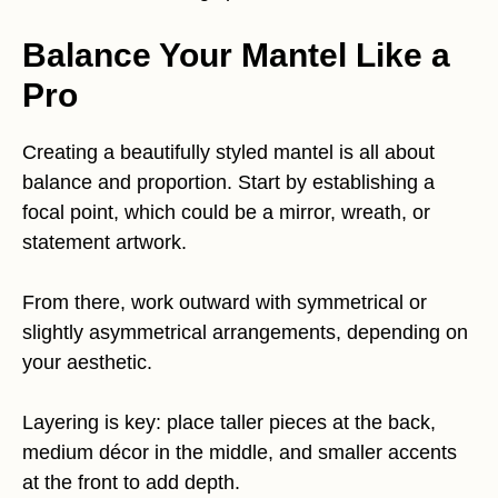
Balance Your Mantel Like a
Pro
Creating a beautifully styled mantel is all about
balance and proportion. Start by establishing a
focal point, which could be a mirror, wreath, or
statement artwork.
From there, work outward with symmetrical or
slightly asymmetrical arrangements, depending on
your aesthetic.
Layering is key: place taller pieces at the back,
medium décor in the middle, and smaller accents
at the front to add depth.