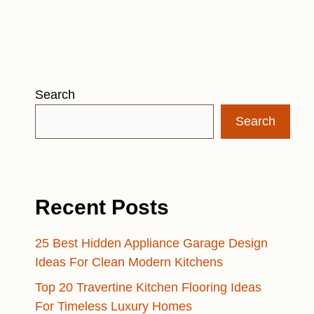
Search
Search
Recent Posts
25 Best Hidden Appliance Garage Design
Ideas For Clean Modern Kitchens
Top 20 Travertine Kitchen Flooring Ideas
For Timeless Luxury Homes