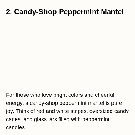
2. Candy-Shop Peppermint Mantel
For those who love bright colors and cheerful
energy, a candy-shop peppermint mantel is pure
joy. Think of red and white stripes, oversized candy
canes, and glass jars filled with peppermint
candies.