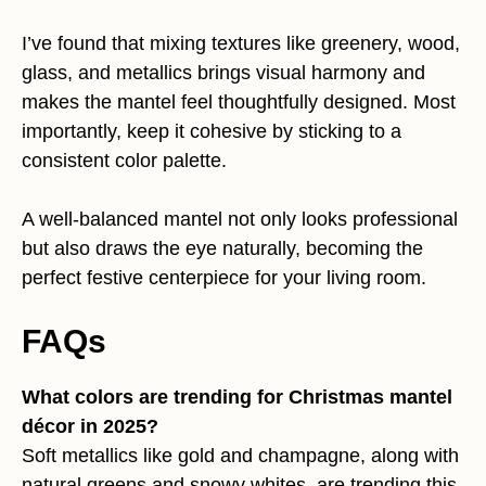
I’ve found that mixing textures like greenery, wood,
glass, and metallics brings visual harmony and
makes the mantel feel thoughtfully designed. Most
importantly, keep it cohesive by sticking to a
consistent color palette.
A well-balanced mantel not only looks professional
but also draws the eye naturally, becoming the
perfect festive centerpiece for your living room.
FAQs
What colors are trending for Christmas mantel
décor in 2025?
Soft metallics like gold and champagne, along with
natural greens and snowy whites, are trending this