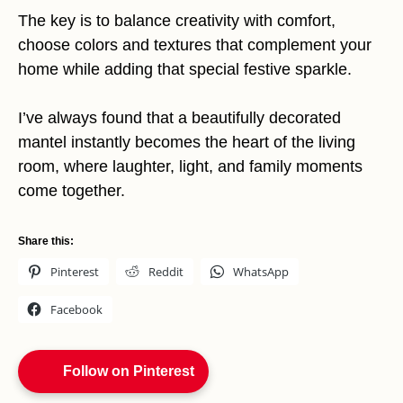
The key is to balance creativity with comfort,
choose colors and textures that complement your
home while adding that special festive sparkle.
I’ve always found that a beautifully decorated
mantel instantly becomes the heart of the living
room, where laughter, light, and family moments
come together.
Share this:
Pinterest
Reddit
WhatsApp
Facebook
Follow on Pinterest