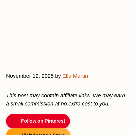
November 12, 2025
by
Ella Martin
This post may contain affiliate links. We may earn
a small commission at no extra cost to you.
Follow on Pinterest