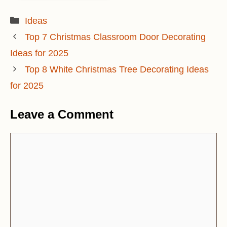
Categories
Ideas
Top 7 Christmas Classroom Door Decorating
Ideas for 2025
Top 8 White Christmas Tree Decorating Ideas
for 2025
Leave a Comment
Comment