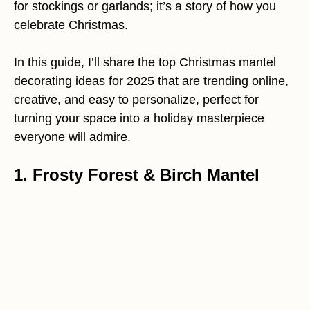
for stockings or garlands; it’s a story of how you
celebrate Christmas.
In this guide, I’ll share the top Christmas mantel
decorating ideas for 2025 that are trending online,
creative, and easy to personalize, perfect for
turning your space into a holiday masterpiece
everyone will admire.
1. Frosty Forest & Birch Mantel