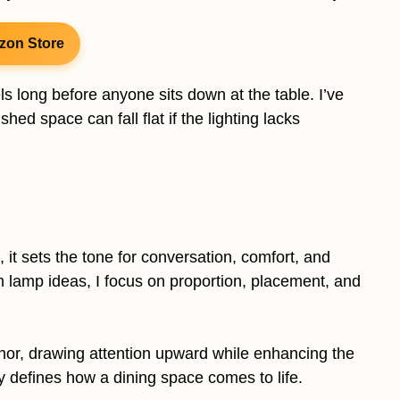
zon Store
s long before anyone sits down at the table. I’ve
hed space can fall flat if the lighting lacks
, it sets the tone for conversation, comfort, and
m lamp ideas, I focus on proportion, placement, and
or, drawing attention upward while enhancing the
y defines how a dining space comes to life.