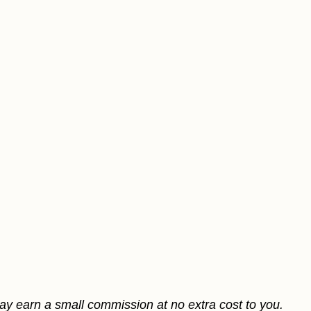
may earn a small commission at no extra cost to you.