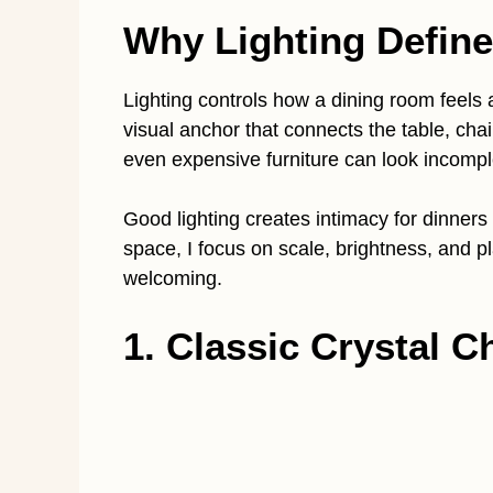
Why Lighting Define
Lighting controls how a dining room feels a
visual anchor that connects the table, chai
even expensive furniture can look incompl
Good lighting creates intimacy for dinners 
space, I focus on scale, brightness, and 
welcoming.
1. Classic Crystal C