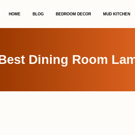
HOME
BLOG
BEDROOM DECOR
MUD KITCHEN
 Best Dining Room Lam