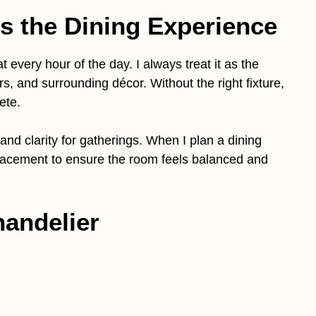
s the Dining Experience
t every hour of the day. I always treat it as the
rs, and surrounding décor. Without the right fixture,
ete.
and clarity for gatherings. When I plan a dining
placement to ensure the room feels balanced and
handelier