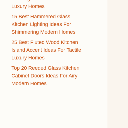
Luxury Homes
15 Best Hammered Glass
Kitchen Lighting Ideas For
Shimmering Modern Homes
25 Best Fluted Wood Kitchen
Island Accent Ideas For Tactile
Luxury Homes
Top 20 Reeded Glass Kitchen
Cabinet Doors Ideas For Airy
Modern Homes