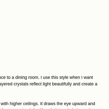
ce to a dining room. I use this style when I want
yered crystals reflect light beautifully and create a
s with higher ceilings. It draws the eye upward and