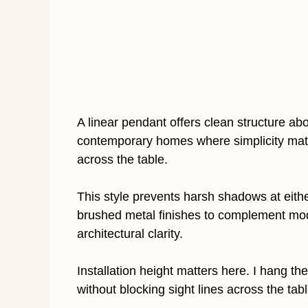
A linear pendant offers clean structure abov
contemporary homes where simplicity matte
across the table.
This style prevents harsh shadows at eithe
brushed metal finishes to complement moder
architectural clarity.
Installation height matters here. I hang the 
without blocking sight lines across the tabl