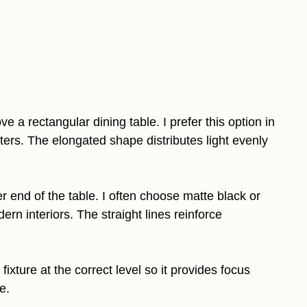
e a rectangular dining table. I prefer this option in
rs. The elongated shape distributes light evenly
r end of the table. I often choose matte black or
n interiors. The straight lines reinforce
fixture at the correct level so it provides focus
e.