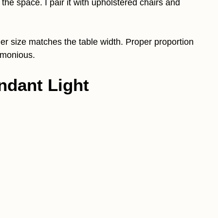
he space. I pair it with upholstered chairs and
er size matches the table width. Proper proportion
rmonious.
ndant Light