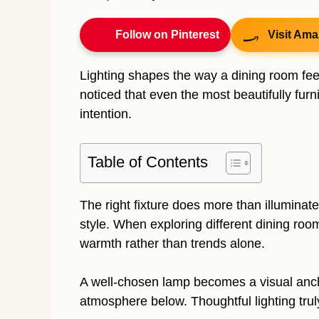
Follow on Pinterest
Visit Ama
Lighting shapes the way a dining room feel
noticed that even the most beautifully furnis
intention.
Table of Contents
The right fixture does more than illuminate
style. When exploring different dining roo
warmth rather than trends alone.
A well-chosen lamp becomes a visual anch
atmosphere below. Thoughtful lighting trul