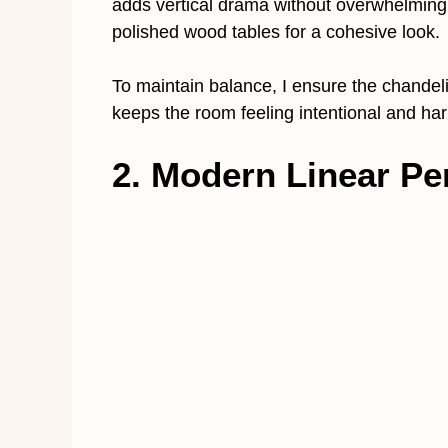
adds vertical drama without overwhelming t
polished wood tables for a cohesive look.
To maintain balance, I ensure the chandeli
keeps the room feeling intentional and ha
2. Modern Linear Pe