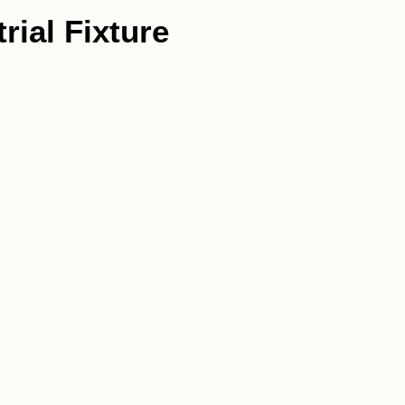
rial Fixture