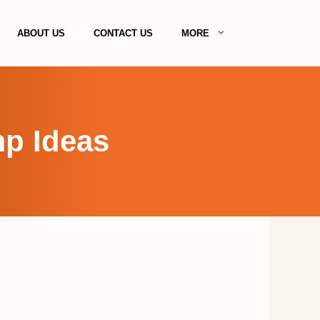
ABOUT US
CONTACT US
MORE
p Ideas