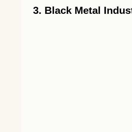
3. Black Metal Indust