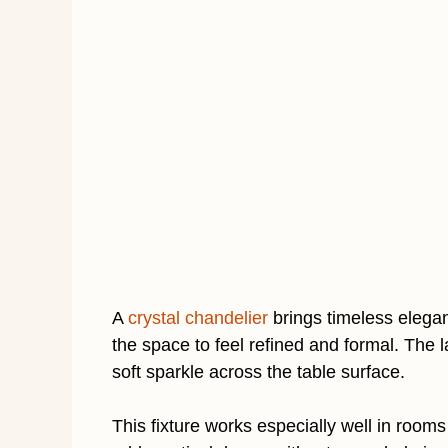
A
crystal chandelier
brings timeless elegan
the space to feel refined and formal. The la
soft sparkle across the table surface.
This fixture works especially well in room