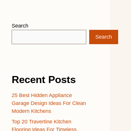
Search
Search
Recent Posts
25 Best Hidden Appliance
Garage Design Ideas For Clean
Modern Kitchens
Top 20 Travertine Kitchen
Flooring Ideas For Timeless