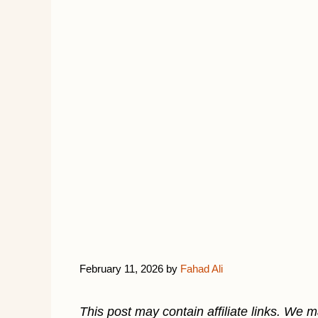
February 11, 2026
by
Fahad Ali
This post may contain affiliate links. We 