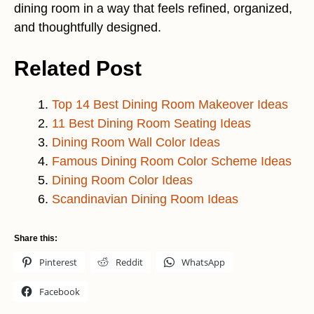
dining room in a way that feels refined, organized,
and thoughtfully designed.
Related Post
Top 14 Best Dining Room Makeover Ideas
11 Best Dining Room Seating Ideas
Dining Room Wall Color Ideas
Famous Dining Room Color Scheme Ideas
Dining Room Color Ideas
Scandinavian Dining Room Ideas
Share this:
Pinterest
Reddit
WhatsApp
Facebook