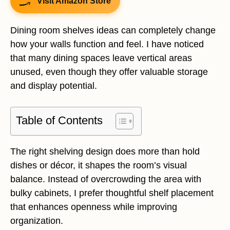
Visit Amazon Store
Dining room shelves ideas can completely change
how your walls function and feel. I have noticed
that many dining spaces leave vertical areas
unused, even though they offer valuable storage
and display potential.
Table of Contents
The right shelving design does more than hold
dishes or décor, it shapes the room’s visual
balance. Instead of overcrowding the area with
bulky cabinets, I prefer thoughtful shelf placement
that enhances openness while improving
organization.