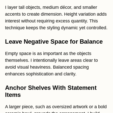
I layer tall objects, medium décor, and smaller
accents to create dimension. Height variation adds
interest without requiring excess quantity. This
technique keeps the styling dynamic yet controlled.
Leave Negative Space for Balance
Empty space is as important as the objects
themselves. I intentionally leave areas clear to
avoid visual heaviness. Balanced spacing
enhances sophistication and clarity.
Anchor Shelves With Statement
Items
A larger piece, such as oversized artwork or a bold