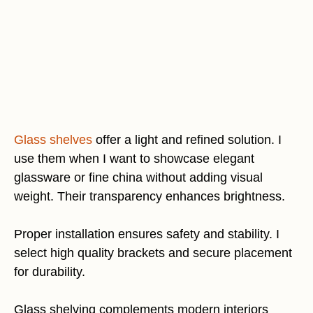
Glass shelves
offer a light and refined solution. I
use them when I want to showcase elegant
glassware or fine china without adding visual
weight. Their transparency enhances brightness.
Proper installation ensures safety and stability. I
select high quality brackets and secure placement
for durability.
Glass shelving complements modern interiors