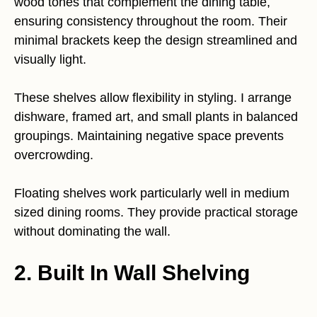
wood tones that complement the dining table,
ensuring consistency throughout the room. Their
minimal brackets keep the design streamlined and
visually light.
These shelves allow flexibility in styling. I arrange
dishware, framed art, and small plants in balanced
groupings. Maintaining negative space prevents
overcrowding.
Floating shelves work particularly well in medium
sized dining rooms. They provide practical storage
without dominating the wall.
2. Built In Wall Shelving