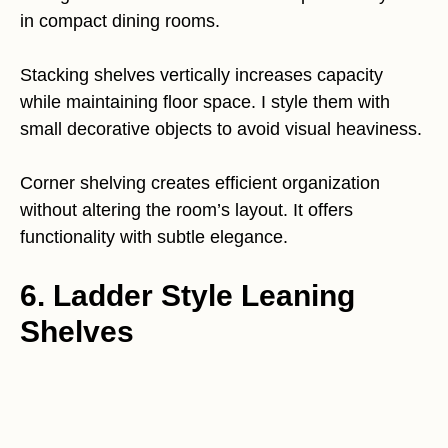
in compact dining rooms.
Stacking shelves vertically increases capacity
while maintaining floor space. I style them with
small decorative objects to avoid visual heaviness.
Corner shelving creates efficient organization
without altering the room’s layout. It offers
functionality with subtle elegance.
6. Ladder Style Leaning
Shelves