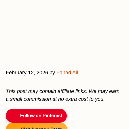
February 12, 2026
by
Fahad Ali
This post may contain affiliate links. We may earn
a small commission at no extra cost to you.
Follow on Pinterest