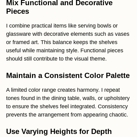
Mix Functional and Decorative
Pieces
I combine practical items like serving bowls or
glassware with decorative elements such as vases
or framed art. This balance keeps the shelves
useful while maintaining style. Functional pieces
should still contribute to the visual theme.
Maintain a Consistent Color Palette
A limited color range creates harmony. I repeat
tones found in the dining table, walls, or upholstery
to ensure the shelves feel integrated. Consistency
prevents the arrangement from appearing chaotic.
Use Varying Heights for Depth