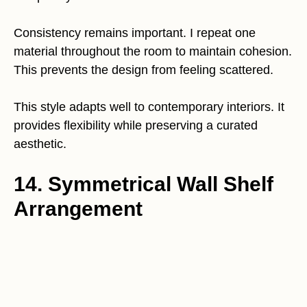
Consistency remains important. I repeat one
material throughout the room to maintain cohesion.
This prevents the design from feeling scattered.
This style adapts well to contemporary interiors. It
provides flexibility while preserving a curated
aesthetic.
14. Symmetrical Wall Shelf
Arrangement