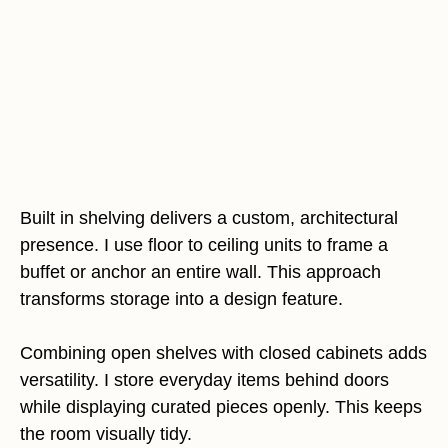
Built in shelving delivers a custom, architectural
presence. I use floor to ceiling units to frame a
buffet or anchor an entire wall. This approach
transforms storage into a design feature.
Combining open shelves with closed cabinets adds
versatility. I store everyday items behind doors
while displaying curated pieces openly. This keeps
the room visually tidy.