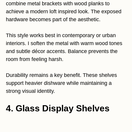
combine metal brackets with wood planks to
achieve a modern loft inspired look. The exposed
hardware becomes part of the aesthetic.
This style works best in contemporary or urban
interiors. I soften the metal with warm wood tones
and subtle décor accents. Balance prevents the
room from feeling harsh.
Durability remains a key benefit. These shelves
support heavier dishware while maintaining a
strong visual identity.
4. Glass Display Shelves