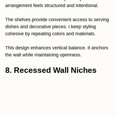
arrangement feels structured and intentional.
The shelves provide convenient access to serving
dishes and decorative pieces. I keep styling
cohesive by repeating colors and materials.
This design enhances vertical balance. It anchors
the wall while maintaining openness.
8. Recessed Wall Niches