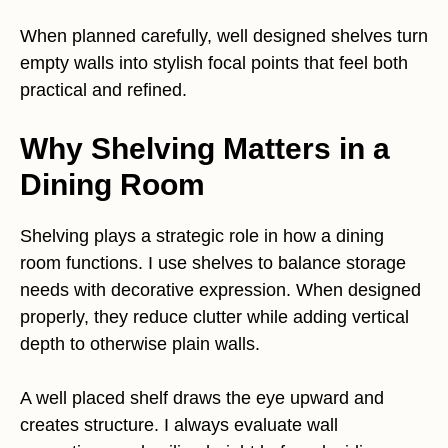
When planned carefully, well designed shelves turn
empty walls into stylish focal points that feel both
practical and refined.
Why Shelving Matters in a
Dining Room
Shelving plays a strategic role in how a dining
room functions. I use shelves to balance storage
needs with decorative expression. When designed
properly, they reduce clutter while adding vertical
depth to otherwise plain walls.
A well placed shelf draws the eye upward and
creates structure. I always evaluate wall