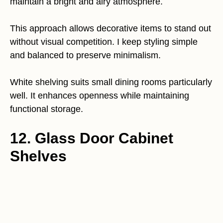
maintain a bright and airy atmosphere.
This approach allows decorative items to stand out
without visual competition. I keep styling simple
and balanced to preserve minimalism.
White shelving suits small dining rooms particularly
well. It enhances openness while maintaining
functional storage.
12. Glass Door Cabinet
Shelves