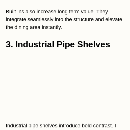
Built ins also increase long term value. They
integrate seamlessly into the structure and elevate
the dining area instantly.
3. Industrial Pipe Shelves
Industrial pipe shelves introduce bold contrast. I