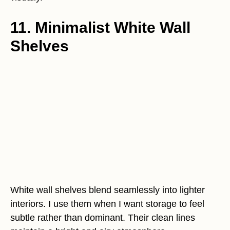
11. Minimalist White Wall
Shelves
White wall shelves blend seamlessly into lighter
interiors. I use them when I want storage to feel
subtle rather than dominant. Their clean lines