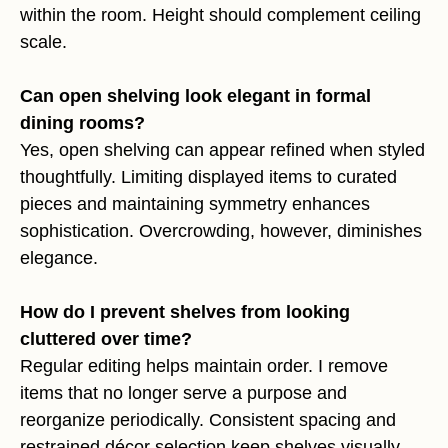
within the room. Height should complement ceiling
scale.
Can open shelving look elegant in formal
dining rooms?
Yes, open shelving can appear refined when styled
thoughtfully. Limiting displayed items to curated
pieces and maintaining symmetry enhances
sophistication. Overcrowding, however, diminishes
elegance.
How do I prevent shelves from looking
cluttered over time?
Regular editing helps maintain order. I remove
items that no longer serve a purpose and
reorganize periodically. Consistent spacing and
restrained décor selection keep shelves visually