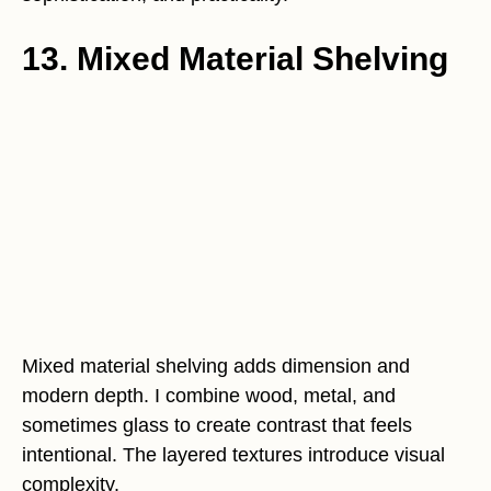
13. Mixed Material Shelving
Mixed material shelving adds dimension and
modern depth. I combine wood, metal, and
sometimes glass to create contrast that feels
intentional. The layered textures introduce visual
complexity.