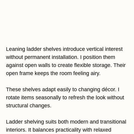
Leaning ladder shelves introduce vertical interest
without permanent installation. I position them
against open walls to create flexible storage. Their
open frame keeps the room feeling airy.
These shelves adapt easily to changing décor. I
rotate items seasonally to refresh the look without
structural changes.
Ladder shelving suits both modern and transitional
interiors. It balances practicality with relaxed