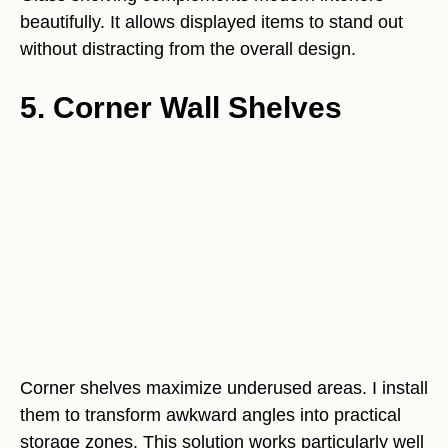
beautifully. It allows displayed items to stand out
without distracting from the overall design.
5. Corner Wall Shelves
Corner shelves maximize underused areas. I install
them to transform awkward angles into practical
storage zones. This solution works particularly well