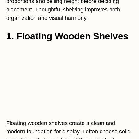
proportions and ceiling height before deciding
placement. Thoughtful shelving improves both
organization and visual harmony.
1. Floating Wooden Shelves
Floating wooden shelves create a clean and
modern foundation for display. I often choose solid