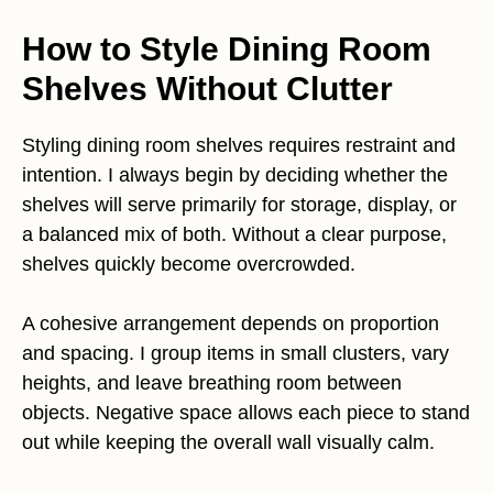
How to Style Dining Room
Shelves Without Clutter
Styling dining room shelves requires restraint and
intention. I always begin by deciding whether the
shelves will serve primarily for storage, display, or
a balanced mix of both. Without a clear purpose,
shelves quickly become overcrowded.
A cohesive arrangement depends on proportion
and spacing. I group items in small clusters, vary
heights, and leave breathing room between
objects. Negative space allows each piece to stand
out while keeping the overall wall visually calm.