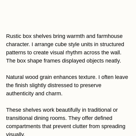
Rustic box shelves bring warmth and farmhouse
character. I arrange cube style units in structured
patterns to create visual rhythm across the wall.
The box shape frames displayed objects neatly.
Natural wood grain enhances texture. I often leave
the finish slightly distressed to preserve
authenticity and charm.
These shelves work beautifully in traditional or
transitional dining rooms. They offer defined
compartments that prevent clutter from spreading
visually.