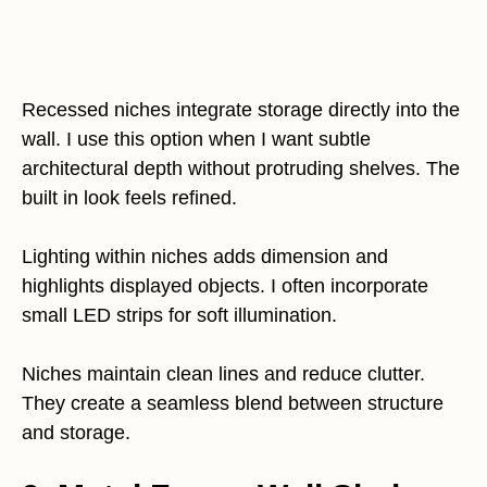
Recessed niches integrate storage directly into the
wall. I use this option when I want subtle
architectural depth without protruding shelves. The
built in look feels refined.
Lighting within niches adds dimension and
highlights displayed objects. I often incorporate
small LED strips for soft illumination.
Niches maintain clean lines and reduce clutter.
They create a seamless blend between structure
and storage.