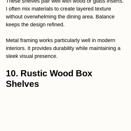
These shelves pair well with wood or glass inserts.
I often mix materials to create layered texture
without overwhelming the dining area. Balance
keeps the design refined.
Metal framing works particularly well in modern
interiors. It provides durability while maintaining a
sleek visual presence.
10. Rustic Wood Box
Shelves