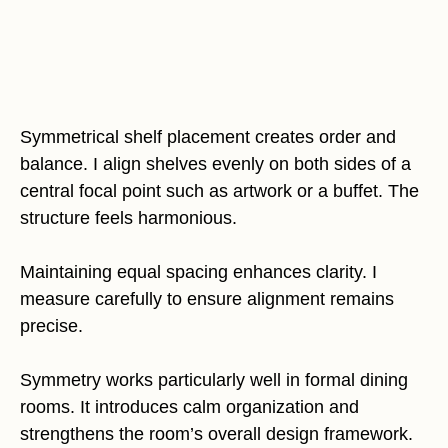
Symmetrical shelf placement creates order and
balance. I align shelves evenly on both sides of a
central focal point such as artwork or a buffet. The
structure feels harmonious.
Maintaining equal spacing enhances clarity. I
measure carefully to ensure alignment remains
precise.
Symmetry works particularly well in formal dining
rooms. It introduces calm organization and
strengthens the room’s overall design framework.