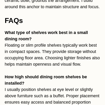
ceramic bowl, grounds the arrangement. I build
around this anchor to maintain structure and focus.
FAQs
What type of shelves work best in a small
dining room?
Floating or slim profile shelves typically work best
in compact spaces. They provide storage without
occupying floor area. Choosing lighter finishes also
helps maintain openness and visual flow.
How high should dining room shelves be
installed?
I usually position shelves at eye level or slightly
above furniture such as a buffet. Proper placement
ensures easy access and balanced proportion