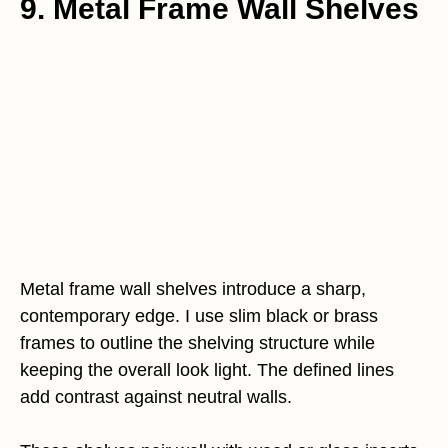
9. Metal Frame Wall Shelves
Metal frame wall shelves introduce a sharp,
contemporary edge. I use slim black or brass
frames to outline the shelving structure while
keeping the overall look light. The defined lines
add contrast against neutral walls.