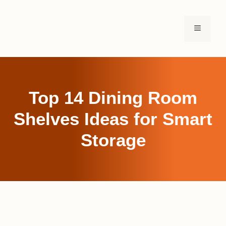
Skip
to
MENU
content
Top 14 Dining Room
Shelves Ideas for Smart
Storage