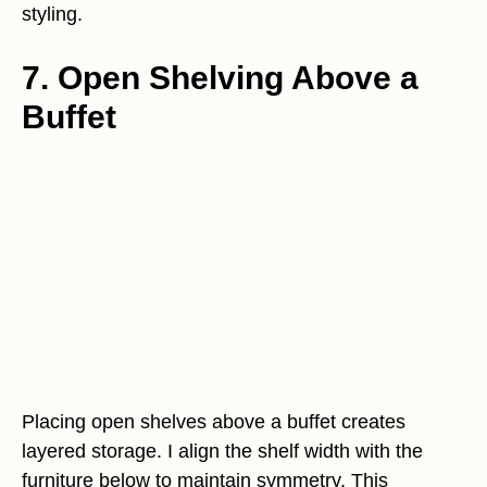
styling.
7. Open Shelving Above a
Buffet
Placing open shelves above a buffet creates
layered storage. I align the shelf width with the
furniture below to maintain symmetry. This