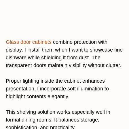
Glass door cabinets
combine protection with
display. I install them when I want to showcase fine
dishware while shielding it from dust. The
transparent doors maintain visibility without clutter.
Proper lighting inside the cabinet enhances
presentation. I incorporate soft illumination to
highlight contents elegantly.
This shelving solution works especially well in
formal dining rooms. It balances storage,
sophistication, and practicality.