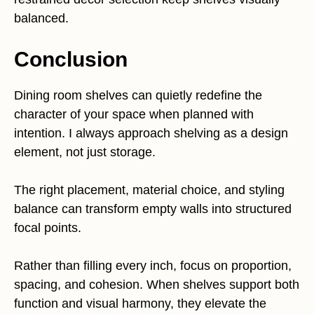
balanced.
Conclusion
Dining room shelves can quietly redefine the
character of your space when planned with
intention. I always approach shelving as a design
element, not just storage.
The right placement, material choice, and styling
balance can transform empty walls into structured
focal points.
Rather than filling every inch, focus on proportion,
spacing, and cohesion. When shelves support both
function and visual harmony, they elevate the