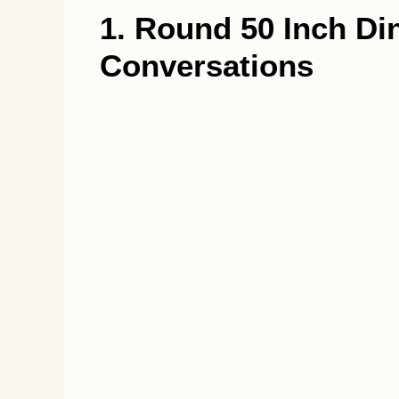
1. Round 50 Inch Di
Conversations