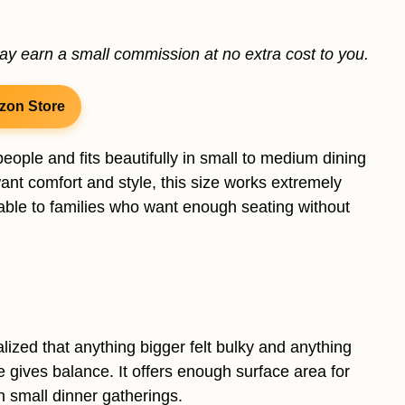
may earn a small commission at no extra cost to you.
zon Store
 people and fits beautifully in small to medium dining
want comfort and style, this size works extremely
table to families who want enough seating without
ized that anything bigger felt bulky and anything
e gives balance. It offers enough surface area for
 small dinner gatherings.