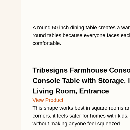
A round 50 inch dining table creates a war
round tables because everyone faces each
comfortable.
Tribesigns Farmhouse Consol
Console Table with Storage, I
Living Room, Entrance
View Product
This shape works best in square rooms an
corners, it feels safer for homes with kids
without making anyone feel squeezed.