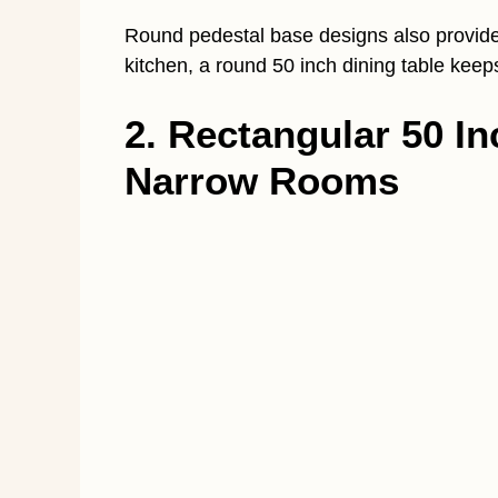
Round pedestal base designs also provide 
kitchen, a round 50 inch dining table keep
2. Rectangular 50 In
Narrow Rooms