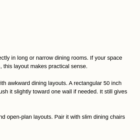
fectly in long or narrow dining rooms. If your space
e, this layout makes practical sense.
h awkward dining layouts. A rectangular 50 inch
 it slightly toward one wall if needed. It still gives
 open-plan layouts. Pair it with slim dining chairs