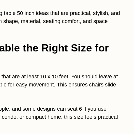
g table 50 inch ideas that are practical, stylish, and
 on shape, material, seating comfort, and space
able the Right Size for
that are at least 10 x 10 feet. You should leave at
able for easy movement. This ensures chairs slide
ople, and some designs can seat 6 if you use
, condo, or compact home, this size feels practical