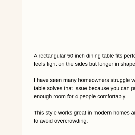
A rectangular 50 inch dining table fits per
feels tight on the sides but longer in shap
I have seen many homeowners struggle wit
table solves that issue because you can push
enough room for 4 people comfortably.
This style works great in modern homes and
to avoid overcrowding.