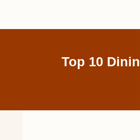
Skip
to
content
Top 10 Dinin