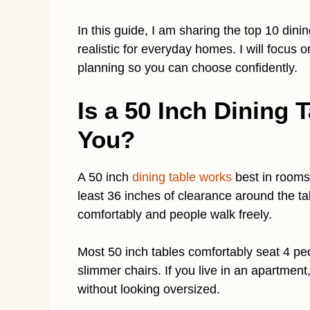
In this guide, I am sharing the top 10 dinin
realistic for everyday homes. I will focus
planning so you can choose confidently.
Is a 50 Inch Dining T
You?
A 50 inch
dining table works
best in rooms 
least 36 inches of clearance around the t
comfortably and people walk freely.
Most 50 inch tables comfortably seat 4 pe
slimmer chairs. If you live in an apartment
without looking oversized.