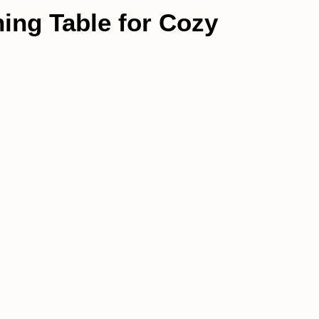
ning Table for Cozy