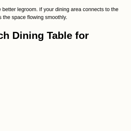
better legroom. If your dining area connects to the
s the space flowing smoothly.
ch Dining Table for