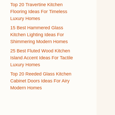
Top 20 Travertine Kitchen
Flooring Ideas For Timeless
Luxury Homes
15 Best Hammered Glass
Kitchen Lighting Ideas For
Shimmering Modern Homes
25 Best Fluted Wood Kitchen
Island Accent Ideas For Tactile
Luxury Homes
Top 20 Reeded Glass Kitchen
Cabinet Doors Ideas For Airy
Modern Homes