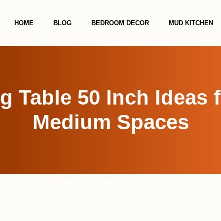
HOME
BLOG
BEDROOM DECOR
MUD KITCHEN
g Table 50 Inch Ideas 
Medium Spaces