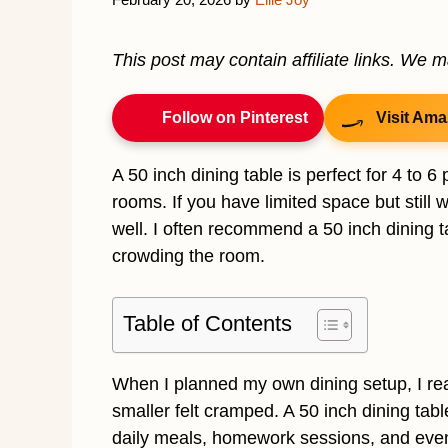
This post may contain affiliate links. We 
Follow on Pinterest
Visit Ama
A 50 inch dining table is perfect for 4 to 6
rooms. If you have limited space but still 
well. I often recommend a 50 inch dining 
crowding the room.
Table of Contents
When I planned my own dining setup, I real
smaller felt cramped. A 50 inch dining tabl
daily meals, homework sessions, and even