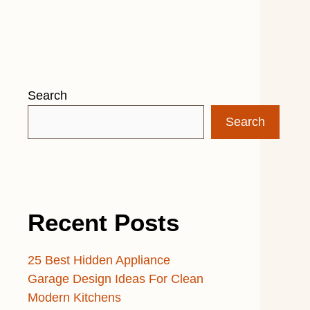
Search
Search
Recent Posts
25 Best Hidden Appliance
Garage Design Ideas For Clean
Modern Kitchens