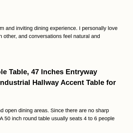
m and inviting dining experience. I personally love
 other, and conversations feel natural and
e Table, 47 Inches Entryway
ndustrial Hallway Accent Table for
d open dining areas. Since there are no sharp
. A 50 inch round table usually seats 4 to 6 people