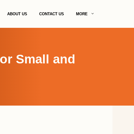
ABOUT US
CONTACT US
MORE
for Small and